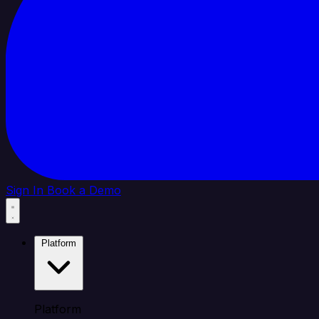
Sign In
Book a Demo
Platform
Platform