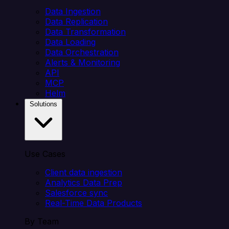
Data Ingestion
Data Replication
Data Transformation
Data Loading
Data Orchestration
Alerts & Monitoring
API
MCP
Helm
Solutions
Use Cases
Client data ingestion
Analytics Data Prep
Salesforce sync
Real-Time Data Products
By Team