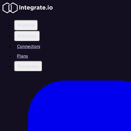
Platform
Solutions
Connectors
Plans
Resources