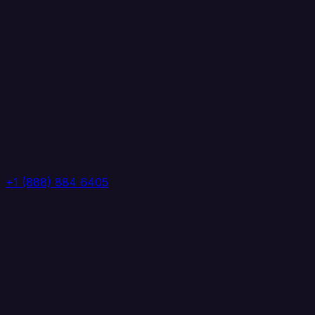
+1 (888) 884 6405