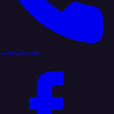
+1 (888) 884 6405