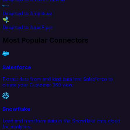
Delighted to Amplitude
Delighted to AppsFlyer
Most Popular Connectors
Salesforce
Extract data from and load data into Salesforce to
create your Customer 360 view.
Snowflake
Load and transform data in the Snowflake data cloud
for analytics.