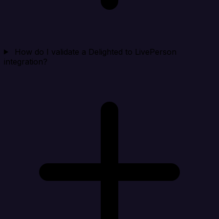
How do I validate a Delighted to LivePerson
integration?