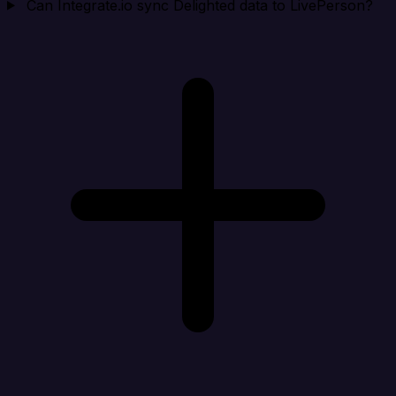
Can Integrate.io sync Delighted data to LivePerson?