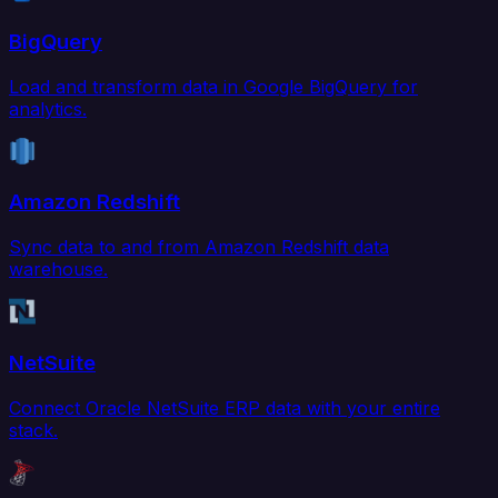
BigQuery
Load and transform data in Google BigQuery for
analytics.
Amazon Redshift
Sync data to and from Amazon Redshift data
warehouse.
NetSuite
Connect Oracle NetSuite ERP data with your entire
stack.