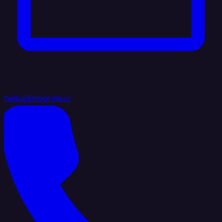
hello@integrate.io