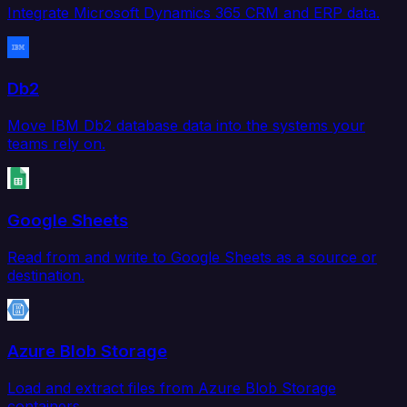
Integrate Microsoft Dynamics 365 CRM and ERP data.
Db2
Move IBM Db2 database data into the systems your
teams rely on.
Google Sheets
Read from and write to Google Sheets as a source or
destination.
Azure Blob Storage
Load and extract files from Azure Blob Storage
containers.