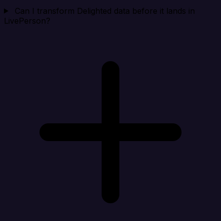
Can I transform Delighted data before it lands in
LivePerson?