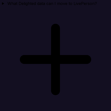
What Delighted data can I move to LivePerson?