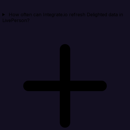
How often can Integrate.io refresh Delighted data in
LivePerson?