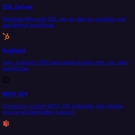
SQL Server
Replicate Microsoft SQL Server data for analytics and
operational workflows.
HubSpot
Sync HubSpot CRM data bidirectionally with your data
warehouse.
REST API
Connect to custom REST API endpoints with flexible
source and destination support.