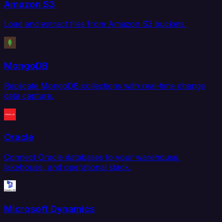
Amazon S3
Load and extract files from Amazon S3 buckets.
MongoDB
Replicate MongoDB collections with real-time change
data capture.
Oracle
Connect Oracle databases to your warehouse,
lakehouse, and operational stack.
Microsoft Dynamics