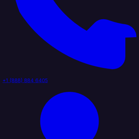
+1 (888) 884 6405