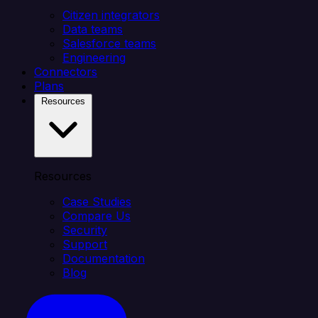
Citizen integrators
Data teams
Salesforce teams
Engineering
Connectors
Plans
Resources
Resources
Case Studies
Compare Us
Security
Support
Documentation
Blog