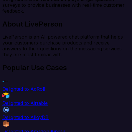
surveys to provide businesses with real-time customer
feedback.
About LivePerson
LivePerson is an AI-powered chat platform that helps
your customers purchase products and receive
answers to their questions on the messaging services
they are most familiar with.
Popular Use Cases
Delighted to AdRoll
Delighted to Airtable
Delighted to AlloyDB
Delighted to Amazon Kinesis