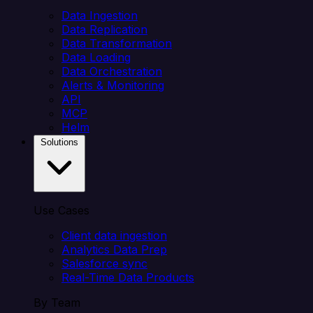
Data Ingestion
Data Replication
Data Transformation
Data Loading
Data Orchestration
Alerts & Monitoring
API
MCP
Helm
Solutions
Use Cases
Client data ingestion
Analytics Data Prep
Salesforce sync
Real-Time Data Products
By Team