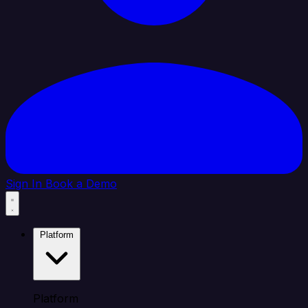
Sign In
Book a Demo
Platform
Platform