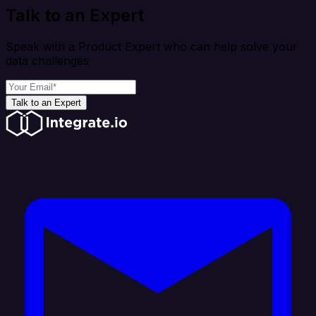
Talk to an Expert
Speak with a Product Expert who can help solve your
data challenges
Talk to an Expert