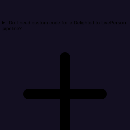
Do I need custom code for a Delighted to LivePerson
pipeline?