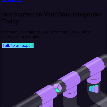
Get Started on Your Data Integration
Today
Connect Delighted to LivePerson and 200+ other
platforms in minutes.
Talk to an expert