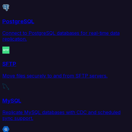
PostgreSQL
Connect to PostgreSQL databases for real-time data
replication.
SFTP
Move files securely to and from SFTP servers.
MySQL
Replicate MySQL databases with CDC and scheduled
sync support.