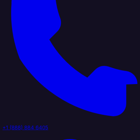
+1 (888) 884 6405