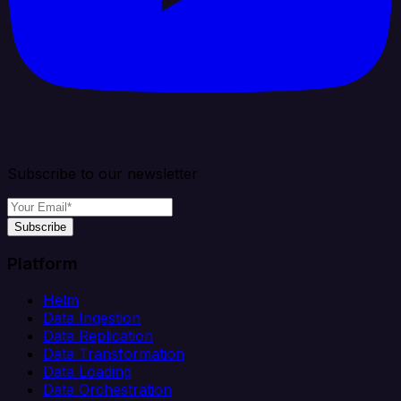
Subscribe to our newsletter
Subscribe
Platform
Helm
Data Ingestion
Data Replication
Data Transformation
Data Loading
Data Orchestration