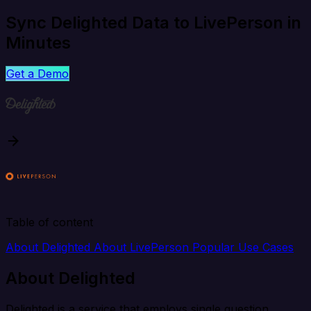
Sync Delighted Data to LivePerson in
Minutes
Get a Demo
Table of content
About Delighted
About LivePerson
Popular Use Cases
About Delighted
Delighted is a service that employs single question