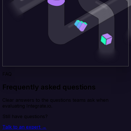
FAQ
Frequently asked questions
Clear answers to the questions teams ask when
evaluating Integrate.io.
Still have questions?
Talk to an expert →