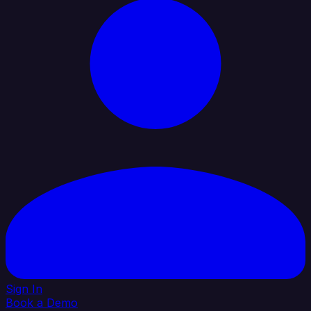
Sign In
Book a Demo