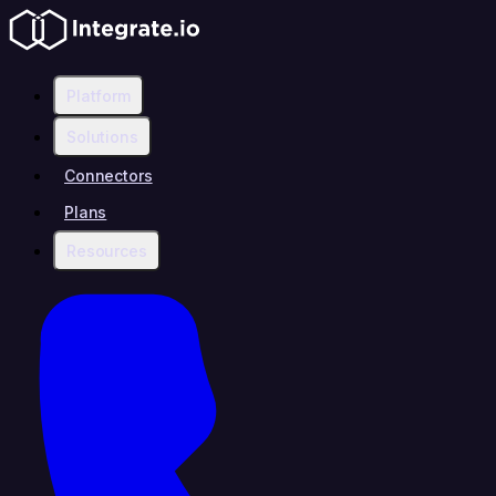
Platform
Solutions
Connectors
Plans
Resources