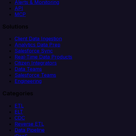
Alerts & Monitoring
API
MCP
Solutions
Client Data Ingestion
Analytics Data Prep
Salesforce Sync
Real-Time Data Products
Citizen Integrators
Data Teams
Salesforce Teams
Engineering
Categories
ETL
ELT
CDC
Reverse ETL
Data Pipeline
iPaaS