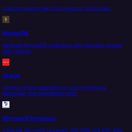
Load and extract files from Amazon S3 buckets.
MongoDB
Replicate MongoDB collections with real-time change
data capture.
Oracle
Connect Oracle databases to your warehouse,
lakehouse, and operational stack.
Microsoft Dynamics
Integrate Microsoft Dynamics 365 CRM and ERP data.