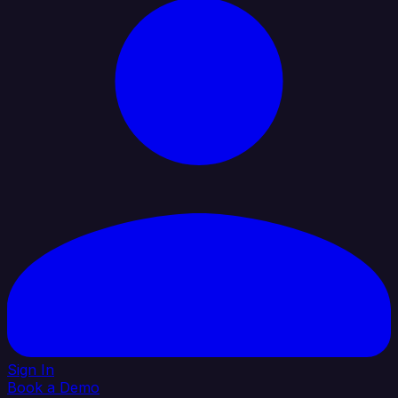
Sign In
Book a Demo