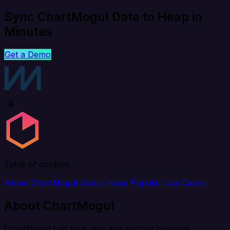
Sync ChartMogul Data to Heap in
Minutes
Get a Demo
Table of content
About ChartMogul
About Heap
Popular Use Cases
About ChartMogul
ChartMogul can turn new and existing business