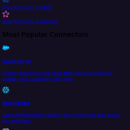
ChartMogul to AS400
ChartMogul to AskNicely
Most Popular Connectors
Salesforce
Extract data from and load data into Salesforce to
create your Customer 360 view.
Snowflake
Load and transform data in the Snowflake data cloud
for analytics.