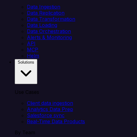
Data Ingestion
Data Replication
Data Transformation
Data Loading
Data Orchestration
Alerts & Monitoring
API
MCP
Helm
Solutions
Use Cases
Client data ingestion
Analytics Data Prep
Salesforce sync
Real-Time Data Products
By Team