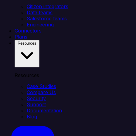
Citizen integrators
Data teams
Salesforce teams
Engineering
Connectors
Plans
Resources
Resources
Case Studies
Compare Us
Security
Support
Documentation
Blog