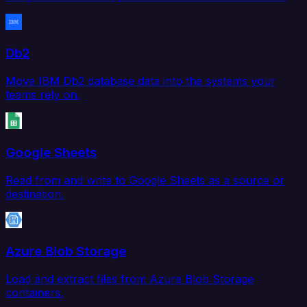
Db2
Move IBM Db2 database data into the systems your
teams rely on.
Google Sheets
Read from and write to Google Sheets as a source or
destination.
Azure Blob Storage
Load and extract files from Azure Blob Storage
containers.