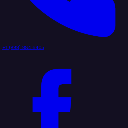
+1 (888) 884 6405