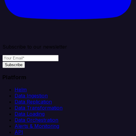
Subscribe to our newsletter
Subscribe
Platform
Helm
Data Ingestion
Data Replication
Data Transformation
Data Loading
Data Orchestration
Alerts & Monitoring
API