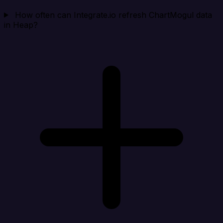
How often can Integrate.io refresh ChartMogul data
in Heap?