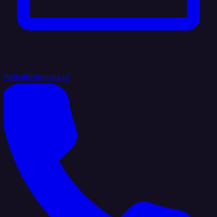
hello@integrate.io