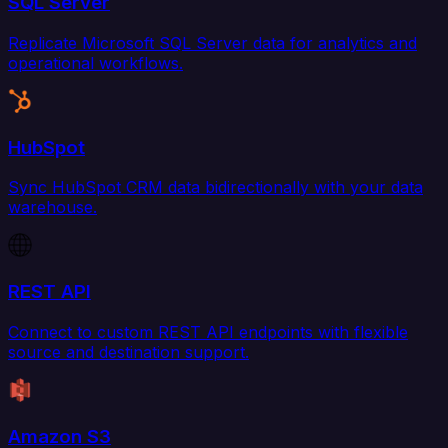
SQL Server
Replicate Microsoft SQL Server data for analytics and
operational workflows.
HubSpot
Sync HubSpot CRM data bidirectionally with your data
warehouse.
REST API
Connect to custom REST API endpoints with flexible
source and destination support.
Amazon S3