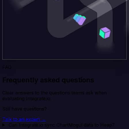
FAQ
Frequently asked questions
Clear answers to the questions teams ask when
evaluating Integrate.io.
Still have questions?
Talk to an expert →
Can Integrate.io sync ChartMogul data to Heap?