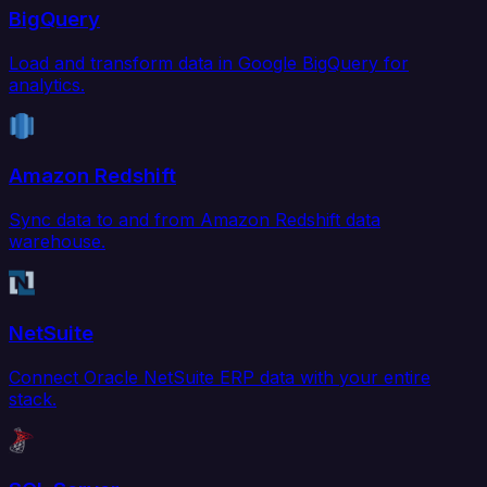
BigQuery
Load and transform data in Google BigQuery for
analytics.
Amazon Redshift
Sync data to and from Amazon Redshift data
warehouse.
NetSuite
Connect Oracle NetSuite ERP data with your entire
stack.