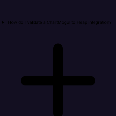
How do I validate a ChartMogul to Heap integration?