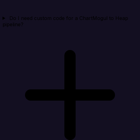
Do I need custom code for a ChartMogul to Heap
pipeline?