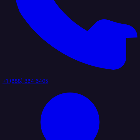
+1 (888) 884 6405