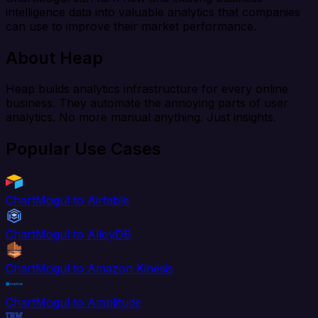
intelligence data into valuable analytics that companies
can use to improve their market performance.
About Heap
Heap builds analytics infrastructure for every online
business. They automate the annoying parts of user
analytics. No more manual anything. Just insights.
Popular Use Cases
ChartMogul to Airtable
ChartMogul to AlloyDB
ChartMogul to Amazon Kinesis
ChartMogul to Amplitude