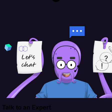
Talk to an Expert