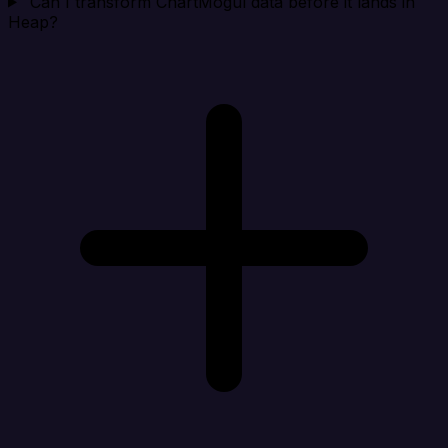
Can I transform ChartMogul data before it lands in
Heap?