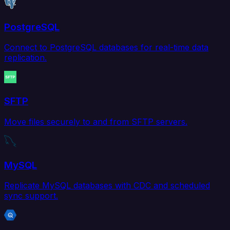
PostgreSQL
Connect to PostgreSQL databases for real-time data
replication.
SFTP
Move files securely to and from SFTP servers.
MySQL
Replicate MySQL databases with CDC and scheduled
sync support.