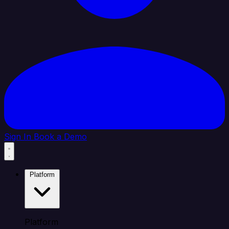
Sign In
Book a Demo
Platform
Platform