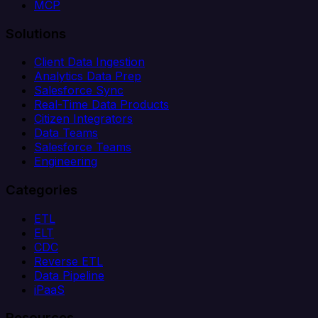
MCP
Solutions
Client Data Ingestion
Analytics Data Prep
Salesforce Sync
Real-Time Data Products
Citizen Integrators
Data Teams
Salesforce Teams
Engineering
Categories
ETL
ELT
CDC
Reverse ETL
Data Pipeline
iPaaS
Resources