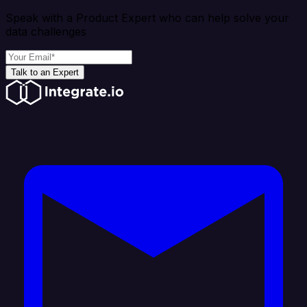
Speak with a Product Expert who can help solve your
data challenges
Talk to an Expert