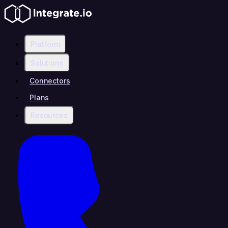
Platform
Solutions
Connectors
Plans
Resources