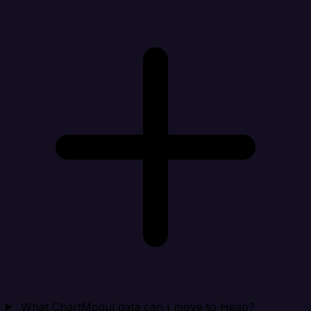
What ChartMogul data can I move to Heap?