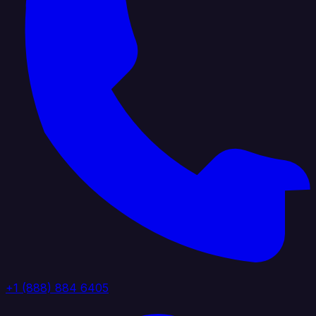
+1 (888) 884 6405