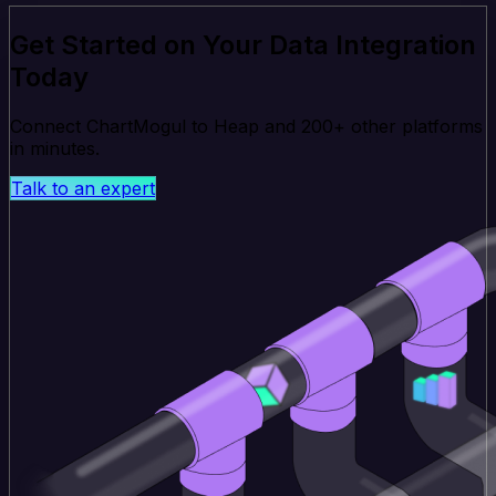
Get Started on Your Data Integration
Today
Connect ChartMogul to Heap and 200+ other platforms
in minutes.
Talk to an expert