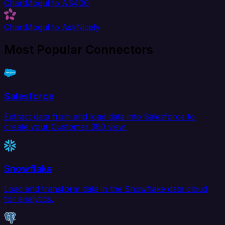
ChartMogul to AS400
ChartMogul to AskNicely
Most Popular Connectors
Salesforce
Extract data from and load data into Salesforce to
create your Customer 360 view.
Snowflake
Load and transform data in the Snowflake data cloud
for analytics.