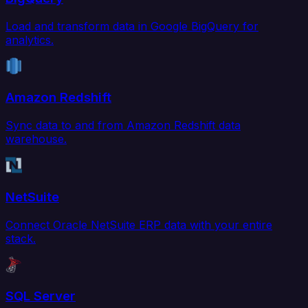
Load and transform data in Google BigQuery for
analytics.
Amazon Redshift
Sync data to and from Amazon Redshift data
warehouse.
NetSuite
Connect Oracle NetSuite ERP data with your entire
stack.
SQL Server