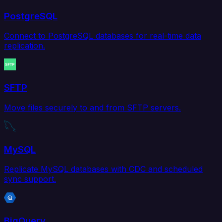
PostgreSQL
Connect to PostgreSQL databases for real-time data
replication.
SFTP
Move files securely to and from SFTP servers.
MySQL
Replicate MySQL databases with CDC and scheduled
sync support.
BigQuery