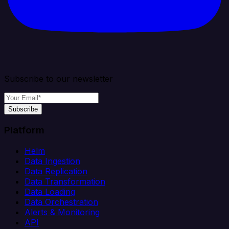
Subscribe to our newsletter
Subscribe
Platform
Helm
Data Ingestion
Data Replication
Data Transformation
Data Loading
Data Orchestration
Alerts & Monitoring
API