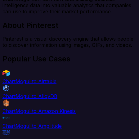
intelligence data into valuable analytics that companies
can use to improve their market performance.
About Pinterest
Pinterest is a visual discovery engine that allows people
to discover information using images, GIFs, and videos.
Popular Use Cases
ChartMogul to Airtable
ChartMogul to AlloyDB
ChartMogul to Amazon Kinesis
ChartMogul to Amplitude