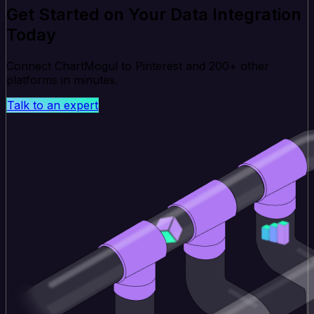
Get Started on Your Data Integration
Today
Connect ChartMogul to Pinterest and 200+ other
platforms in minutes.
Talk to an expert