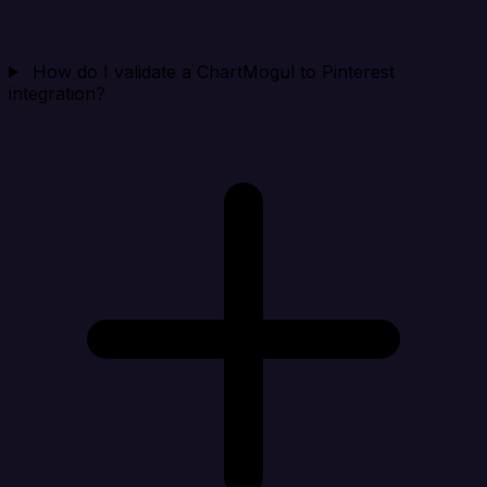
How do I validate a ChartMogul to Pinterest
integration?