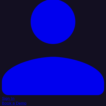
Sign In
Book a Demo