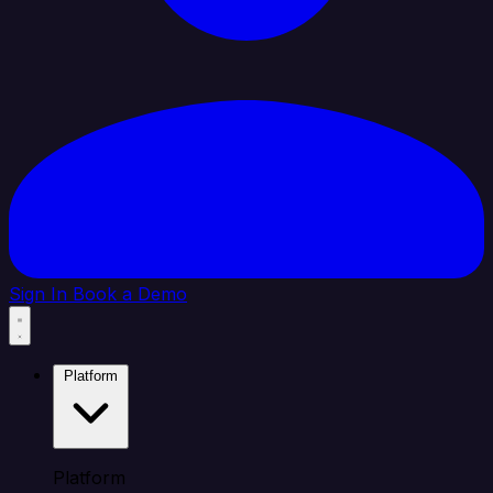
Sign In
Book a Demo
Platform
Platform