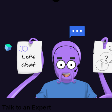
Talk to an Expert