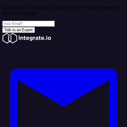
Speak with a Product Expert who can help solve your
data challenges
Talk to an Expert