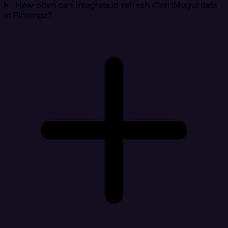
How often can Integrate.io refresh ChartMogul data
in Pinterest?