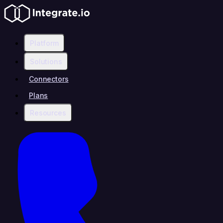
Platform
Solutions
Connectors
Plans
Resources