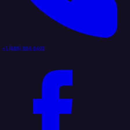
+1 (888) 884 6405