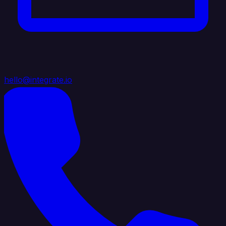
hello@integrate.io