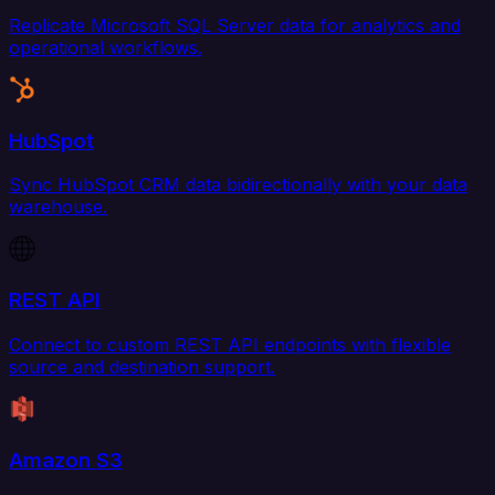
Replicate Microsoft SQL Server data for analytics and
operational workflows.
HubSpot
Sync HubSpot CRM data bidirectionally with your data
warehouse.
REST API
Connect to custom REST API endpoints with flexible
source and destination support.
Amazon S3