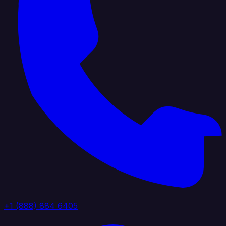
+1 (888) 884 6405