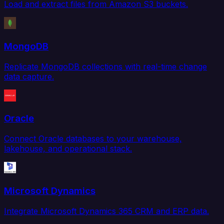
Load and extract files from Amazon S3 buckets.
MongoDB
Replicate MongoDB collections with real-time change
data capture.
Oracle
Connect Oracle databases to your warehouse,
lakehouse, and operational stack.
Microsoft Dynamics
Integrate Microsoft Dynamics 365 CRM and ERP data.