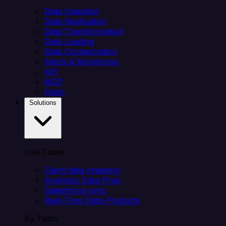
Data Ingestion
Data Replication
Data Transformation
Data Loading
Data Orchestration
Alerts & Monitoring
API
MCP
Helm
Solutions
Use Cases
Client data ingestion
Analytics Data Prep
Salesforce sync
Real-Time Data Products
By Team