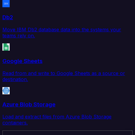
Db2
Move IBM Db2 database data into the systems your
teams rely on.
Google Sheets
Read from and write to Google Sheets as a source or
destination.
Azure Blob Storage
Load and extract files from Azure Blob Storage
containers.