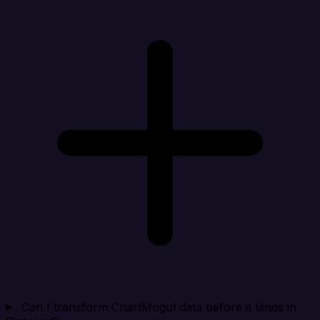
Can I transform ChartMogul data before it lands in