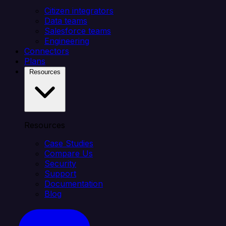
Citizen integrators
Data teams
Salesforce teams
Engineering
Connectors
Plans
Resources
Resources
Case Studies
Compare Us
Security
Support
Documentation
Blog