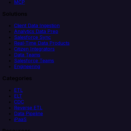
MCP
Solutions
Client Data Ingestion
Analytics Data Prep
Salesforce Sync
Real-Time Data Products
Citizen Integrators
Data Teams
Salesforce Teams
Engineering
Categories
ETL
ELT
CDC
Reverse ETL
Data Pipeline
iPaaS
Resources