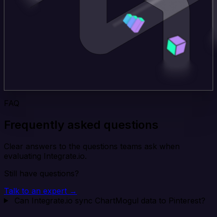
FAQ
Frequently asked questions
Clear answers to the questions teams ask when
evaluating Integrate.io.
Still have questions?
Talk to an expert →
Can Integrate.io sync ChartMogul data to Pinterest?