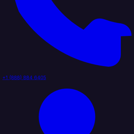
+1 (888) 884 6405