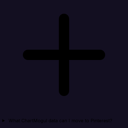
What ChartMogul data can I move to Pinterest?