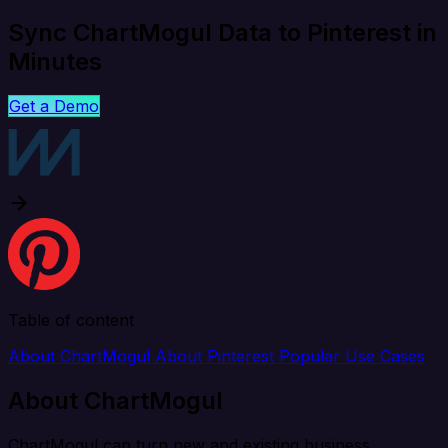
Sync ChartMogul Data to Pinterest in
Minutes
Get a Demo
Table of content
About ChartMogul
About Pinterest
Popular Use Cases
About ChartMogul
ChartMogul can turn new and existing business