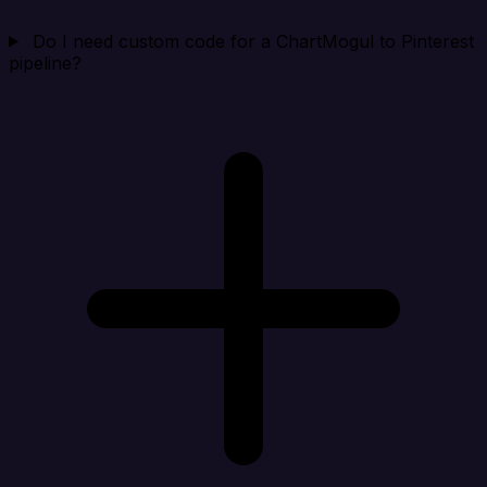
Do I need custom code for a ChartMogul to Pinterest
pipeline?