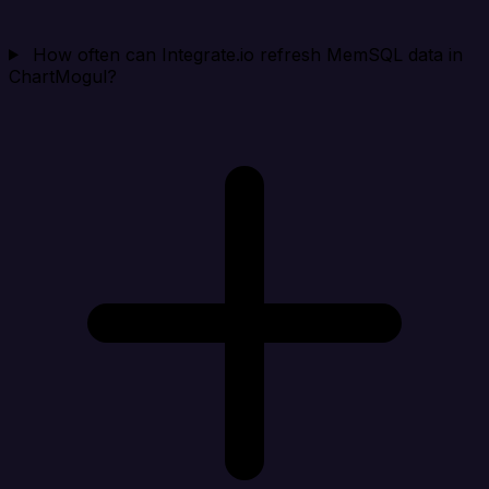
How often can Integrate.io refresh MemSQL data in
ChartMogul?