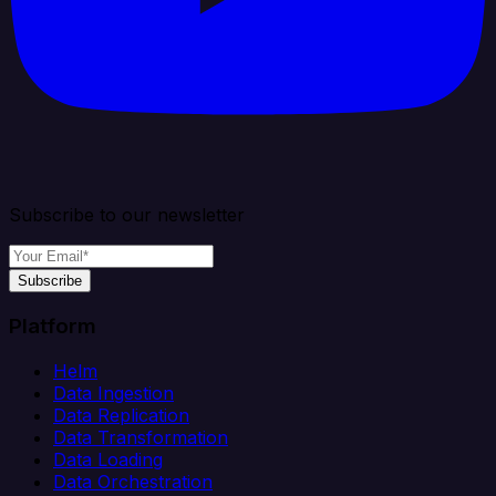
Subscribe to our newsletter
Subscribe
Platform
Helm
Data Ingestion
Data Replication
Data Transformation
Data Loading
Data Orchestration