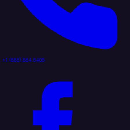
+1 (888) 884 6405