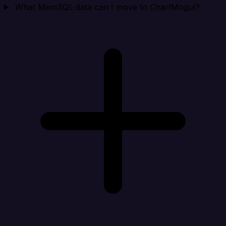
What MemSQL data can I move to ChartMogul?