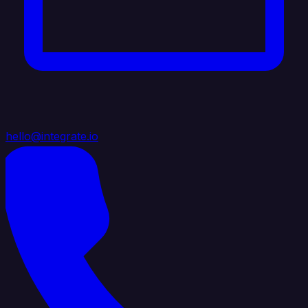
hello@integrate.io