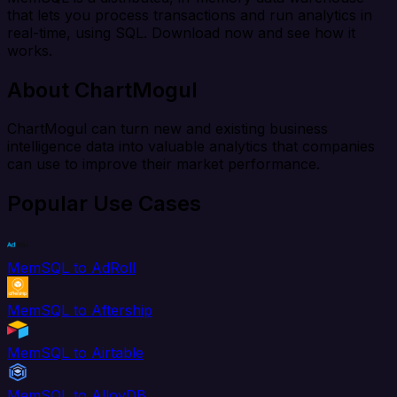
that lets you process transactions and run analytics in
real-time, using SQL. Download now and see how it
works.
About ChartMogul
ChartMogul can turn new and existing business
intelligence data into valuable analytics that companies
can use to improve their market performance.
Popular Use Cases
MemSQL to AdRoll
MemSQL to Aftership
MemSQL to Airtable
MemSQL to AlloyDB