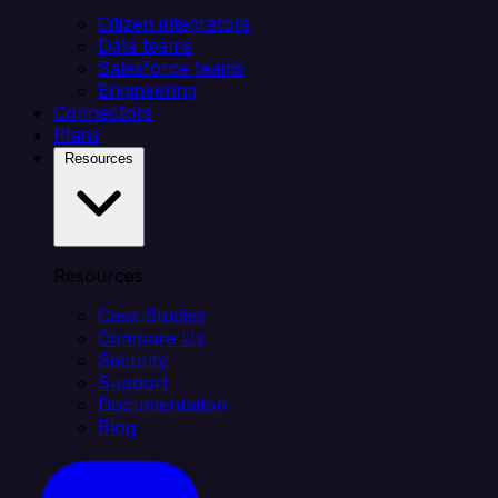
Citizen integrators
Data teams
Salesforce teams
Engineering
Connectors
Plans
Resources
Resources
Case Studies
Compare Us
Security
Support
Documentation
Blog