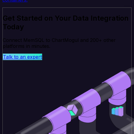
Get Started on Your Data Integration
Today
Connect MemSQL to ChartMogul and 200+ other
platforms in minutes.
Talk to an expert