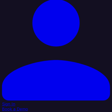
Sign In
Book a Demo