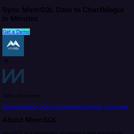
Sync MemSQL Data to ChartMogul
in Minutes
Get a Demo
Table of content
About MemSQL
About ChartMogul
Popular Use Cases
About MemSQL
MemSQL is a distributed, in-memory data warehouse