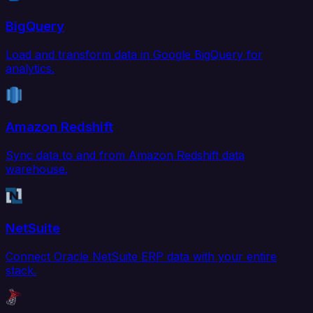
BigQuery
Load and transform data in Google BigQuery for
analytics.
Amazon Redshift
Sync data to and from Amazon Redshift data
warehouse.
NetSuite
Connect Oracle NetSuite ERP data with your entire
stack.