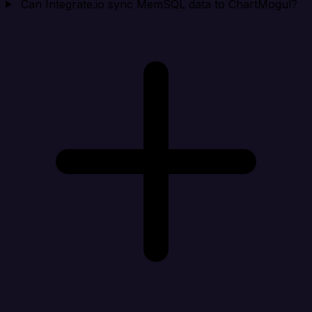
Can Integrate.io sync MemSQL data to ChartMogul?