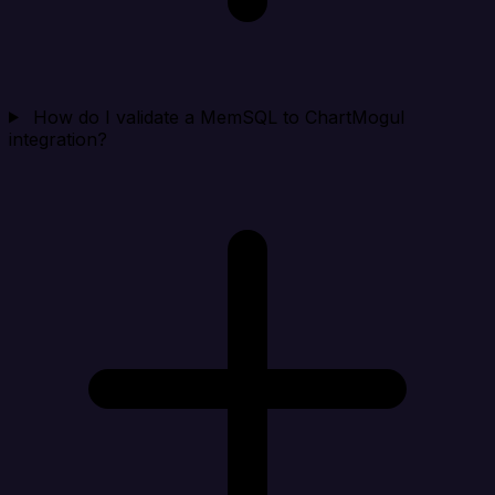
How do I validate a MemSQL to ChartMogul
integration?