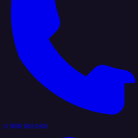
+1 (888) 884 6405