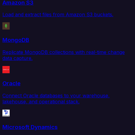
Amazon S3
Load and extract files from Amazon S3 buckets.
MongoDB
Replicate MongoDB collections with real-time change
data capture.
Oracle
Connect Oracle databases to your warehouse,
lakehouse, and operational stack.
Microsoft Dynamics