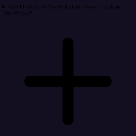
Can I transform MemSQL data before it lands in
ChartMogul?