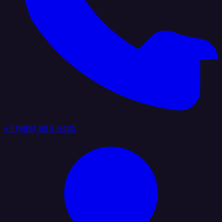
+1 (888) 884 6405