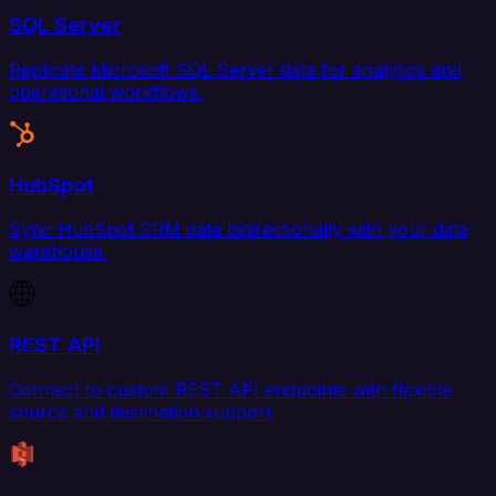
SQL Server
Replicate Microsoft SQL Server data for analytics and
operational workflows.
HubSpot
Sync HubSpot CRM data bidirectionally with your data
warehouse.
REST API
Connect to custom REST API endpoints with flexible
source and destination support.