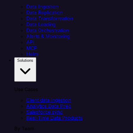
Data Ingestion
Data Replication
Data Transformation
Data Loading
Data Orchestration
Alerts & Monitoring
API
MCP
Helm
Solutions
Use Cases
Client data ingestion
Analytics Data Prep
Salesforce sync
Real-Time Data Products
By Team