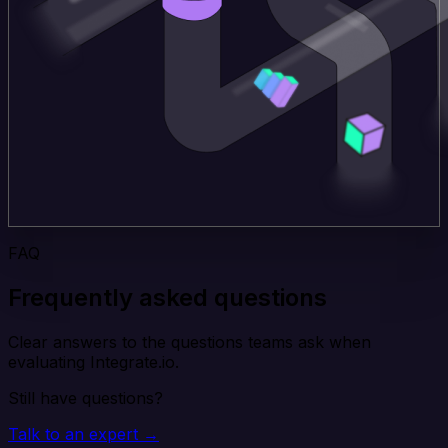
FAQ
Frequently asked questions
Clear answers to the questions teams ask when
evaluating Integrate.io.
Still have questions?
Talk to an expert →