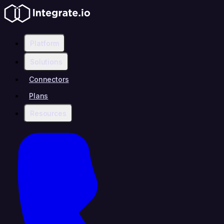
Platform
Solutions
Connectors
Plans
Resources