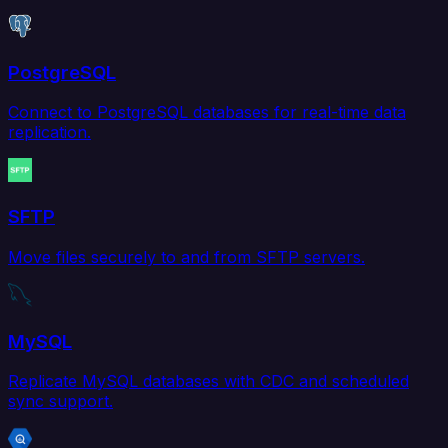
PostgreSQL
Connect to PostgreSQL databases for real-time data
replication.
SFTP
Move files securely to and from SFTP servers.
MySQL
Replicate MySQL databases with CDC and scheduled
sync support.