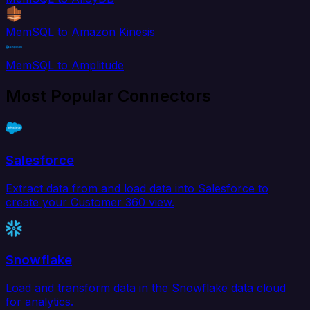
MemSQL to Amazon Kinesis
MemSQL to Amplitude
Most Popular Connectors
Salesforce
Extract data from and load data into Salesforce to
create your Customer 360 view.
Snowflake
Load and transform data in the Snowflake data cloud
for analytics.