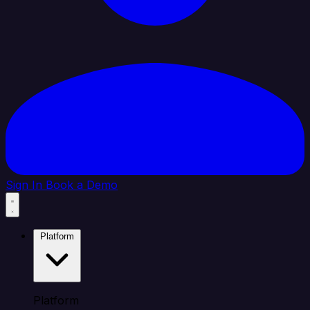
Sign In
Book a Demo
Platform
Platform