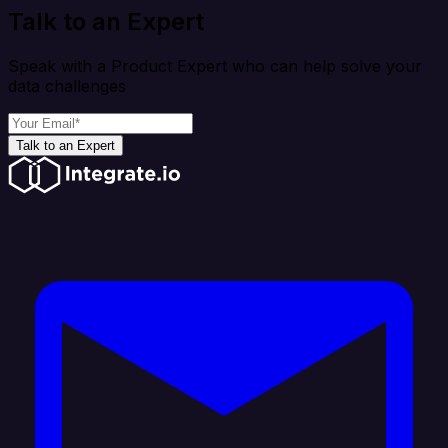
Talk to an Expert
Speak with a Product Expert who can help solve your
data challenges
Talk to an Expert