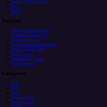
Alerts & Monitoring
API
MCP
Solutions
Client Data Ingestion
Analytics Data Prep
Salesforce Sync
Real-Time Data Products
Citizen Integrators
Data Teams
Salesforce Teams
Engineering
Categories
ETL
ELT
CDC
Reverse ETL
Data Pipeline
iPaaS