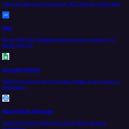
Integrate Microsoft Dynamics 365 CRM and ERP data.
Db2
Move IBM Db2 database data into the systems your
teams rely on.
Google Sheets
Read from and write to Google Sheets as a source or
destination.
Azure Blob Storage
Load and extract files from Azure Blob Storage
containers.