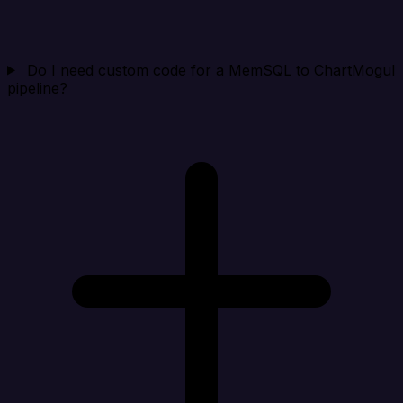
Do I need custom code for a MemSQL to ChartMogul
pipeline?