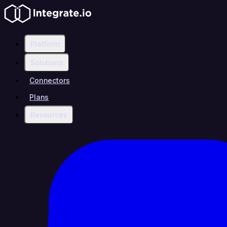
Platform
Solutions
Connectors
Plans
Resources