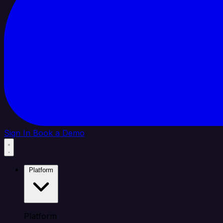
Sign In
Book a Demo
Platform
Platform