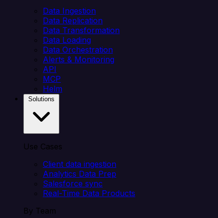
Data Ingestion
Data Replication
Data Transformation
Data Loading
Data Orchestration
Alerts & Monitoring
API
MCP
Helm
Solutions
Use Cases
Client data ingestion
Analytics Data Prep
Salesforce sync
Real-Time Data Products
By Team