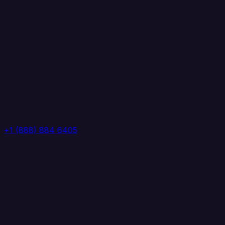
+1 (888) 884 6405