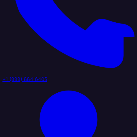
+1 (888) 884 6405