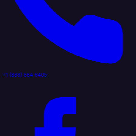
+1 (888) 884 6405