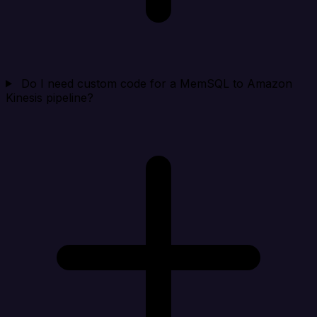
Do I need custom code for a MemSQL to Amazon
Kinesis pipeline?