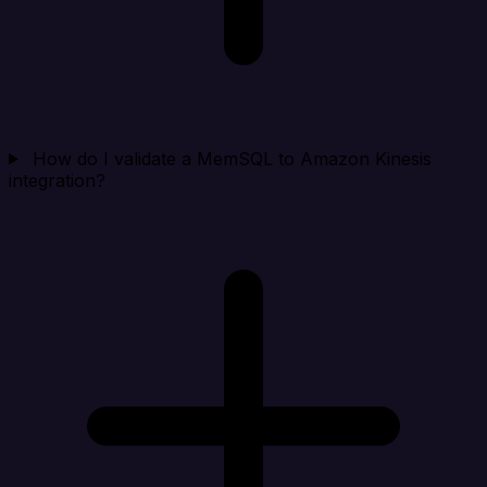
How do I validate a MemSQL to Amazon Kinesis
integration?