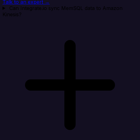
Talk to an expert →
Can Integrate.io sync MemSQL data to Amazon
Kinesis?