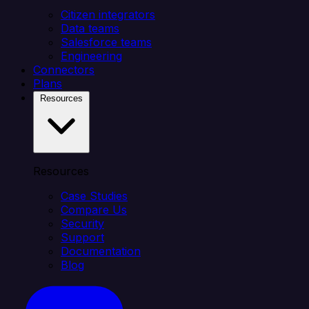
Citizen integrators
Data teams
Salesforce teams
Engineering
Connectors
Plans
Resources
Resources
Case Studies
Compare Us
Security
Support
Documentation
Blog