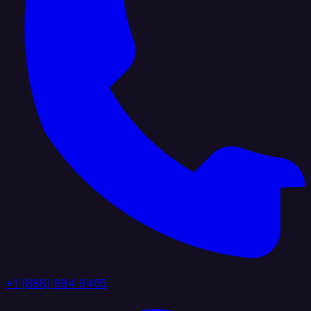
+1 (888) 884 6405