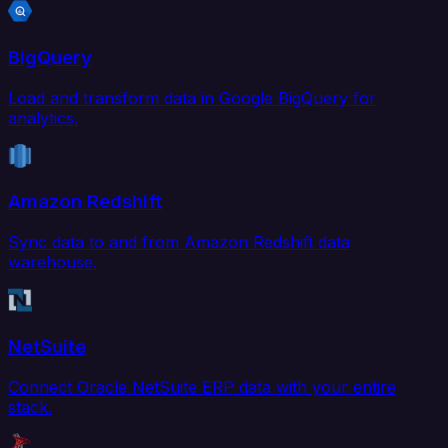
BigQuery
Load and transform data in Google BigQuery for
analytics.
Amazon Redshift
Sync data to and from Amazon Redshift data
warehouse.
NetSuite
Connect Oracle NetSuite ERP data with your entire
stack.