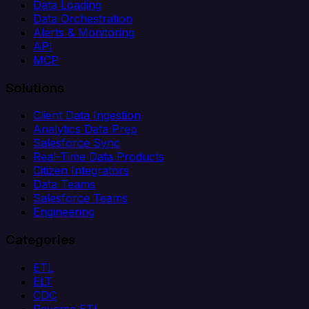
Data Loading
Data Orchestration
Alerts & Monitoring
API
MCP
Solutions
Client Data Ingestion
Analytics Data Prep
Salesforce Sync
Real-Time Data Products
Citizen Integrators
Data Teams
Salesforce Teams
Engineering
Categories
ETL
ELT
CDC
Reverse ETL