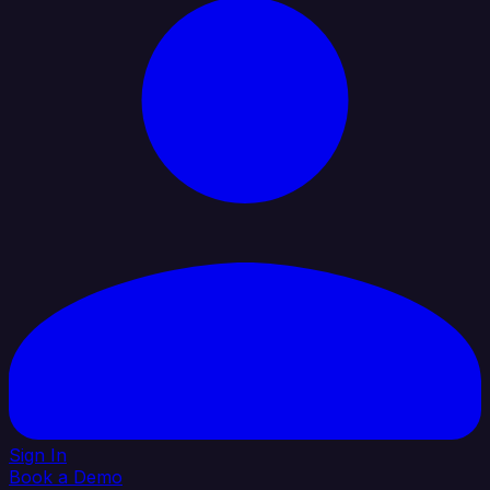
Sign In
Book a Demo