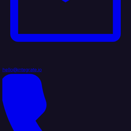
hello@integrate.io