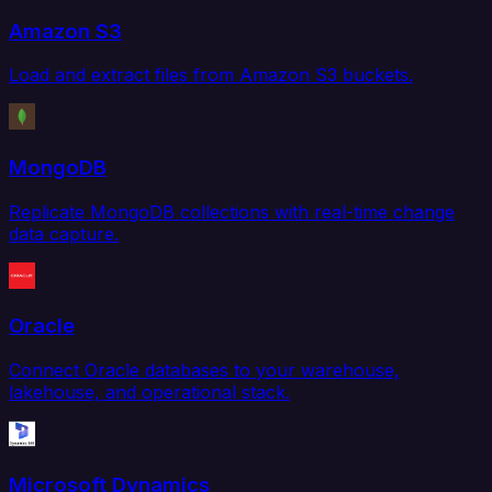
Amazon S3
Load and extract files from Amazon S3 buckets.
MongoDB
Replicate MongoDB collections with real-time change
data capture.
Oracle
Connect Oracle databases to your warehouse,
lakehouse, and operational stack.
Microsoft Dynamics