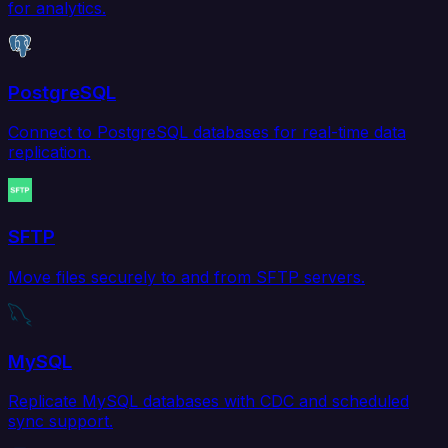
for analytics.
PostgreSQL
Connect to PostgreSQL databases for real-time data
replication.
SFTP
Move files securely to and from SFTP servers.
MySQL
Replicate MySQL databases with CDC and scheduled
sync support.