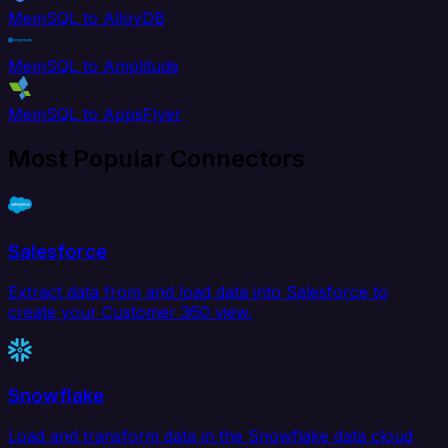
MemSQL to AlloyDB
MemSQL to Amplitude
MemSQL to AppsFlyer
Most Popular Connectors
Salesforce
Extract data from and load data into Salesforce to
create your Customer 360 view.
Snowflake
Load and transform data in the Snowflake data cloud