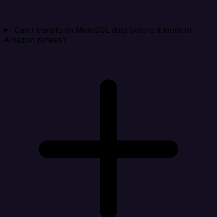
Can I transform MemSQL data before it lands in
Amazon Kinesis?