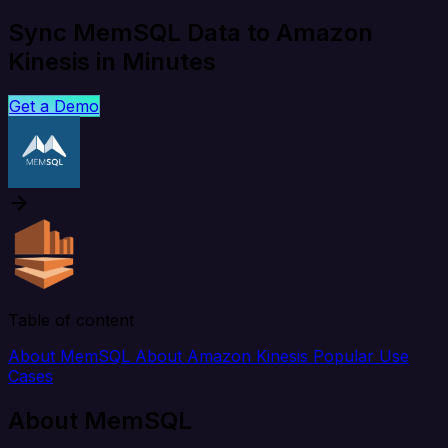
Sync MemSQL Data to Amazon
Kinesis in Minutes
Get a Demo
Table of content
About MemSQL
About Amazon Kinesis
Popular Use
Cases
About MemSQL