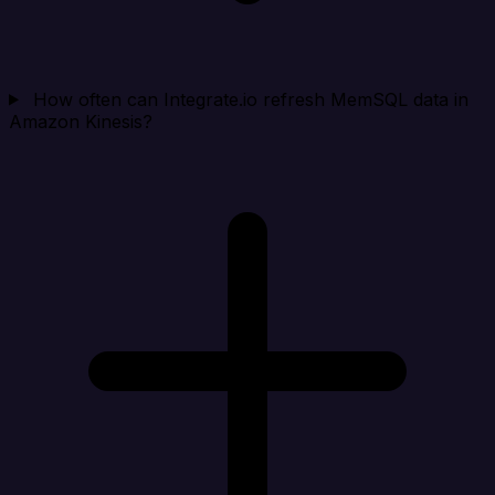
How often can Integrate.io refresh MemSQL data in
Amazon Kinesis?