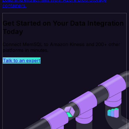
containers.
Get Started on Your Data Integration
Today
Connect MemSQL to Amazon Kinesis and 200+ other
platforms in minutes.
Talk to an expert