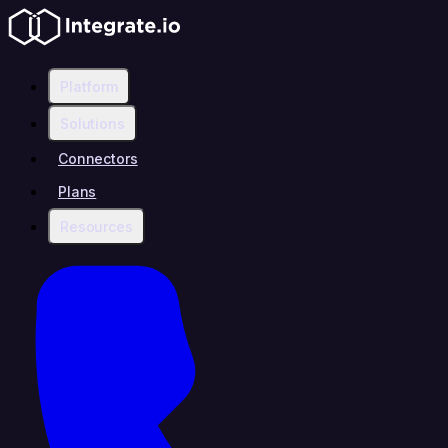
Platform
Solutions
Connectors
Plans
Resources