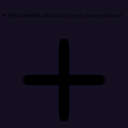
What MemSQL data can I move to Amazon Kinesis?