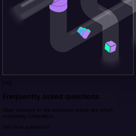
FAQ
Frequently asked questions
Clear answers to the questions teams ask when
evaluating Integrate.io.
Still have questions?