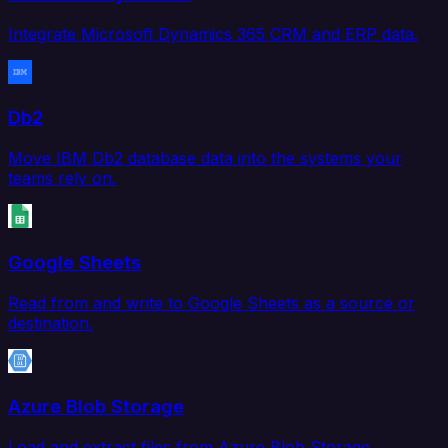
Integrate Microsoft Dynamics 365 CRM and ERP data.
Db2
Move IBM Db2 database data into the systems your
teams rely on.
Google Sheets
Read from and write to Google Sheets as a source or
destination.
Azure Blob Storage
Load and extract files from Azure Blob Storage