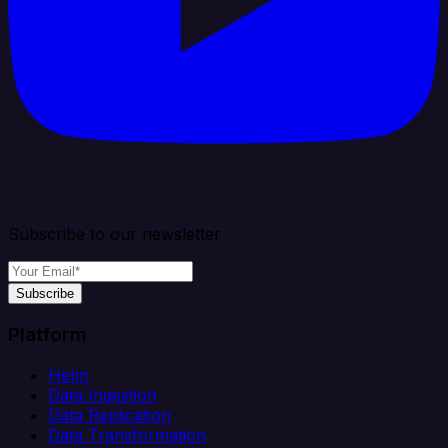
Subscribe to our newsletter
Subscribe
Platform
Helm
Data Ingestion
Data Replication
Data Transformation