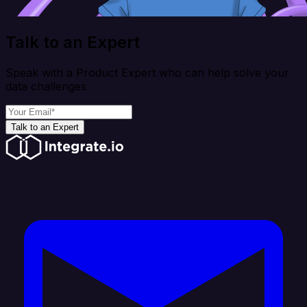
Talk to an Expert
Speak with a Product Expert who can help solve your
data challenges
Talk to an Expert