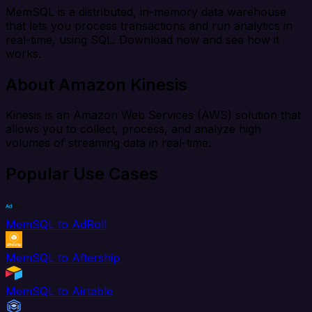
MemSQL is a distributed, in-memory data warehouse
that lets you process transactions and run analytics in
real-time, using SQL. Download now and see how it
works.
About Amazon Kinesis
Kinesis is an Amazon Web Services (AWS) solution that
allows you to collect, process, and analyze high
volumes of streaming data in real-time.
Popular Use Cases
MemSQL to AdRoll
MemSQL to Aftership
MemSQL to Airtable