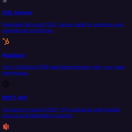
SQL Server
Replicate Microsoft SQL Server data for analytics and
operational workflows.
HubSpot
Sync HubSpot CRM data bidirectionally with your data
warehouse.
REST API
Connect to custom REST API endpoints with flexible
source and destination support.