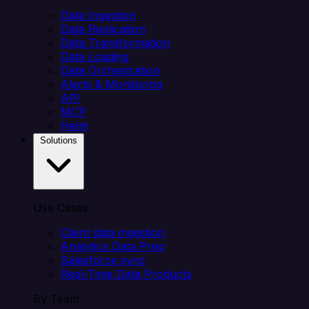
Data Ingestion
Data Replication
Data Transformation
Data Loading
Data Orchestration
Alerts & Monitoring
API
MCP
Helm
Solutions
Use Cases
Client data ingestion
Analytics Data Prep
Salesforce sync
Real-Time Data Products
By Team