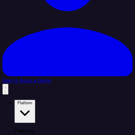
Sign In
Book a Demo
Platform
Platform