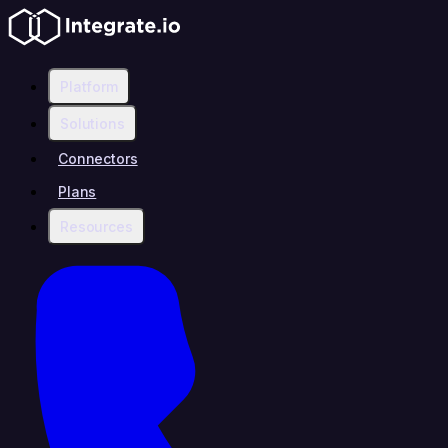
Platform
Solutions
Connectors
Plans
Resources