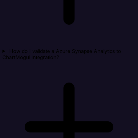
How do I validate a Azure Synapse Analytics to
ChartMogul integration?