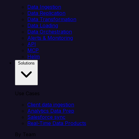
Data Ingestion
Data Replication
Data Transformation
Data Loading
Data Orchestration
Alerts & Monitoring
API
MCP
Helm
Solutions
Use Cases
Client data ingestion
Analytics Data Prep
Salesforce sync
Real-Time Data Products
By Team