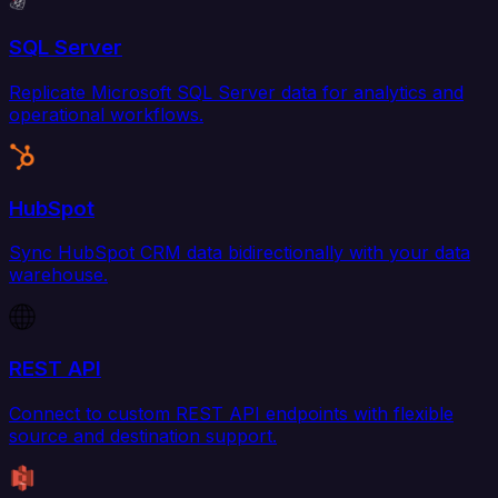
SQL Server
Replicate Microsoft SQL Server data for analytics and
operational workflows.
HubSpot
Sync HubSpot CRM data bidirectionally with your data
warehouse.
REST API
Connect to custom REST API endpoints with flexible
source and destination support.