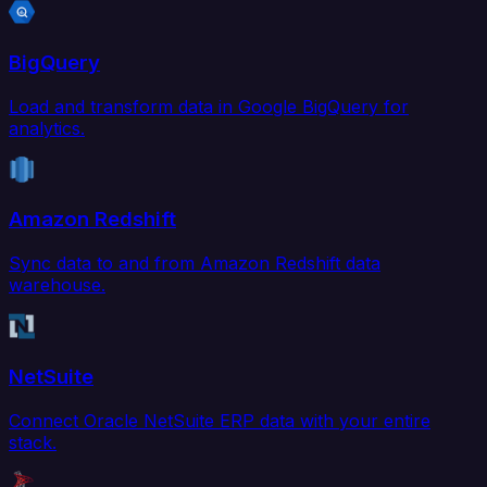
BigQuery
Load and transform data in Google BigQuery for
analytics.
Amazon Redshift
Sync data to and from Amazon Redshift data
warehouse.
NetSuite
Connect Oracle NetSuite ERP data with your entire
stack.