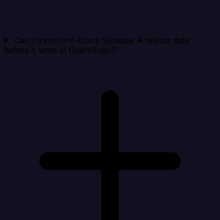
Can I transform Azure Synapse Analytics data
before it lands in ChartMogul?