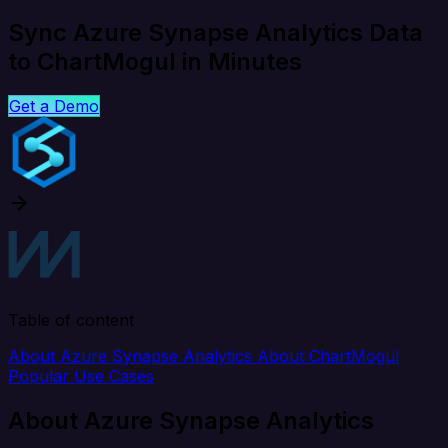
Sync Azure Synapse Analytics Data
to ChartMogul in Minutes
Get a Demo
Table of content
About Azure Synapse Analytics
About ChartMogul
Popular Use Cases
About Azure Synapse Analytics