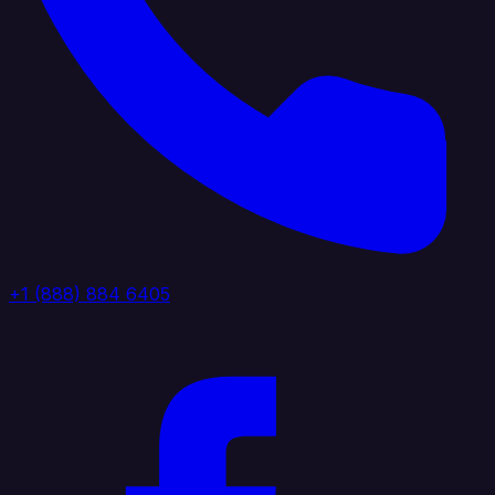
+1 (888) 884 6405