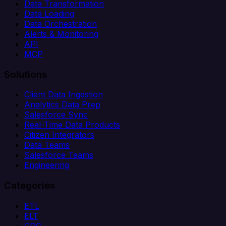
Data Transformation
Data Loading
Data Orchestration
Alerts & Monitoring
API
MCP
Solutions
Client Data Ingestion
Analytics Data Prep
Salesforce Sync
Real-Time Data Products
Citizen Integrators
Data Teams
Salesforce Teams
Engineering
Categories
ETL
ELT
CDC