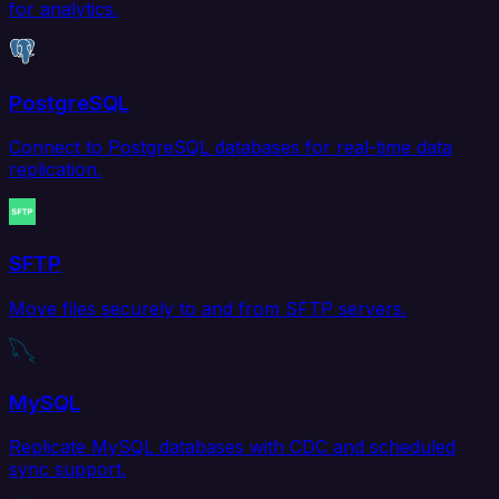
for analytics.
PostgreSQL
Connect to PostgreSQL databases for real-time data
replication.
SFTP
Move files securely to and from SFTP servers.
MySQL
Replicate MySQL databases with CDC and scheduled
sync support.