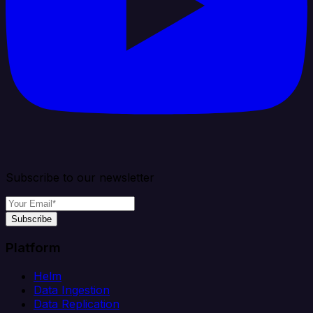
Subscribe to our newsletter
Subscribe
Platform
Helm
Data Ingestion
Data Replication