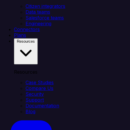
Citizen integrators
Data teams
Salesforce teams
Engineering
Connectors
Plans
Resources
Resources
Case Studies
Compare Us
Security
Support
Documentation
Blog