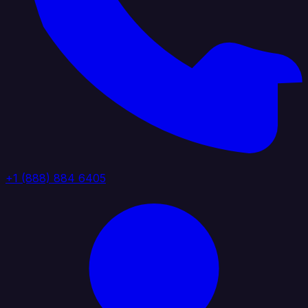
+1 (888) 884 6405