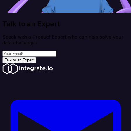
Talk to an Expert
Speak with a Product Expert who can help solve your
data challenges
Talk to an Expert