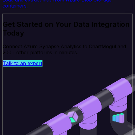
containers.
Get Started on Your Data Integration
Today
Connect Azure Synapse Analytics to ChartMogul and
200+ other platforms in minutes.
Talk to an expert