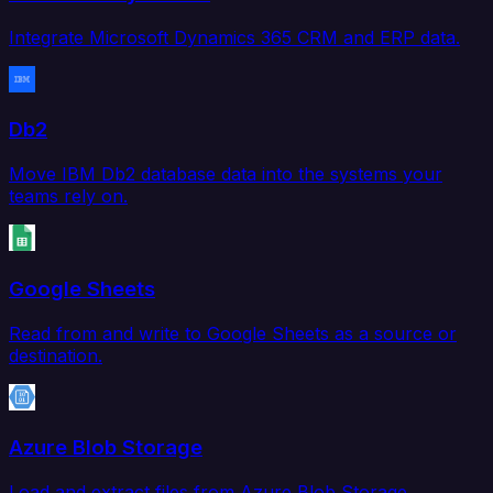
Integrate Microsoft Dynamics 365 CRM and ERP data.
Db2
Move IBM Db2 database data into the systems your
teams rely on.
Google Sheets
Read from and write to Google Sheets as a source or
destination.
Azure Blob Storage
Load and extract files from Azure Blob Storage