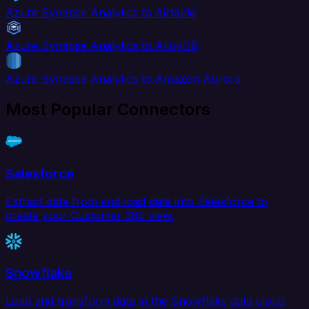
Azure Synapse Analytics to Airtable
Azure Synapse Analytics to AlloyDB
Azure Synapse Analytics to Amazon Aurora
Most Popular Connectors
Salesforce
Extract data from and load data into Salesforce to
create your Customer 360 view.
Snowflake
Load and transform data in the Snowflake data cloud