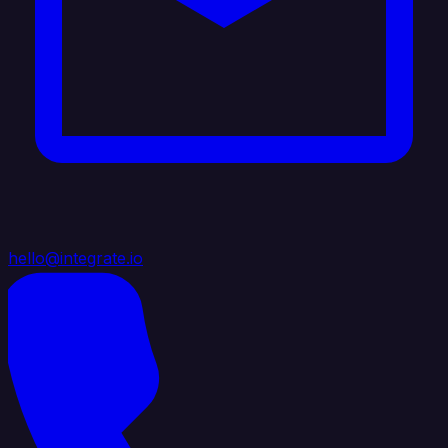
hello@integrate.io