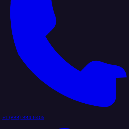
+1 (888) 884 6405