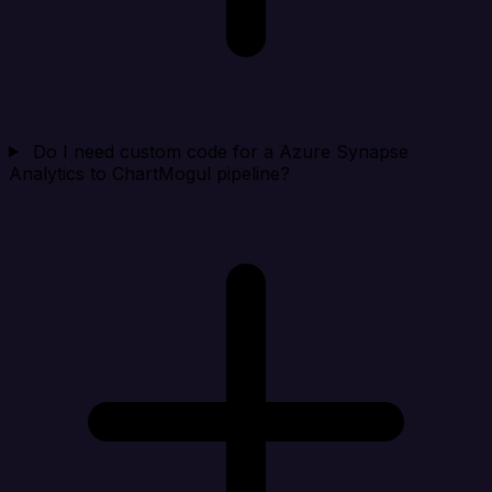
Do I need custom code for a Azure Synapse
Analytics to ChartMogul pipeline?