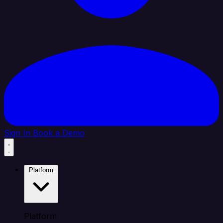
Sign In
Book a Demo
Platform
Platform