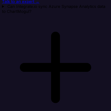
Talk to an expert →
Can Integrate.io sync Azure Synapse Analytics data
to ChartMogul?