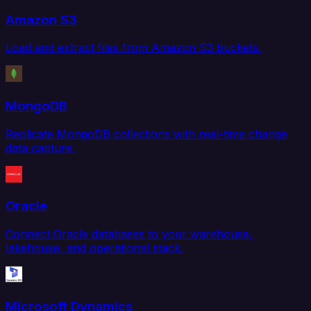
Amazon S3
Load and extract files from Amazon S3 buckets.
MongoDB
Replicate MongoDB collections with real-time change
data capture.
Oracle
Connect Oracle databases to your warehouse,
lakehouse, and operational stack.
Microsoft Dynamics