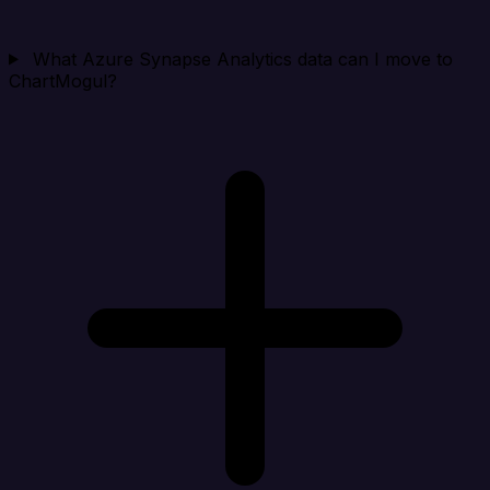
What Azure Synapse Analytics data can I move to
ChartMogul?