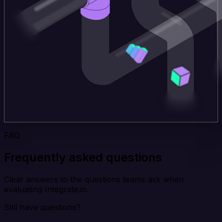
FAQ
Frequently asked questions
Clear answers to the questions teams ask when
evaluating Integrate.io.
Still have questions?