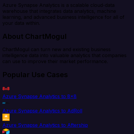
Azure Synapse Analytics is a scalable cloud-data
warehouse that integrates data analytics, machine
learning, and advanced business intelligence for all of
your data within.
About ChartMogul
ChartMogul can turn new and existing business
intelligence data into valuable analytics that companies
can use to improve their market performance.
Popular Use Cases
Azure Synapse Analytics to 8x8
Azure Synapse Analytics to AdRoll
Azure Synapse Analytics to Aftership