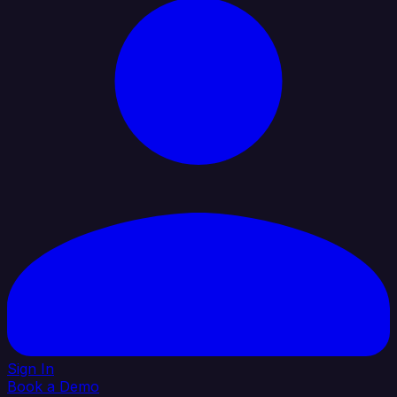
Sign In
Book a Demo