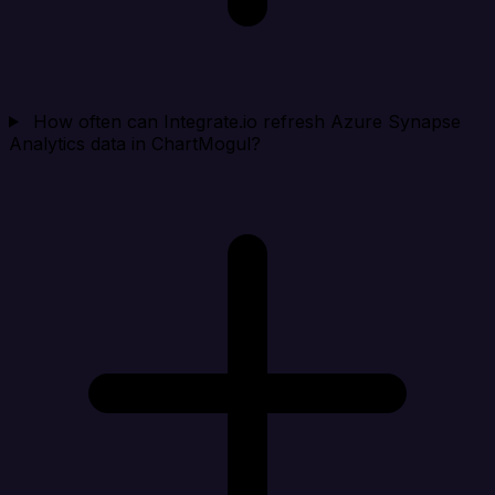
How often can Integrate.io refresh Azure Synapse
Analytics data in ChartMogul?