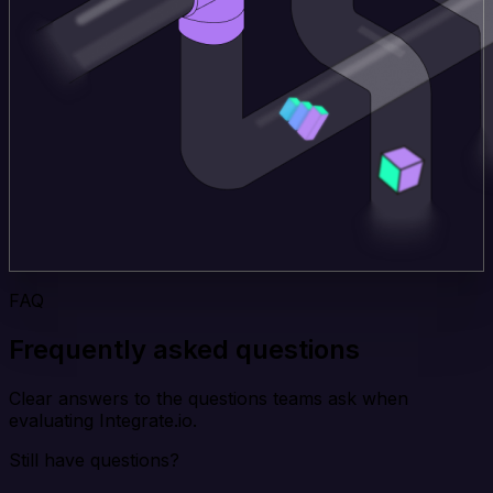
FAQ
Frequently asked questions
Clear answers to the questions teams ask when
evaluating Integrate.io.
Still have questions?