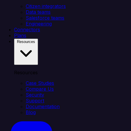
Citizen integrators
Data teams
Salesforce teams
Engineering
Connectors
Plans
Resources
Resources
Case Studies
Compare Us
Security
Support
Documentation
Blog