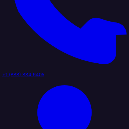
+1 (888) 884 6405