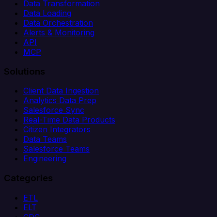
Data Transformation
Data Loading
Data Orchestration
Alerts & Monitoring
API
MCP
Solutions
Client Data Ingestion
Analytics Data Prep
Salesforce Sync
Real-Time Data Products
Citizen Integrators
Data Teams
Salesforce Teams
Engineering
Categories
ETL
ELT
CDC