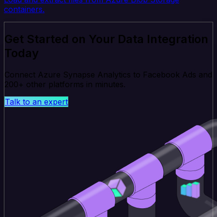
containers.
Get Started on Your Data Integration
Today
Connect Azure Synapse Analytics to Facebook Ads and
200+ other platforms in minutes.
Talk to an expert