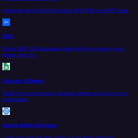
Integrate Microsoft Dynamics 365 CRM and ERP data.
Db2
Move IBM Db2 database data into the systems your
teams rely on.
Google Sheets
Read from and write to Google Sheets as a source or
destination.
Azure Blob Storage
Load and extract files from Azure Blob Storage