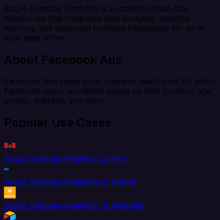
Azure Synapse Analytics is a scalable cloud-data
warehouse that integrates data analytics, machine
learning, and advanced business intelligence for all of
your data within.
About Facebook Ads
Facebook Ads helps your business reach over 1.8 billion
Facebook users worldwide based on their location, age,
gender, interests and more.
Popular Use Cases
Azure Synapse Analytics to 8x8
Azure Synapse Analytics to AdRoll
Azure Synapse Analytics to Aftership