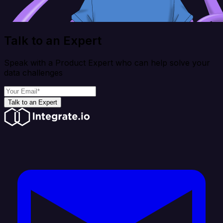
Talk to an Expert
Speak with a Product Expert who can help solve your
data challenges
Talk to an Expert