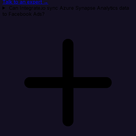
Talk to an expert →
Can Integrate.io sync Azure Synapse Analytics data
to Facebook Ads?