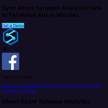
Sync Azure Synapse Analytics Data
to Facebook Ads in Minutes
Get a Demo
Table of content
About Azure Synapse Analytics
About Facebook Ads
Popular Use Cases
About Azure Synapse Analytics