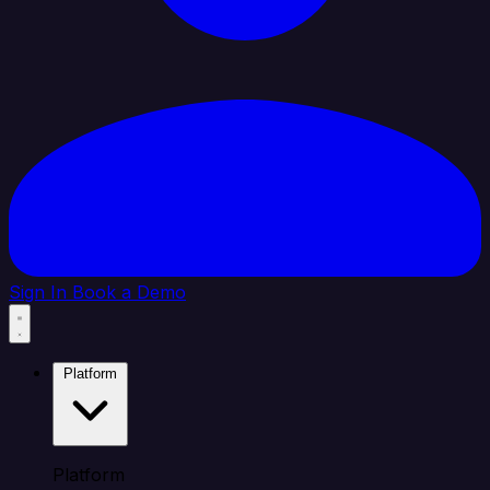
Sign In
Book a Demo
Platform
Platform