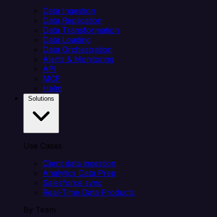
Data Ingestion
Data Replication
Data Transformation
Data Loading
Data Orchestration
Alerts & Monitoring
API
MCP
Helm
Solutions
Use Cases
Client data ingestion
Analytics Data Prep
Salesforce sync
Real-Time Data Products
By Team