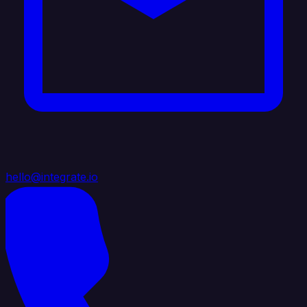
hello@integrate.io