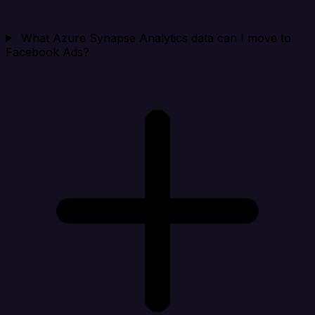
What Azure Synapse Analytics data can I move to
Facebook Ads?