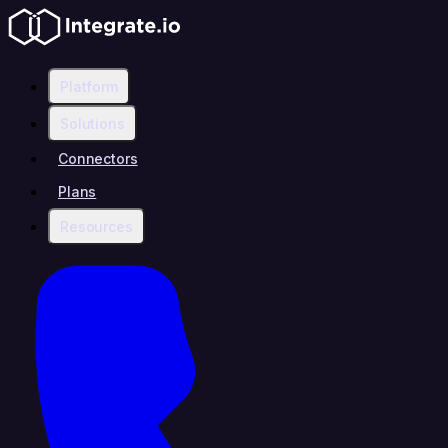
Platform
Solutions
Connectors
Plans
Resources