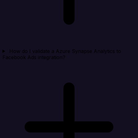
How do I validate a Azure Synapse Analytics to
Facebook Ads integration?