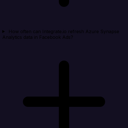
How often can Integrate.io refresh Azure Synapse
Analytics data in Facebook Ads?