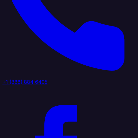
+1 (888) 884 6405