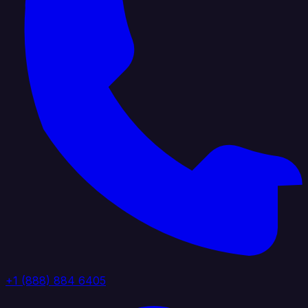
+1 (888) 884 6405