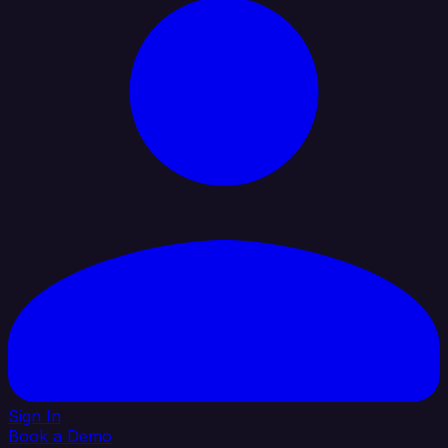
Sign In
Book a Demo