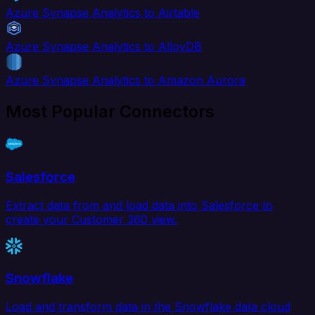
Azure Synapse Analytics to Airtable
Azure Synapse Analytics to AlloyDB
Azure Synapse Analytics to Amazon Aurora
Most Popular Connectors
Salesforce
Extract data from and load data into Salesforce to
create your Customer 360 view.
Snowflake
Load and transform data in the Snowflake data cloud