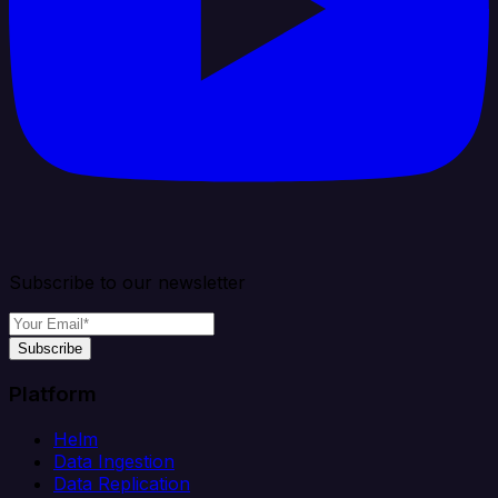
Subscribe to our newsletter
Subscribe
Platform
Helm
Data Ingestion
Data Replication