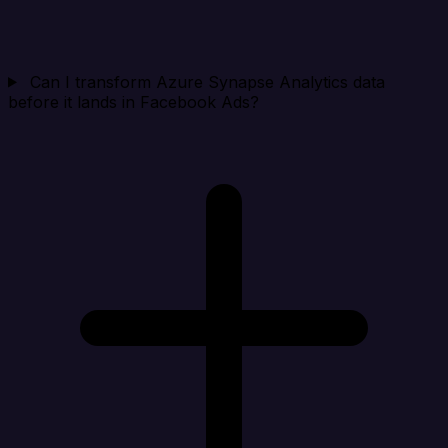
Can I transform Azure Synapse Analytics data
before it lands in Facebook Ads?