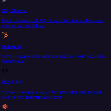
SQL Server
Replicate Microsoft SQL Server data for analytics and
operational workflows.
HubSpot
Sync HubSpot CRM data bidirectionally with your data
warehouse.
REST API
Connect to custom REST API endpoints with flexible
source and destination support.