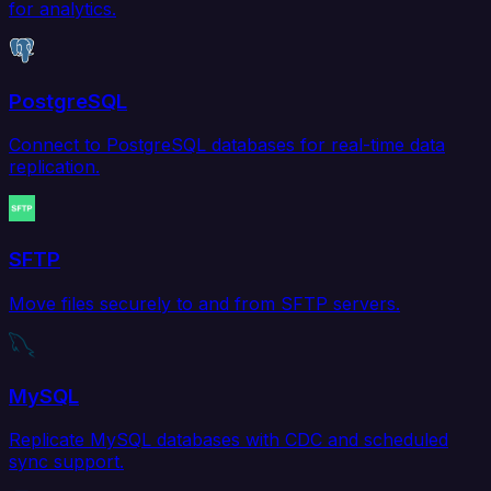
for analytics.
PostgreSQL
Connect to PostgreSQL databases for real-time data
replication.
SFTP
Move files securely to and from SFTP servers.
MySQL
Replicate MySQL databases with CDC and scheduled
sync support.