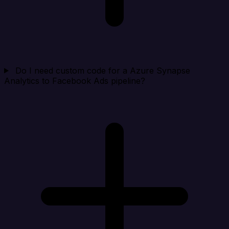
Do I need custom code for a Azure Synapse
Analytics to Facebook Ads pipeline?