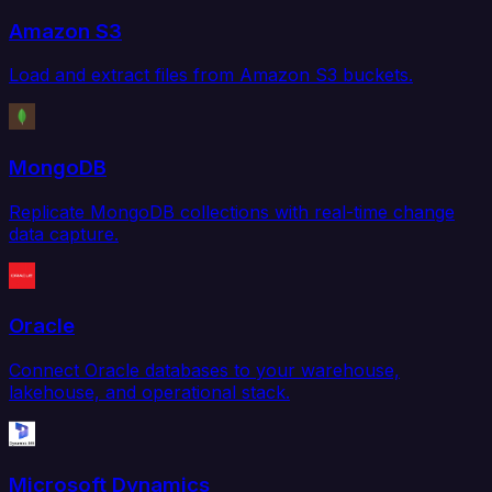
Amazon S3
Load and extract files from Amazon S3 buckets.
MongoDB
Replicate MongoDB collections with real-time change
data capture.
Oracle
Connect Oracle databases to your warehouse,
lakehouse, and operational stack.
Microsoft Dynamics