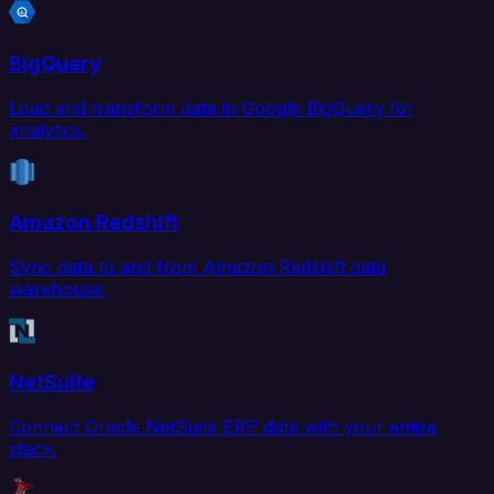
BigQuery
Load and transform data in Google BigQuery for
analytics.
Amazon Redshift
Sync data to and from Amazon Redshift data
warehouse.
NetSuite
Connect Oracle NetSuite ERP data with your entire
stack.