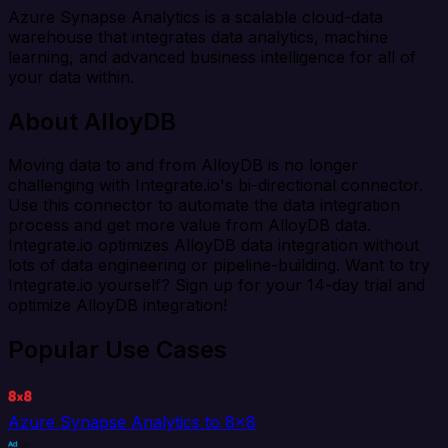
Azure Synapse Analytics is a scalable cloud-data
warehouse that integrates data analytics, machine
learning, and advanced business intelligence for all of
your data within.
About AlloyDB
Moving data to and from AlloyDB is no longer
challenging with Integrate.io's bi-directional connector.
Use this connector to automate the data integration
process and get more value from AlloyDB data.
Integrate.io optimizes AlloyDB data integration without
lots of data engineering or pipeline-building. Want to try
Integrate.io yourself? Sign up for your 14-day trial and
optimize AlloyDB integration!
Popular Use Cases
Azure Synapse Analytics to 8x8