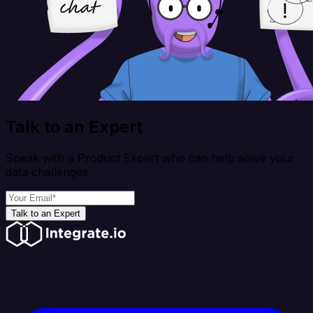
Talk to an Expert
Speak with a Product Expert who can help solve your
data challenges
Talk to an Expert