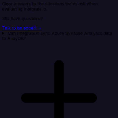
Clear answers to the questions teams ask when
evaluating Integrate.io.
Still have questions?
Talk to an expert →
Can Integrate.io sync Azure Synapse Analytics data
to AlloyDB?