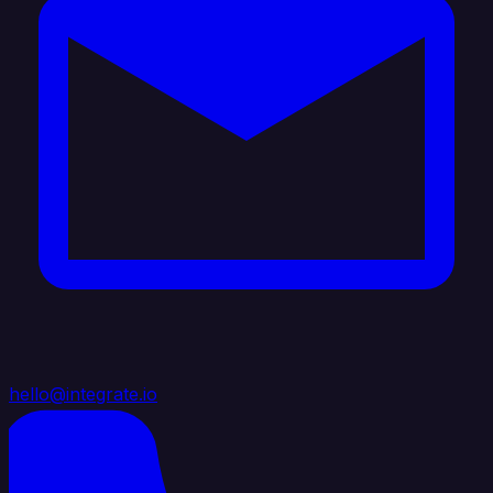
hello@integrate.io