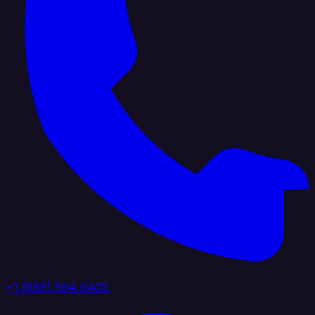
+1 (888) 884 6405