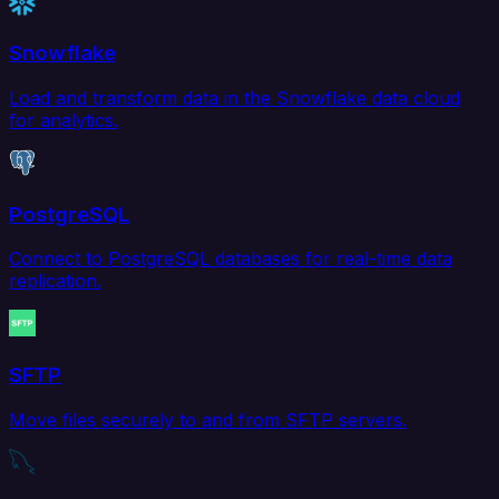
Snowflake
Load and transform data in the Snowflake data cloud
for analytics.
PostgreSQL
Connect to PostgreSQL databases for real-time data
replication.
SFTP
Move files securely to and from SFTP servers.