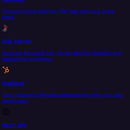
Connect Oracle NetSuite ERP data with your entire
stack.
SQL Server
Replicate Microsoft SQL Server data for analytics and
operational workflows.
HubSpot
Sync HubSpot CRM data bidirectionally with your data
warehouse.
REST API