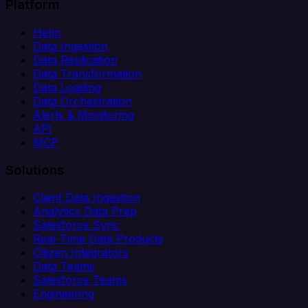
Platform
Helm
Data Ingestion
Data Replication
Data Transformation
Data Loading
Data Orchestration
Alerts & Monitoring
API
MCP
Solutions
Client Data Ingestion
Analytics Data Prep
Salesforce Sync
Real-Time Data Products
Citizen Integrators
Data Teams
Salesforce Teams
Engineering