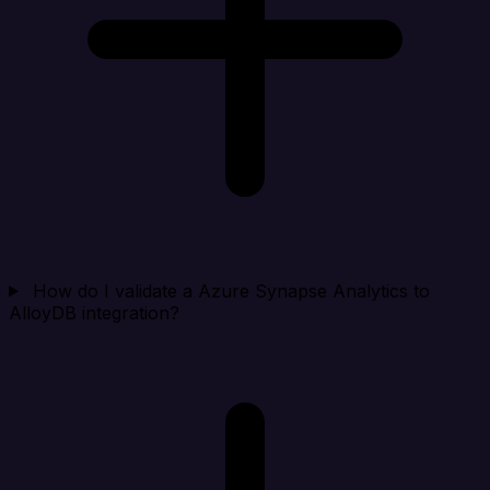
How do I validate a Azure Synapse Analytics to
AlloyDB integration?