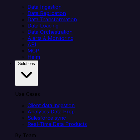
Data Ingestion
Data Replication
Data Transformation
Data Loading
Data Orchestration
Alerts & Monitoring
API
MCP
Helm
Solutions
Use Cases
Client data ingestion
Analytics Data Prep
Salesforce sync
Real-Time Data Products
By Team