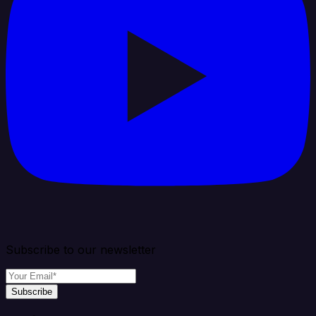
Subscribe to our newsletter
Subscribe