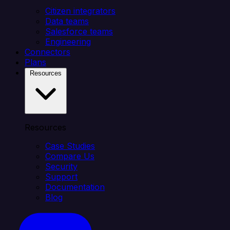
Citizen integrators
Data teams
Salesforce teams
Engineering
Connectors
Plans
Resources
Resources
Case Studies
Compare Us
Security
Support
Documentation
Blog