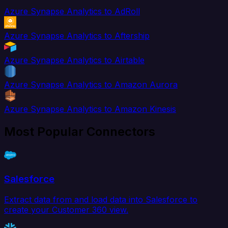
Azure Synapse Analytics to AdRoll
Azure Synapse Analytics to Aftership
Azure Synapse Analytics to Airtable
Azure Synapse Analytics to Amazon Aurora
Azure Synapse Analytics to Amazon Kinesis
Most Popular Connectors
Salesforce
Extract data from and load data into Salesforce to
create your Customer 360 view.