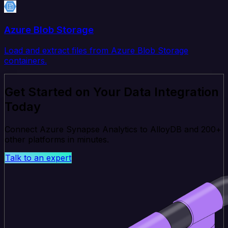
Azure Blob Storage
Load and extract files from Azure Blob Storage
containers.
Get Started on Your Data Integration
Today
Connect Azure Synapse Analytics to AlloyDB and 200+
other platforms in minutes.
Talk to an expert