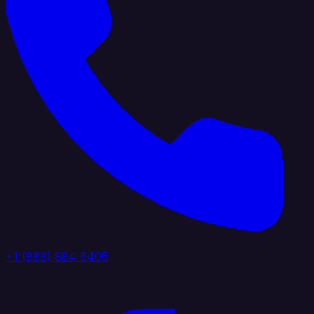
+1 (888) 884 6405