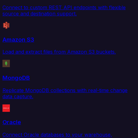
Connect to custom REST API endpoints with flexible
source and destination support.
Amazon S3
Load and extract files from Amazon S3 buckets.
MongoDB
Replicate MongoDB collections with real-time change
data capture.
Oracle
Connect Oracle databases to your warehouse,