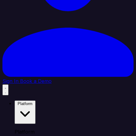
Sign In
Book a Demo
Platform
Platform