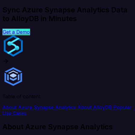
Sync Azure Synapse Analytics Data
to AlloyDB in Minutes
Get a Demo
Table of content
About Azure Synapse Analytics
About AlloyDB
Popular
Use Cases
About Azure Synapse Analytics