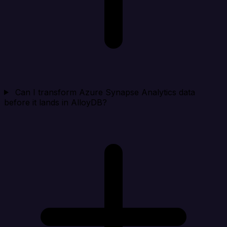
Can I transform Azure Synapse Analytics data
before it lands in AlloyDB?