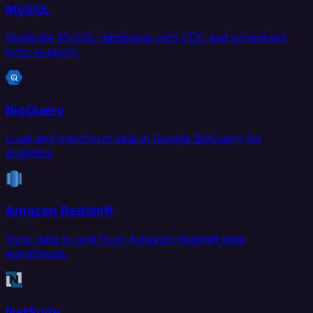
MySQL
Replicate MySQL databases with CDC and scheduled
sync support.
BigQuery
Load and transform data in Google BigQuery for
analytics.
Amazon Redshift
Sync data to and from Amazon Redshift data
warehouse.
NetSuite