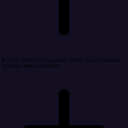
How often can Integrate.io refresh Azure Synapse
Analytics data in AlloyDB?