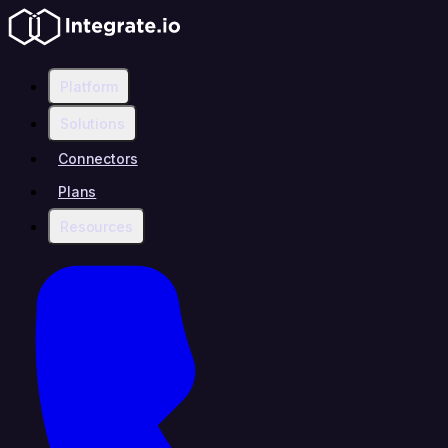
Platform
Solutions
Connectors
Plans
Resources