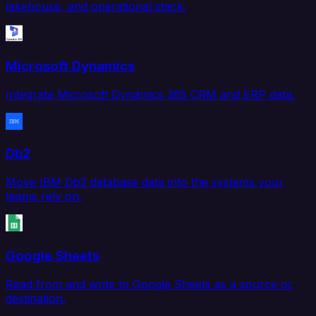
lakehouse, and operational stack.
Microsoft Dynamics
Integrate Microsoft Dynamics 365 CRM and ERP data.
Db2
Move IBM Db2 database data into the systems your
teams rely on.
Google Sheets
Read from and write to Google Sheets as a source or
destination.