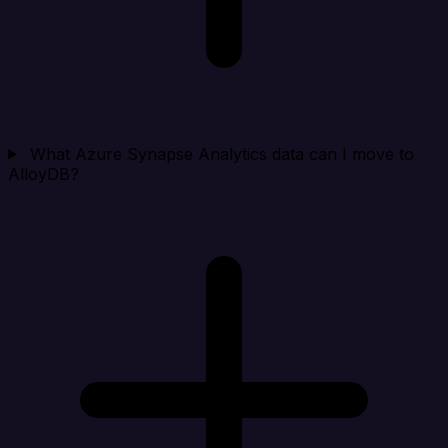
What Azure Synapse Analytics data can I move to
AlloyDB?