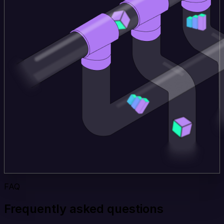
FAQ
Frequently asked questions