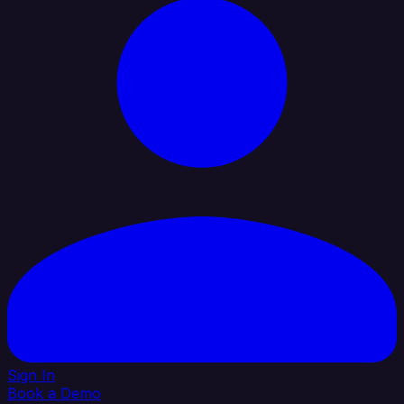
Sign In
Book a Demo