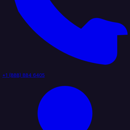
+1 (888) 884 6405