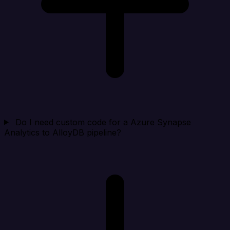
Do I need custom code for a Azure Synapse
Analytics to AlloyDB pipeline?