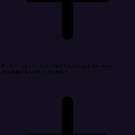
Do I need custom code for a Azure Synapse
Analytics to AdRoll pipeline?