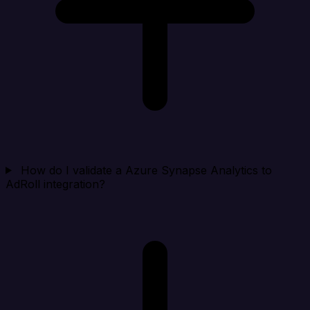
How do I validate a Azure Synapse Analytics to
AdRoll integration?