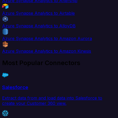
Azure Synapse Analytics to Aftership
Azure Synapse Analytics to Airtable
Azure Synapse Analytics to AlloyDB
Azure Synapse Analytics to Amazon Aurora
Azure Synapse Analytics to Amazon Kinesis
Most Popular Connectors
Salesforce
Extract data from and load data into Salesforce to
create your Customer 360 view.