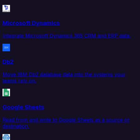
Microsoft Dynamics
Integrate Microsoft Dynamics 365 CRM and ERP data.
Db2
Move IBM Db2 database data into the systems your
teams rely on.
Google Sheets
Read from and write to Google Sheets as a source or
destination.