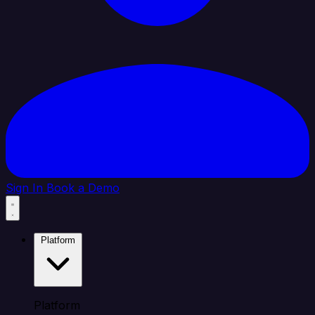
Sign In
Book a Demo
Platform
Platform