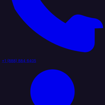
+1 (888) 884 6405