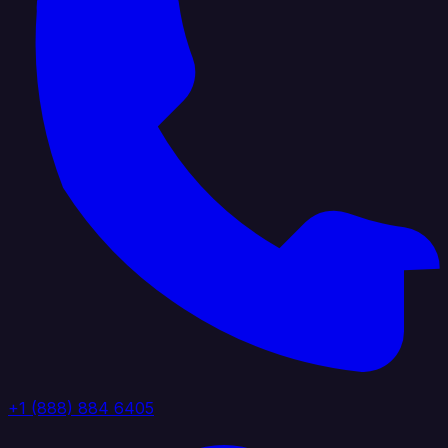
+1 (888) 884 6405