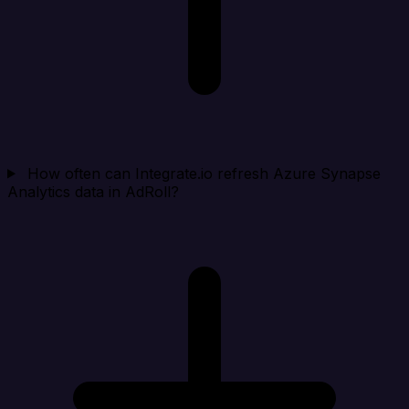
How often can Integrate.io refresh Azure Synapse
Analytics data in AdRoll?