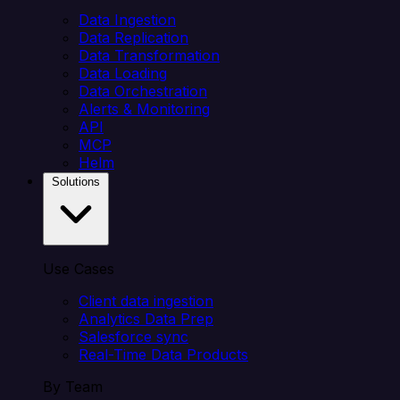
Data Ingestion
Data Replication
Data Transformation
Data Loading
Data Orchestration
Alerts & Monitoring
API
MCP
Helm
Solutions
Use Cases
Client data ingestion
Analytics Data Prep
Salesforce sync
Real-Time Data Products
By Team