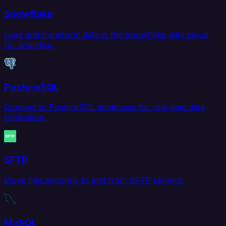
Snowflake
Load and transform data in the Snowflake data cloud
for analytics.
PostgreSQL
Connect to PostgreSQL databases for real-time data
replication.
SFTP
Move files securely to and from SFTP servers.
MySQL