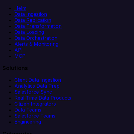
Helm
Data Ingestion
Data Replication
Data Transformation
Data Loading
Data Orchestration
Alerts & Monitoring
API
MCP
Solutions
Client Data Ingestion
Analytics Data Prep
Salesforce Sync
Real-Time Data Products
Citizen Integrators
Data Teams
Salesforce Teams
Engineering
Categories