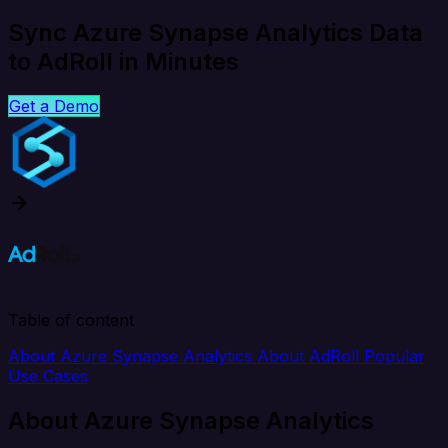
Sync Azure Synapse Analytics Data
to AdRoll in Minutes
Get a Demo
Table of content
About Azure Synapse Analytics
About AdRoll
Popular
Use Cases
About Azure Synapse Analytics