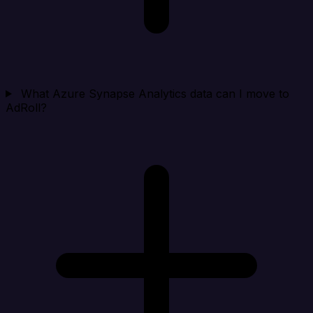
What Azure Synapse Analytics data can I move to
AdRoll?