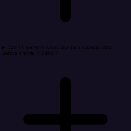
Can I transform Azure Synapse Analytics data
before it lands in AdRoll?