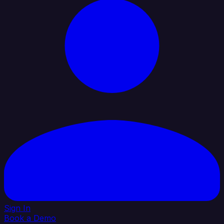
Sign In
Book a Demo