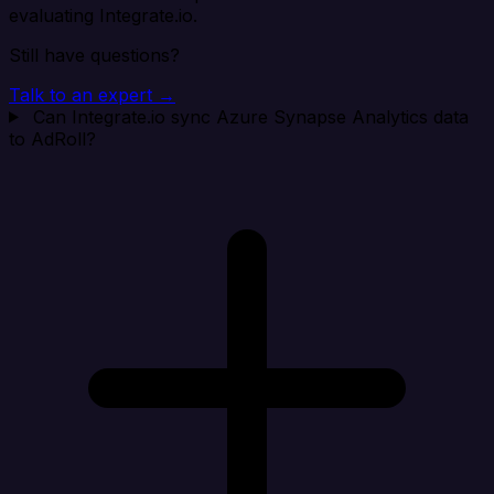
evaluating Integrate.io.
Still have questions?
Talk to an expert →
Can Integrate.io sync Azure Synapse Analytics data
to AdRoll?