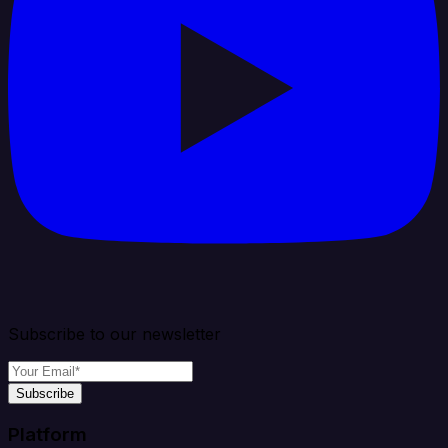
Subscribe to our newsletter
Subscribe
Platform