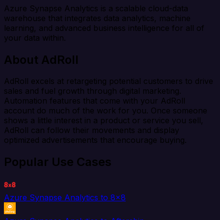
Azure Synapse Analytics is a scalable cloud-data
warehouse that integrates data analytics, machine
learning, and advanced business intelligence for all of
your data within.
About AdRoll
AdRoll excels at retargeting potential customers to drive
sales and fuel growth through digital marketing.
Automation features that come with your AdRoll
account do much of the work for you. Once someone
shows a little interest in a product or service you sell,
AdRoll can follow their movements and display
optimized advertisements that encourage buying.
Popular Use Cases
Azure Synapse Analytics to 8x8