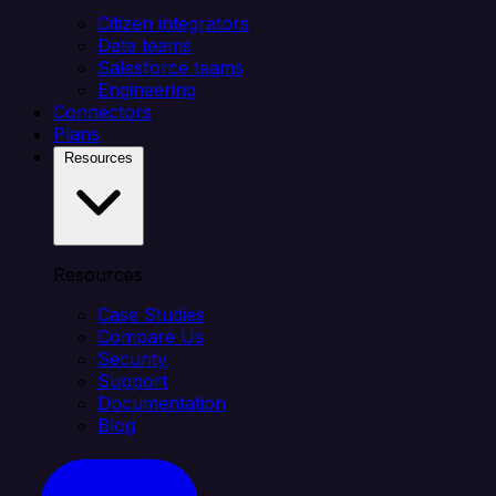
Citizen integrators
Data teams
Salesforce teams
Engineering
Connectors
Plans
Resources
Resources
Case Studies
Compare Us
Security
Support
Documentation
Blog