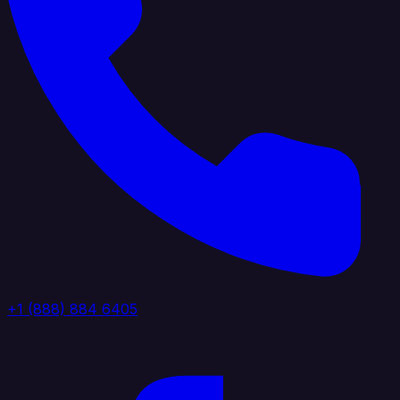
+1 (888) 884 6405