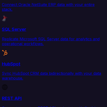
Connect Oracle NetSuite ERP data with your entire
stack.
SQL Server
Replicate Microsoft SQL Server data for analytics and
operational workflows.
HubSpot
Sync HubSpot CRM data bidirectionally with your data
warehouse.
REST API