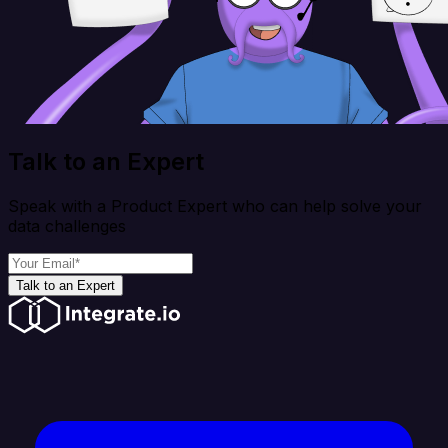
Talk to an Expert
Speak with a Product Expert who can help solve your
data challenges
Talk to an Expert