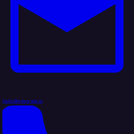
hello@integrate.io