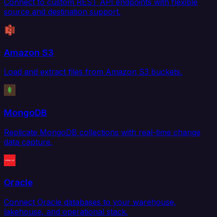
Connect to custom REST API endpoints with flexible
source and destination support.
Amazon S3
Load and extract files from Amazon S3 buckets.
MongoDB
Replicate MongoDB collections with real-time change
data capture.
Oracle
Connect Oracle databases to your warehouse,
lakehouse, and operational stack.