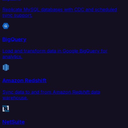
Replicate MySQL databases with CDC and scheduled
sync support.
BigQuery
Load and transform data in Google BigQuery for
analytics.
Amazon Redshift
Sync data to and from Amazon Redshift data
warehouse.
NetSuite