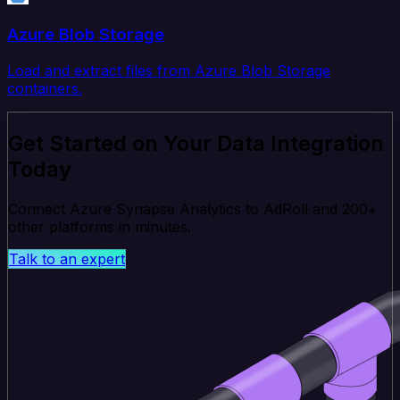
Azure Blob Storage
Load and extract files from Azure Blob Storage
containers.
Get Started on Your Data Integration
Today
Connect Azure Synapse Analytics to AdRoll and 200+
other platforms in minutes.
Talk to an expert