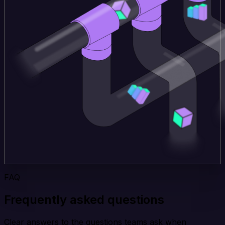
FAQ
Frequently asked questions
Clear answers to the questions teams ask when