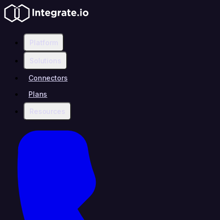
Platform
Solutions
Connectors
Plans
Resources