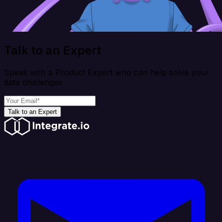
Talk to an Expert
Speak with a Product Expert who can help solve your
data challenges
Talk to an Expert