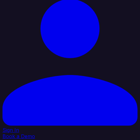
Sign In
Book a Demo