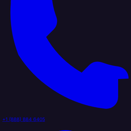
+1 (888) 884 6405