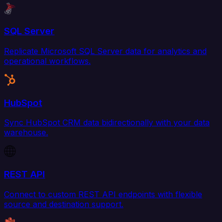
SQL Server
Replicate Microsoft SQL Server data for analytics and
operational workflows.
HubSpot
Sync HubSpot CRM data bidirectionally with your data
warehouse.
REST API
Connect to custom REST API endpoints with flexible
source and destination support.