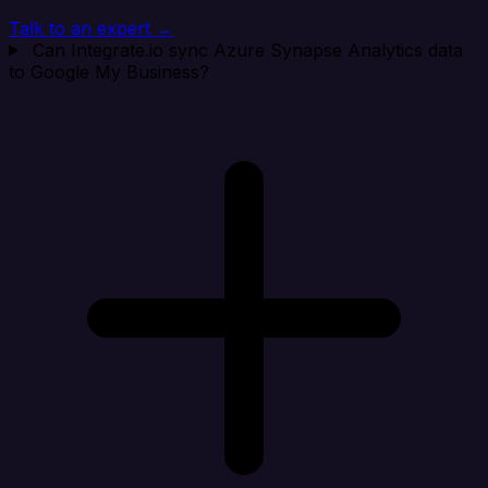
Talk to an expert →
Can Integrate.io sync Azure Synapse Analytics data
to Google My Business?