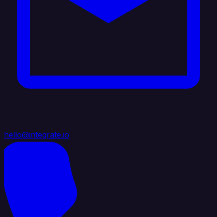
hello@integrate.io