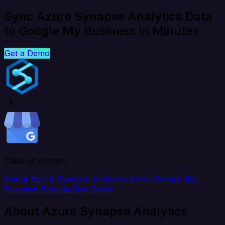
Sync Azure Synapse Analytics Data
to Google My Business in Minutes
Get a Demo
Table of content
About Azure Synapse Analytics
About Google My
Business
Popular Use Cases
About Azure Synapse Analytics