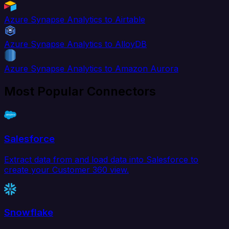
Azure Synapse Analytics to Airtable
Azure Synapse Analytics to AlloyDB
Azure Synapse Analytics to Amazon Aurora
Most Popular Connectors
Salesforce
Extract data from and load data into Salesforce to
create your Customer 360 view.
Snowflake