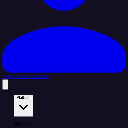
Sign In
Book a Demo
Platform
Platform