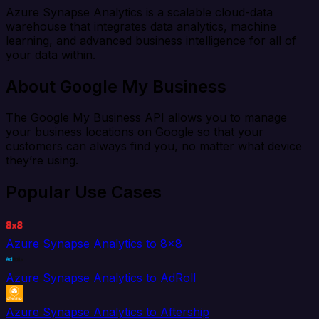
Azure Synapse Analytics is a scalable cloud-data
warehouse that integrates data analytics, machine
learning, and advanced business intelligence for all of
your data within.
About Google My Business
The Google My Business API allows you to manage
your business locations on Google so that your
customers can always find you, no matter what device
they’re using.
Popular Use Cases
Azure Synapse Analytics to 8x8
Azure Synapse Analytics to AdRoll
Azure Synapse Analytics to Aftership