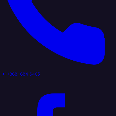
+1 (888) 884 6405