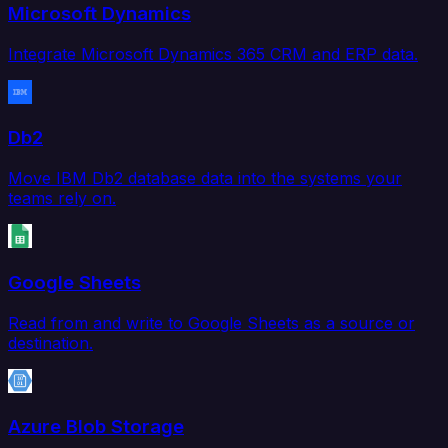
Microsoft Dynamics
Integrate Microsoft Dynamics 365 CRM and ERP data.
Db2
Move IBM Db2 database data into the systems your
teams rely on.
Google Sheets
Read from and write to Google Sheets as a source or
destination.
Azure Blob Storage