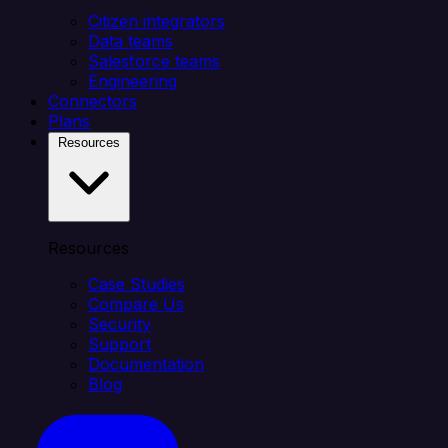
Citizen integrators
Data teams
Salesforce teams
Engineering
Connectors
Plans
Resources
Resources
Case Studies
Compare Us
Security
Support
Documentation
Blog