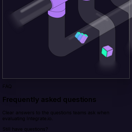
FAQ
Frequently asked questions
Clear answers to the questions teams ask when
evaluating Integrate.io.
Still have questions?