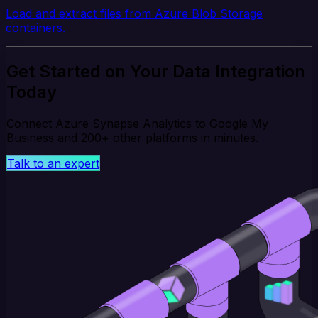
Load and extract files from Azure Blob Storage
containers.
Get Started on Your Data Integration
Today
Connect Azure Synapse Analytics to Google My
Business and 200+ other platforms in minutes.
Talk to an expert