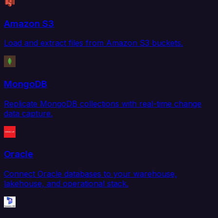
Amazon S3
Load and extract files from Amazon S3 buckets.
MongoDB
Replicate MongoDB collections with real-time change
data capture.
Oracle
Connect Oracle databases to your warehouse,
lakehouse, and operational stack.