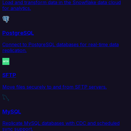
Load and transform data in the Snowflake data cloud
for analytics.
PostgreSQL
Connect to PostgreSQL databases for real-time data
replication.
SFTP
Move files securely to and from SFTP servers.
MySQL
Replicate MySQL databases with CDC and scheduled
sync support.