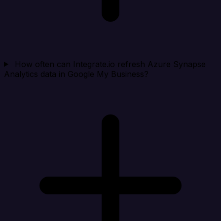
How often can Integrate.io refresh Azure Synapse
Analytics data in Google My Business?