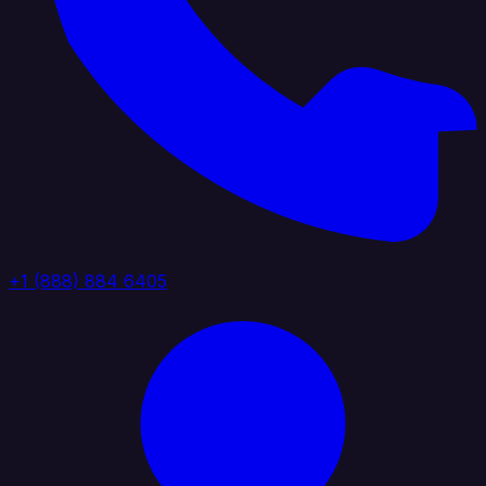
+1 (888) 884 6405