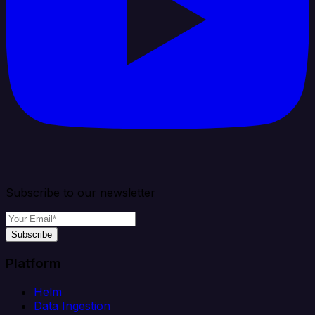
Subscribe to our newsletter
Subscribe
Platform
Helm
Data Ingestion