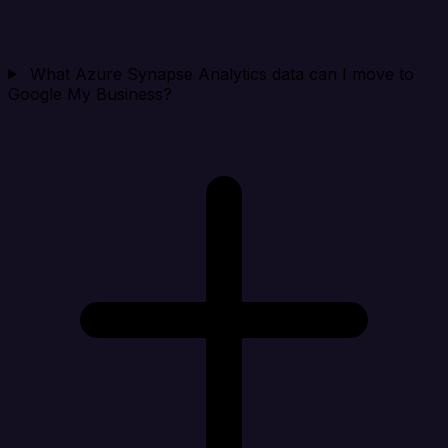
What Azure Synapse Analytics data can I move to
Google My Business?