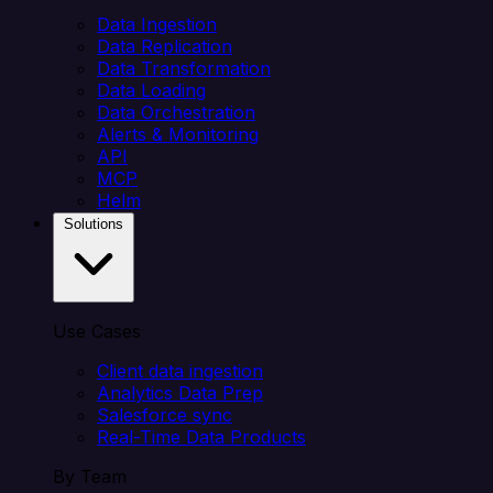
Data Ingestion
Data Replication
Data Transformation
Data Loading
Data Orchestration
Alerts & Monitoring
API
MCP
Helm
Solutions
Use Cases
Client data ingestion
Analytics Data Prep
Salesforce sync
Real-Time Data Products
By Team