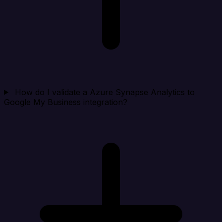
How do I validate a Azure Synapse Analytics to
Google My Business integration?