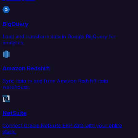
BigQuery
Load and transform data in Google BigQuery for
analytics.
Amazon Redshift
Sync data to and from Amazon Redshift data
warehouse.
NetSuite
Connect Oracle NetSuite ERP data with your entire
stack.