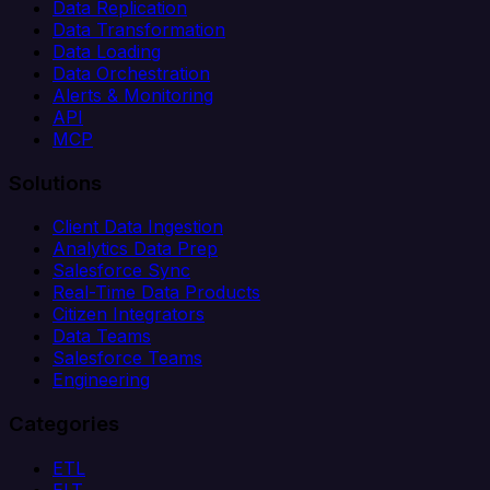
Data Replication
Data Transformation
Data Loading
Data Orchestration
Alerts & Monitoring
API
MCP
Solutions
Client Data Ingestion
Analytics Data Prep
Salesforce Sync
Real-Time Data Products
Citizen Integrators
Data Teams
Salesforce Teams
Engineering
Categories
ETL
ELT