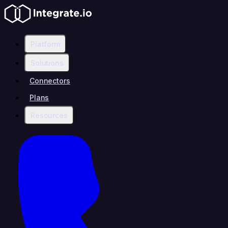
Platform
Solutions
Connectors
Plans
Resources