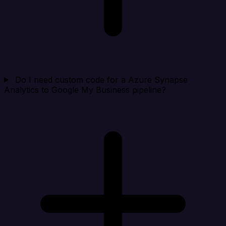
Do I need custom code for a Azure Synapse
Analytics to Google My Business pipeline?