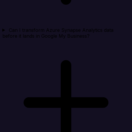
Can I transform Azure Synapse Analytics data
before it lands in Google My Business?