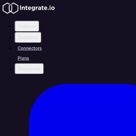
Platform
Solutions
Connectors
Plans
Resources