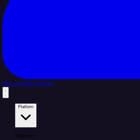
Sign In
Book a Demo
Platform
Platform