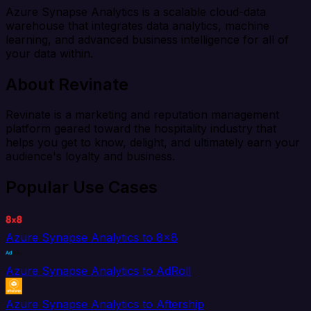
Azure Synapse Analytics is a scalable cloud-data
warehouse that integrates data analytics, machine
learning, and advanced business intelligence for all of
your data within.
About Revinate
Revinate is a marketing and reputation management
platform geared toward the hospitality industry that
helps you get to know, delight, and ultimately earn your
audience's loyalty and business.
Popular Use Cases
Azure Synapse Analytics to 8x8
Azure Synapse Analytics to AdRoll
Azure Synapse Analytics to Aftership