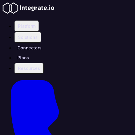
Platform
Solutions
Connectors
Plans
Resources