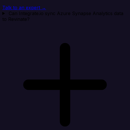
Talk to an expert →
Can Integrate.io sync Azure Synapse Analytics data
to Revinate?