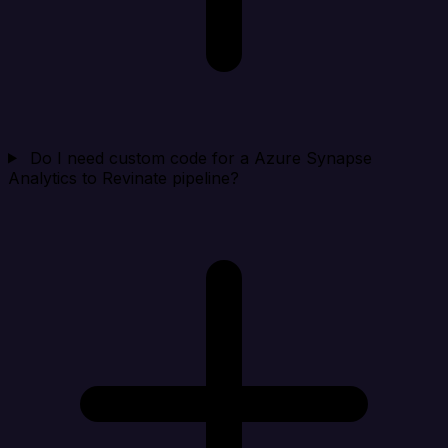
Do I need custom code for a Azure Synapse
Analytics to Revinate pipeline?