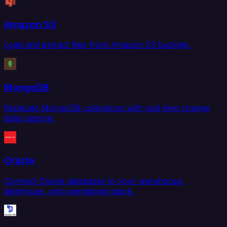
Amazon S3
Load and extract files from Amazon S3 buckets.
MongoDB
Replicate MongoDB collections with real-time change
data capture.
Oracle
Connect Oracle databases to your warehouse,
lakehouse, and operational stack.