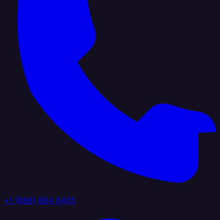
+1 (888) 884 6405