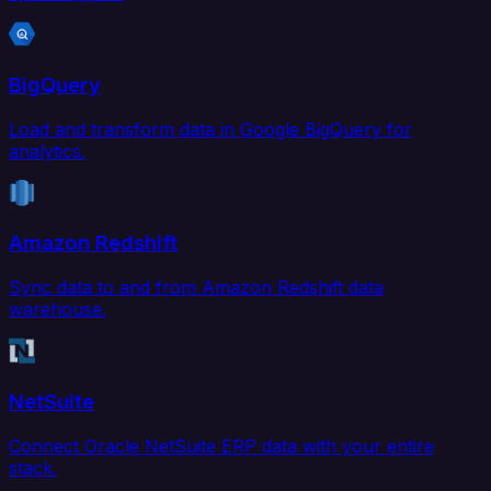
BigQuery
Load and transform data in Google BigQuery for
analytics.
Amazon Redshift
Sync data to and from Amazon Redshift data
warehouse.
NetSuite
Connect Oracle NetSuite ERP data with your entire
stack.