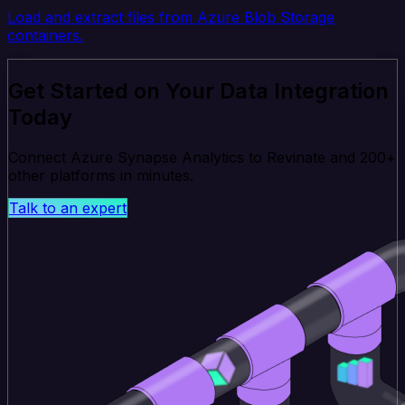
Load and extract files from Azure Blob Storage
containers.
Get Started on Your Data Integration
Today
Connect Azure Synapse Analytics to Revinate and 200+
other platforms in minutes.
Talk to an expert