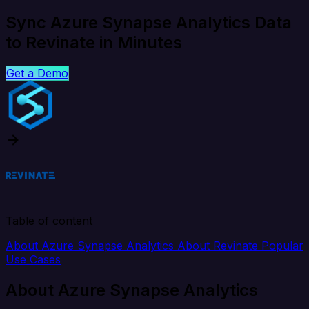
Sync Azure Synapse Analytics Data
to Revinate in Minutes
Get a Demo
Table of content
About Azure Synapse Analytics
About Revinate
Popular
Use Cases
About Azure Synapse Analytics