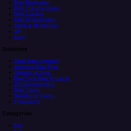
Data Replication
Data Transformation
Data Loading
Data Orchestration
Alerts & Monitoring
API
MCP
Solutions
Client Data Ingestion
Analytics Data Prep
Salesforce Sync
Real-Time Data Products
Citizen Integrators
Data Teams
Salesforce Teams
Engineering
Categories
ETL
ELT