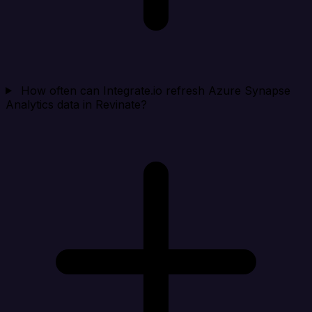
How often can Integrate.io refresh Azure Synapse
Analytics data in Revinate?