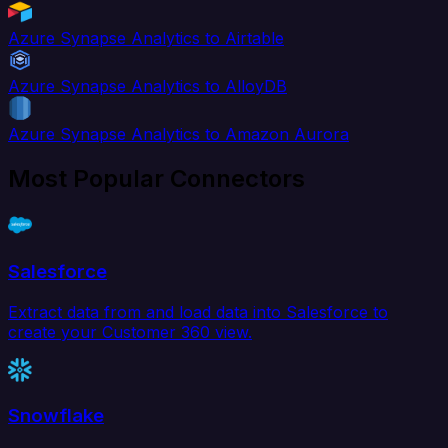
Azure Synapse Analytics to Airtable
Azure Synapse Analytics to AlloyDB
Azure Synapse Analytics to Amazon Aurora
Most Popular Connectors
Salesforce
Extract data from and load data into Salesforce to
create your Customer 360 view.
Snowflake