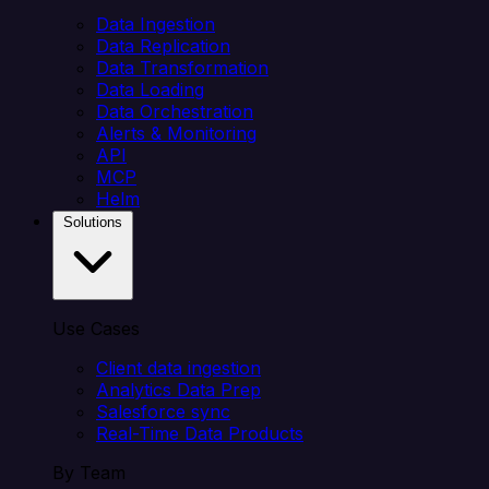
Data Ingestion
Data Replication
Data Transformation
Data Loading
Data Orchestration
Alerts & Monitoring
API
MCP
Helm
Solutions
Use Cases
Client data ingestion
Analytics Data Prep
Salesforce sync
Real-Time Data Products
By Team