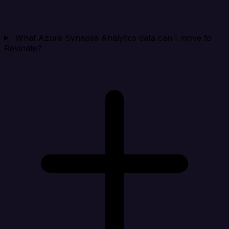
What Azure Synapse Analytics data can I move to
Revinate?