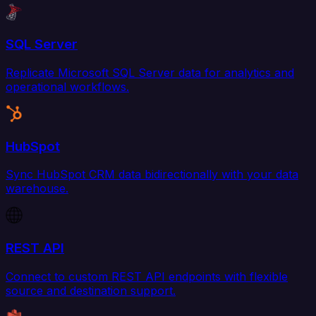
SQL Server
Replicate Microsoft SQL Server data for analytics and
operational workflows.
HubSpot
Sync HubSpot CRM data bidirectionally with your data
warehouse.
REST API
Connect to custom REST API endpoints with flexible
source and destination support.