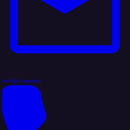
hello@integrate.io