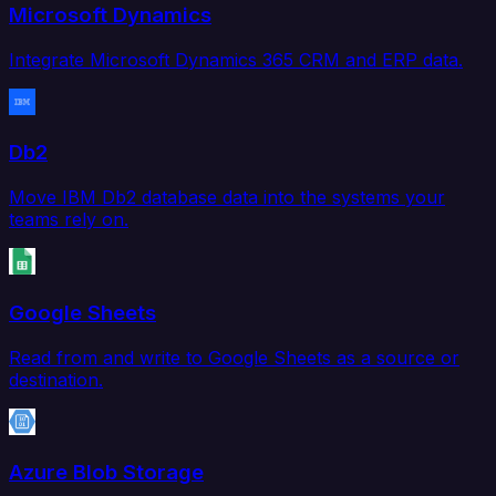
Microsoft Dynamics
Integrate Microsoft Dynamics 365 CRM and ERP data.
Db2
Move IBM Db2 database data into the systems your
teams rely on.
Google Sheets
Read from and write to Google Sheets as a source or
destination.
Azure Blob Storage