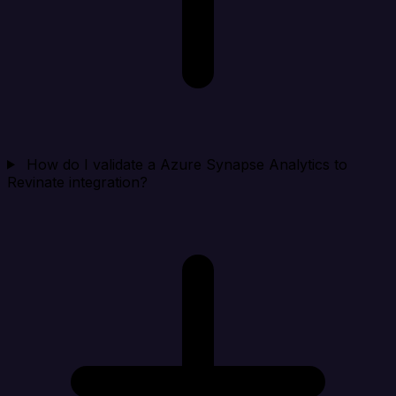
How do I validate a Azure Synapse Analytics to
Revinate integration?