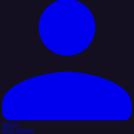
Sign In
Book a Demo