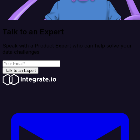
Talk to an Expert
Speak with a Product Expert who can help solve your
data challenges
Talk to an Expert