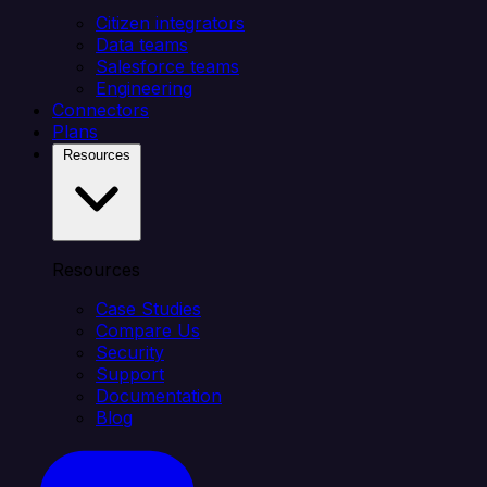
Citizen integrators
Data teams
Salesforce teams
Engineering
Connectors
Plans
Resources
Resources
Case Studies
Compare Us
Security
Support
Documentation
Blog