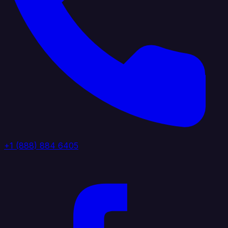
+1 (888) 884 6405