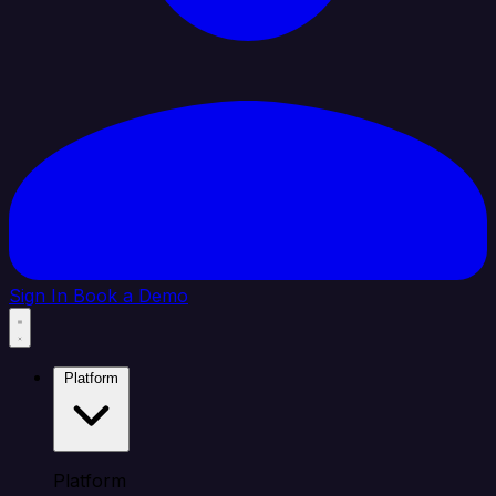
Sign In
Book a Demo
Platform
Platform