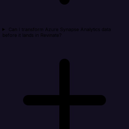
Can I transform Azure Synapse Analytics data
before it lands in Revinate?