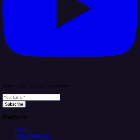
Subscribe to our newsletter
Subscribe
Platform
Helm
Data Ingestion