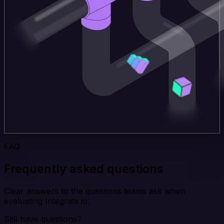
FAQ
Frequently asked questions
Clear answers to the questions teams ask when
evaluating Integrate.io.
Still have questions?