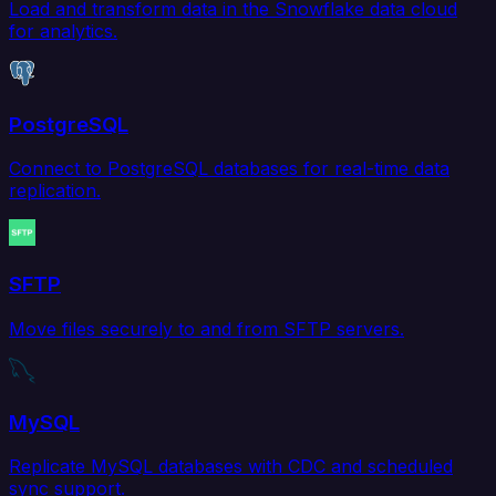
Load and transform data in the Snowflake data cloud
for analytics.
PostgreSQL
Connect to PostgreSQL databases for real-time data
replication.
SFTP
Move files securely to and from SFTP servers.
MySQL
Replicate MySQL databases with CDC and scheduled
sync support.