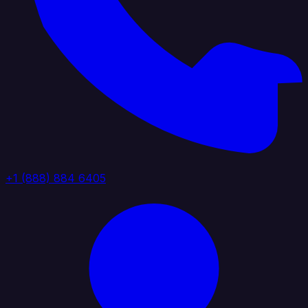
+1 (888) 884 6405