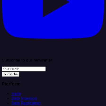
Subscribe to our newsletter
Subscribe
Platform
Helm
Data Ingestion
Data Replication