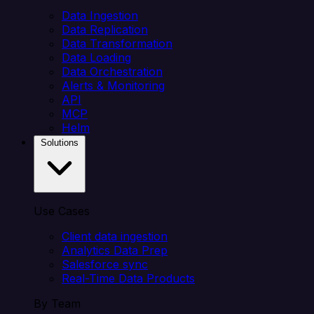
Data Ingestion
Data Replication
Data Transformation
Data Loading
Data Orchestration
Alerts & Monitoring
API
MCP
Helm
Solutions
Use Cases
Client data ingestion
Analytics Data Prep
Salesforce sync
Real-Time Data Products
By Team