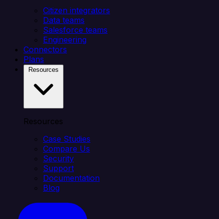
Citizen integrators
Data teams
Salesforce teams
Engineering
Connectors
Plans
Resources
Resources
Case Studies
Compare Us
Security
Support
Documentation
Blog