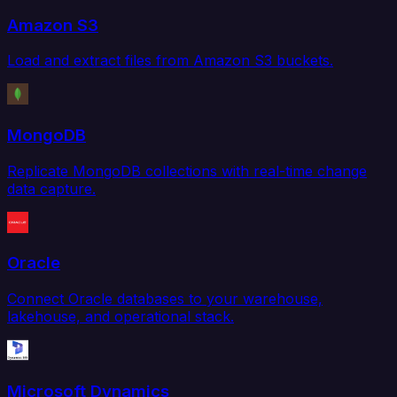
Amazon S3
Load and extract files from Amazon S3 buckets.
MongoDB
Replicate MongoDB collections with real-time change
data capture.
Oracle
Connect Oracle databases to your warehouse,
lakehouse, and operational stack.
Microsoft Dynamics