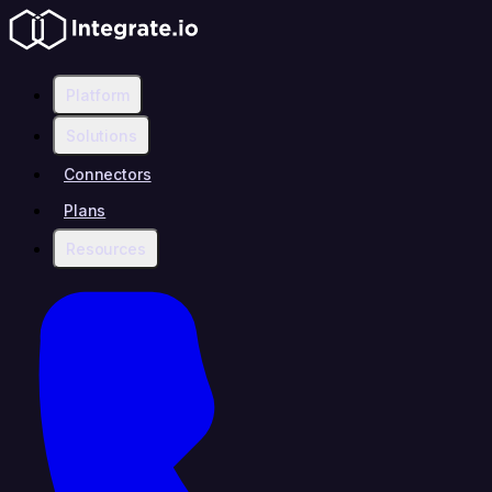
Platform
Solutions
Connectors
Plans
Resources