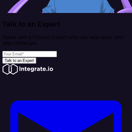
Talk to an Expert
Speak with a Product Expert who can help solve your
data challenges
Talk to an Expert