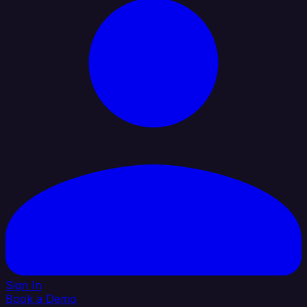
Sign In
Book a Demo