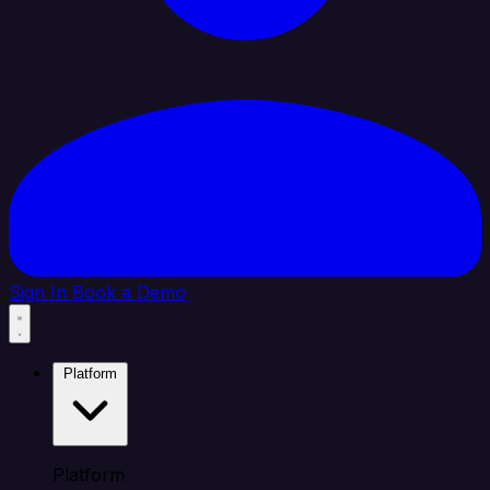
Sign In
Book a Demo
Platform
Platform