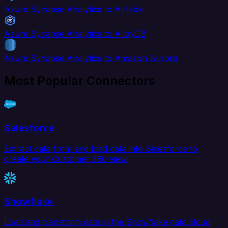
Azure Synapse Analytics to Airtable
Azure Synapse Analytics to AlloyDB
Azure Synapse Analytics to Amazon Aurora
Most Popular Connectors
Salesforce
Extract data from and load data into Salesforce to
create your Customer 360 view.
Snowflake
Load and transform data in the Snowflake data cloud