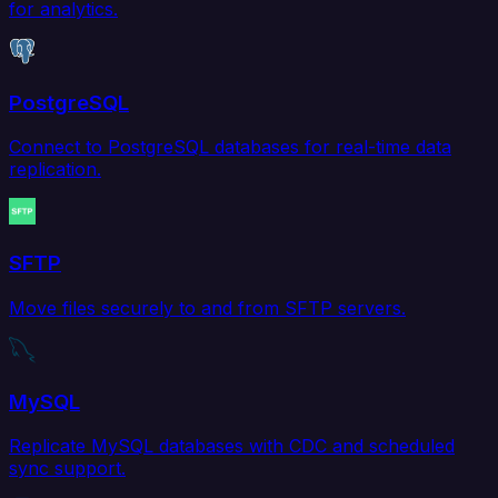
for analytics.
PostgreSQL
Connect to PostgreSQL databases for real-time data
replication.
SFTP
Move files securely to and from SFTP servers.
MySQL
Replicate MySQL databases with CDC and scheduled
sync support.