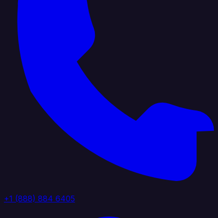
+1 (888) 884 6405