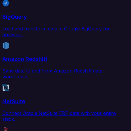
BigQuery
Load and transform data in Google BigQuery for
analytics.
Amazon Redshift
Sync data to and from Amazon Redshift data
warehouse.
NetSuite
Connect Oracle NetSuite ERP data with your entire
stack.