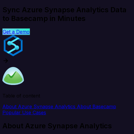
Sync Azure Synapse Analytics Data
to Basecamp in Minutes
Get a Demo
Table of content
About Azure Synapse Analytics
About Basecamp
Popular Use Cases
About Azure Synapse Analytics