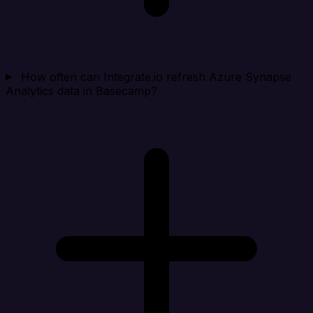
How often can Integrate.io refresh Azure Synapse
Analytics data in Basecamp?