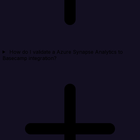
How do I validate a Azure Synapse Analytics to
Basecamp integration?