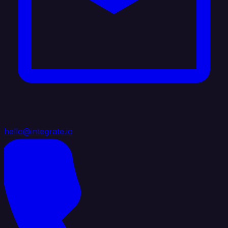
hello@integrate.io