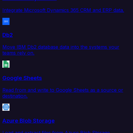
Integrate Microsoft Dynamics 365 CRM and ERP data.
Db2
Move IBM Db2 database data into the systems your
teams rely on.
Google Sheets
Read from and write to Google Sheets as a source or
destination.
Azure Blob Storage
Load and extract files from Azure Blob Storage