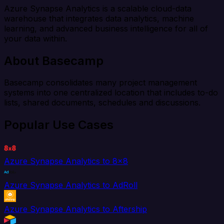
Azure Synapse Analytics is a scalable cloud-data
warehouse that integrates data analytics, machine
learning, and advanced business intelligence for all of
your data within.
About Basecamp
Basecamp consolidates many project management
systems into one centralized location that includes to-do
lists, shared documents, schedules and discussions.
Popular Use Cases
Azure Synapse Analytics to 8x8
Azure Synapse Analytics to AdRoll
Azure Synapse Analytics to Aftership