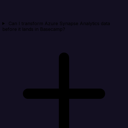
Can I transform Azure Synapse Analytics data
before it lands in Basecamp?