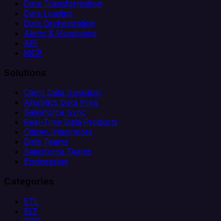
Data Transformation
Data Loading
Data Orchestration
Alerts & Monitoring
API
MCP
Solutions
Client Data Ingestion
Analytics Data Prep
Salesforce Sync
Real-Time Data Products
Citizen Integrators
Data Teams
Salesforce Teams
Engineering
Categories
ETL
ELT
CDC