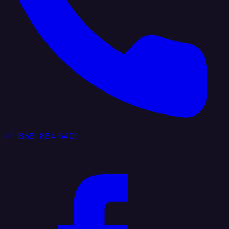
+1 (888) 884 6405