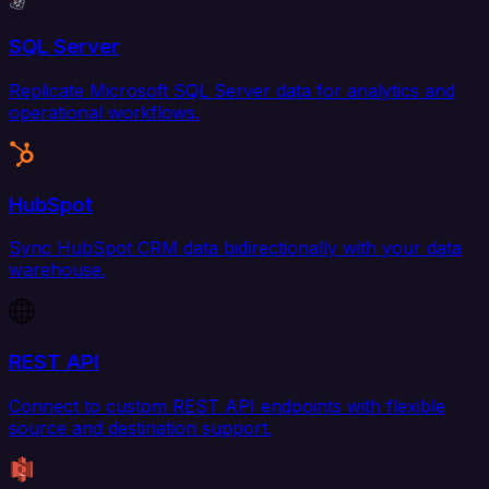
SQL Server
Replicate Microsoft SQL Server data for analytics and
operational workflows.
HubSpot
Sync HubSpot CRM data bidirectionally with your data
warehouse.
REST API
Connect to custom REST API endpoints with flexible
source and destination support.