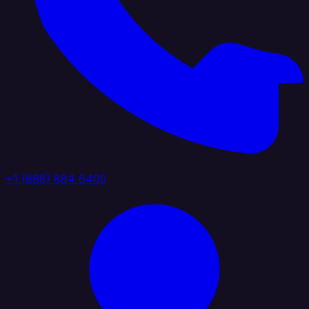
+1 (888) 884 6405