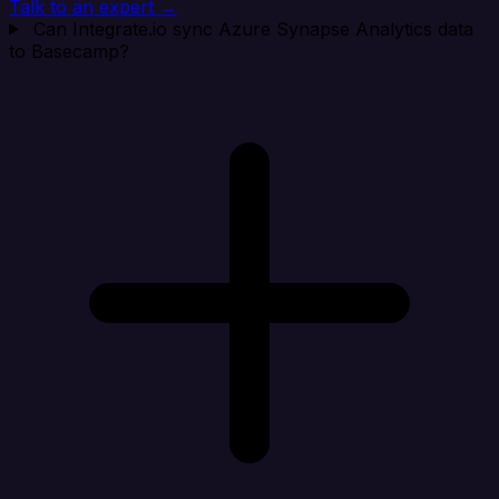
Talk to an expert →
Can Integrate.io sync Azure Synapse Analytics data
to Basecamp?