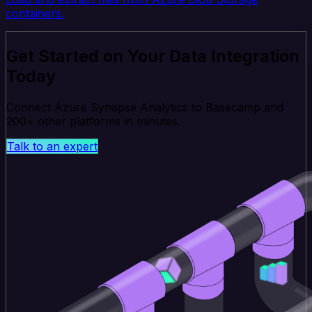
containers.
Get Started on Your Data Integration
Today
Connect Azure Synapse Analytics to Basecamp and
200+ other platforms in minutes.
Talk to an expert