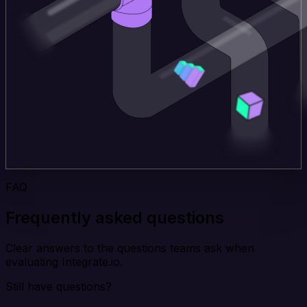
FAQ
Frequently asked questions
Clear answers to the questions teams ask when
evaluating Integrate.io.
Still have questions?