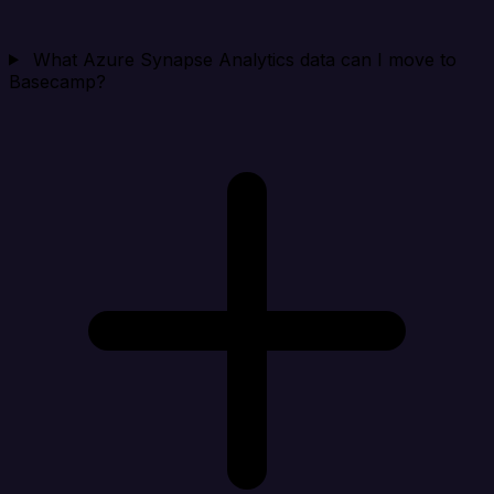
What Azure Synapse Analytics data can I move to
Basecamp?