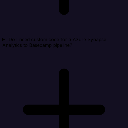
Do I need custom code for a Azure Synapse
Analytics to Basecamp pipeline?