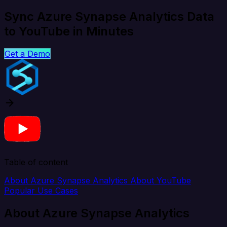
Sync Azure Synapse Analytics Data
to YouTube in Minutes
Get a Demo
Table of content
About Azure Synapse Analytics
About YouTube
Popular Use Cases
About Azure Synapse Analytics