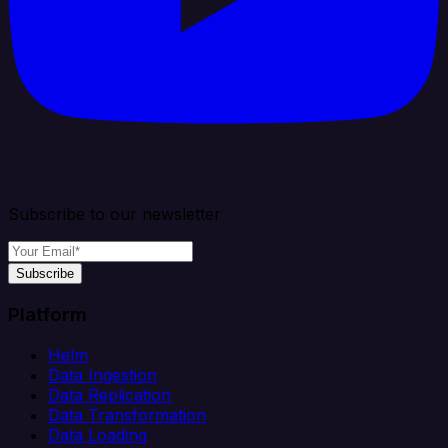
Subscribe to our newsletter
Subscribe
Platform
Helm
Data Ingestion
Data Replication
Data Transformation
Data Loading