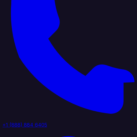
+1 (888) 884 6405