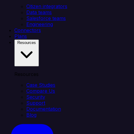
Citizen integrators
Data teams
Salesforce teams
Engineering
Connectors
Plans
Resources
Resources
Case Studies
Compare Us
Security
Support
Documentation
Blog