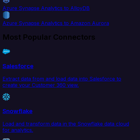
Azure Synapse Analytics to AlloyDB
Azure Synapse Analytics to Amazon Aurora
Most Popular Connectors
Salesforce
Extract data from and load data into Salesforce to
create your Customer 360 view.
Snowflake
Load and transform data in the Snowflake data cloud
for analytics.