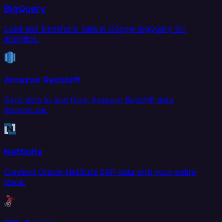
BigQuery
Load and transform data in Google BigQuery for
analytics.
Amazon Redshift
Sync data to and from Amazon Redshift data
warehouse.
NetSuite
Connect Oracle NetSuite ERP data with your entire
stack.