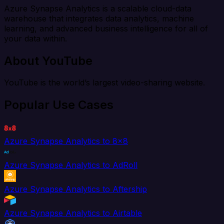
Azure Synapse Analytics is a scalable cloud-data
warehouse that integrates data analytics, machine
learning, and advanced business intelligence for all of
your data within.
About YouTube
YouTube is the world’s largest video-sharing website.
Popular Use Cases
Azure Synapse Analytics to 8x8
Azure Synapse Analytics to AdRoll
Azure Synapse Analytics to Aftership
Azure Synapse Analytics to Airtable