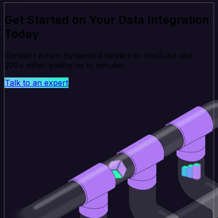
Get Started on Your Data Integration
Today
Connect Azure Synapse Analytics to YouTube and
200+ other platforms in minutes.
Talk to an expert