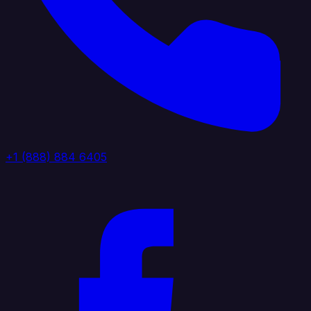
+1 (888) 884 6405