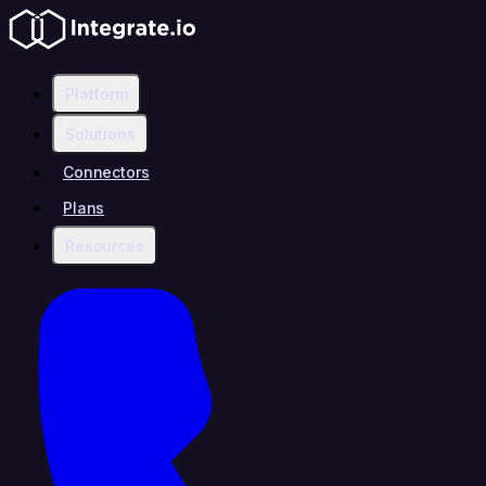
Platform
Solutions
Connectors
Plans
Resources