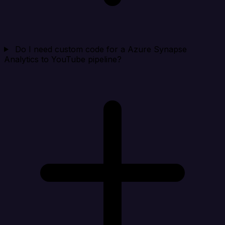
Do I need custom code for a Azure Synapse
Analytics to YouTube pipeline?