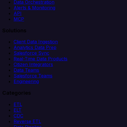
Data Orchestration
Alerts & Monitoring
API
MCP
Solutions
Client Data Ingestion
Analytics Data Prep
Salesforce Sync
Real-Time Data Products
Citizen Integrators
Data Teams
Salesforce Teams
Engineering
Categories
ETL
ELT
CDC
Reverse ETL
Data Pipeline