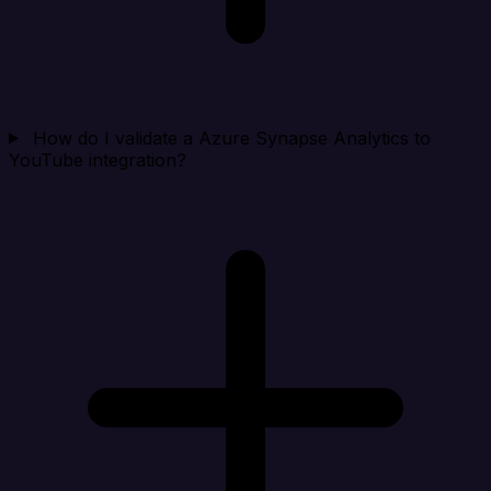
How do I validate a Azure Synapse Analytics to
YouTube integration?