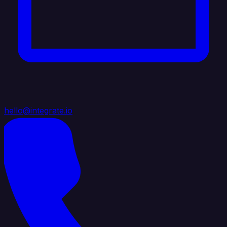
hello@integrate.io