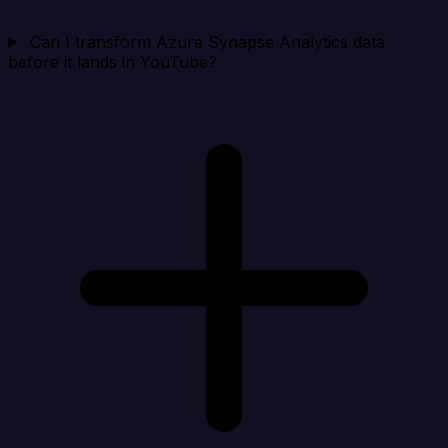
Can I transform Azure Synapse Analytics data
before it lands in YouTube?