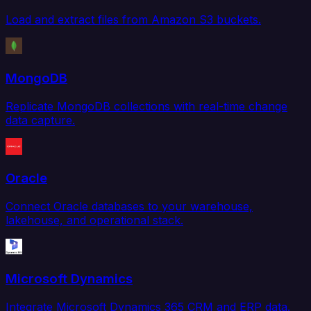
Load and extract files from Amazon S3 buckets.
MongoDB
Replicate MongoDB collections with real-time change
data capture.
Oracle
Connect Oracle databases to your warehouse,
lakehouse, and operational stack.
Microsoft Dynamics
Integrate Microsoft Dynamics 365 CRM and ERP data.