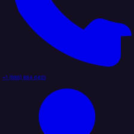
+1 (888) 884 6405