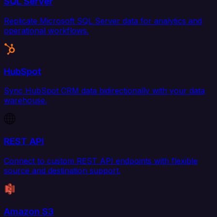
SQL Server
Replicate Microsoft SQL Server data for analytics and
operational workflows.
HubSpot
Sync HubSpot CRM data bidirectionally with your data
warehouse.
REST API
Connect to custom REST API endpoints with flexible
source and destination support.
Amazon S3