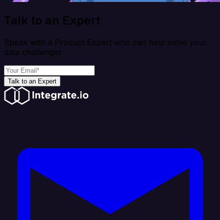
Talk to an Expert
Speak with a Product Expert who can help solve your
data challenges
Talk to an Expert