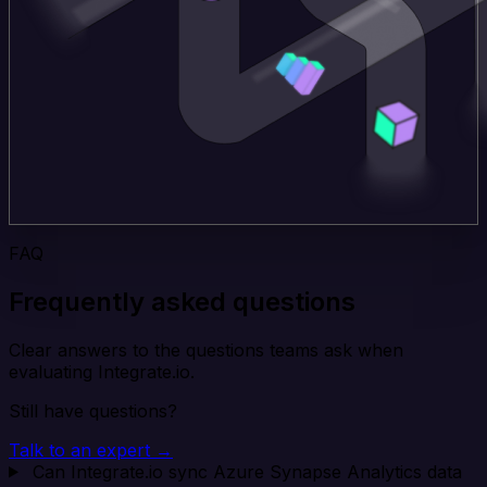
FAQ
Frequently asked questions
Clear answers to the questions teams ask when
evaluating Integrate.io.
Still have questions?
Talk to an expert →
Can Integrate.io sync Azure Synapse Analytics data