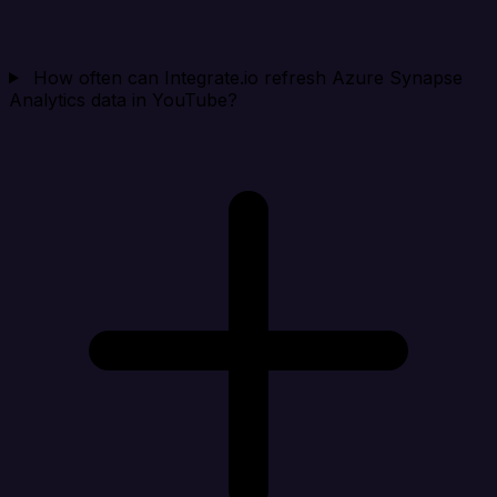
How often can Integrate.io refresh Azure Synapse
Analytics data in YouTube?