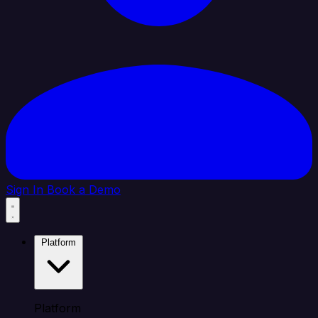
Sign In
Book a Demo
Platform
Platform