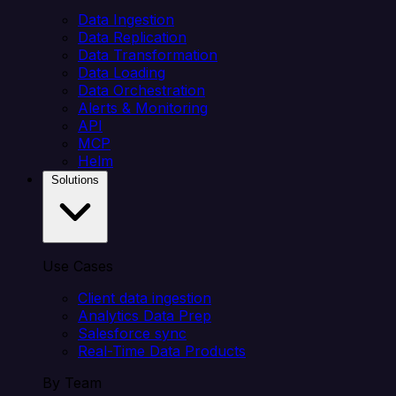
Data Ingestion
Data Replication
Data Transformation
Data Loading
Data Orchestration
Alerts & Monitoring
API
MCP
Helm
Solutions
Use Cases
Client data ingestion
Analytics Data Prep
Salesforce sync
Real-Time Data Products
By Team