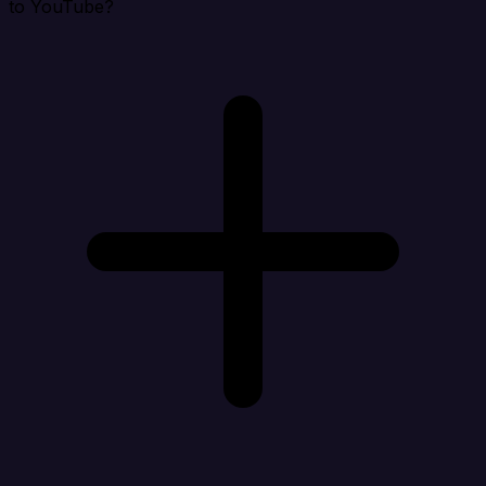
to YouTube?