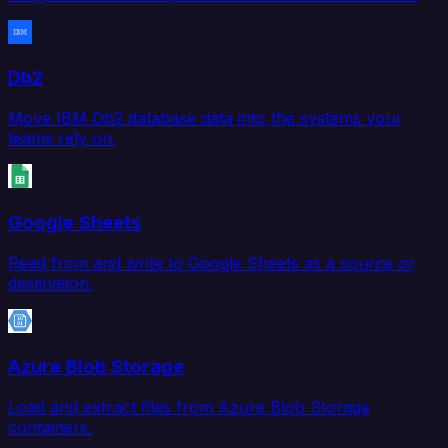
Db2
Move IBM Db2 database data into the systems your
teams rely on.
Google Sheets
Read from and write to Google Sheets as a source or
destination.
Azure Blob Storage
Load and extract files from Azure Blob Storage
containers.