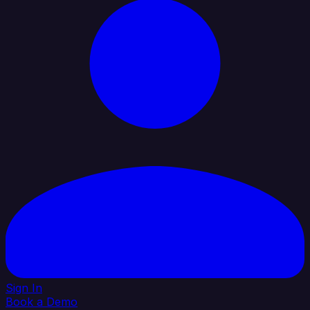
Sign In
Book a Demo