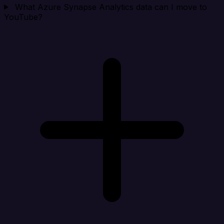
What Azure Synapse Analytics data can I move to
YouTube?