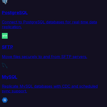
PostgreSQL
Connect to PostgreSQL databases for real-time data
replication.
SFTP
Move files securely to and from SFTP servers.
MySQL
Replicate MySQL databases with CDC and scheduled
sync support.