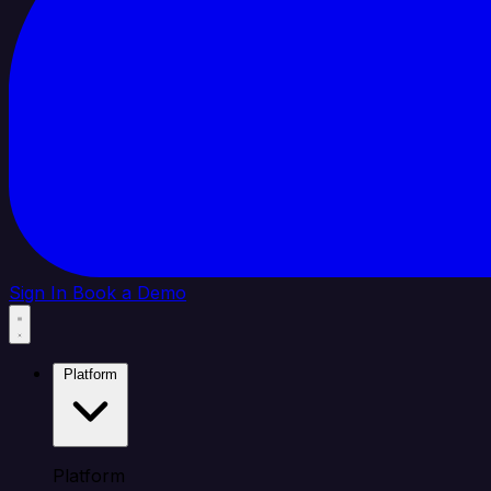
Sign In
Book a Demo
Platform
Platform