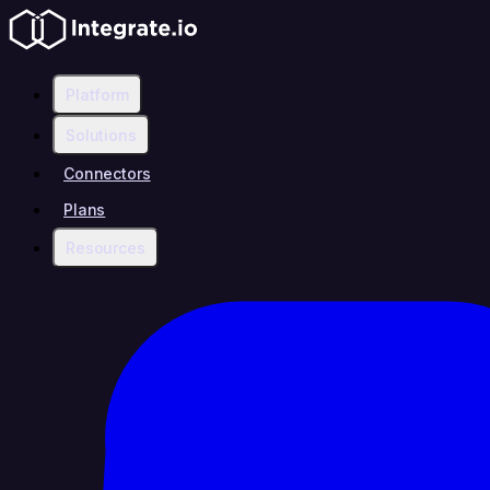
Platform
Solutions
Connectors
Plans
Resources