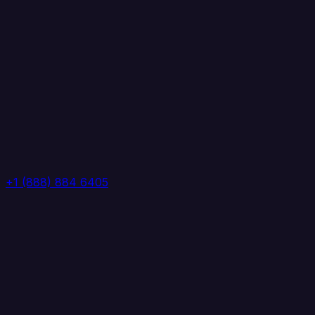
+1 (888) 884 6405