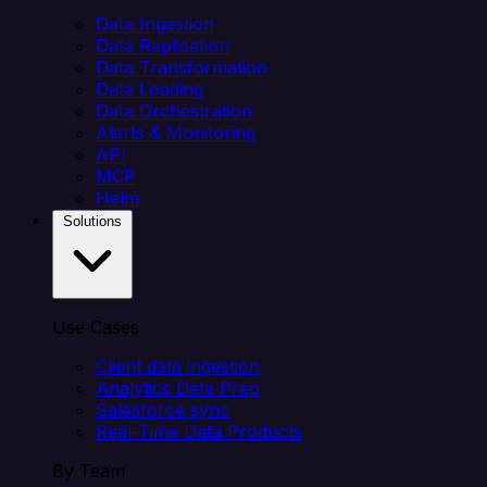
Data Ingestion
Data Replication
Data Transformation
Data Loading
Data Orchestration
Alerts & Monitoring
API
MCP
Helm
Solutions
Use Cases
Client data ingestion
Analytics Data Prep
Salesforce sync
Real-Time Data Products
By Team