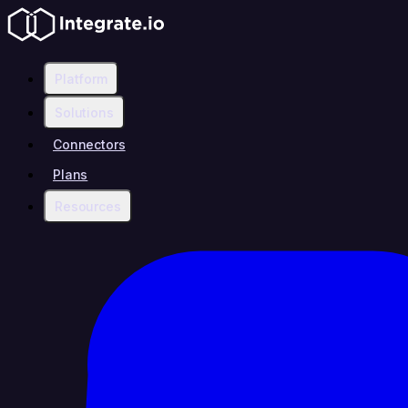
Platform
Solutions
Connectors
Plans
Resources