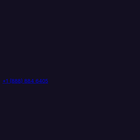
+1 (888) 884 6405