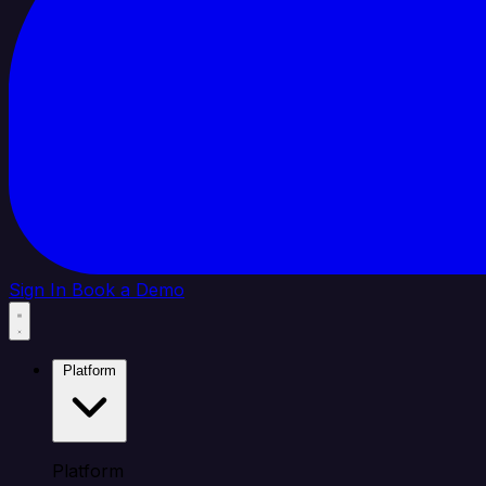
Sign In
Book a Demo
Platform
Platform