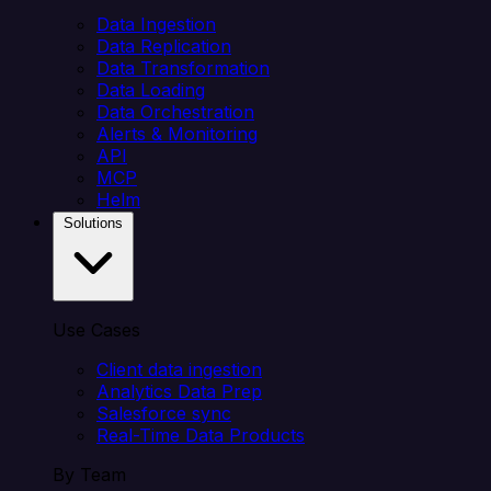
Data Ingestion
Data Replication
Data Transformation
Data Loading
Data Orchestration
Alerts & Monitoring
API
MCP
Helm
Solutions
Use Cases
Client data ingestion
Analytics Data Prep
Salesforce sync
Real-Time Data Products
By Team