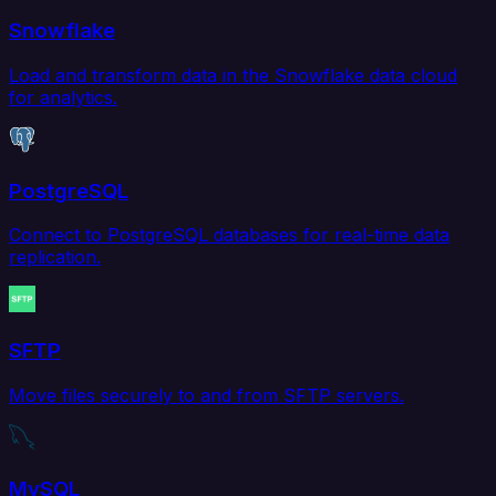
Snowflake
Load and transform data in the Snowflake data cloud
for analytics.
PostgreSQL
Connect to PostgreSQL databases for real-time data
replication.
SFTP
Move files securely to and from SFTP servers.
MySQL