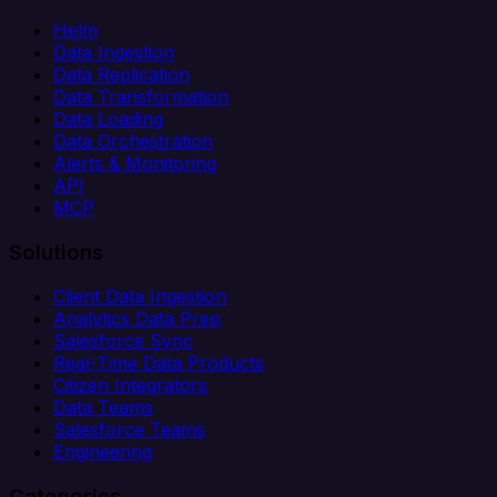
Helm
Data Ingestion
Data Replication
Data Transformation
Data Loading
Data Orchestration
Alerts & Monitoring
API
MCP
Solutions
Client Data Ingestion
Analytics Data Prep
Salesforce Sync
Real-Time Data Products
Citizen Integrators
Data Teams
Salesforce Teams
Engineering
Categories