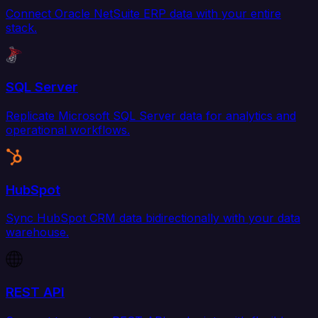
Connect Oracle NetSuite ERP data with your entire
stack.
SQL Server
Replicate Microsoft SQL Server data for analytics and
operational workflows.
HubSpot
Sync HubSpot CRM data bidirectionally with your data
warehouse.
REST API