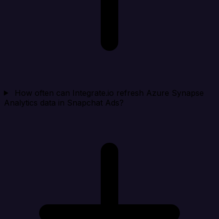
How often can Integrate.io refresh Azure Synapse
Analytics data in Snapchat Ads?