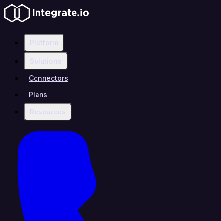
Platform
Solutions
Connectors
Plans
Resources