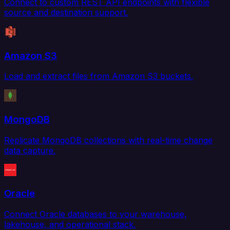
Connect to custom REST API endpoints with flexible
source and destination support.
Amazon S3
Load and extract files from Amazon S3 buckets.
MongoDB
Replicate MongoDB collections with real-time change
data capture.
Oracle
Connect Oracle databases to your warehouse,
lakehouse, and operational stack.