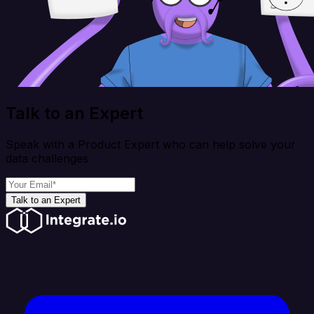
Talk to an Expert
Speak with a Product Expert who can help solve your
data challenges
Talk to an Expert