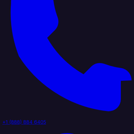
+1 (888) 884 6405