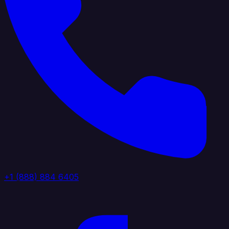
+1 (888) 884 6405