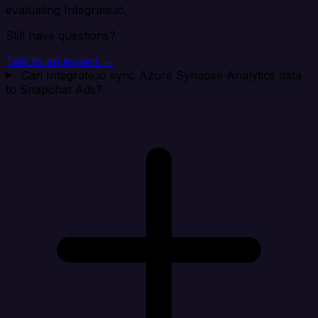
evaluating Integrate.io.
Still have questions?
Talk to an expert →
Can Integrate.io sync Azure Synapse Analytics data
to Snapchat Ads?