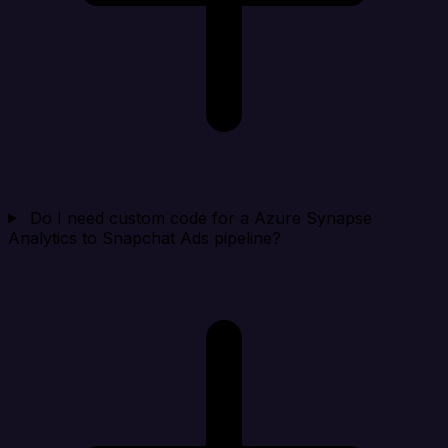
Do I need custom code for a Azure Synapse
Analytics to Snapchat Ads pipeline?