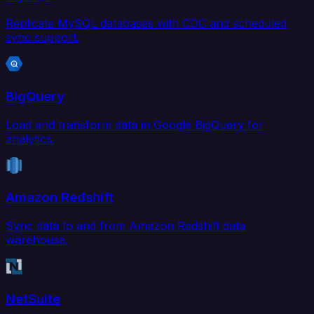
Replicate MySQL databases with CDC and scheduled
sync support.
BigQuery
Load and transform data in Google BigQuery for
analytics.
Amazon Redshift
Sync data to and from Amazon Redshift data
warehouse.
NetSuite