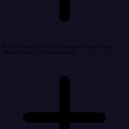
Can I transform Azure Synapse Analytics data
before it lands in Snapchat Ads?