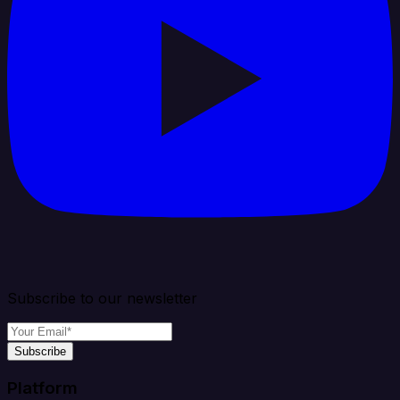
Subscribe to our newsletter
Subscribe
Platform