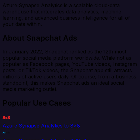
Azure Synapse Analytics is a scalable cloud-data
warehouse that integrates data analytics, machine
learning, and advanced business intelligence for all of
your data within.
About Snapchat Ads
In January 2022, Snapchat ranked as the 12th most
popular social media platform worldwide. While not as
popular as Facebook pages, YouTube videos, Instagram
posts, or TikTok videos, the Snapchat app still attracts
millions of active users daily. Of course, from a business
standpoint, this makes Snapchat ads an ideal social
media marketing outlet.
Popular Use Cases
Azure Synapse Analytics to 8x8