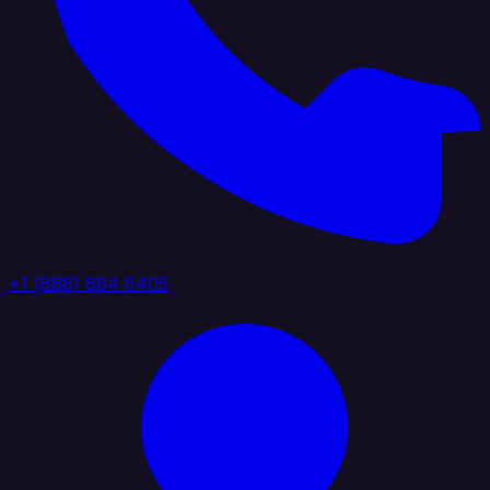
+1 (888) 884 6405