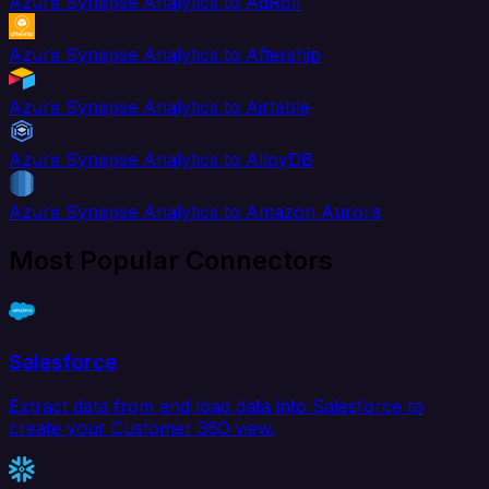
Azure Synapse Analytics to AdRoll
Azure Synapse Analytics to Aftership
Azure Synapse Analytics to Airtable
Azure Synapse Analytics to AlloyDB
Azure Synapse Analytics to Amazon Aurora
Most Popular Connectors
Salesforce
Extract data from and load data into Salesforce to
create your Customer 360 view.