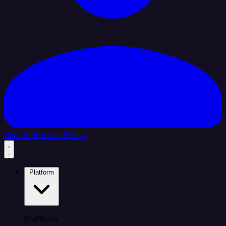
Sign In
Book a Demo
Platform
Platform