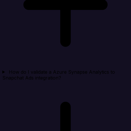
How do I validate a Azure Synapse Analytics to
Snapchat Ads integration?