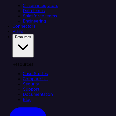
Citizen integrators
Data teams
Salesforce teams
Engineering
Connectors
Plans
Resources
Resources
Case Studies
Compare Us
Security
Support
Documentation
Blog