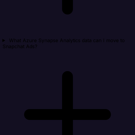
What Azure Synapse Analytics data can I move to
Snapchat Ads?