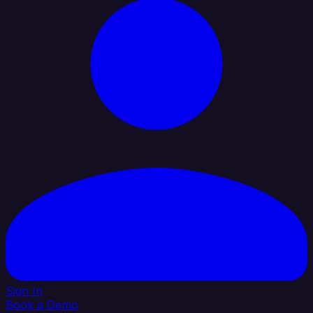
Sign In
Book a Demo