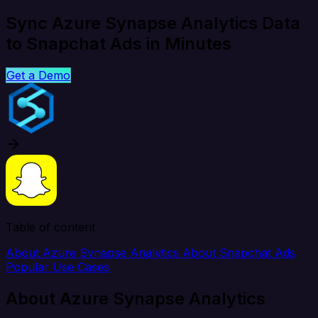
Sync Azure Synapse Analytics Data
to Snapchat Ads in Minutes
Get a Demo
Table of content
About Azure Synapse Analytics
About Snapchat Ads
Popular Use Cases
About Azure Synapse Analytics