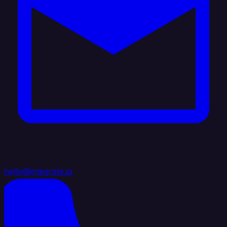
hello@integrate.io