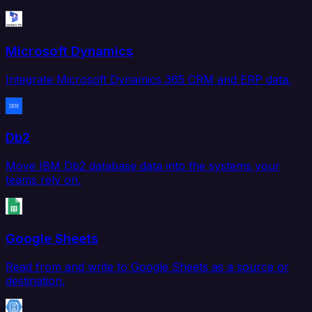
Microsoft Dynamics
Integrate Microsoft Dynamics 365 CRM and ERP data.
Db2
Move IBM Db2 database data into the systems your
teams rely on.
Google Sheets
Read from and write to Google Sheets as a source or
destination.