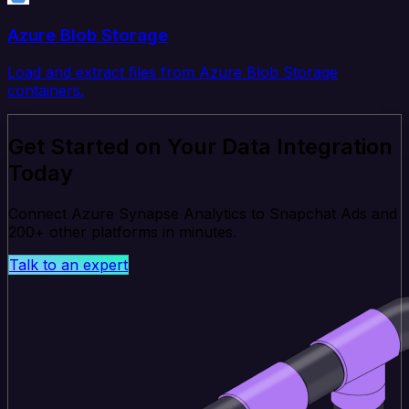
Azure Blob Storage
Load and extract files from Azure Blob Storage
containers.
Get Started on Your Data Integration
Today
Connect Azure Synapse Analytics to Snapchat Ads and
200+ other platforms in minutes.
Talk to an expert