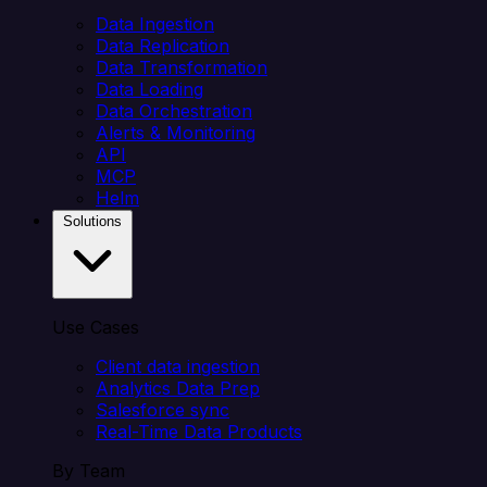
Data Ingestion
Data Replication
Data Transformation
Data Loading
Data Orchestration
Alerts & Monitoring
API
MCP
Helm
Solutions
Use Cases
Client data ingestion
Analytics Data Prep
Salesforce sync
Real-Time Data Products
By Team