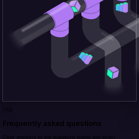
FAQ
Frequently asked questions
Clear answers to the questions teams ask when