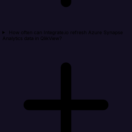
How often can Integrate.io refresh Azure Synapse
Analytics data in QlikView?