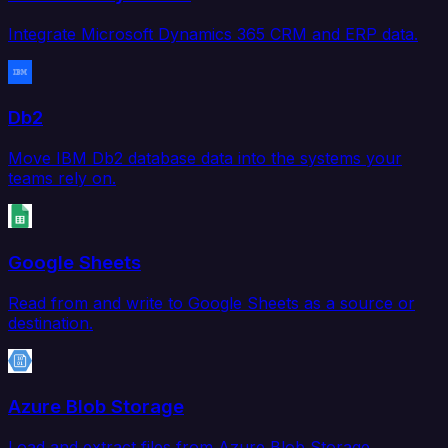
Integrate Microsoft Dynamics 365 CRM and ERP data.
Db2
Move IBM Db2 database data into the systems your
teams rely on.
Google Sheets
Read from and write to Google Sheets as a source or
destination.
Azure Blob Storage
Load and extract files from Azure Blob Storage