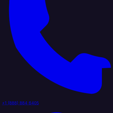
+1 (888) 884 6405