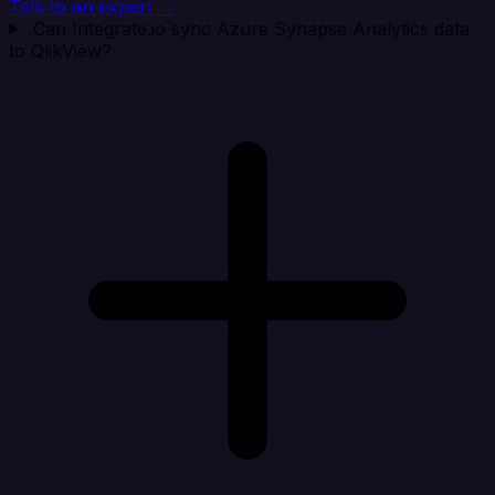
Talk to an expert →
Can Integrate.io sync Azure Synapse Analytics data
to QlikView?