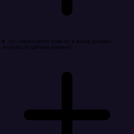
Do I need custom code for a Azure Synapse
Analytics to QlikView pipeline?