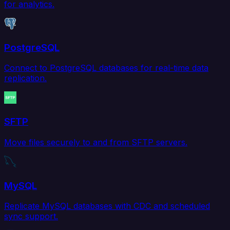
for analytics.
PostgreSQL
Connect to PostgreSQL databases for real-time data
replication.
SFTP
Move files securely to and from SFTP servers.
MySQL
Replicate MySQL databases with CDC and scheduled
sync support.