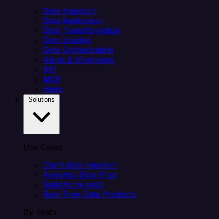
Data Ingestion
Data Replication
Data Transformation
Data Loading
Data Orchestration
Alerts & Monitoring
API
MCP
Helm
Solutions
Use Cases
Client data ingestion
Analytics Data Prep
Salesforce sync
Real-Time Data Products
By Team