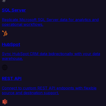
SQL Server
Replicate Microsoft SQL Server data for analytics and
operational workflows.
HubSpot
Sync HubSpot CRM data bidirectionally with your data
warehouse.
REST API
Connect to custom REST API endpoints with flexible
source and destination support.