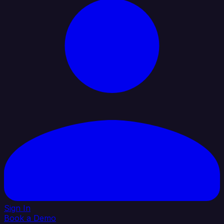
Sign In
Book a Demo