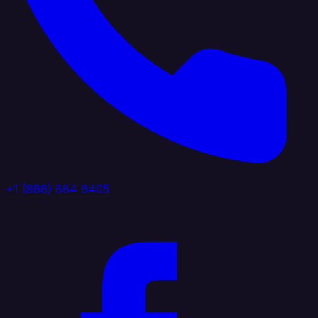
+1 (888) 884 6405