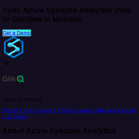
Sync Azure Synapse Analytics Data
to QlikView in Minutes
Get a Demo
Table of content
About Azure Synapse Analytics
About QlikView
Popular
Use Cases
About Azure Synapse Analytics