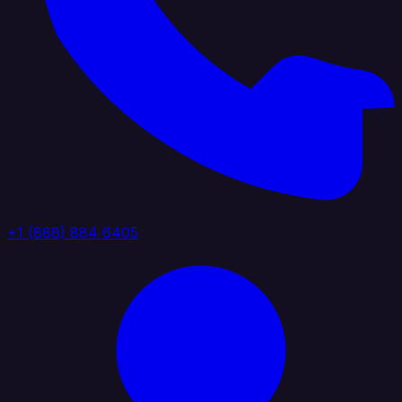
+1 (888) 884 6405