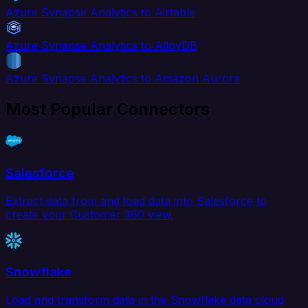
Azure Synapse Analytics to Airtable
Azure Synapse Analytics to AlloyDB
Azure Synapse Analytics to Amazon Aurora
Most Popular Connectors
Salesforce
Extract data from and load data into Salesforce to
create your Customer 360 view.
Snowflake
Load and transform data in the Snowflake data cloud