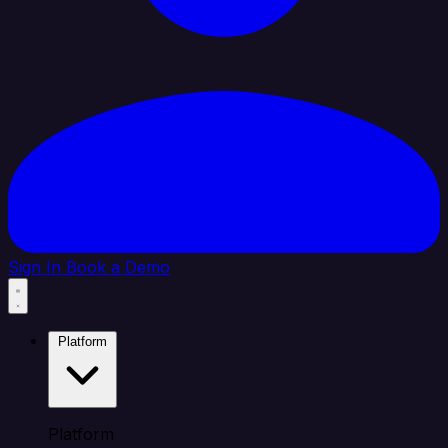
Sign In
Book a Demo
Platform
Platform