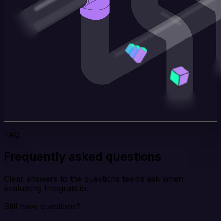
FAQ
Frequently asked questions
Clear answers to the questions teams ask when
evaluating Integrate.io.
Still have questions?