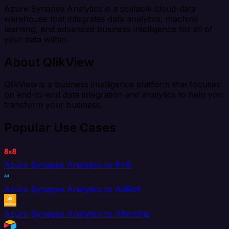
Azure Synapse Analytics is a scalable cloud-data
warehouse that integrates data analytics, machine
learning, and advanced business intelligence for all of
your data within.
About QlikView
QlikView is a business intelligence platform that focuses
on end-to-end data integration and analytics to help you
transform your business.
Popular Use Cases
Azure Synapse Analytics to 8x8
Azure Synapse Analytics to AdRoll
Azure Synapse Analytics to Aftership