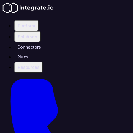
Platform
Solutions
Connectors
Plans
Resources