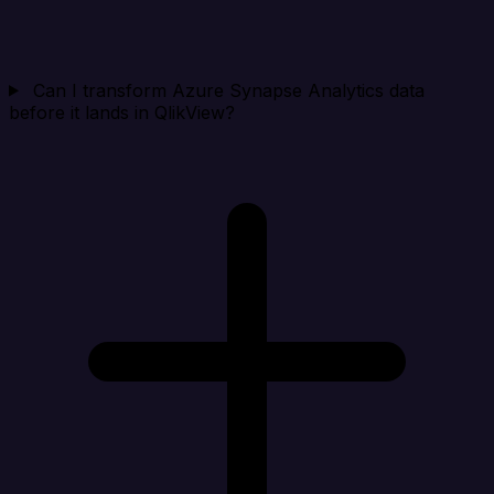
Can I transform Azure Synapse Analytics data
before it lands in QlikView?