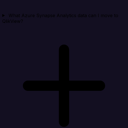
What Azure Synapse Analytics data can I move to
QlikView?