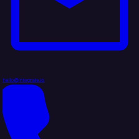
hello@integrate.io