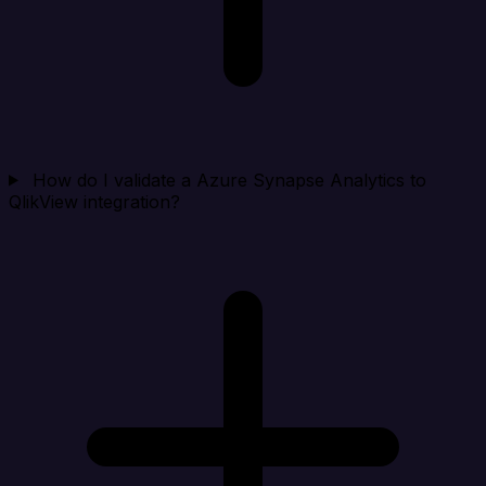
How do I validate a Azure Synapse Analytics to
QlikView integration?