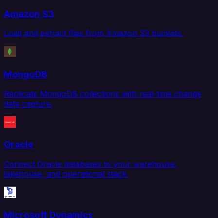
Amazon S3
Load and extract files from Amazon S3 buckets.
MongoDB
Replicate MongoDB collections with real-time change
data capture.
Oracle
Connect Oracle databases to your warehouse,
lakehouse, and operational stack.
Microsoft Dynamics