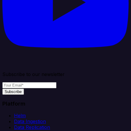
Subscribe to our newsletter
Subscribe
Platform
Helm
Data Ingestion
Data Replication