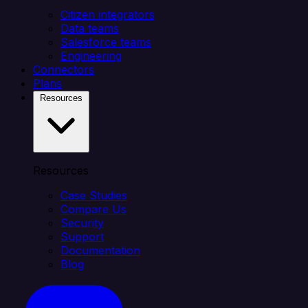
Citizen integrators
Data teams
Salesforce teams
Engineering
Connectors
Plans
Resources
Resources
Case Studies
Compare Us
Security
Support
Documentation
Blog