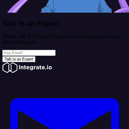
Talk to an Expert
Speak with a Product Expert who can help solve your
data challenges
Talk to an Expert