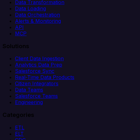
Data Transformation
Data Loading
Data Orchestration
Alerts & Monitoring
API
MCP
Solutions
Client Data Ingestion
Analytics Data Prep
Salesforce Sync
Real-Time Data Products
Citizen Integrators
Data Teams
Salesforce Teams
Engineering
Categories
ETL
ELT
CDC