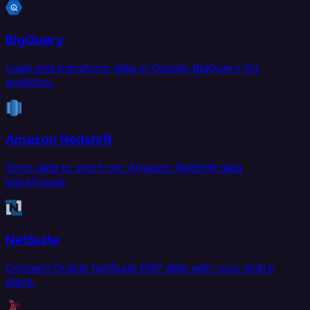
BigQuery
Load and transform data in Google BigQuery for
analytics.
Amazon Redshift
Sync data to and from Amazon Redshift data
warehouse.
NetSuite
Connect Oracle NetSuite ERP data with your entire
stack.