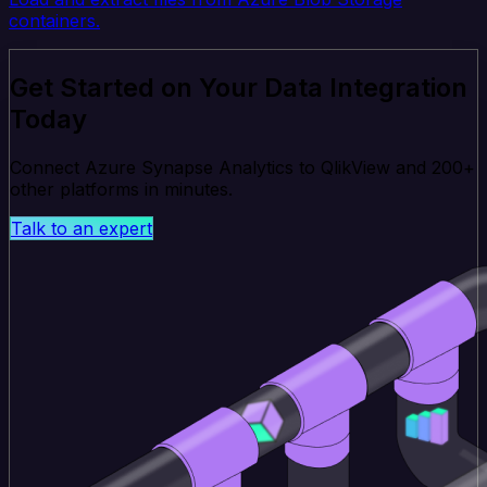
containers.
Get Started on Your Data Integration
Today
Connect Azure Synapse Analytics to QlikView and 200+
other platforms in minutes.
Talk to an expert