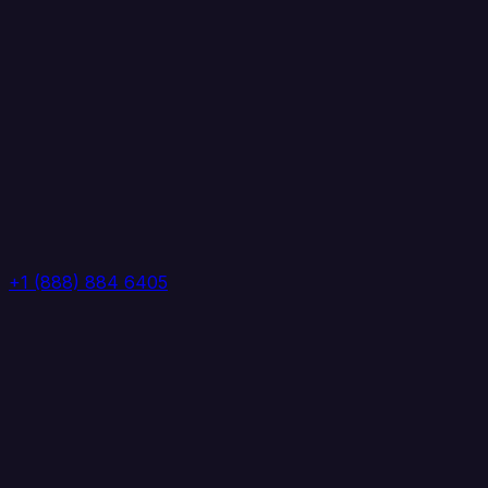
+1 (888) 884 6405