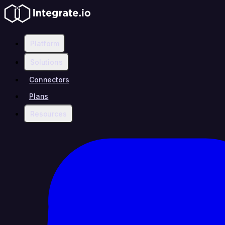
Platform
Solutions
Connectors
Plans
Resources