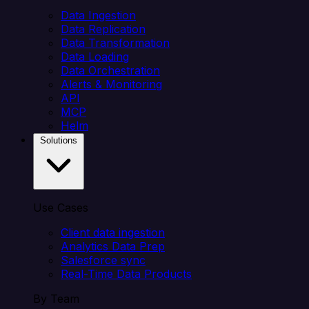
Data Ingestion
Data Replication
Data Transformation
Data Loading
Data Orchestration
Alerts & Monitoring
API
MCP
Helm
Solutions
Use Cases
Client data ingestion
Analytics Data Prep
Salesforce sync
Real-Time Data Products
By Team