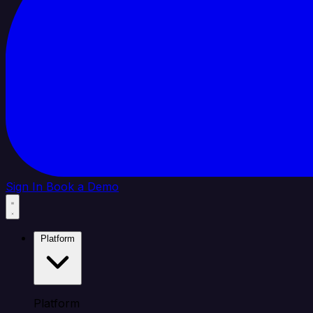
Sign In
Book a Demo
Platform
Platform