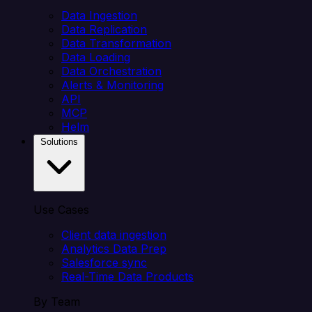
Data Ingestion
Data Replication
Data Transformation
Data Loading
Data Orchestration
Alerts & Monitoring
API
MCP
Helm
Solutions
Use Cases
Client data ingestion
Analytics Data Prep
Salesforce sync
Real-Time Data Products
By Team