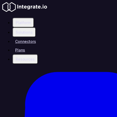
Platform
Solutions
Connectors
Plans
Resources