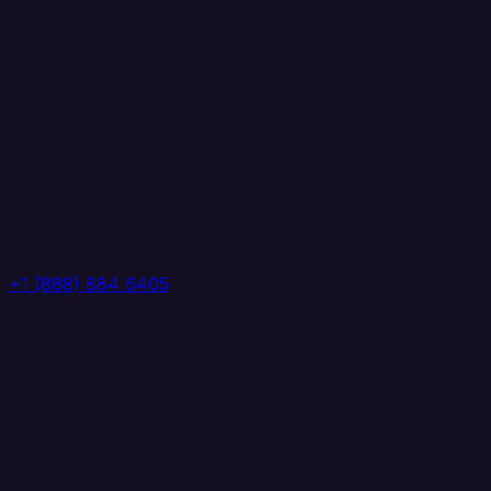
+1 (888) 884 6405