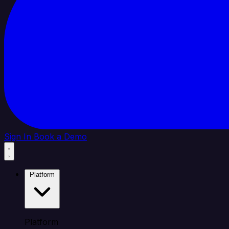
Sign In
Book a Demo
Platform
Platform