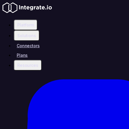
Platform
Solutions
Connectors
Plans
Resources