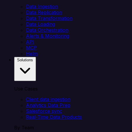
Data Ingestion
Data Replication
Data Transformation
Data Loading
Data Orchestration
Alerts & Monitoring
API
MCP
Helm
Solutions
Use Cases
Client data ingestion
Analytics Data Prep
Salesforce sync
Real-Time Data Products
By Team