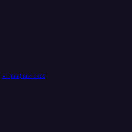
+1 (888) 884 6405