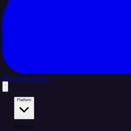
Sign In
Book a Demo
Platform
Platform