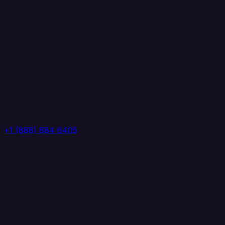
+1 (888) 884 6405