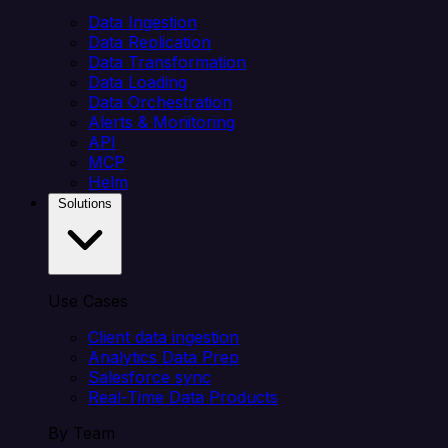
Data Ingestion
Data Replication
Data Transformation
Data Loading
Data Orchestration
Alerts & Monitoring
API
MCP
Helm
Solutions
Use Cases
Client data ingestion
Analytics Data Prep
Salesforce sync
Real-Time Data Products
By Team