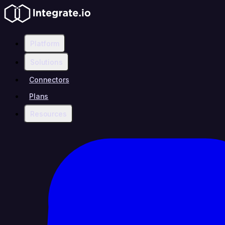
Platform
Solutions
Connectors
Plans
Resources