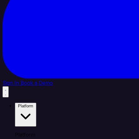
Sign In
Book a Demo
Platform
Platform