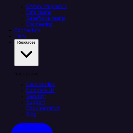
Citizen integrators
Data teams
Salesforce teams
Engineering
Connectors
Plans
Resources
Resources
Case Studies
Compare Us
Security
Support
Documentation
Blog