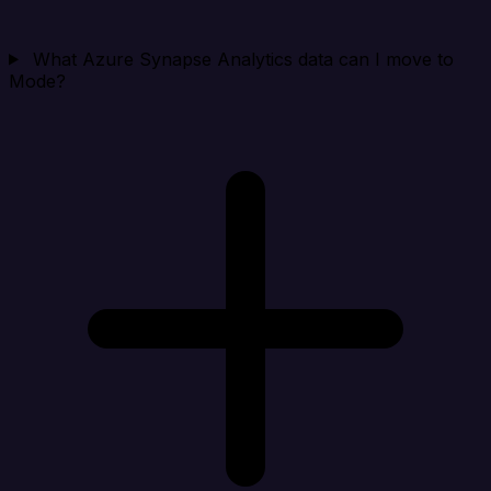
What Azure Synapse Analytics data can I move to
Mode?