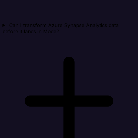
Can I transform Azure Synapse Analytics data
before it lands in Mode?