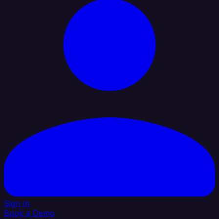
Sign In
Book a Demo