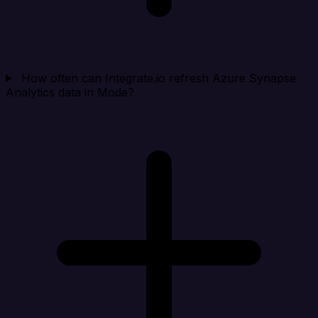
How often can Integrate.io refresh Azure Synapse
Analytics data in Mode?