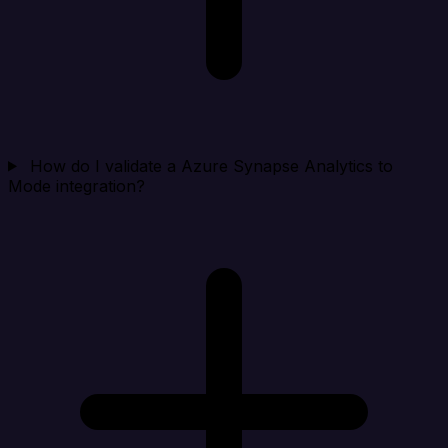
How do I validate a Azure Synapse Analytics to
Mode integration?