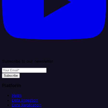
Subscribe to our newsletter
Subscribe
Platform
Helm
Data Ingestion
Data Replication