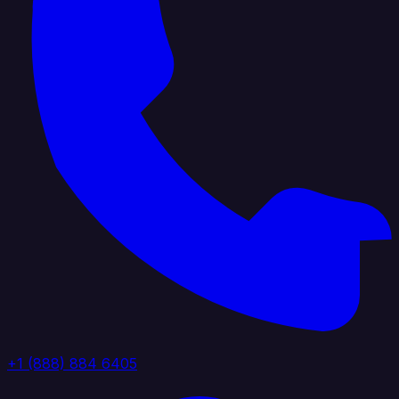
+1 (888) 884 6405