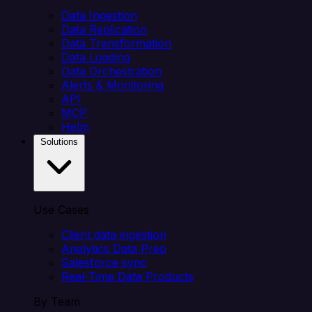
Data Ingestion
Data Replication
Data Transformation
Data Loading
Data Orchestration
Alerts & Monitoring
API
MCP
Helm
Solutions
Use Cases
Client data ingestion
Analytics Data Prep
Salesforce sync
Real-Time Data Products
By Team