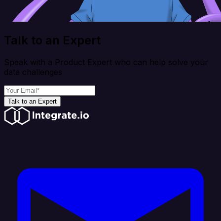
Talk to an Expert
Speak with a Product Expert who can help solve your
data challenges
Talk to an Expert