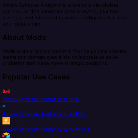
Azure Synapse Analytics is a scalable cloud-data
warehouse that integrates data analytics, machine
learning, and advanced business intelligence for all of
your data within.
About Mode
Mode is an analytics platform that helps data science
teams and domain specialists collaborate to solve
problems and make more strategic decisions.
Popular Use Cases
Azure Synapse Analytics to 8x8
Azure Synapse Analytics to AdRoll
Azure Synapse Analytics to Aftership