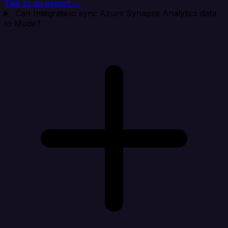
Talk to an expert →
Can Integrate.io sync Azure Synapse Analytics data
to Mode?