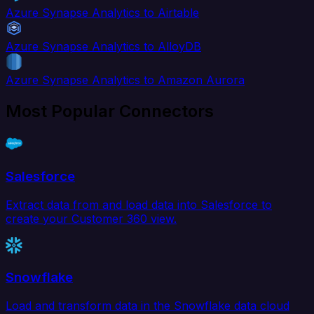
Azure Synapse Analytics to Airtable
Azure Synapse Analytics to AlloyDB
Azure Synapse Analytics to Amazon Aurora
Most Popular Connectors
Salesforce
Extract data from and load data into Salesforce to
create your Customer 360 view.
Snowflake
Load and transform data in the Snowflake data cloud