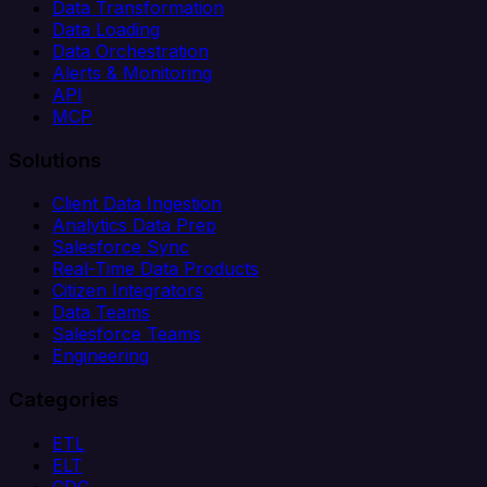
Data Transformation
Data Loading
Data Orchestration
Alerts & Monitoring
API
MCP
Solutions
Client Data Ingestion
Analytics Data Prep
Salesforce Sync
Real-Time Data Products
Citizen Integrators
Data Teams
Salesforce Teams
Engineering
Categories
ETL
ELT
CDC