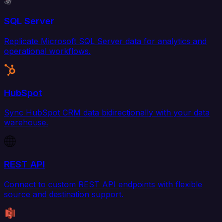
SQL Server
Replicate Microsoft SQL Server data for analytics and
operational workflows.
HubSpot
Sync HubSpot CRM data bidirectionally with your data
warehouse.
REST API
Connect to custom REST API endpoints with flexible
source and destination support.