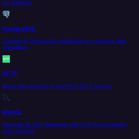
for analytics.
PostgreSQL
Connect to PostgreSQL databases for real-time data
replication.
SFTP
Move files securely to and from SFTP servers.
MySQL
Replicate MySQL databases with CDC and scheduled
sync support.