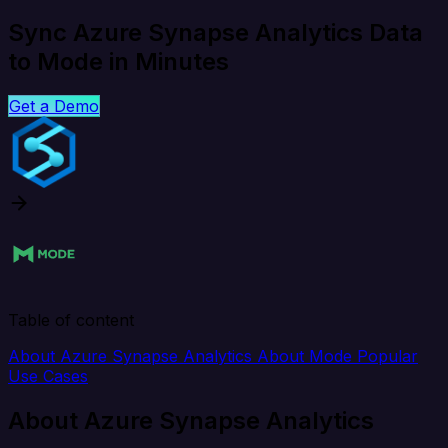
Sync Azure Synapse Analytics Data
to Mode in Minutes
Get a Demo
Table of content
About Azure Synapse Analytics
About Mode
Popular
Use Cases
About Azure Synapse Analytics