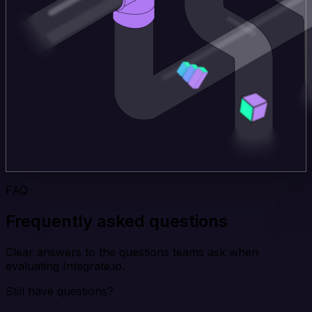
FAQ
Frequently asked questions
Clear answers to the questions teams ask when
evaluating Integrate.io.
Still have questions?