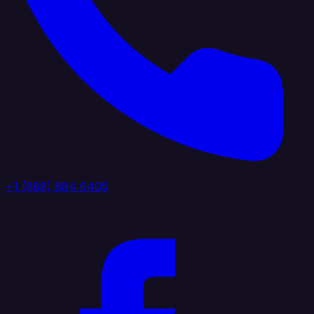
+1 (888) 884 6405