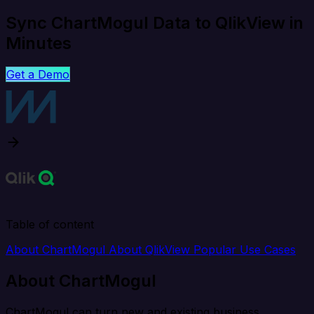
Sync ChartMogul Data to QlikView in
Minutes
Get a Demo
Table of content
About ChartMogul
About QlikView
Popular Use Cases
About ChartMogul
ChartMogul can turn new and existing business