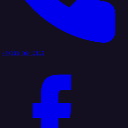
+1 (888) 884 6405