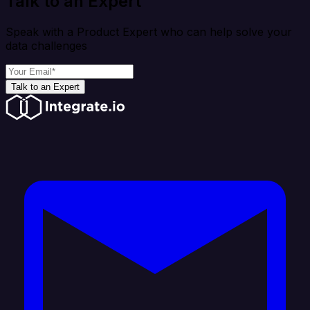
Talk to an Expert
Speak with a Product Expert who can help solve your
data challenges
Talk to an Expert