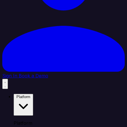
Sign In
Book a Demo
Platform
Platform