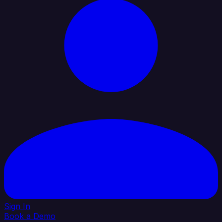
Sign In
Book a Demo