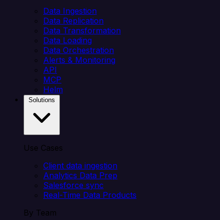
Data Ingestion
Data Replication
Data Transformation
Data Loading
Data Orchestration
Alerts & Monitoring
API
MCP
Helm
Solutions
Use Cases
Client data ingestion
Analytics Data Prep
Salesforce sync
Real-Time Data Products
By Team