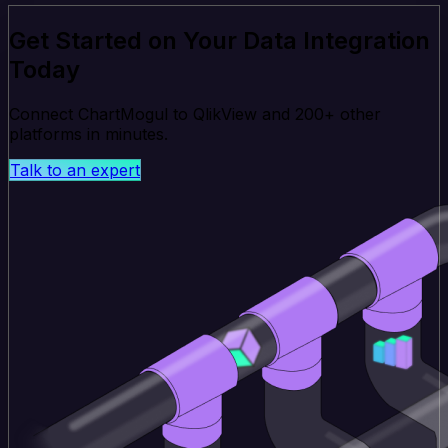
Get Started on Your Data Integration
Today
Connect ChartMogul to QlikView and 200+ other
platforms in minutes.
Talk to an expert