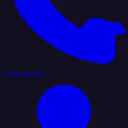
+1 (888) 884 6405