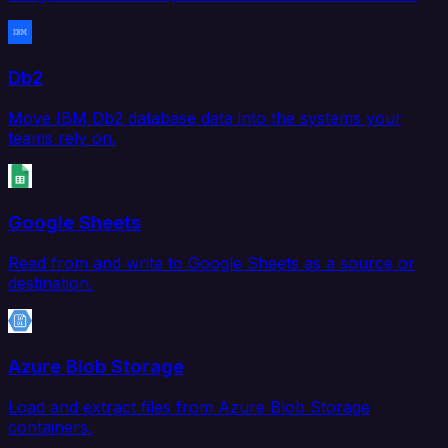
Db2
Move IBM Db2 database data into the systems your
teams rely on.
Google Sheets
Read from and write to Google Sheets as a source or
destination.
Azure Blob Storage
Load and extract files from Azure Blob Storage
containers.