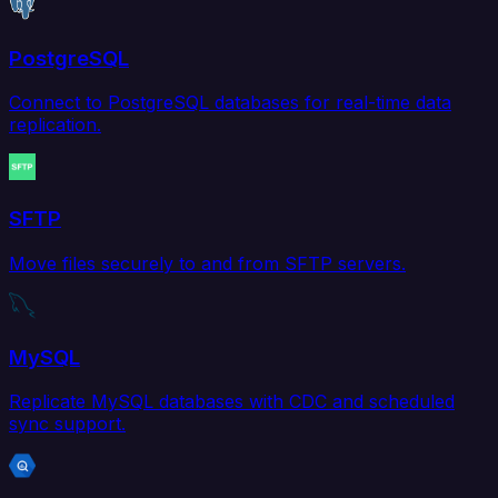
PostgreSQL
Connect to PostgreSQL databases for real-time data
replication.
SFTP
Move files securely to and from SFTP servers.
MySQL
Replicate MySQL databases with CDC and scheduled
sync support.