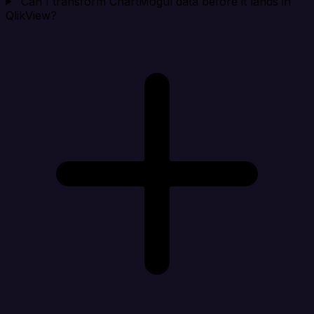
Can I transform ChartMogul data before it lands in
QlikView?