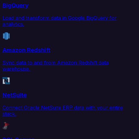
BigQuery
Load and transform data in Google BigQuery for
analytics.
Amazon Redshift
Sync data to and from Amazon Redshift data
warehouse.
NetSuite
Connect Oracle NetSuite ERP data with your entire
stack.