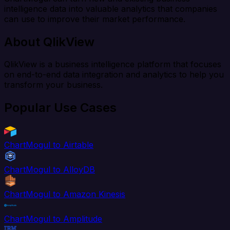
intelligence data into valuable analytics that companies
can use to improve their market performance.
About QlikView
QlikView is a business intelligence platform that focuses
on end-to-end data integration and analytics to help you
transform your business.
Popular Use Cases
ChartMogul to Airtable
ChartMogul to AlloyDB
ChartMogul to Amazon Kinesis
ChartMogul to Amplitude