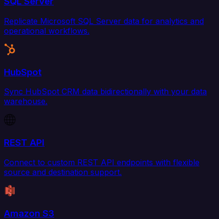
SQL Server
Replicate Microsoft SQL Server data for analytics and
operational workflows.
HubSpot
Sync HubSpot CRM data bidirectionally with your data
warehouse.
REST API
Connect to custom REST API endpoints with flexible
source and destination support.
Amazon S3