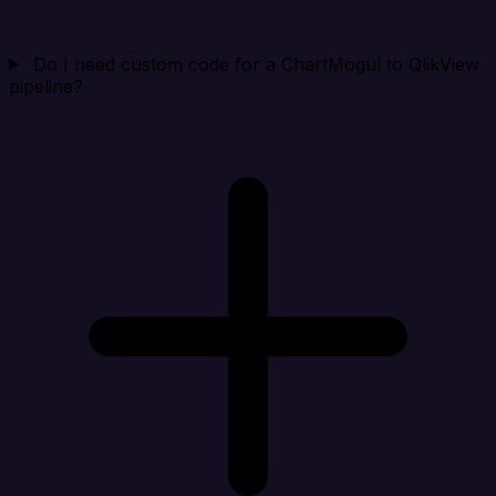
Do I need custom code for a ChartMogul to QlikView
pipeline?