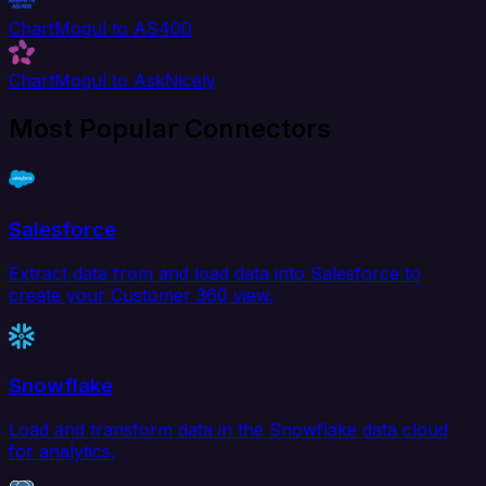
ChartMogul to AS400
ChartMogul to AskNicely
Most Popular Connectors
Salesforce
Extract data from and load data into Salesforce to
create your Customer 360 view.
Snowflake
Load and transform data in the Snowflake data cloud
for analytics.