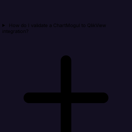
How do I validate a ChartMogul to QlikView
integration?