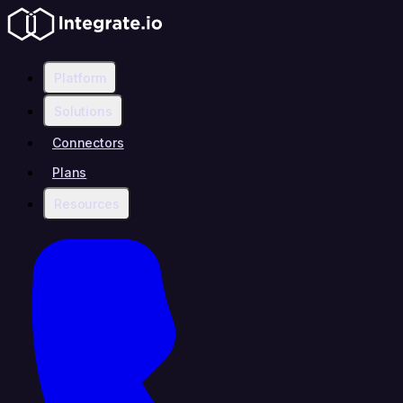
Platform
Solutions
Connectors
Plans
Resources