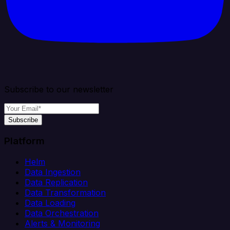
Subscribe to our newsletter
Subscribe
Platform
Helm
Data Ingestion
Data Replication
Data Transformation
Data Loading
Data Orchestration
Alerts & Monitoring