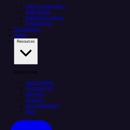
Citizen integrators
Data teams
Salesforce teams
Engineering
Connectors
Plans
Resources
Resources
Case Studies
Compare Us
Security
Support
Documentation
Blog