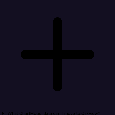
What ChartMogul data can I move to QlikView?