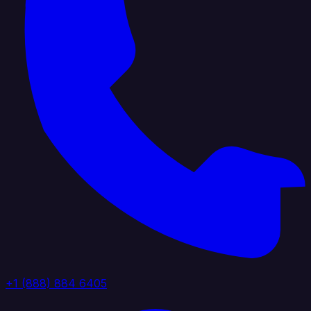
+1 (888) 884 6405