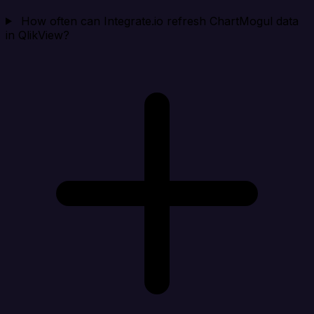
How often can Integrate.io refresh ChartMogul data
in QlikView?