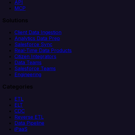
API
MCP
Solutions
Client Data Ingestion
Analytics Data Prep
Salesforce Sync
Real-Time Data Products
Citizen Integrators
Data Teams
Salesforce Teams
Engineering
Categories
ETL
ELT
CDC
Reverse ETL
Data Pipeline
iPaaS