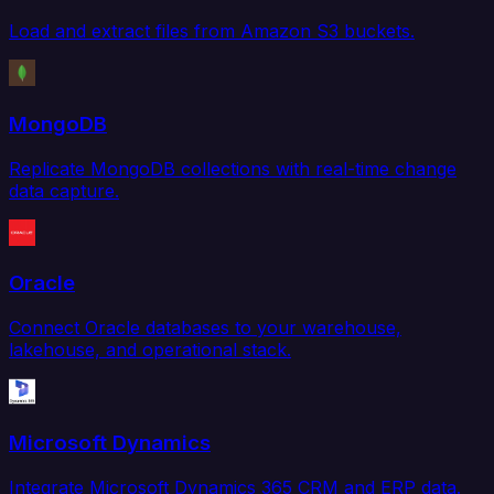
Load and extract files from Amazon S3 buckets.
MongoDB
Replicate MongoDB collections with real-time change
data capture.
Oracle
Connect Oracle databases to your warehouse,
lakehouse, and operational stack.
Microsoft Dynamics
Integrate Microsoft Dynamics 365 CRM and ERP data.