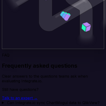
FAQ
Frequently asked questions
Clear answers to the questions teams ask when
evaluating Integrate.io.
Still have questions?
Talk to an expert →
Can Integrate.io sync ChartMogul data to QlikView?