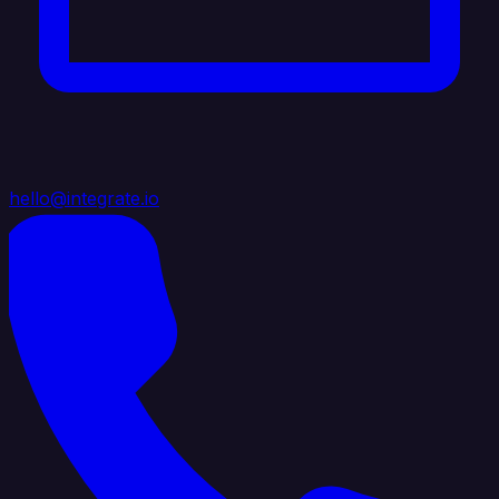
hello@integrate.io