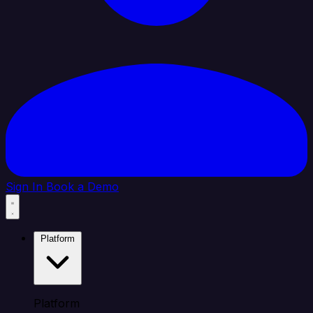
Sign In
Book a Demo
Platform
Platform