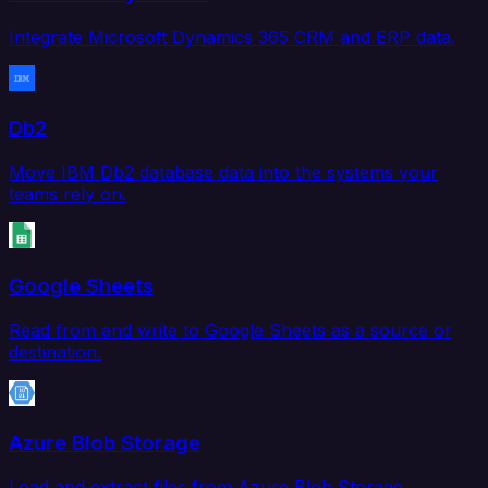
Integrate Microsoft Dynamics 365 CRM and ERP data.
Db2
Move IBM Db2 database data into the systems your
teams rely on.
Google Sheets
Read from and write to Google Sheets as a source or
destination.
Azure Blob Storage
Load and extract files from Azure Blob Storage