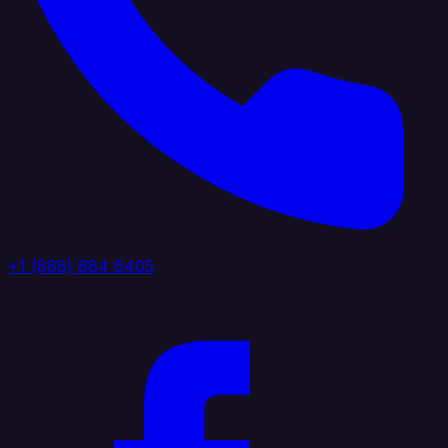
+1 (888) 884 6405