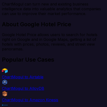
ChartMogul can turn new and existing business
intelligence data into valuable analytics that companies
can use to improve their market performance.
About Google Hotel Price
Google Hotel Price allows users to search for hotels
right on Google and in Google Maps, getting a list of
hotels with prices, photos, reviews, and street view
panoramas.
Popular Use Cases
ChartMogul to Airtable
ChartMogul to AlloyDB
ChartMogul to Amazon Kinesis