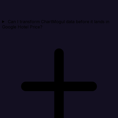
Can I transform ChartMogul data before it lands in
Google Hotel Price?