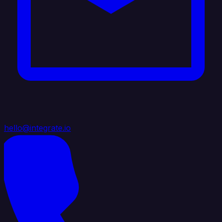
hello@integrate.io