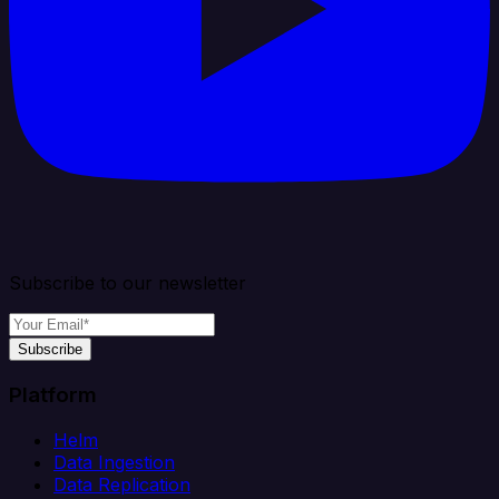
Subscribe to our newsletter
Subscribe
Platform
Helm
Data Ingestion
Data Replication