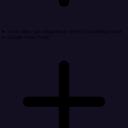
How often can Integrate.io refresh ChartMogul data
in Google Hotel Price?