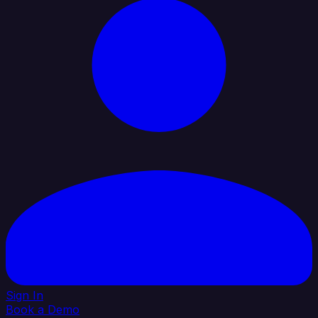
Sign In
Book a Demo