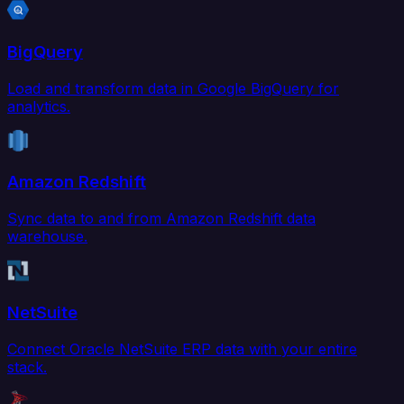
BigQuery
Load and transform data in Google BigQuery for
analytics.
Amazon Redshift
Sync data to and from Amazon Redshift data
warehouse.
NetSuite
Connect Oracle NetSuite ERP data with your entire
stack.