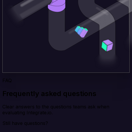
FAQ
Frequently asked questions
Clear answers to the questions teams ask when
evaluating Integrate.io.
Still have questions?