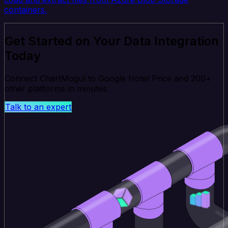
containers.
Get Started on Your Data Integration
Today
Connect ChartMogul to Google Hotel Price and 200+
other platforms in minutes.
Talk to an expert