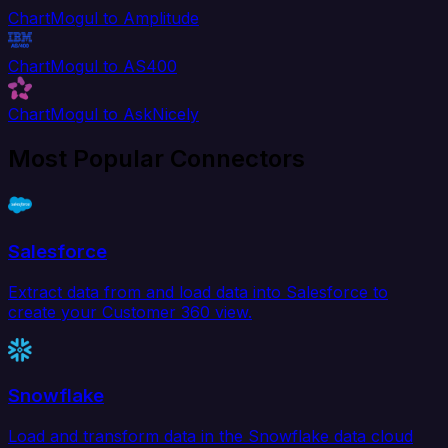
ChartMogul to Amplitude
ChartMogul to AS400
ChartMogul to AskNicely
Most Popular Connectors
Salesforce
Extract data from and load data into Salesforce to
create your Customer 360 view.
Snowflake
Load and transform data in the Snowflake data cloud