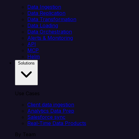
Data Ingestion
Data Replication
Data Transformation
Data Loading
Data Orchestration
Alerts & Monitoring
API
MCP
Helm
Solutions
Use Cases
Client data ingestion
Analytics Data Prep
Salesforce sync
Real-Time Data Products
By Team