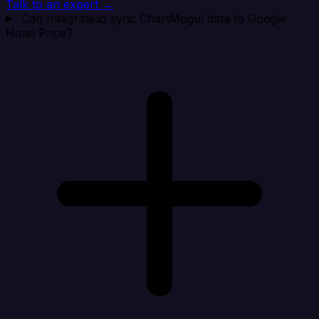
Talk to an expert →
Can Integrate.io sync ChartMogul data to Google
Hotel Price?