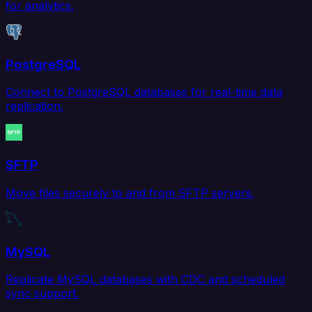
for analytics.
PostgreSQL
Connect to PostgreSQL databases for real-time data
replication.
SFTP
Move files securely to and from SFTP servers.
MySQL
Replicate MySQL databases with CDC and scheduled
sync support.