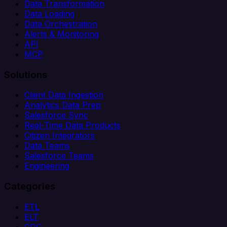
Data Transformation
Data Loading
Data Orchestration
Alerts & Monitoring
API
MCP
Solutions
Client Data Ingestion
Analytics Data Prep
Salesforce Sync
Real-Time Data Products
Citizen Integrators
Data Teams
Salesforce Teams
Engineering
Categories
ETL
ELT
CDC