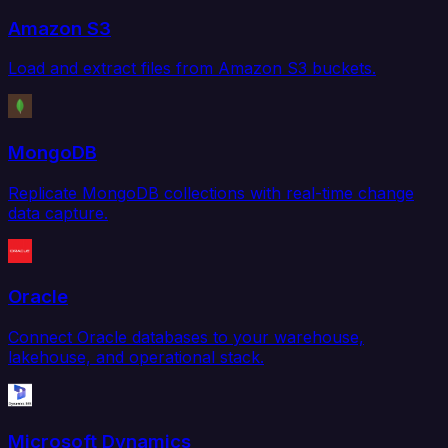
Amazon S3
Load and extract files from Amazon S3 buckets.
MongoDB
Replicate MongoDB collections with real-time change
data capture.
Oracle
Connect Oracle databases to your warehouse,
lakehouse, and operational stack.
Microsoft Dynamics