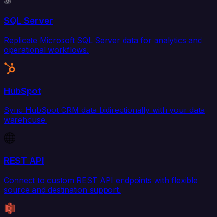
SQL Server
Replicate Microsoft SQL Server data for analytics and
operational workflows.
HubSpot
Sync HubSpot CRM data bidirectionally with your data
warehouse.
REST API
Connect to custom REST API endpoints with flexible
source and destination support.