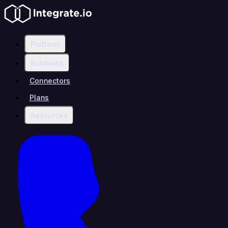
Platform
Solutions
Connectors
Plans
Resources