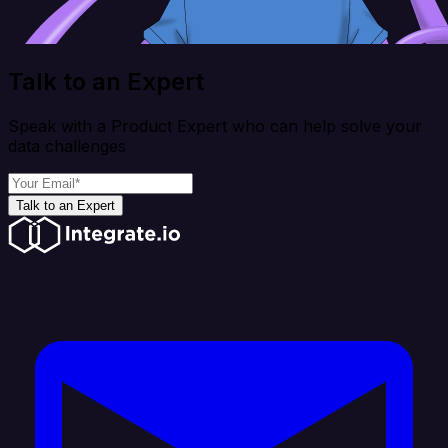
Talk to an Expert
Speak with a Product Expert who can help solve your
data challenges
Talk to an Expert