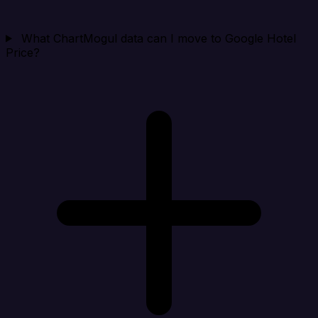
What ChartMogul data can I move to Google Hotel
Price?