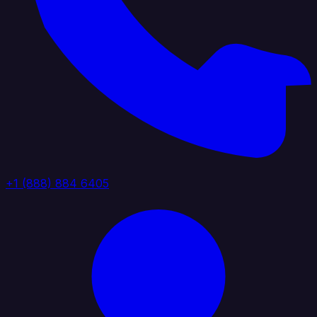
+1 (888) 884 6405