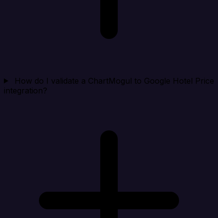
How do I validate a ChartMogul to Google Hotel Price
integration?