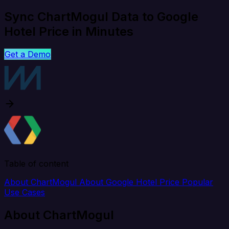
Sync ChartMogul Data to Google
Hotel Price in Minutes
Get a Demo
Table of content
About ChartMogul
About Google Hotel Price
Popular
Use Cases
About ChartMogul