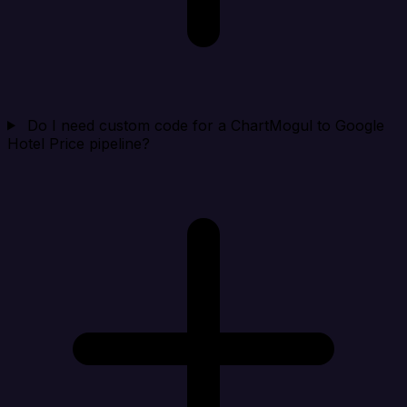
Do I need custom code for a ChartMogul to Google
Hotel Price pipeline?