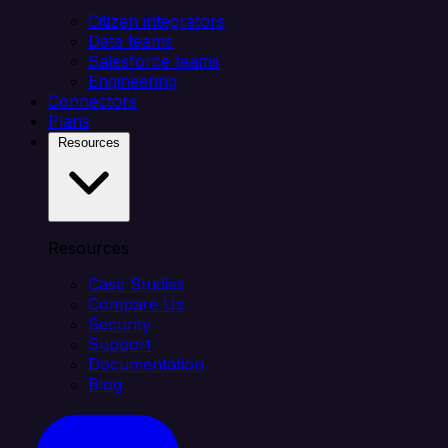
Citizen integrators
Data teams
Salesforce teams
Engineering
Connectors
Plans
Resources
Resources
Case Studies
Compare Us
Security
Support
Documentation
Blog