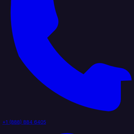
+1 (888) 884 6405