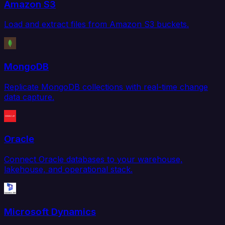
Amazon S3
Load and extract files from Amazon S3 buckets.
MongoDB
Replicate MongoDB collections with real-time change
data capture.
Oracle
Connect Oracle databases to your warehouse,
lakehouse, and operational stack.
Microsoft Dynamics