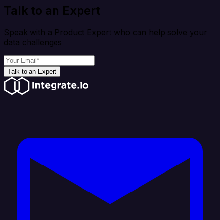
Talk to an Expert
Speak with a Product Expert who can help solve your
data challenges
Talk to an Expert