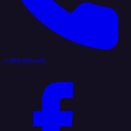
+1 (888) 884 6405