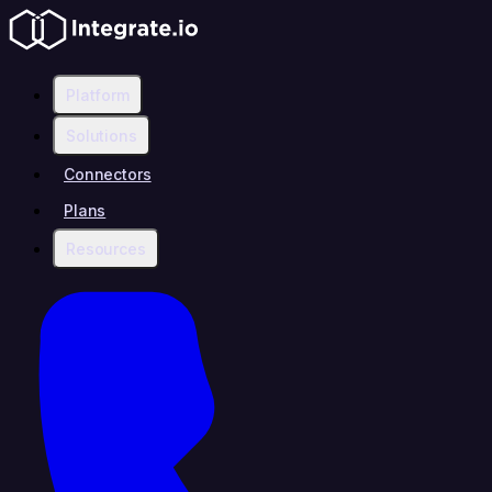
Platform
Solutions
Connectors
Plans
Resources