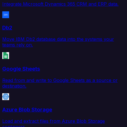
Integrate Microsoft Dynamics 365 CRM and ERP data.
Db2
Move IBM Db2 database data into the systems your
teams rely on.
Google Sheets
Read from and write to Google Sheets as a source or
destination.
Azure Blob Storage
Load and extract files from Azure Blob Storage
containers.