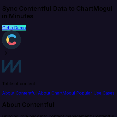
Sync Contentful Data to ChartMogul
in Minutes
Get a Demo
Table of content
About Contentful
About ChartMogul
Popular Use Cases
About Contentful
Bringing love back into content management: Contentful