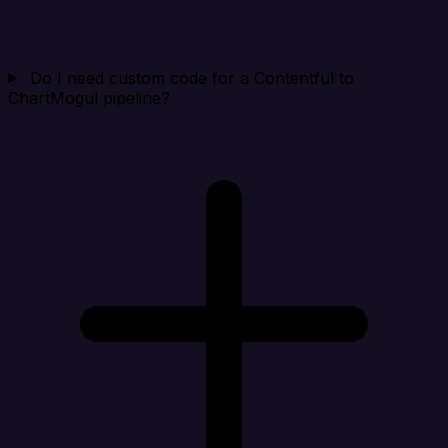
Do I need custom code for a Contentful to
ChartMogul pipeline?