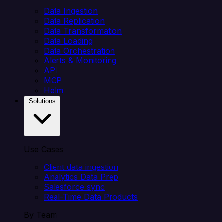
Data Ingestion
Data Replication
Data Transformation
Data Loading
Data Orchestration
Alerts & Monitoring
API
MCP
Helm
Solutions
Use Cases
Client data ingestion
Analytics Data Prep
Salesforce sync
Real-Time Data Products
By Team