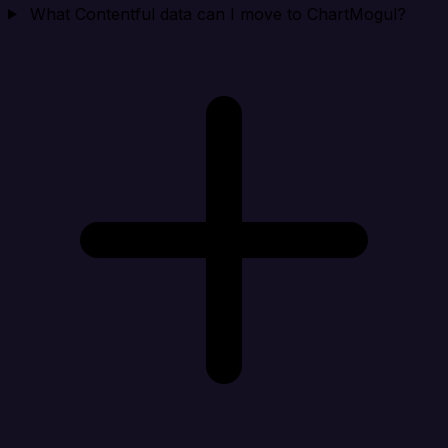
What Contentful data can I move to ChartMogul?