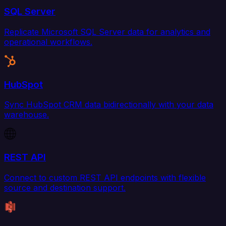
SQL Server
Replicate Microsoft SQL Server data for analytics and
operational workflows.
HubSpot
Sync HubSpot CRM data bidirectionally with your data
warehouse.
REST API
Connect to custom REST API endpoints with flexible
source and destination support.