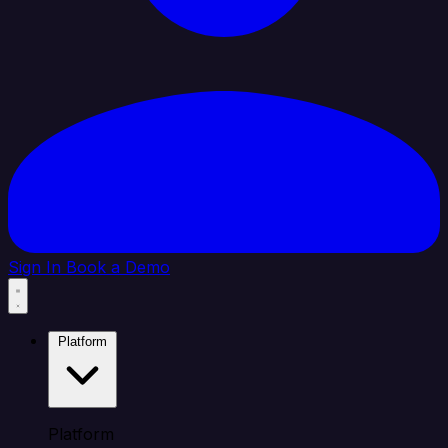
Sign In
Book a Demo
Platform
Platform