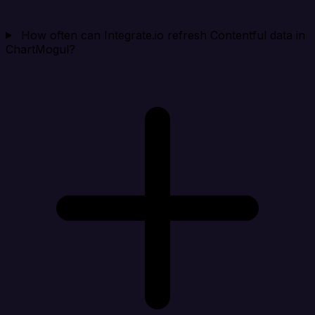
How often can Integrate.io refresh Contentful data in
ChartMogul?