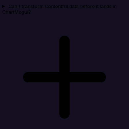
Can I transform Contentful data before it lands in
ChartMogul?