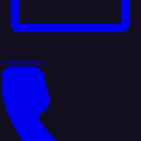
hello@integrate.io