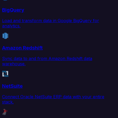
BigQuery
Load and transform data in Google BigQuery for
analytics.
Amazon Redshift
Sync data to and from Amazon Redshift data
warehouse.
NetSuite
Connect Oracle NetSuite ERP data with your entire
stack.