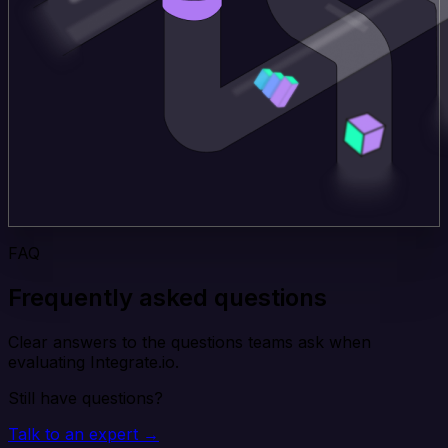
FAQ
Frequently asked questions
Clear answers to the questions teams ask when
evaluating Integrate.io.
Still have questions?
Talk to an expert →