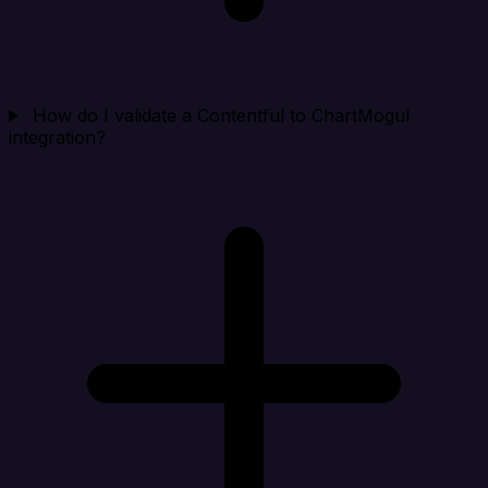
How do I validate a Contentful to ChartMogul
integration?