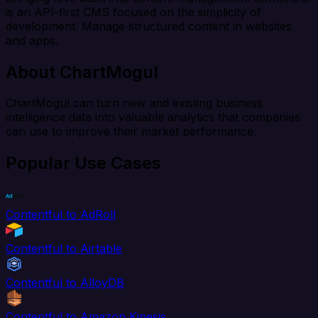
is an API-first CMS focused on the simplicity of
development. Manage structured content in websites
and apps.
About ChartMogul
ChartMogul can turn new and existing business
intelligence data into valuable analytics that companies
can use to improve their market performance.
Popular Use Cases
Contentful to AdRoll
Contentful to Airtable
Contentful to AlloyDB
Contentful to Amazon Kinesis