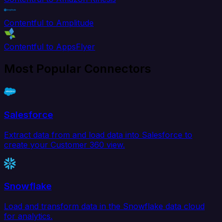
Contentful to Amplitude
Contentful to AppsFlyer
Most Popular Connectors
Salesforce
Extract data from and load data into Salesforce to
create your Customer 360 view.
Snowflake
Load and transform data in the Snowflake data cloud
for analytics.