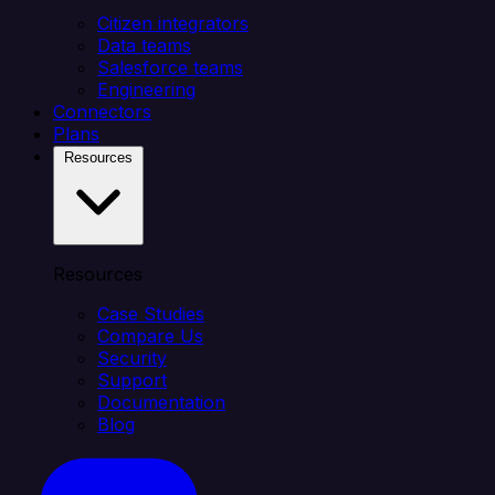
Citizen integrators
Data teams
Salesforce teams
Engineering
Connectors
Plans
Resources
Resources
Case Studies
Compare Us
Security
Support
Documentation
Blog