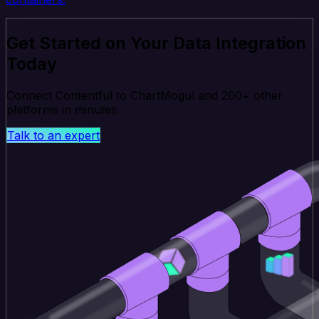
Get Started on Your Data Integration
Today
Connect Contentful to ChartMogul and 200+ other
platforms in minutes.
Talk to an expert