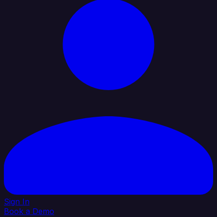
Sign In
Book a Demo