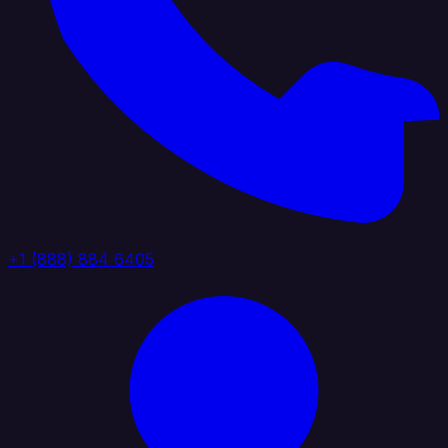
+1 (888) 884 6405