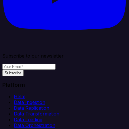
Subscribe to our newsletter
Subscribe
Platform
Helm
Data Ingestion
Data Replication
Data Transformation
Data Loading
Data Orchestration