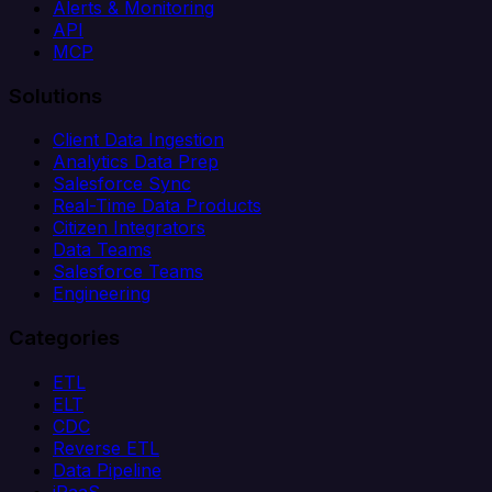
Alerts & Monitoring
API
MCP
Solutions
Client Data Ingestion
Analytics Data Prep
Salesforce Sync
Real-Time Data Products
Citizen Integrators
Data Teams
Salesforce Teams
Engineering
Categories
ETL
ELT
CDC
Reverse ETL
Data Pipeline
iPaaS