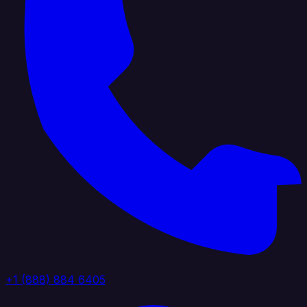
+1 (888) 884 6405