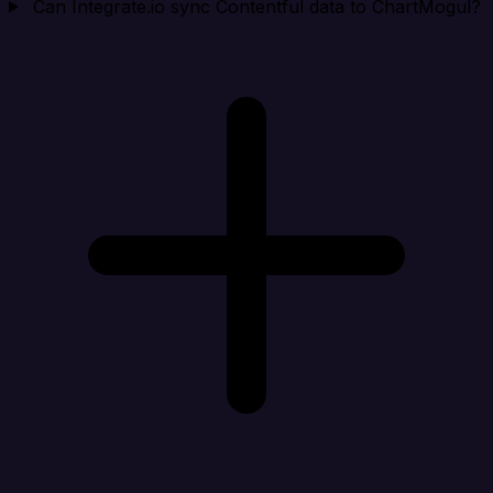
Can Integrate.io sync Contentful data to ChartMogul?