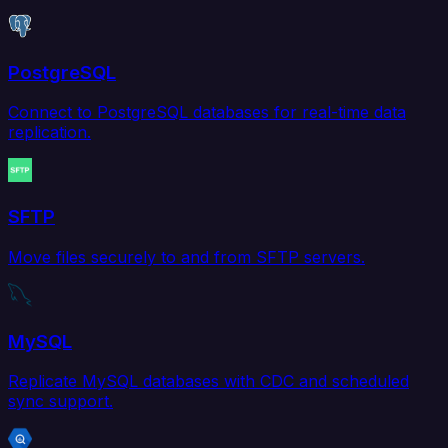
PostgreSQL
Connect to PostgreSQL databases for real-time data
replication.
SFTP
Move files securely to and from SFTP servers.
MySQL
Replicate MySQL databases with CDC and scheduled
sync support.