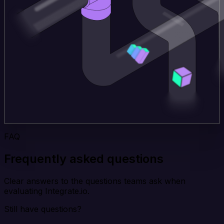
FAQ
Frequently asked questions
Clear answers to the questions teams ask when
evaluating Integrate.io.
Still have questions?