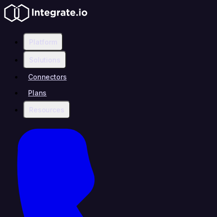
Platform
Solutions
Connectors
Plans
Resources