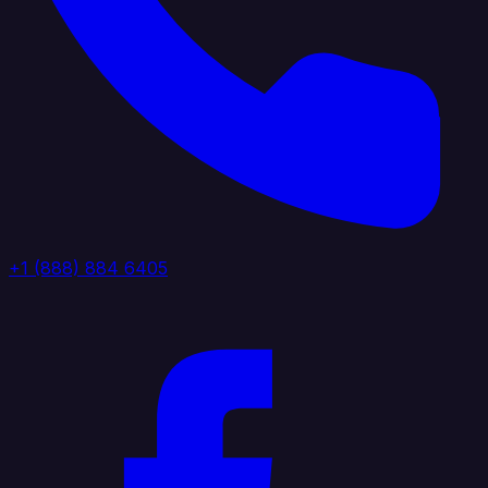
+1 (888) 884 6405