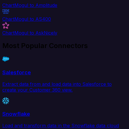
ChartMogul to Amplitude
ChartMogul to AS400
ChartMogul to AskNicely
Most Popular Connectors
Salesforce
Extract data from and load data into Salesforce to
create your Customer 360 view.
Snowflake
Load and transform data in the Snowflake data cloud