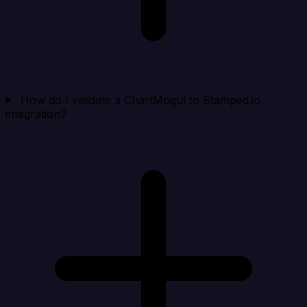
How do I validate a ChartMogul to Stamped.io
integration?