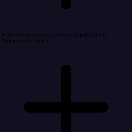
Do I need custom code for a ChartMogul to
Stamped.io pipeline?