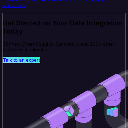
containers.
Get Started on Your Data Integration
Today
Connect ChartMogul to Stamped.io and 200+ other
platforms in minutes.
Talk to an expert