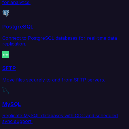
for analytics.
PostgreSQL
Connect to PostgreSQL databases for real-time data
replication.
SFTP
Move files securely to and from SFTP servers.
MySQL
Replicate MySQL databases with CDC and scheduled
sync support.