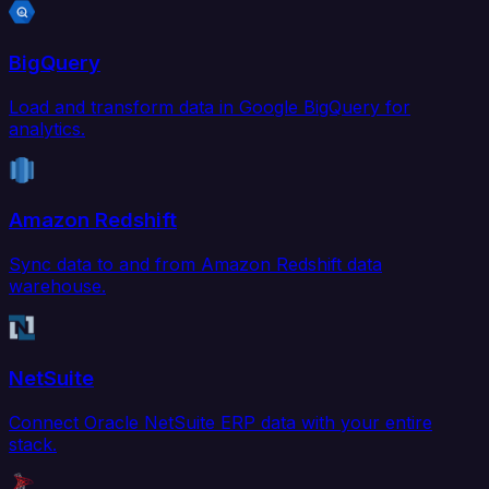
BigQuery
Load and transform data in Google BigQuery for
analytics.
Amazon Redshift
Sync data to and from Amazon Redshift data
warehouse.
NetSuite
Connect Oracle NetSuite ERP data with your entire
stack.