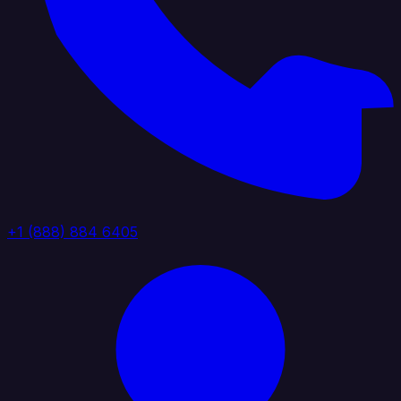
+1 (888) 884 6405