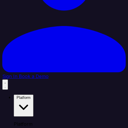
Sign In
Book a Demo
Platform
Platform