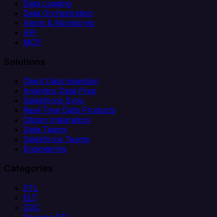
Data Loading
Data Orchestration
Alerts & Monitoring
API
MCP
Solutions
Client Data Ingestion
Analytics Data Prep
Salesforce Sync
Real-Time Data Products
Citizen Integrators
Data Teams
Salesforce Teams
Engineering
Categories
ETL
ELT
CDC
Reverse ETL