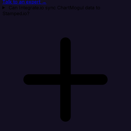
Talk to an expert →
Can Integrate.io sync ChartMogul data to
Stamped.io?