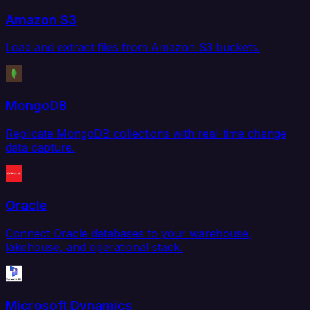
Amazon S3
Load and extract files from Amazon S3 buckets.
MongoDB
Replicate MongoDB collections with real-time change
data capture.
Oracle
Connect Oracle databases to your warehouse,
lakehouse, and operational stack.
Microsoft Dynamics