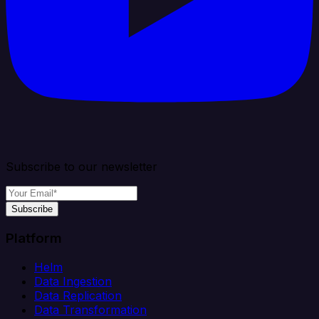
Subscribe to our newsletter
Subscribe
Platform
Helm
Data Ingestion
Data Replication
Data Transformation