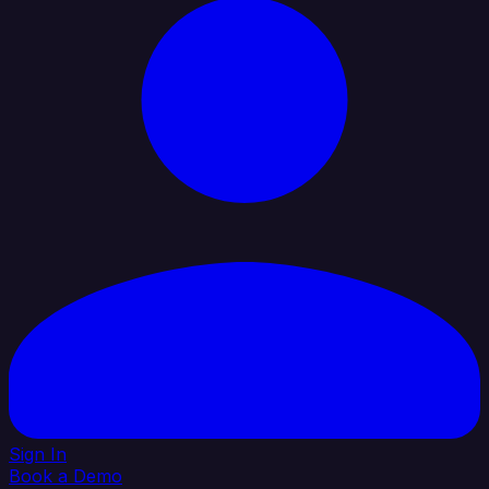
Sign In
Book a Demo