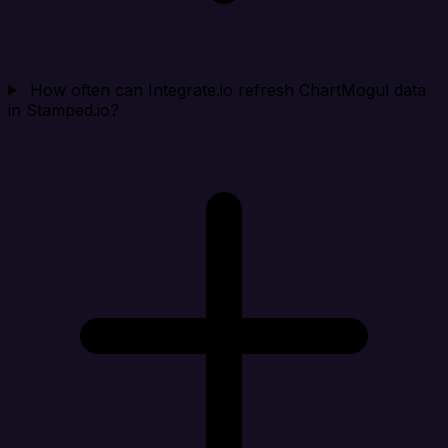
How often can Integrate.io refresh ChartMogul data
in Stamped.io?