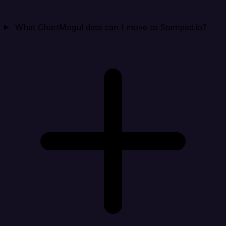
What ChartMogul data can I move to Stamped.io?