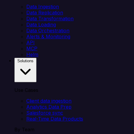
Data Ingestion
Data Replication
Data Transformation
Data Loading
Data Orchestration
Alerts & Monitoring
API
MCP
Helm
Solutions
Use Cases
Client data ingestion
Analytics Data Prep
Salesforce sync
Real-Time Data Products
By Team