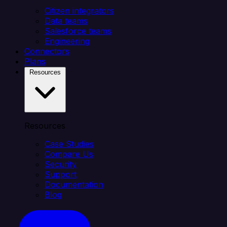
Citizen integrators
Data teams
Salesforce teams
Engineering
Connectors
Plans
Resources
Resources
Case Studies
Compare Us
Security
Support
Documentation
Blog