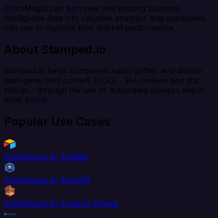
ChartMogul can turn new and existing business
intelligence data into valuable analytics that companies
can use to improve their market performance.
About Stamped.io
Stamped.io helps companies easily gather and display
user-generated content (UGC) - like reviews and star
ratings - through the use of automated surveys and in-
email forms.
Popular Use Cases
ChartMogul to Airtable
ChartMogul to AlloyDB
ChartMogul to Amazon Kinesis