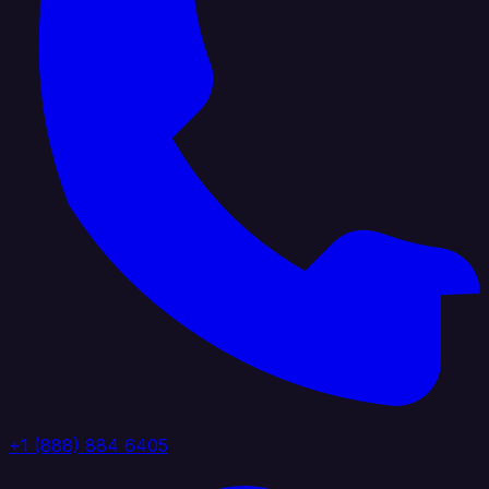
+1 (888) 884 6405