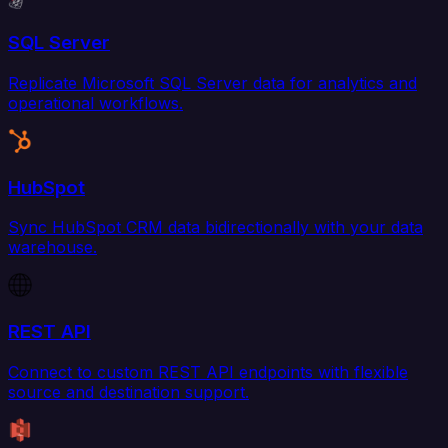
SQL Server
Replicate Microsoft SQL Server data for analytics and
operational workflows.
HubSpot
Sync HubSpot CRM data bidirectionally with your data
warehouse.
REST API
Connect to custom REST API endpoints with flexible
source and destination support.