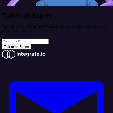
Talk to an Expert
Speak with a Product Expert who can help solve your
data challenges
Talk to an Expert