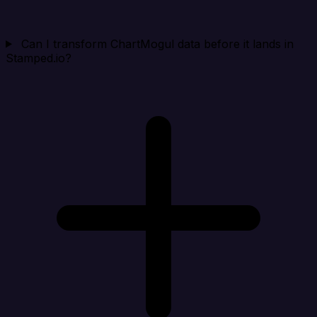
Can I transform ChartMogul data before it lands in
Stamped.io?