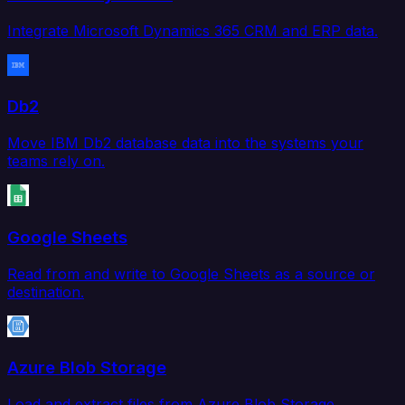
Integrate Microsoft Dynamics 365 CRM and ERP data.
Db2
Move IBM Db2 database data into the systems your
teams rely on.
Google Sheets
Read from and write to Google Sheets as a source or
destination.
Azure Blob Storage
Load and extract files from Azure Blob Storage