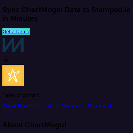
Sync ChartMogul Data to Stamped.io
in Minutes
Get a Demo
Table of content
About ChartMogul
About Stamped.io
Popular Use
Cases
About ChartMogul