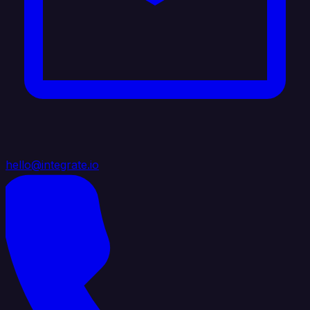
hello@integrate.io