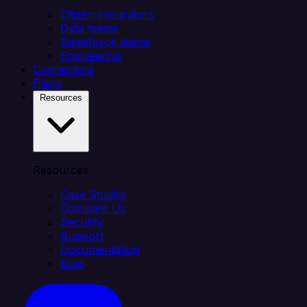
Citizen integrators
Data teams
Salesforce teams
Engineering
Connectors
Plans
Resources
Resources
Case Studies
Compare Us
Security
Support
Documentation
Blog