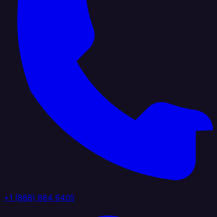
+1 (888) 884 6405