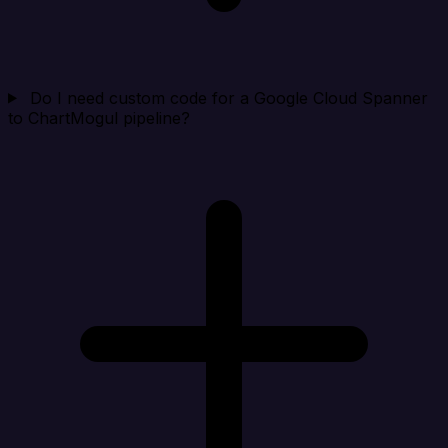
Do I need custom code for a Google Cloud Spanner
to ChartMogul pipeline?