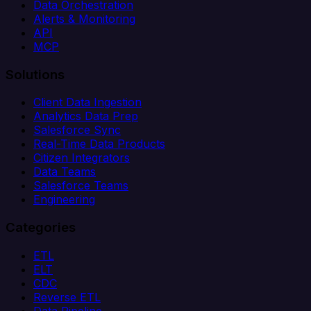
Data Orchestration
Alerts & Monitoring
API
MCP
Solutions
Client Data Ingestion
Analytics Data Prep
Salesforce Sync
Real-Time Data Products
Citizen Integrators
Data Teams
Salesforce Teams
Engineering
Categories
ETL
ELT
CDC
Reverse ETL
Data Pipeline