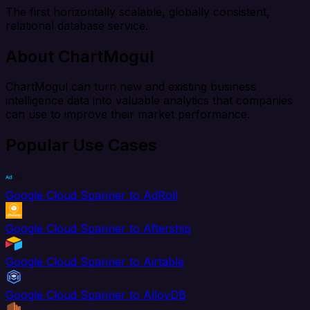
The first horizontally scalable, globally consistent,
relational database service.
About ChartMogul
ChartMogul can turn new and existing business
intelligence data into valuable analytics that companies
can use to improve their market performance.
Popular Use Cases
Google Cloud Spanner to AdRoll
Google Cloud Spanner to Aftership
Google Cloud Spanner to Airtable
Google Cloud Spanner to AlloyDB