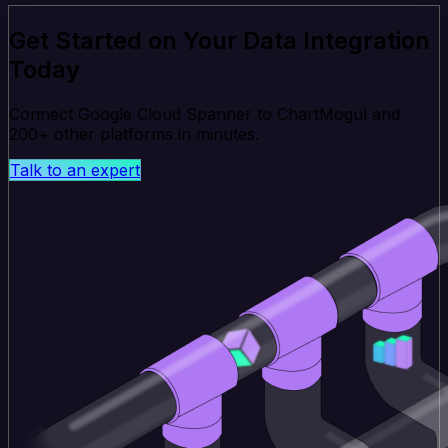
Get Started on Your Data Integration
Today
Connect Google Cloud Spanner to ChartMogul and
200+ other platforms in minutes.
Talk to an expert