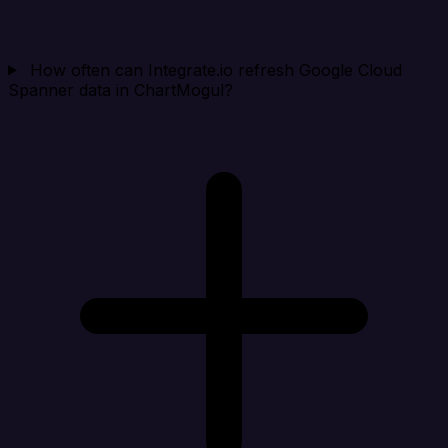
How often can Integrate.io refresh Google Cloud
Spanner data in ChartMogul?