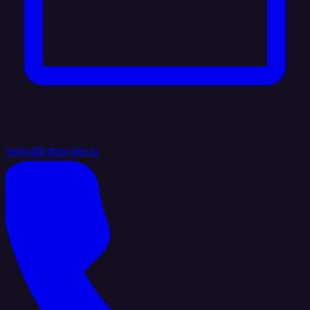
hello@integrate.io