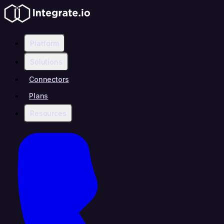
Platform
Solutions
Connectors
Plans
Resources