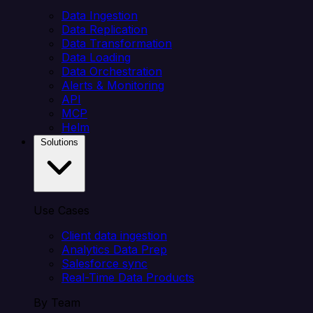
Data Ingestion
Data Replication
Data Transformation
Data Loading
Data Orchestration
Alerts & Monitoring
API
MCP
Helm
Solutions
Use Cases
Client data ingestion
Analytics Data Prep
Salesforce sync
Real-Time Data Products
By Team