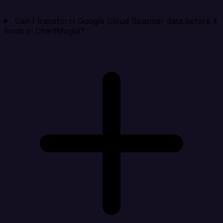
Can I transform Google Cloud Spanner data before it
lands in ChartMogul?