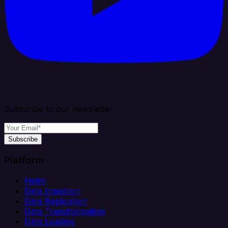
Subscribe to our newsletter
Subscribe
Platform
Helm
Data Ingestion
Data Replication
Data Transformation
Data Loading