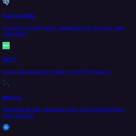
PostgreSQL
Connect to PostgreSQL databases for real-time data
replication.
SFTP
Move files securely to and from SFTP servers.
MySQL
Replicate MySQL databases with CDC and scheduled
sync support.