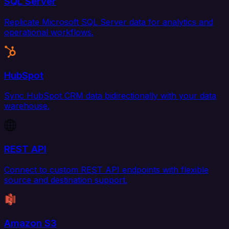
SQL Server
Replicate Microsoft SQL Server data for analytics and
operational workflows.
HubSpot
Sync HubSpot CRM data bidirectionally with your data
warehouse.
REST API
Connect to custom REST API endpoints with flexible
source and destination support.
Amazon S3