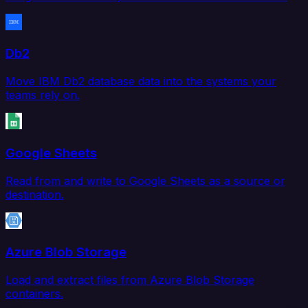
Db2
Move IBM Db2 database data into the systems your
teams rely on.
Google Sheets
Read from and write to Google Sheets as a source or
destination.
Azure Blob Storage
Load and extract files from Azure Blob Storage
containers.