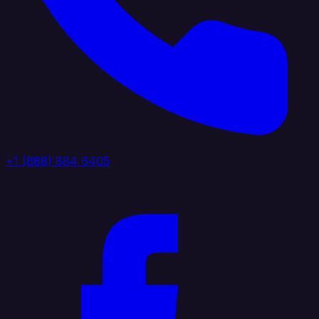
+1 (888) 884 6405