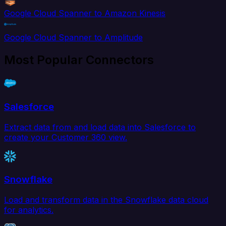
Google Cloud Spanner to Amazon Kinesis
Google Cloud Spanner to Amplitude
Most Popular Connectors
Salesforce
Extract data from and load data into Salesforce to
create your Customer 360 view.
Snowflake
Load and transform data in the Snowflake data cloud
for analytics.