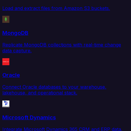
Load and extract files from Amazon S3 buckets.
MongoDB
Replicate MongoDB collections with real-time change
data capture.
Oracle
Connect Oracle databases to your warehouse,
lakehouse, and operational stack.
Microsoft Dynamics
Integrate Microsoft Dynamics 365 CRM and ERP data.