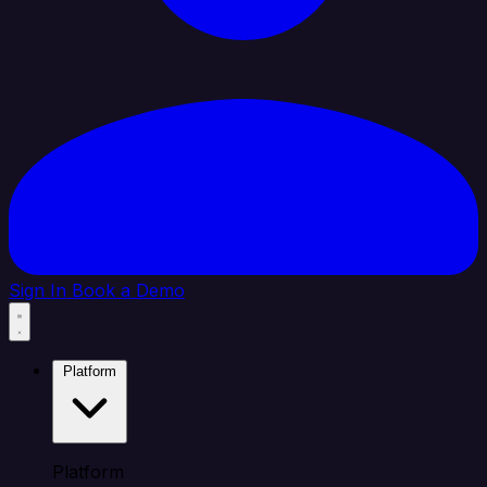
Sign In
Book a Demo
Platform
Platform