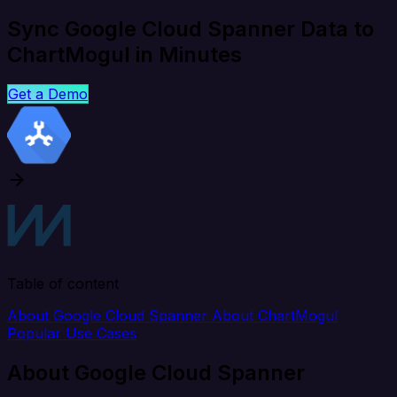
Sync Google Cloud Spanner Data to
ChartMogul in Minutes
Get a Demo
Table of content
About Google Cloud Spanner
About ChartMogul
Popular Use Cases
About Google Cloud Spanner