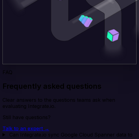
FAQ
Frequently asked questions
Clear answers to the questions teams ask when
evaluating Integrate.io.
Still have questions?
Talk to an expert →
Can Integrate.io sync Google Cloud Spanner data to