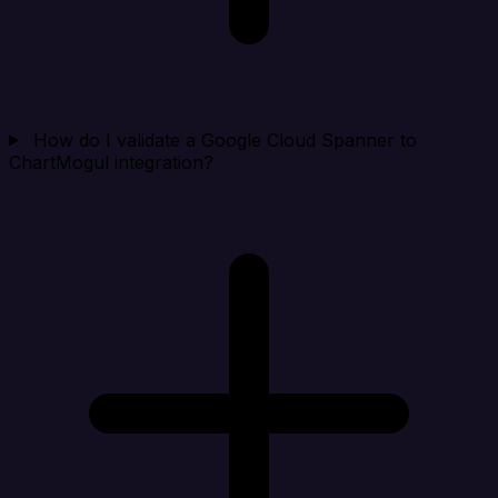
How do I validate a Google Cloud Spanner to
ChartMogul integration?