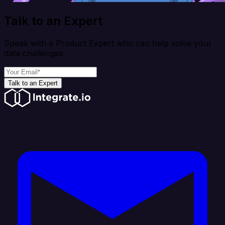
Talk to an Expert
Speak with a Product Expert who can help solve your
data challenges
Talk to an Expert