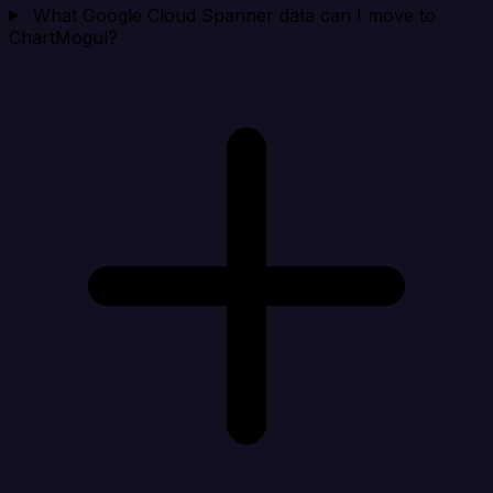
What Google Cloud Spanner data can I move to
ChartMogul?