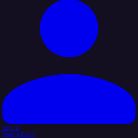
Sign In
Book a Demo