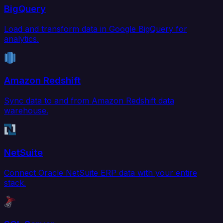
BigQuery
Load and transform data in Google BigQuery for
analytics.
Amazon Redshift
Sync data to and from Amazon Redshift data
warehouse.
NetSuite
Connect Oracle NetSuite ERP data with your entire
stack.