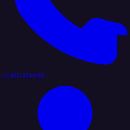
+1 (888) 884 6405