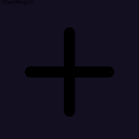
ChartMogul?