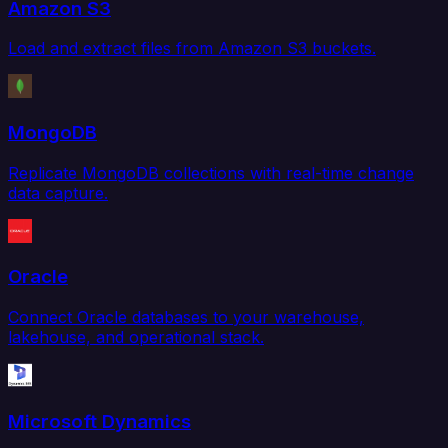
Amazon S3
Load and extract files from Amazon S3 buckets.
MongoDB
Replicate MongoDB collections with real-time change
data capture.
Oracle
Connect Oracle databases to your warehouse,
lakehouse, and operational stack.
Microsoft Dynamics