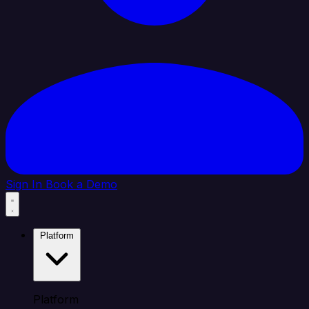
Sign In
Book a Demo
Platform
Platform