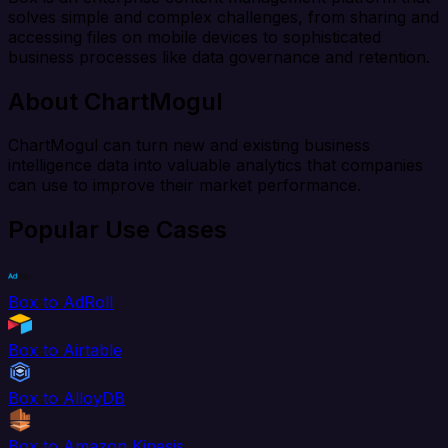
solves simple and complex challenges, from sharing and
accessing files on mobile devices to sophisticated
business processes like data governance and retention.
About ChartMogul
ChartMogul can turn new and existing business
intelligence data into valuable analytics that companies
can use to improve their market performance.
Popular Use Cases
Box to AdRoll
Box to Airtable
Box to AlloyDB
Box to Amazon Kinesis