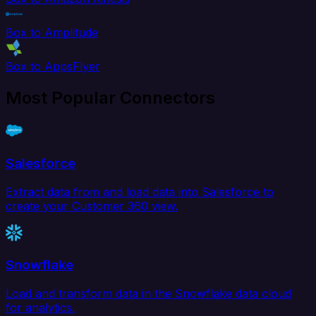
Box to Amplitude
Box to AppsFlyer
Most Popular Connectors
Salesforce
Extract data from and load data into Salesforce to
create your Customer 360 view.
Snowflake
Load and transform data in the Snowflake data cloud
for analytics.