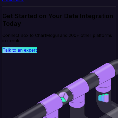
Get Started on Your Data Integration
Today
Connect Box to ChartMogul and 200+ other platforms
in minutes.
Talk to an expert