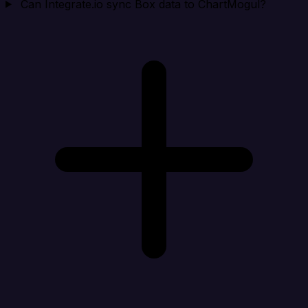
Can Integrate.io sync Box data to ChartMogul?