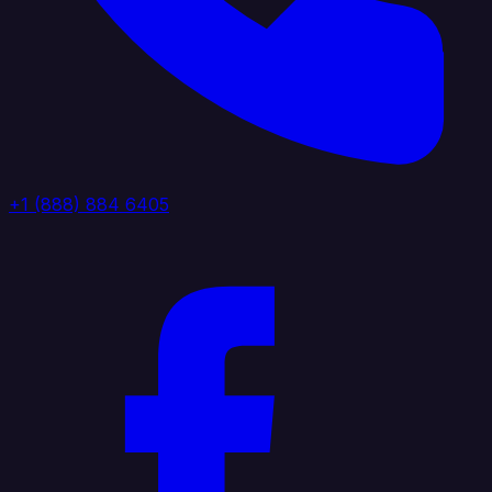
+1 (888) 884 6405