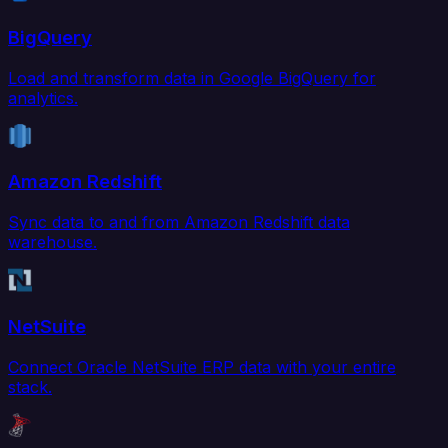
BigQuery
Load and transform data in Google BigQuery for
analytics.
Amazon Redshift
Sync data to and from Amazon Redshift data
warehouse.
NetSuite
Connect Oracle NetSuite ERP data with your entire
stack.