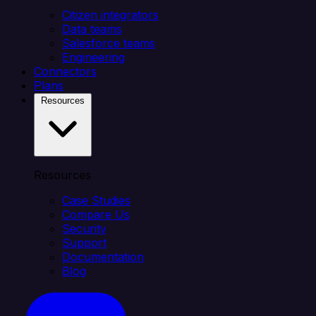
Citizen integrators
Data teams
Salesforce teams
Engineering
Connectors
Plans
Resources
Resources
Case Studies
Compare Us
Security
Support
Documentation
Blog