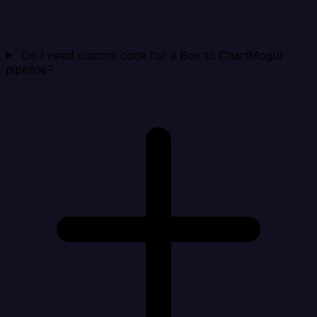
Do I need custom code for a Box to ChartMogul
pipeline?