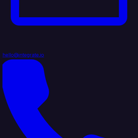
hello@integrate.io