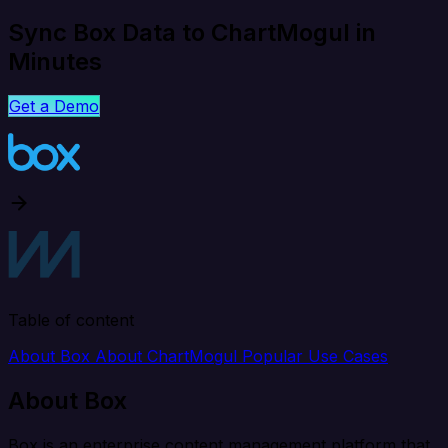
Sync Box Data to ChartMogul in
Minutes
Get a Demo
Table of content
About Box
About ChartMogul
Popular Use Cases
About Box
Box is an enterprise content management platform that