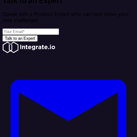
Talk to an Expert
Speak with a Product Expert who can help solve your
data challenges
Talk to an Expert