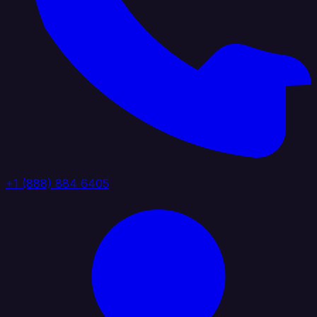
+1 (888) 884 6405