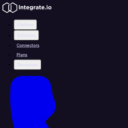
Platform
Solutions
Connectors
Plans
Resources