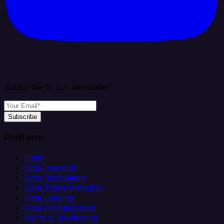
Subscribe to our newsletter
Subscribe
Platform
Helm
Data Ingestion
Data Replication
Data Transformation
Data Loading
Data Orchestration
Alerts & Monitoring