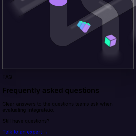
FAQ
Frequently asked questions
Clear answers to the questions teams ask when
evaluating Integrate.io.
Still have questions?
Talk to an expert →