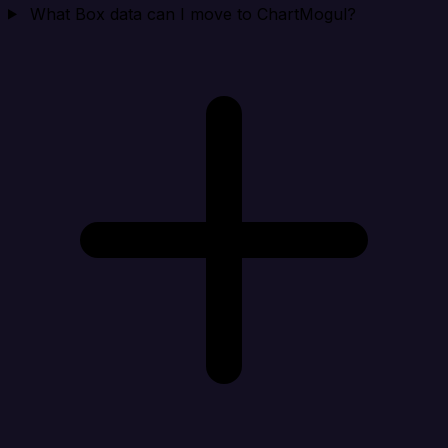
What Box data can I move to ChartMogul?