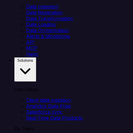
Data Ingestion
Data Replication
Data Transformation
Data Loading
Data Orchestration
Alerts & Monitoring
API
MCP
Helm
Solutions
Use Cases
Client data ingestion
Analytics Data Prep
Salesforce sync
Real-Time Data Products
By Team