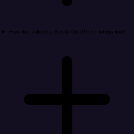
How do I validate a Box to ChartMogul integration?