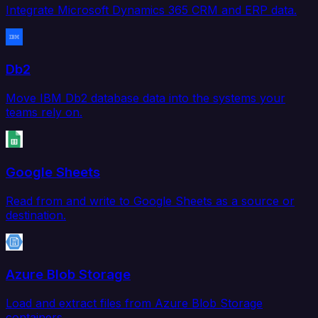
Integrate Microsoft Dynamics 365 CRM and ERP data.
Db2
Move IBM Db2 database data into the systems your
teams rely on.
Google Sheets
Read from and write to Google Sheets as a source or
destination.
Azure Blob Storage
Load and extract files from Azure Blob Storage
containers.