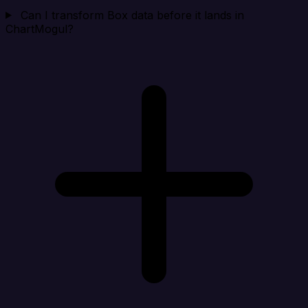
Can I transform Box data before it lands in
ChartMogul?