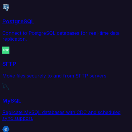
PostgreSQL
Connect to PostgreSQL databases for real-time data
replication.
SFTP
Move files securely to and from SFTP servers.
MySQL
Replicate MySQL databases with CDC and scheduled
sync support.