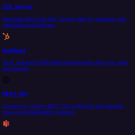
SQL Server
Replicate Microsoft SQL Server data for analytics and
operational workflows.
HubSpot
Sync HubSpot CRM data bidirectionally with your data
warehouse.
REST API
Connect to custom REST API endpoints with flexible
source and destination support.