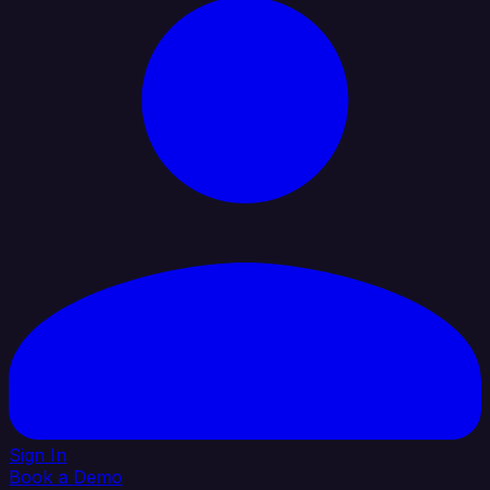
Sign In
Book a Demo