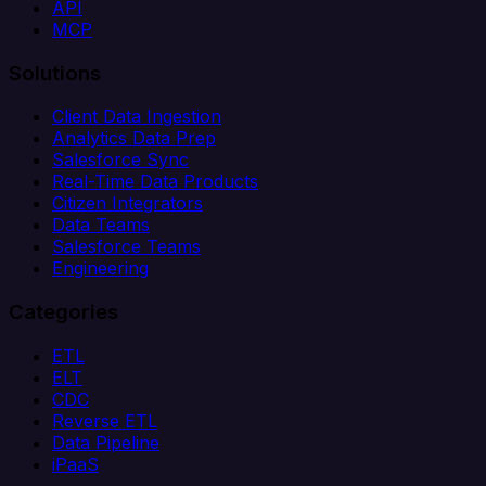
API
MCP
Solutions
Client Data Ingestion
Analytics Data Prep
Salesforce Sync
Real-Time Data Products
Citizen Integrators
Data Teams
Salesforce Teams
Engineering
Categories
ETL
ELT
CDC
Reverse ETL
Data Pipeline
iPaaS