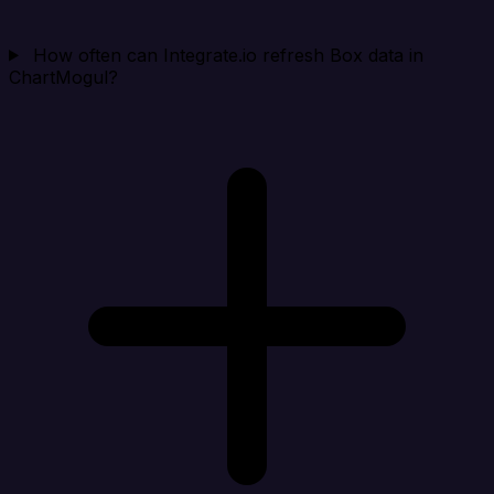
How often can Integrate.io refresh Box data in
ChartMogul?