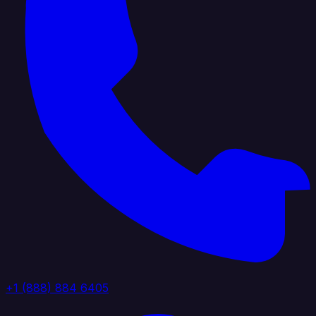
+1 (888) 884 6405