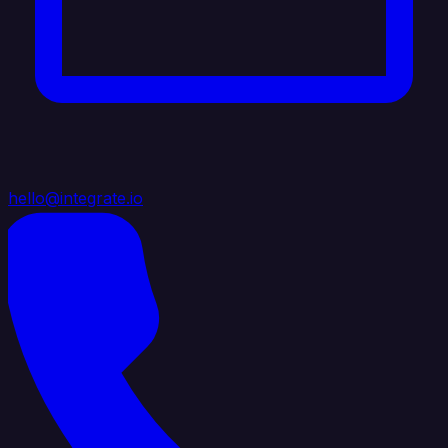
hello@integrate.io