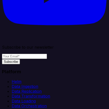
Subscribe to our newsletter
Subscribe
Platform
Helm
Data Ingestion
Data Replication
Data Transformation
Data Loading
Data Orchestration