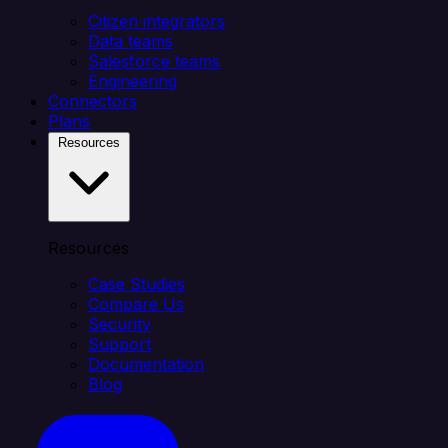
Citizen integrators
Data teams
Salesforce teams
Engineering
Connectors
Plans
Resources
Resources
Case Studies
Compare Us
Security
Support
Documentation
Blog