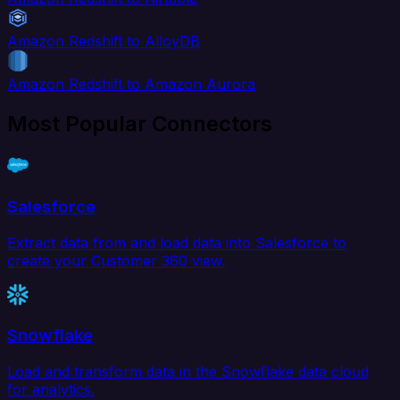
Amazon Redshift to AlloyDB
Amazon Redshift to Amazon Aurora
Most Popular Connectors
Salesforce
Extract data from and load data into Salesforce to
create your Customer 360 view.
Snowflake
Load and transform data in the Snowflake data cloud
for analytics.