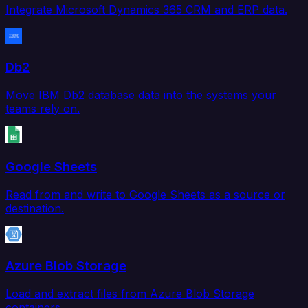
Integrate Microsoft Dynamics 365 CRM and ERP data.
Db2
Move IBM Db2 database data into the systems your
teams rely on.
Google Sheets
Read from and write to Google Sheets as a source or
destination.
Azure Blob Storage
Load and extract files from Azure Blob Storage
containers.