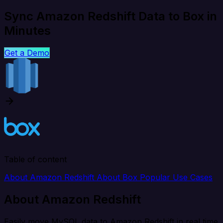
Sync Amazon Redshift Data to Box in
Minutes
Get a Demo
Table of content
About Amazon Redshift
About Box
Popular Use Cases
About Amazon Redshift
Easily move MySQL data to Amazon Redshift in real time