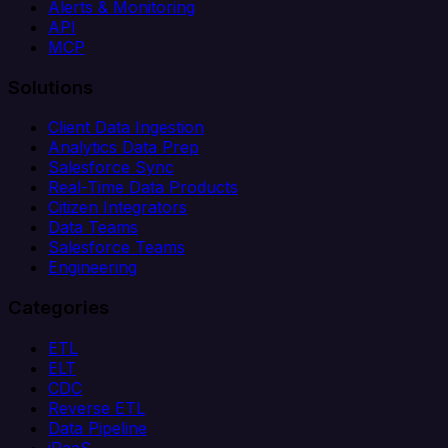
Alerts & Monitoring
API
MCP
Solutions
Client Data Ingestion
Analytics Data Prep
Salesforce Sync
Real-Time Data Products
Citizen Integrators
Data Teams
Salesforce Teams
Engineering
Categories
ETL
ELT
CDC
Reverse ETL
Data Pipeline
iPaaS