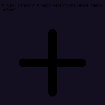
Can I transform Amazon Redshift data before it lands
in Box?