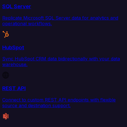
SQL Server
Replicate Microsoft SQL Server data for analytics and
operational workflows.
HubSpot
Sync HubSpot CRM data bidirectionally with your data
warehouse.
REST API
Connect to custom REST API endpoints with flexible
source and destination support.