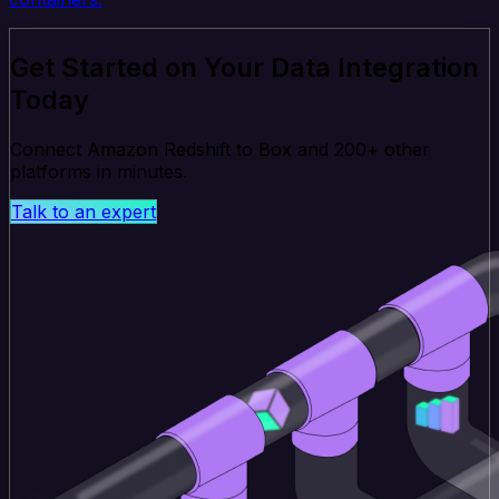
Get Started on Your Data Integration
Today
Connect Amazon Redshift to Box and 200+ other
platforms in minutes.
Talk to an expert