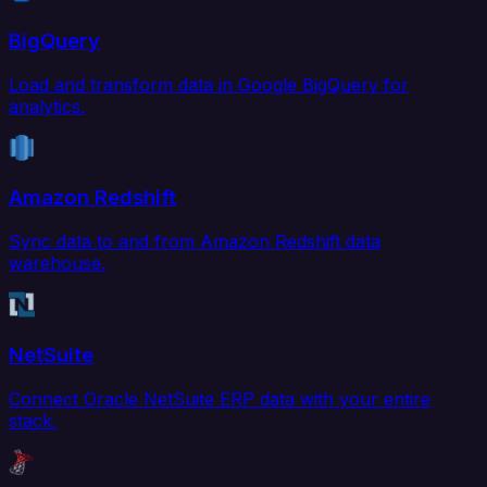
BigQuery
Load and transform data in Google BigQuery for
analytics.
Amazon Redshift
Sync data to and from Amazon Redshift data
warehouse.
NetSuite
Connect Oracle NetSuite ERP data with your entire
stack.