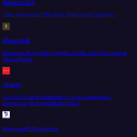
Amazon S3
Load and extract files from Amazon S3 buckets.
MongoDB
Replicate MongoDB collections with real-time change
data capture.
Oracle
Connect Oracle databases to your warehouse,
lakehouse, and operational stack.
Microsoft Dynamics