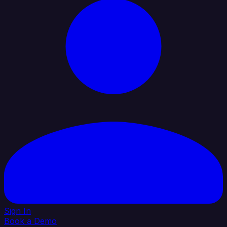
Sign In
Book a Demo