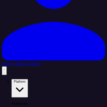
Sign In
Book a Demo
Platform
Platform