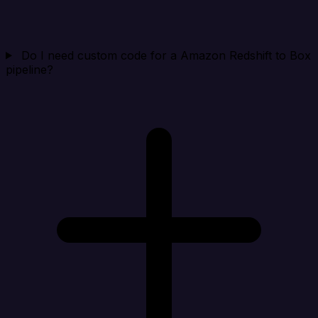
Do I need custom code for a Amazon Redshift to Box
pipeline?