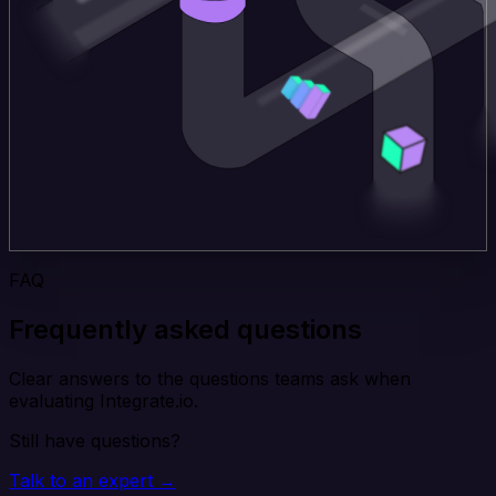
FAQ
Frequently asked questions
Clear answers to the questions teams ask when
evaluating Integrate.io.
Still have questions?
Talk to an expert →