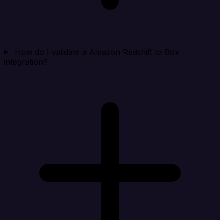
How do I validate a Amazon Redshift to Box
integration?