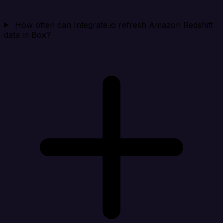
How often can Integrate.io refresh Amazon Redshift
data in Box?