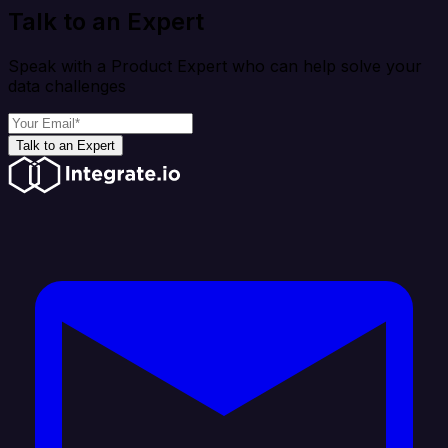
Talk to an Expert
Speak with a Product Expert who can help solve your
data challenges
Talk to an Expert