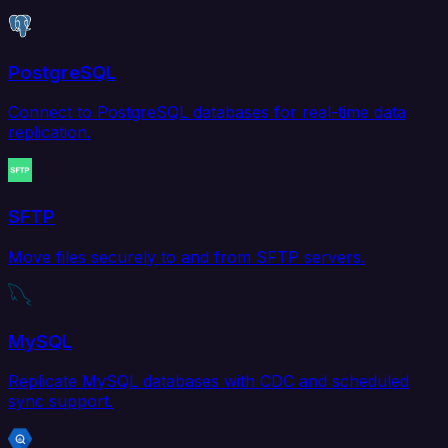
PostgreSQL
Connect to PostgreSQL databases for real-time data
replication.
SFTP
Move files securely to and from SFTP servers.
MySQL
Replicate MySQL databases with CDC and scheduled
sync support.