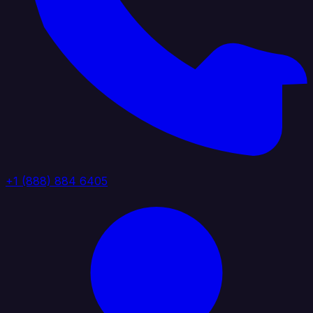
+1 (888) 884 6405