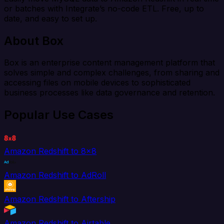
or batches with Integrate’s no-code ETL. Free, up to
date, and easy to set up.
About Box
Box is an enterprise content management platform that
solves simple and complex challenges, from sharing and
accessing files on mobile devices to sophisticated
business processes like data governance and retention.
Popular Use Cases
Amazon Redshift to 8x8
Amazon Redshift to AdRoll
Amazon Redshift to Aftership
Amazon Redshift to Airtable