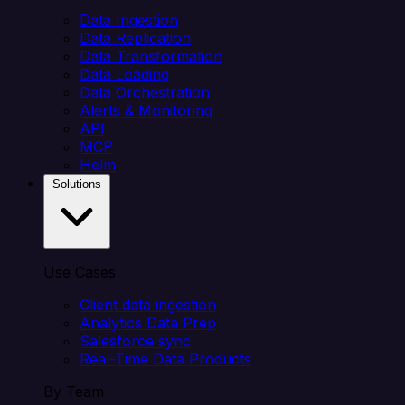
Data Ingestion
Data Replication
Data Transformation
Data Loading
Data Orchestration
Alerts & Monitoring
API
MCP
Helm
Solutions
Use Cases
Client data ingestion
Analytics Data Prep
Salesforce sync
Real-Time Data Products
By Team