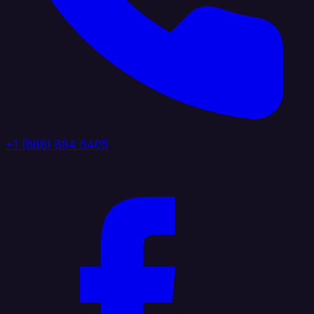
+1 (888) 884 6405