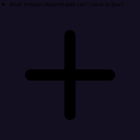
What Amazon Redshift data can I move to Box?