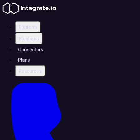
Platform
Solutions
Connectors
Plans
Resources