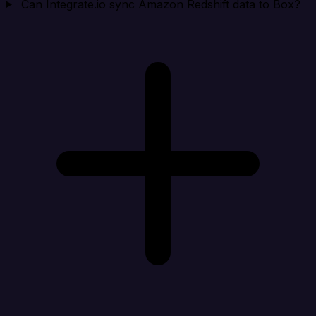
Can Integrate.io sync Amazon Redshift data to Box?