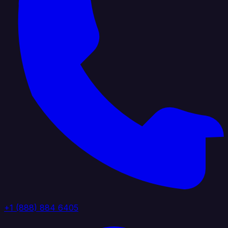
+1 (888) 884 6405