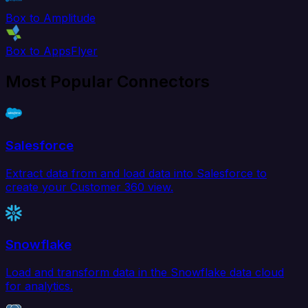
Box to Amplitude
Box to AppsFlyer
Most Popular Connectors
Salesforce
Extract data from and load data into Salesforce to
create your Customer 360 view.
Snowflake
Load and transform data in the Snowflake data cloud
for analytics.