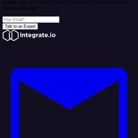
Speak with a Product Expert who can help solve your
data challenges
Talk to an Expert