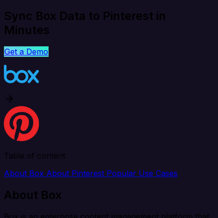
Sync Box Data to Pinterest in
Minutes
Get a Demo
Table of content
About Box
About Pinterest
Popular Use Cases
About Box
Box is an enterprise content management platform that