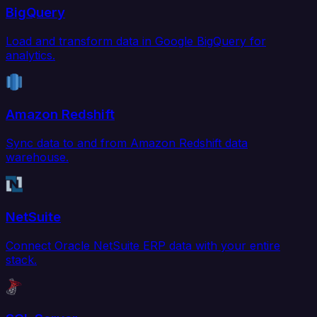
BigQuery
Load and transform data in Google BigQuery for
analytics.
Amazon Redshift
Sync data to and from Amazon Redshift data
warehouse.
NetSuite
Connect Oracle NetSuite ERP data with your entire
stack.