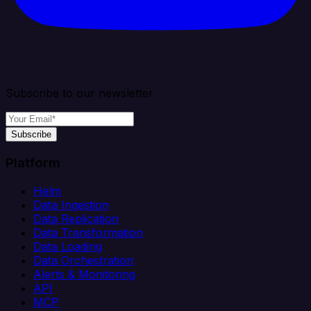
Subscribe to our newsletter
Subscribe
Platform
Helm
Data Ingestion
Data Replication
Data Transformation
Data Loading
Data Orchestration
Alerts & Monitoring
API
MCP