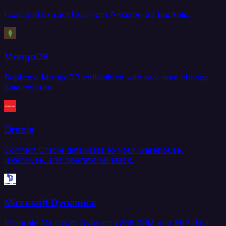
Load and extract files from Amazon S3 buckets.
MongoDB
Replicate MongoDB collections with real-time change
data capture.
Oracle
Connect Oracle databases to your warehouse,
lakehouse, and operational stack.
Microsoft Dynamics
Integrate Microsoft Dynamics 365 CRM and ERP data.