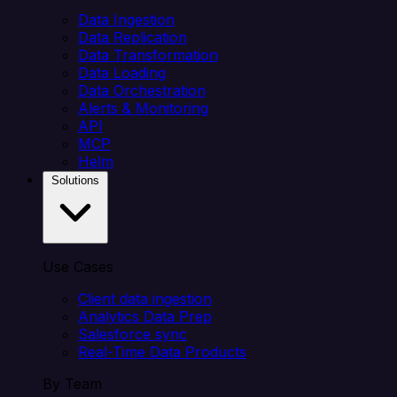
Data Ingestion
Data Replication
Data Transformation
Data Loading
Data Orchestration
Alerts & Monitoring
API
MCP
Helm
Solutions
Use Cases
Client data ingestion
Analytics Data Prep
Salesforce sync
Real-Time Data Products
By Team