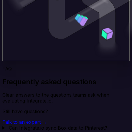
FAQ
Frequently asked questions
Clear answers to the questions teams ask when
evaluating Integrate.io.
Still have questions?
Talk to an expert →
Can Integrate.io sync Box data to Pinterest?