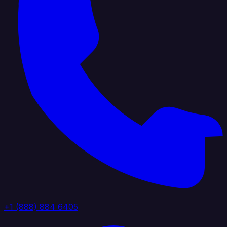
+1 (888) 884 6405