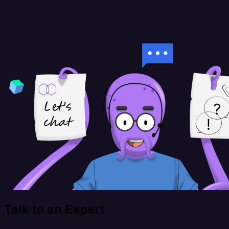
Talk to an Expert