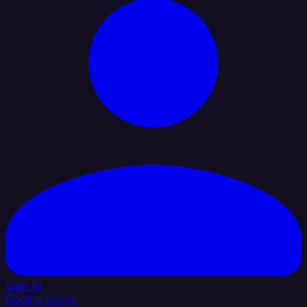
Sign In
Book a Demo