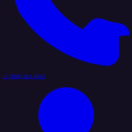
+1 (888) 884 6405