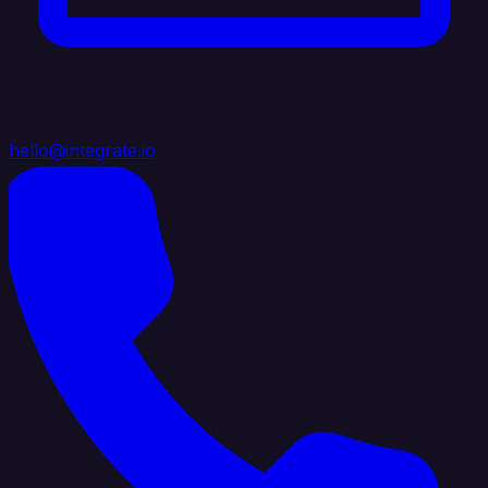
hello@integrate.io