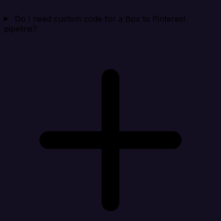
Do I need custom code for a Box to Pinterest
pipeline?