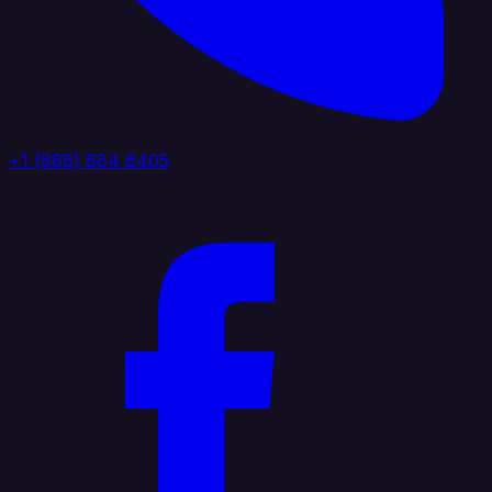
+1 (888) 884 6405