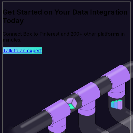
Get Started on Your Data Integration
Today
Connect Box to Pinterest and 200+ other platforms in
minutes.
Talk to an expert