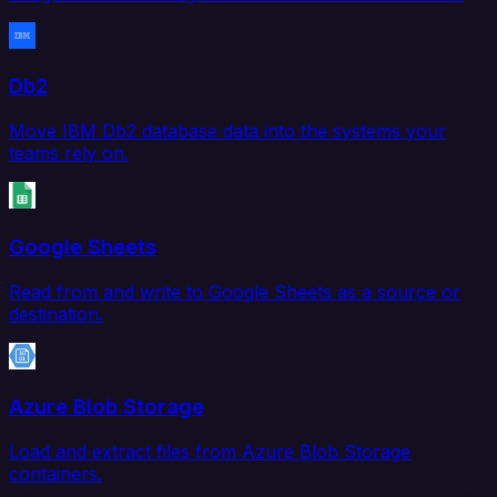
Db2
Move IBM Db2 database data into the systems your
teams rely on.
Google Sheets
Read from and write to Google Sheets as a source or
destination.
Azure Blob Storage
Load and extract files from Azure Blob Storage
containers.