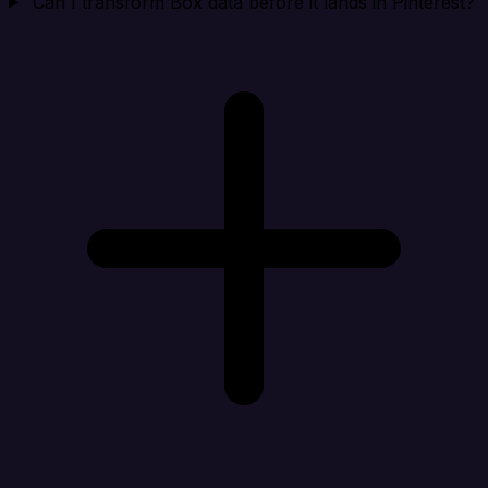
Can I transform Box data before it lands in Pinterest?