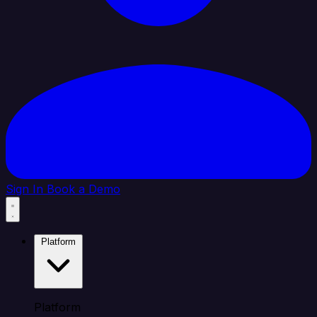
Sign In
Book a Demo
Platform
Platform