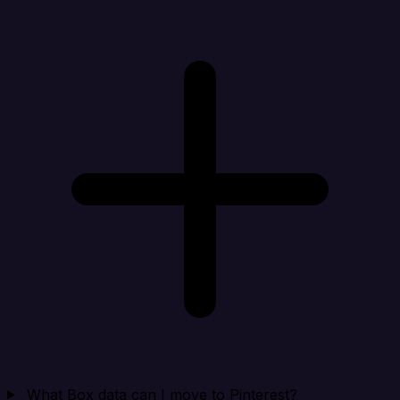
What Box data can I move to Pinterest?