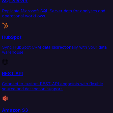
SQL Server
Replicate Microsoft SQL Server data for analytics and
operational workflows.
HubSpot
Sync HubSpot CRM data bidirectionally with your data
warehouse.
REST API
Connect to custom REST API endpoints with flexible
source and destination support.
Amazon S3