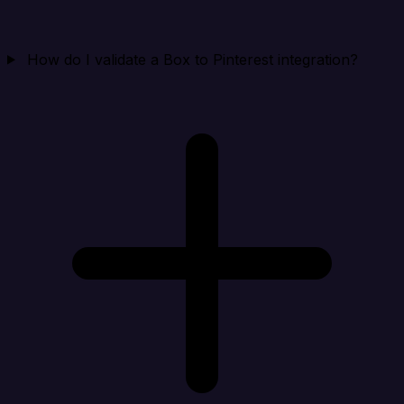
How do I validate a Box to Pinterest integration?