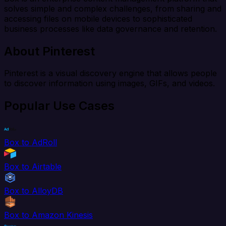
solves simple and complex challenges, from sharing and
accessing files on mobile devices to sophisticated
business processes like data governance and retention.
About Pinterest
Pinterest is a visual discovery engine that allows people
to discover information using images, GIFs, and videos.
Popular Use Cases
Box to AdRoll
Box to Airtable
Box to AlloyDB
Box to Amazon Kinesis