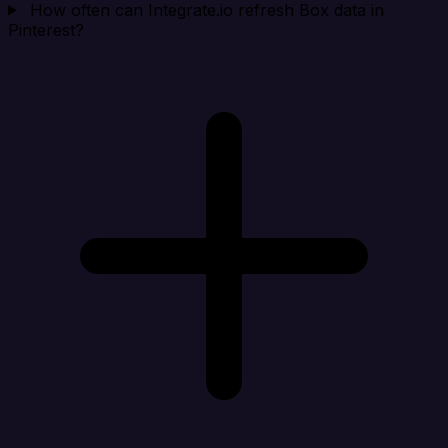
How often can Integrate.io refresh Box data in
Pinterest?