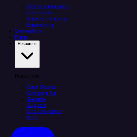
Citizen integrators
Data teams
Salesforce teams
Engineering
Connectors
Plans
Resources
Resources
Case Studies
Compare Us
Security
Support
Documentation
Blog