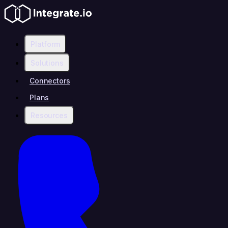
Platform
Solutions
Connectors
Plans
Resources