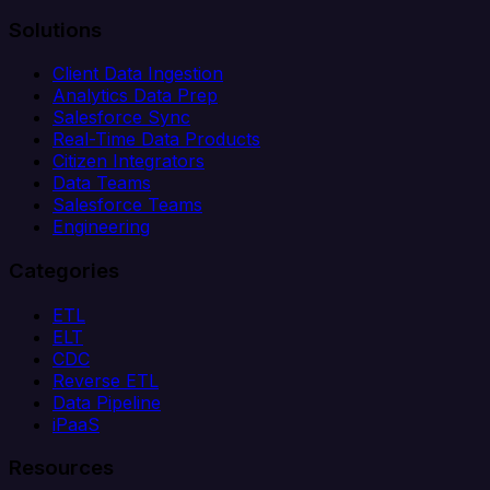
Solutions
Client Data Ingestion
Analytics Data Prep
Salesforce Sync
Real-Time Data Products
Citizen Integrators
Data Teams
Salesforce Teams
Engineering
Categories
ETL
ELT
CDC
Reverse ETL
Data Pipeline
iPaaS
Resources