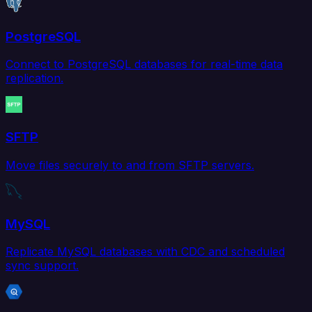
PostgreSQL
Connect to PostgreSQL databases for real-time data
replication.
SFTP
Move files securely to and from SFTP servers.
MySQL
Replicate MySQL databases with CDC and scheduled
sync support.