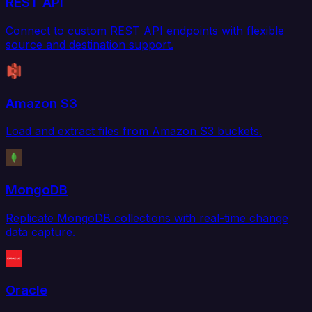
REST API
Connect to custom REST API endpoints with flexible
source and destination support.
Amazon S3
Load and extract files from Amazon S3 buckets.
MongoDB
Replicate MongoDB collections with real-time change
data capture.
Oracle