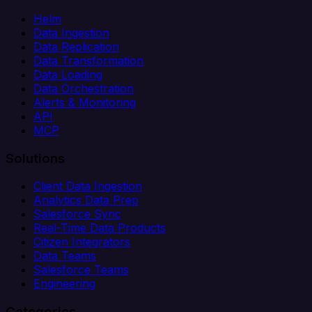
Helm
Data Ingestion
Data Replication
Data Transformation
Data Loading
Data Orchestration
Alerts & Monitoring
API
MCP
Solutions
Client Data Ingestion
Analytics Data Prep
Salesforce Sync
Real-Time Data Products
Citizen Integrators
Data Teams
Salesforce Teams
Engineering
Categories