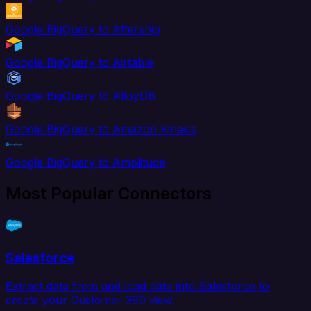
Google BigQuery to Aftership
Google BigQuery to Airtable
Google BigQuery to AlloyDB
Google BigQuery to Amazon Kinesis
Google BigQuery to Amplitude
Most Popular Connectors
Salesforce
Extract data from and load data into Salesforce to
create your Customer 360 view.