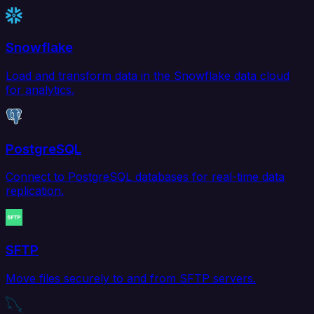
Snowflake
Load and transform data in the Snowflake data cloud
for analytics.
PostgreSQL
Connect to PostgreSQL databases for real-time data
replication.
SFTP
Move files securely to and from SFTP servers.