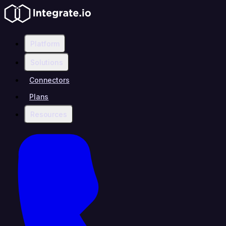
Platform
Solutions
Connectors
Plans
Resources