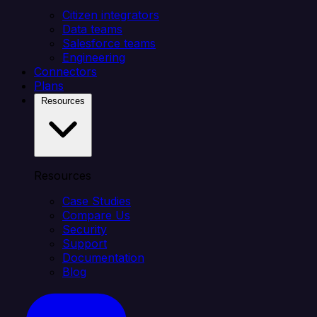
Citizen integrators
Data teams
Salesforce teams
Engineering
Connectors
Plans
Resources
Resources
Case Studies
Compare Us
Security
Support
Documentation
Blog