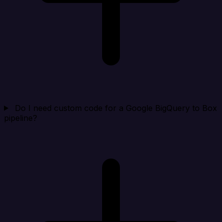
Do I need custom code for a Google BigQuery to Box
pipeline?