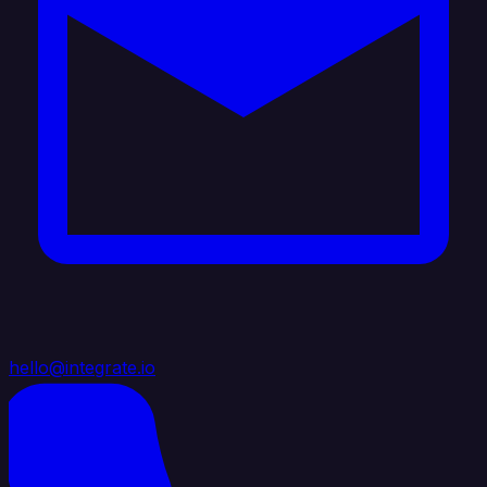
hello@integrate.io