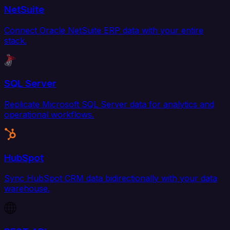
NetSuite
Connect Oracle NetSuite ERP data with your entire
stack.
SQL Server
Replicate Microsoft SQL Server data for analytics and
operational workflows.
HubSpot
Sync HubSpot CRM data bidirectionally with your data
warehouse.