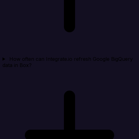
How often can Integrate.io refresh Google BigQuery
data in Box?