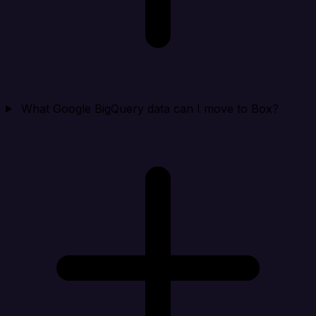
What Google BigQuery data can I move to Box?