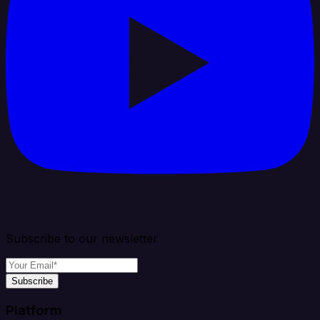
Subscribe to our newsletter
Subscribe
Platform