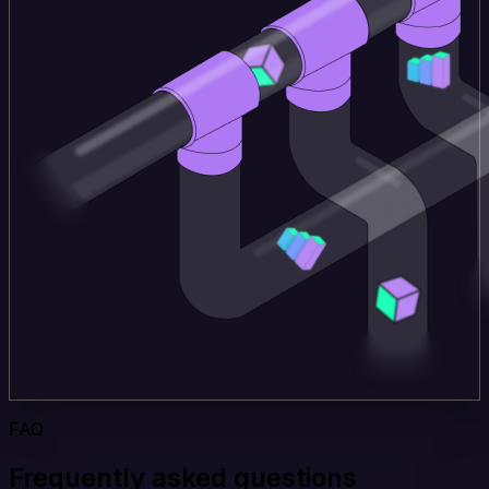
FAQ
Frequently asked questions