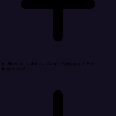
How do I validate a Google BigQuery to Box
integration?