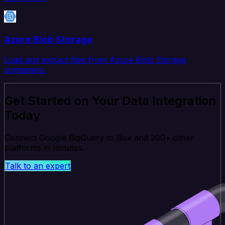
Azure Blob Storage
Load and extract files from Azure Blob Storage
containers.
Get Started on Your Data Integration
Today
Connect Google BigQuery to Box and 200+ other
platforms in minutes.
Talk to an expert