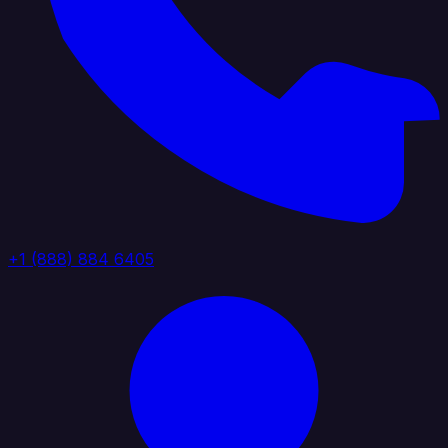
+1 (888) 884 6405