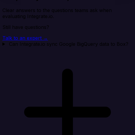
Clear answers to the questions teams ask when
evaluating Integrate.io.
Still have questions?
Talk to an expert →
Can Integrate.io sync Google BigQuery data to Box?