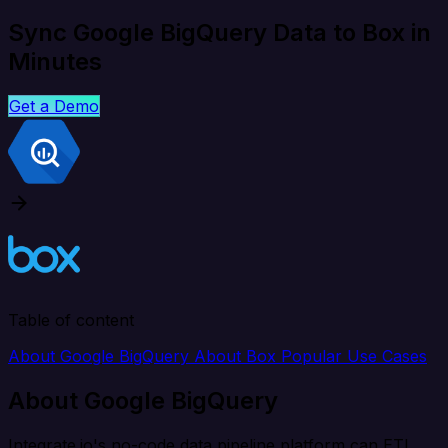
Sync Google BigQuery Data to Box in
Minutes
Get a Demo
Table of content
About Google BigQuery
About Box
Popular Use Cases
About Google BigQuery
Integrate.io's no-code data pipeline platform can ETL