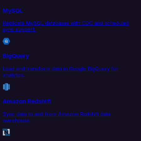
MySQL
Replicate MySQL databases with CDC and scheduled
sync support.
BigQuery
Load and transform data in Google BigQuery for
analytics.
Amazon Redshift
Sync data to and from Amazon Redshift data
warehouse.