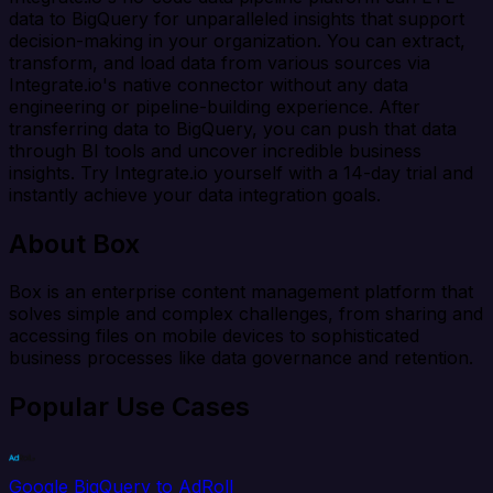
data to BigQuery for unparalleled insights that support
decision-making in your organization. You can extract,
transform, and load data from various sources via
Integrate.io's native connector without any data
engineering or pipeline-building experience. After
transferring data to BigQuery, you can push that data
through BI tools and uncover incredible business
insights. Try Integrate.io yourself with a 14-day trial and
instantly achieve your data integration goals.
About Box
Box is an enterprise content management platform that
solves simple and complex challenges, from sharing and
accessing files on mobile devices to sophisticated
business processes like data governance and retention.
Popular Use Cases
Google BigQuery to AdRoll