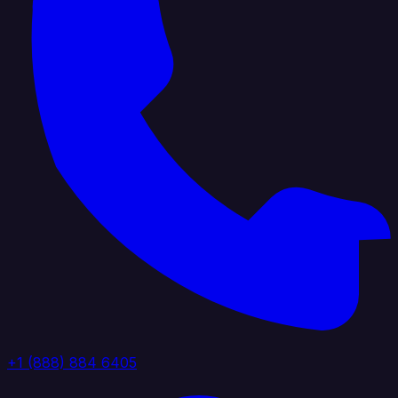
+1 (888) 884 6405