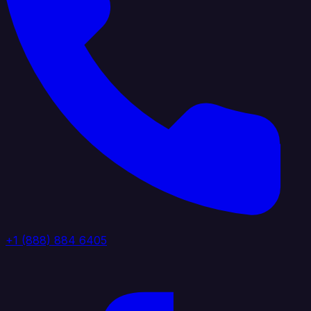
+1 (888) 884 6405