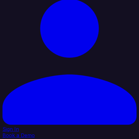
Sign In
Book a Demo