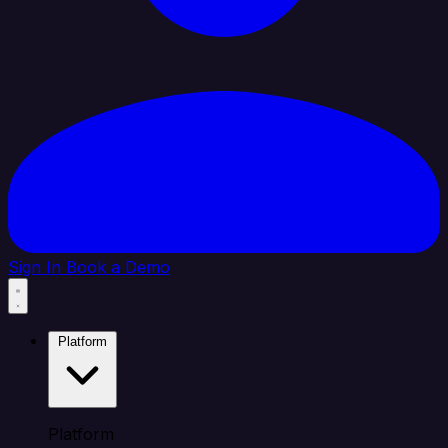
Sign In
Book a Demo
Platform
Platform