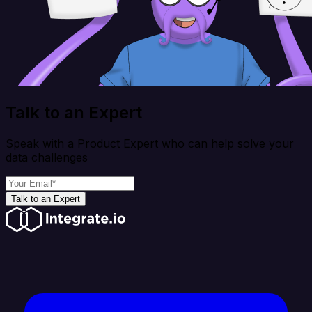
Talk to an Expert
Speak with a Product Expert who can help solve your
data challenges
Talk to an Expert