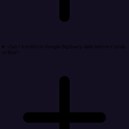
Can I transform Google BigQuery data before it lands
in Box?