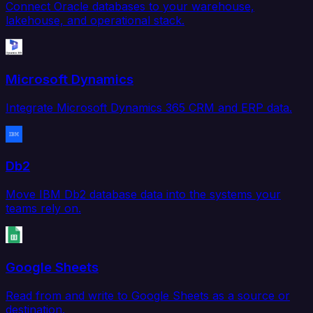
Connect Oracle databases to your warehouse,
lakehouse, and operational stack.
Microsoft Dynamics
Integrate Microsoft Dynamics 365 CRM and ERP data.
Db2
Move IBM Db2 database data into the systems your
teams rely on.
Google Sheets
Read from and write to Google Sheets as a source or
destination.