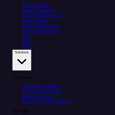
Data Ingestion
Data Replication
Data Transformation
Data Loading
Data Orchestration
Alerts & Monitoring
API
MCP
Helm
Solutions
Use Cases
Client data ingestion
Analytics Data Prep
Salesforce sync
Real-Time Data Products
By Team