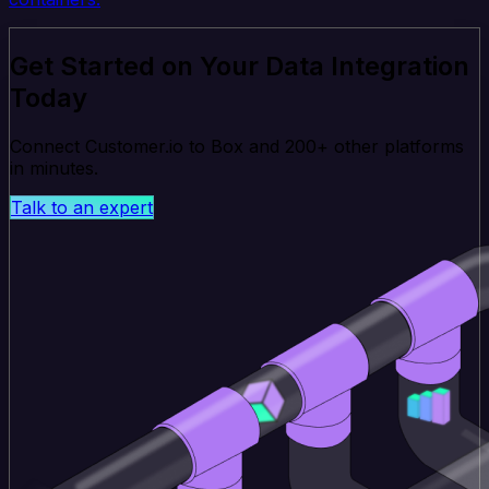
Get Started on Your Data Integration
Today
Connect Customer.io to Box and 200+ other platforms
in minutes.
Talk to an expert