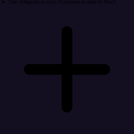
Can Integrate.io sync Customer.io data to Box?