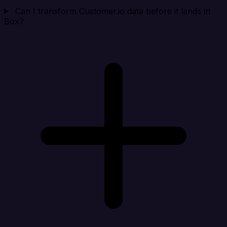
Can I transform Customer.io data before it lands in
Box?