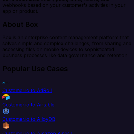
webhooks based on your customer's activities in your
app or product.
About Box
Box is an enterprise content management platform that
solves simple and complex challenges, from sharing and
accessing files on mobile devices to sophisticated
business processes like data governance and retention.
Popular Use Cases
Customer.io to AdRoll
Customer.io to Airtable
Customer.io to AlloyDB
Customer.io to Amazon Kinesis