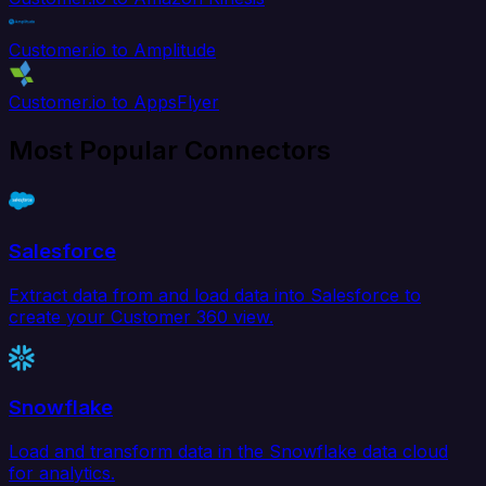
Customer.io to Amplitude
Customer.io to AppsFlyer
Most Popular Connectors
Salesforce
Extract data from and load data into Salesforce to
create your Customer 360 view.
Snowflake
Load and transform data in the Snowflake data cloud
for analytics.