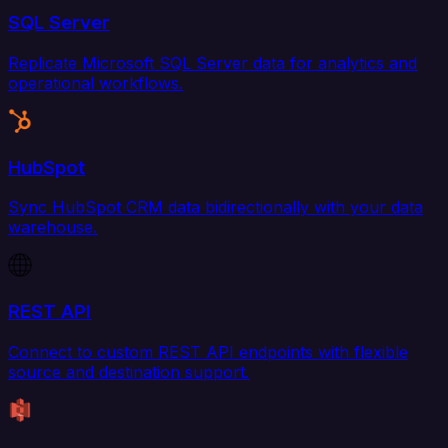
SQL Server
Replicate Microsoft SQL Server data for analytics and
operational workflows.
HubSpot
Sync HubSpot CRM data bidirectionally with your data
warehouse.
REST API
Connect to custom REST API endpoints with flexible
source and destination support.