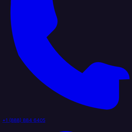
+1 (888) 884 6405