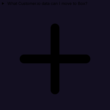
What Customer.io data can I move to Box?