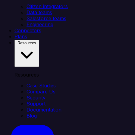
Citizen integrators
Data teams
Salesforce teams
Engineering
Connectors
Plans
Resources
Resources
Case Studies
Compare Us
Security
Support
Documentation
Blog