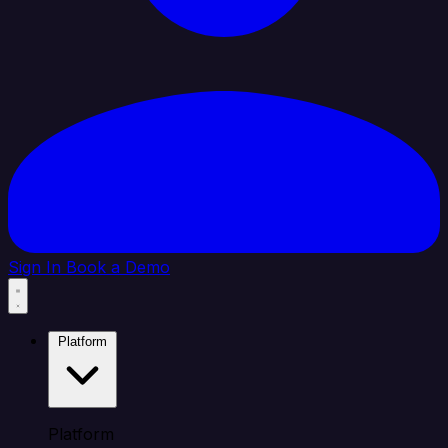
Sign In
Book a Demo
Platform
Platform