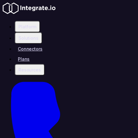
Platform
Solutions
Connectors
Plans
Resources