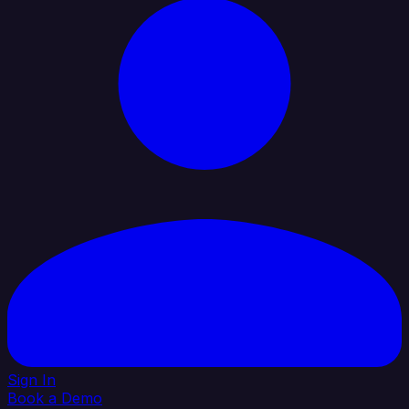
Sign In
Book a Demo