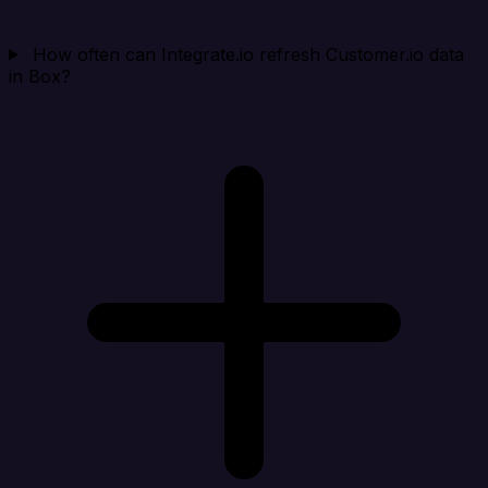
How often can Integrate.io refresh Customer.io data
in Box?