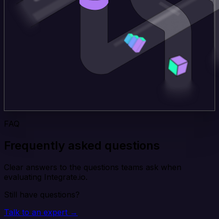
FAQ
Frequently asked questions
Clear answers to the questions teams ask when
evaluating Integrate.io.
Still have questions?
Talk to an expert →