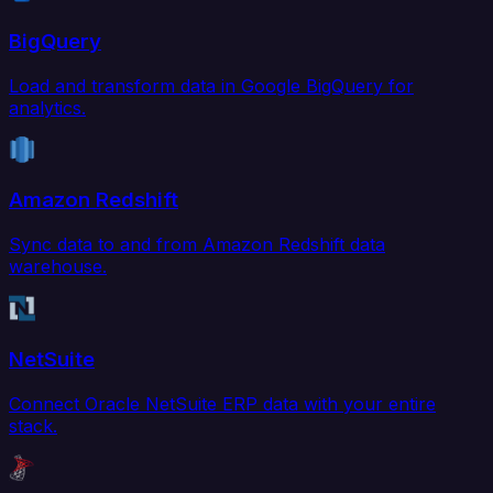
BigQuery
Load and transform data in Google BigQuery for
analytics.
Amazon Redshift
Sync data to and from Amazon Redshift data
warehouse.
NetSuite
Connect Oracle NetSuite ERP data with your entire
stack.