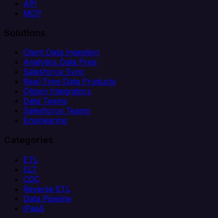
API
MCP
Solutions
Client Data Ingestion
Analytics Data Prep
Salesforce Sync
Real-Time Data Products
Citizen Integrators
Data Teams
Salesforce Teams
Engineering
Categories
ETL
ELT
CDC
Reverse ETL
Data Pipeline
iPaaS