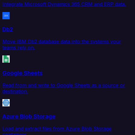
Integrate Microsoft Dynamics 365 CRM and ERP data.
Db2
Move IBM Db2 database data into the systems your
teams rely on.
Google Sheets
Read from and write to Google Sheets as a source or
destination.
Azure Blob Storage
Load and extract files from Azure Blob Storage
containers.