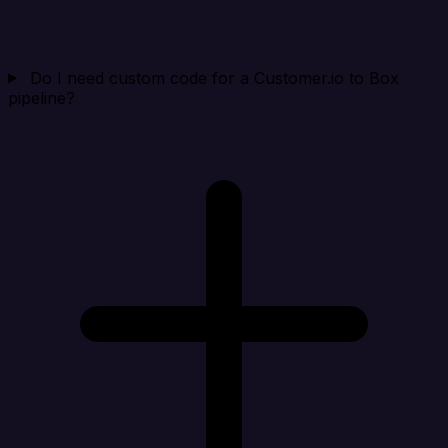
Do I need custom code for a Customer.io to Box
pipeline?