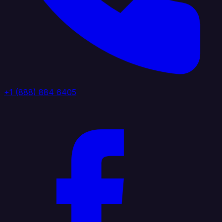
+1 (888) 884 6405