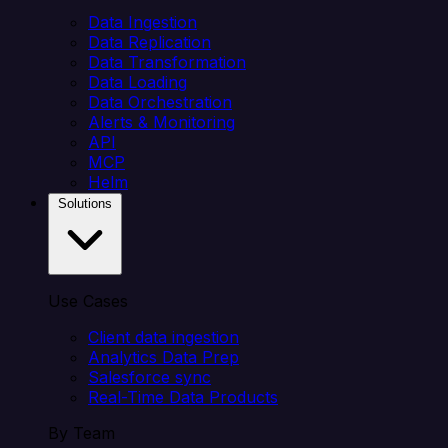
Data Ingestion
Data Replication
Data Transformation
Data Loading
Data Orchestration
Alerts & Monitoring
API
MCP
Helm
Solutions
Use Cases
Client data ingestion
Analytics Data Prep
Salesforce sync
Real-Time Data Products
By Team