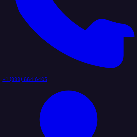
+1 (888) 884 6405