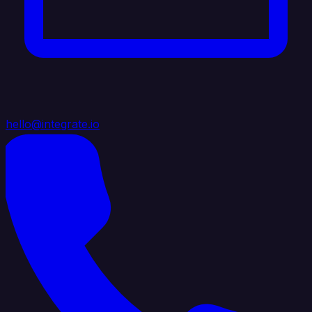
hello@integrate.io