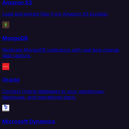
Amazon S3
Load and extract files from Amazon S3 buckets.
MongoDB
Replicate MongoDB collections with real-time change
data capture.
Oracle
Connect Oracle databases to your warehouse,
lakehouse, and operational stack.
Microsoft Dynamics