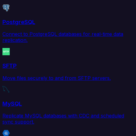
PostgreSQL
Connect to PostgreSQL databases for real-time data
replication.
SFTP
Move files securely to and from SFTP servers.
MySQL
Replicate MySQL databases with CDC and scheduled
sync support.