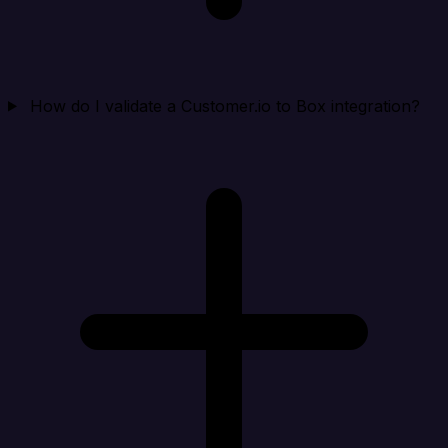
How do I validate a Customer.io to Box integration?