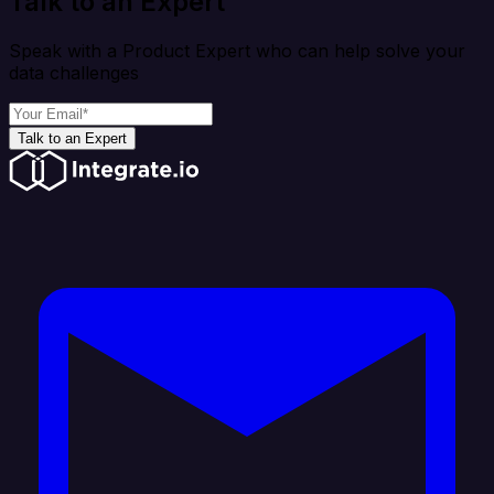
Talk to an Expert
Speak with a Product Expert who can help solve your
data challenges
Talk to an Expert