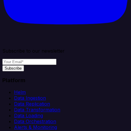
Subscribe to our newsletter
Subscribe
Platform
Helm
Data Ingestion
Data Replication
Data Transformation
Data Loading
Data Orchestration
Alerts & Monitoring