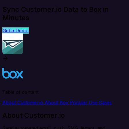
Sync Customer.io Data to Box in
Minutes
Get a Demo
Table of content
About Customer.io
About Box
Popular Use Cases
About Customer.io
Send automated email, push, SMS, letters, and