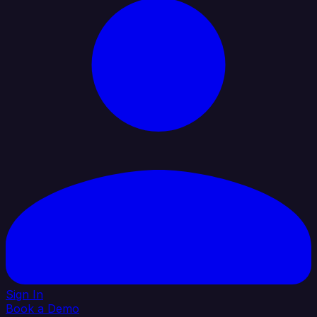
Sign In
Book a Demo