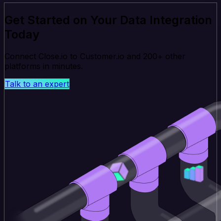
Get Started on Your Data Integration
Today
Connect Close.io to Customer.io and 200+ other
platforms in minutes.
Talk to an expert