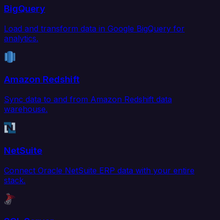
BigQuery
Load and transform data in Google BigQuery for
analytics.
Amazon Redshift
Sync data to and from Amazon Redshift data
warehouse.
NetSuite
Connect Oracle NetSuite ERP data with your entire
stack.