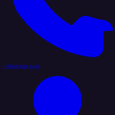
+1 (888) 884 6405