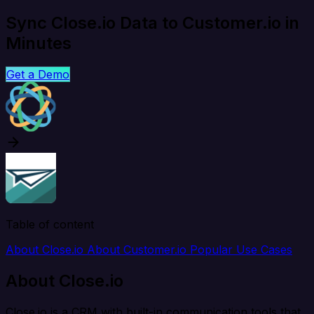
Sync Close.io Data to Customer.io in
Minutes
Get a Demo
Table of content
About Close.io
About Customer.io
Popular Use Cases
About Close.io
Close.io is a CRM with built-in communication tools that