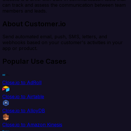
can track and assess the communication between team
members and leads.
About Customer.io
Send automated email, push, SMS, letters, and
webhooks based on your customer's activities in your
app or product.
Popular Use Cases
Close.io to AdRoll
Close.io to Airtable
Close.io to AlloyDB
Close.io to Amazon Kinesis