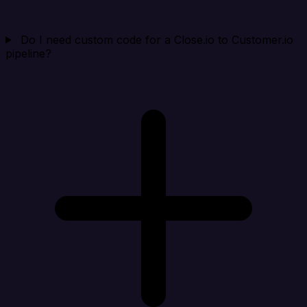
Do I need custom code for a Close.io to Customer.io
pipeline?