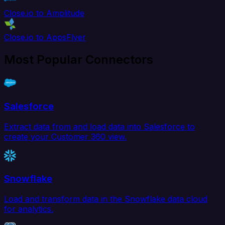
Close.io to Amplitude
Close.io to AppsFlyer
Most Popular Connectors
Salesforce
Extract data from and load data into Salesforce to
create your Customer 360 view.
Snowflake
Load and transform data in the Snowflake data cloud
for analytics.