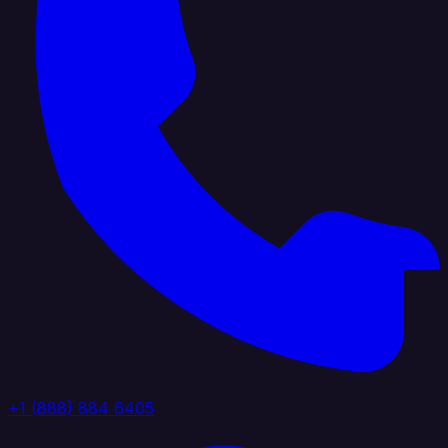
+1 (888) 884 6405