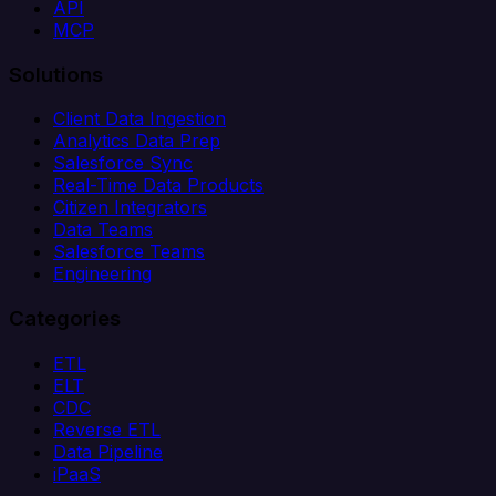
API
MCP
Solutions
Client Data Ingestion
Analytics Data Prep
Salesforce Sync
Real-Time Data Products
Citizen Integrators
Data Teams
Salesforce Teams
Engineering
Categories
ETL
ELT
CDC
Reverse ETL
Data Pipeline
iPaaS