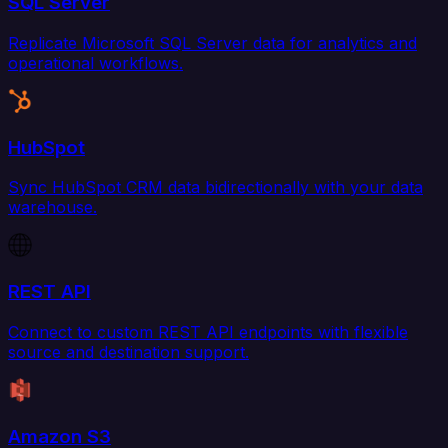
SQL Server
Replicate Microsoft SQL Server data for analytics and
operational workflows.
HubSpot
Sync HubSpot CRM data bidirectionally with your data
warehouse.
REST API
Connect to custom REST API endpoints with flexible
source and destination support.
Amazon S3