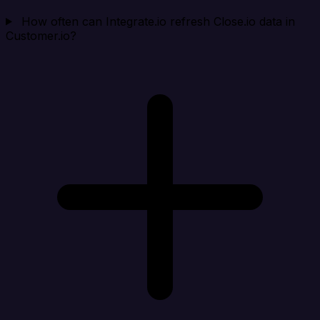
How often can Integrate.io refresh Close.io data in
Customer.io?