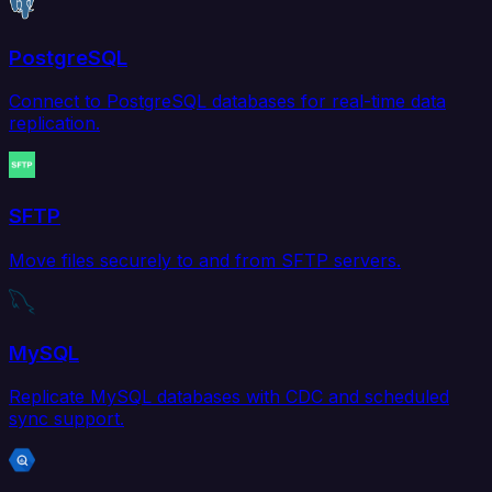
PostgreSQL
Connect to PostgreSQL databases for real-time data
replication.
SFTP
Move files securely to and from SFTP servers.
MySQL
Replicate MySQL databases with CDC and scheduled
sync support.