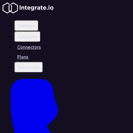
Platform
Solutions
Connectors
Plans
Resources