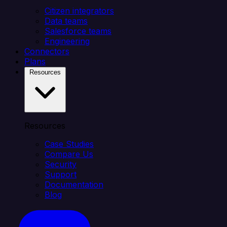
Citizen integrators
Data teams
Salesforce teams
Engineering
Connectors
Plans
Resources
Resources
Case Studies
Compare Us
Security
Support
Documentation
Blog