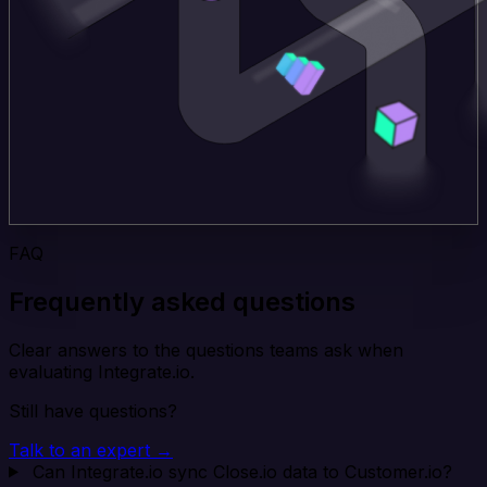
FAQ
Frequently asked questions
Clear answers to the questions teams ask when
evaluating Integrate.io.
Still have questions?
Talk to an expert →
Can Integrate.io sync Close.io data to Customer.io?