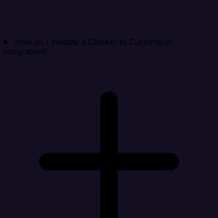
How do I validate a Close.io to Customer.io
integration?