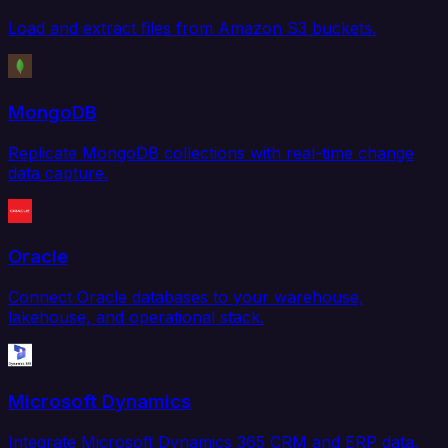
Load and extract files from Amazon S3 buckets.
MongoDB
Replicate MongoDB collections with real-time change
data capture.
Oracle
Connect Oracle databases to your warehouse,
lakehouse, and operational stack.
Microsoft Dynamics
Integrate Microsoft Dynamics 365 CRM and ERP data.