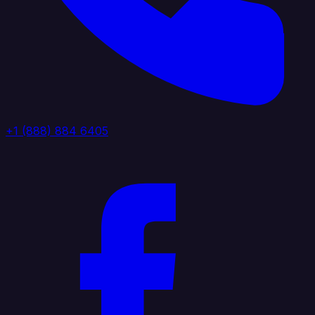
+1 (888) 884 6405