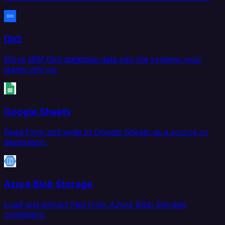
Db2
Move IBM Db2 database data into the systems your
teams rely on.
Google Sheets
Read from and write to Google Sheets as a source or
destination.
Azure Blob Storage
Load and extract files from Azure Blob Storage
containers.