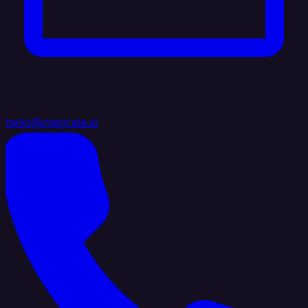
hello@integrate.io