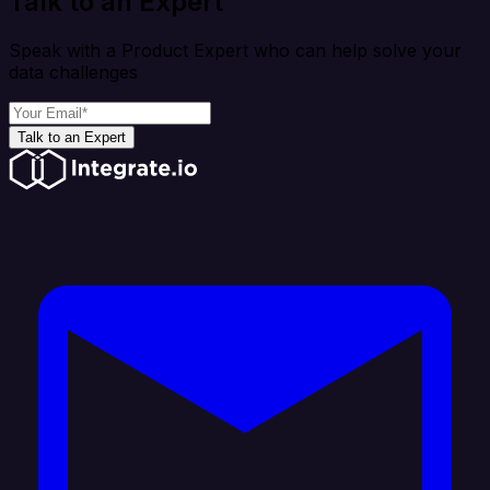
Talk to an Expert
Speak with a Product Expert who can help solve your
data challenges
Talk to an Expert