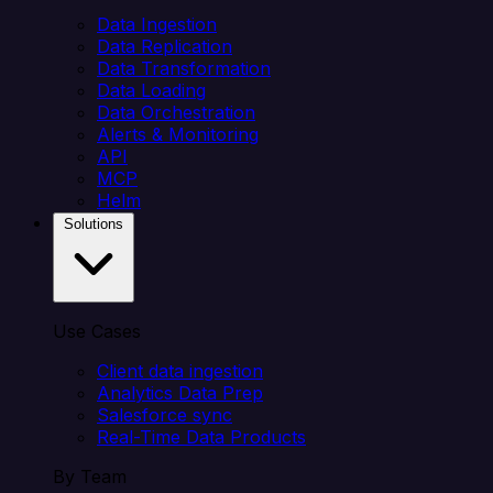
Data Ingestion
Data Replication
Data Transformation
Data Loading
Data Orchestration
Alerts & Monitoring
API
MCP
Helm
Solutions
Use Cases
Client data ingestion
Analytics Data Prep
Salesforce sync
Real-Time Data Products
By Team