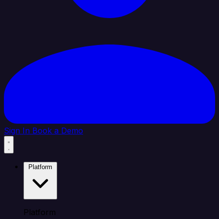
Sign In
Book a Demo
Platform
Platform