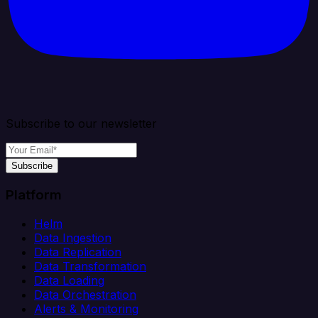
Subscribe to our newsletter
Subscribe
Platform
Helm
Data Ingestion
Data Replication
Data Transformation
Data Loading
Data Orchestration
Alerts & Monitoring