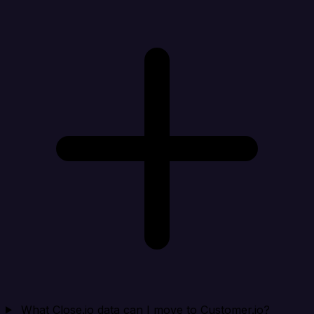
What Close.io data can I move to Customer.io?