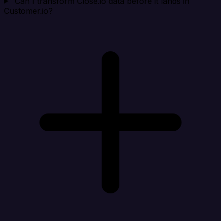
Can I transform Close.io data before it lands in
Customer.io?