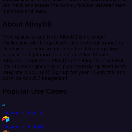
can track and assess the communication between team
members and leads.
About AlloyDB
Moving data to and from AlloyDB is no longer
challenging with Integrate.io's bi-directional connector.
Use this connector to automate the data integration
process and get more value from AlloyDB data.
Integrate.io optimizes AlloyDB data integration without
lots of data engineering or pipeline-building. Want to try
Integrate.io yourself? Sign up for your 14-day trial and
optimize AlloyDB integration!
Popular Use Cases
Close.io to AdRoll
Close.io to Airtable