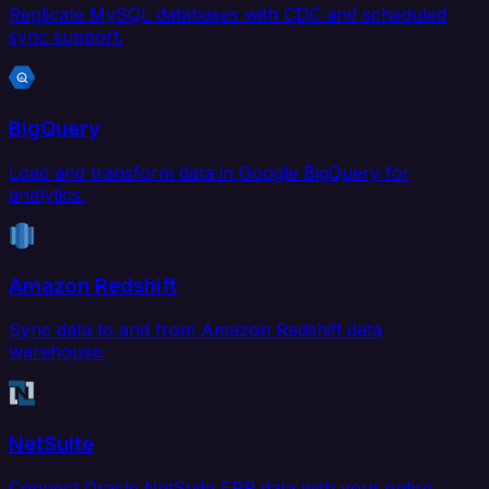
Replicate MySQL databases with CDC and scheduled
sync support.
BigQuery
Load and transform data in Google BigQuery for
analytics.
Amazon Redshift
Sync data to and from Amazon Redshift data
warehouse.
NetSuite
Connect Oracle NetSuite ERP data with your entire