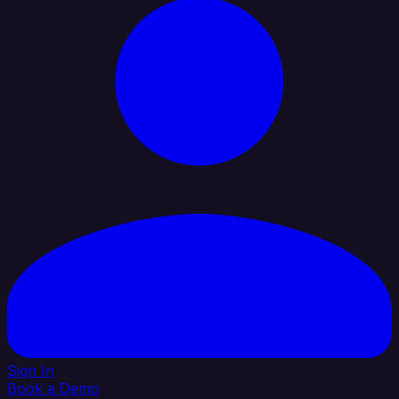
Sign In
Book a Demo