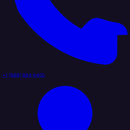
+1 (888) 884 6405