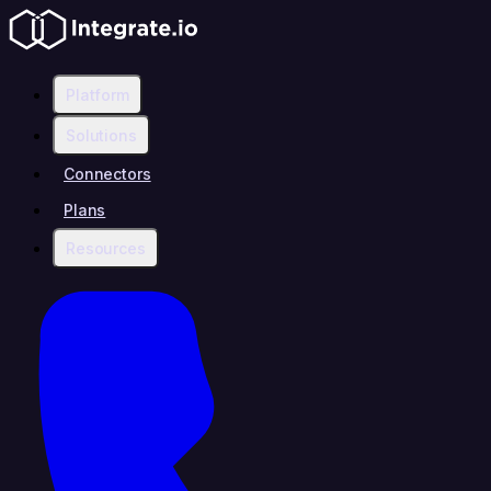
Platform
Solutions
Connectors
Plans
Resources