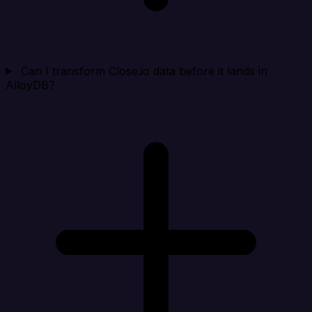
Can I transform Close.io data before it lands in
AlloyDB?