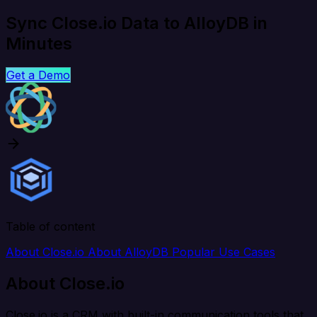
Sync Close.io Data to AlloyDB in
Minutes
Get a Demo
Table of content
About Close.io
About AlloyDB
Popular Use Cases
About Close.io
Close.io is a CRM with built-in communication tools that