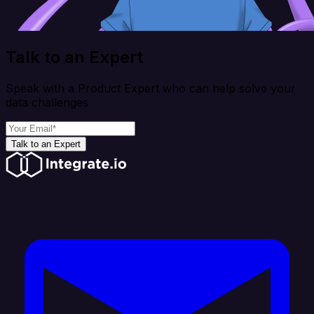
Talk to an Expert
Speak with a Product Expert who can help solve your
data challenges
Talk to an Expert