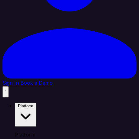
Sign In
Book a Demo
Platform
Platform