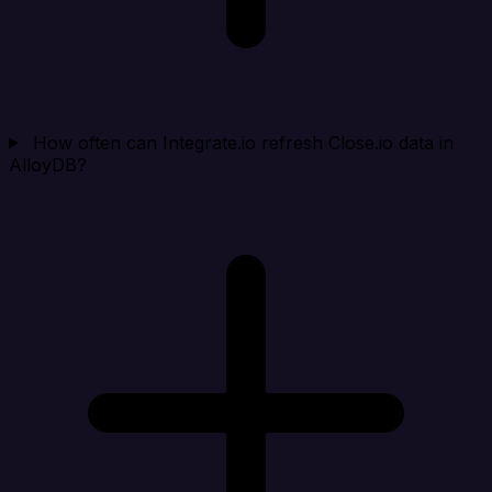
How often can Integrate.io refresh Close.io data in
AlloyDB?