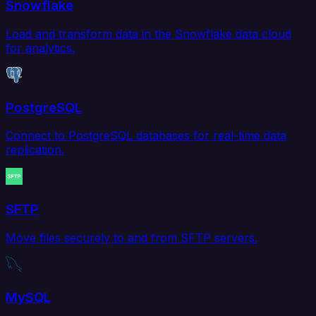
Snowflake
Load and transform data in the Snowflake data cloud
for analytics.
PostgreSQL
Connect to PostgreSQL databases for real-time data
replication.
SFTP
Move files securely to and from SFTP servers.
MySQL