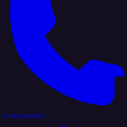
+1 (888) 884 6405