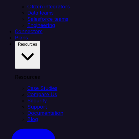
Citizen integrators
Data teams
Salesforce teams
Engineering
Connectors
Plans
Resources
Resources
Case Studies
Compare Us
Security
Support
Documentation
Blog