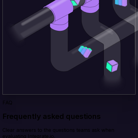
FAQ
Frequently asked questions
Clear answers to the questions teams ask when
evaluating Integrate.io.