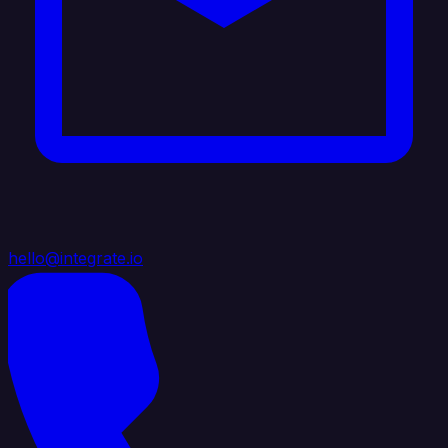
hello@integrate.io