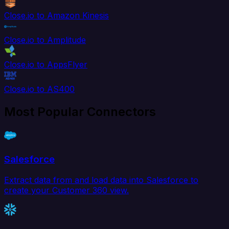
Close.io to Amazon Kinesis
Close.io to Amplitude
Close.io to AppsFlyer
Close.io to AS400
Most Popular Connectors
Salesforce
Extract data from and load data into Salesforce to
create your Customer 360 view.