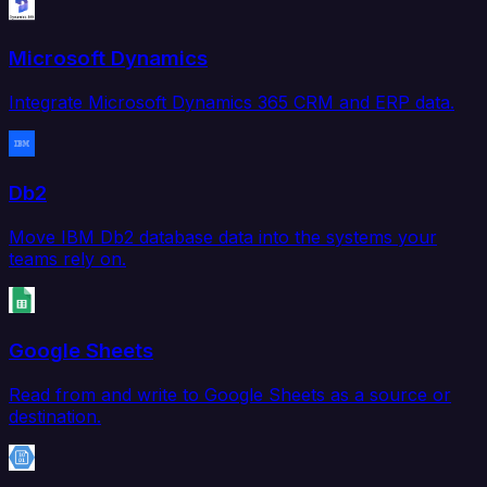
Microsoft Dynamics
Integrate Microsoft Dynamics 365 CRM and ERP data.
Db2
Move IBM Db2 database data into the systems your
teams rely on.
Google Sheets
Read from and write to Google Sheets as a source or
destination.