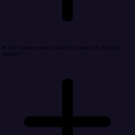
Do I need custom code for a Close.io to AlloyDB
pipeline?