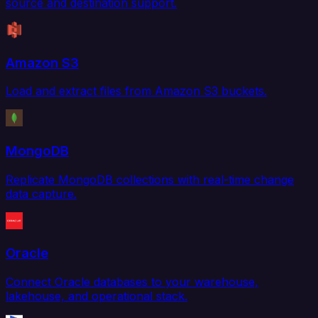
source and destination support.
Amazon S3
Load and extract files from Amazon S3 buckets.
MongoDB
Replicate MongoDB collections with real-time change
data capture.
Oracle
Connect Oracle databases to your warehouse,
lakehouse, and operational stack.