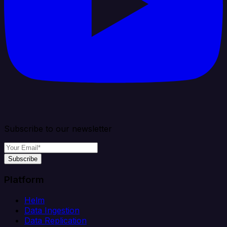
Subscribe to our newsletter
Subscribe
Platform
Helm
Data Ingestion
Data Replication