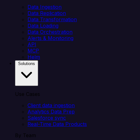
Data Ingestion
Data Replication
Data Transformation
Data Loading
Data Orchestration
Alerts & Monitoring
API
MCP
Helm
Solutions
Use Cases
Client data ingestion
Analytics Data Prep
Salesforce sync
Real-Time Data Products
By Team