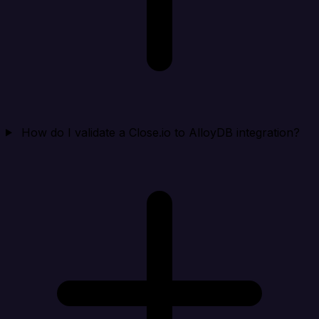
How do I validate a Close.io to AlloyDB integration?