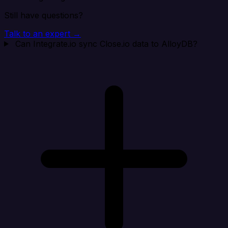
Still have questions?
Talk to an expert →
Can Integrate.io sync Close.io data to AlloyDB?