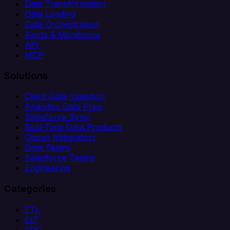
Data Transformation
Data Loading
Data Orchestration
Alerts & Monitoring
API
MCP
Solutions
Client Data Ingestion
Analytics Data Prep
Salesforce Sync
Real-Time Data Products
Citizen Integrators
Data Teams
Salesforce Teams
Engineering
Categories
ETL
ELT
CDC