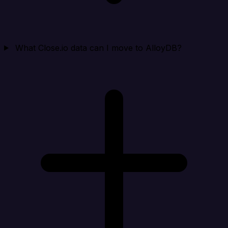
What Close.io data can I move to AlloyDB?