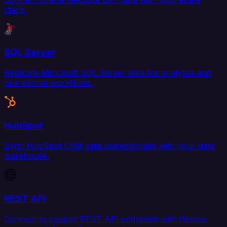
stack.
SQL Server
Replicate Microsoft SQL Server data for analytics and
operational workflows.
HubSpot
Sync HubSpot CRM data bidirectionally with your data
warehouse.
REST API
Connect to custom REST API endpoints with flexible