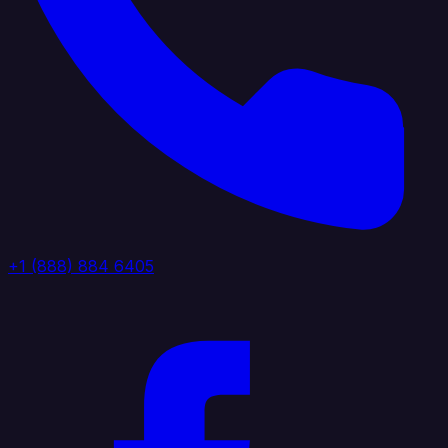
+1 (888) 884 6405