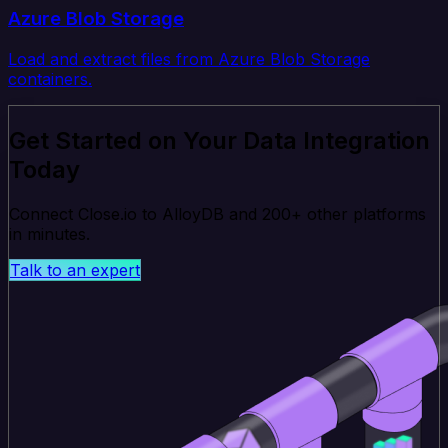
Azure Blob Storage
Load and extract files from Azure Blob Storage
containers.
Get Started on Your Data Integration
Today
Connect Close.io to AlloyDB and 200+ other platforms
in minutes.
Talk to an expert