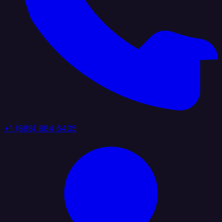
+1 (888) 884 6405