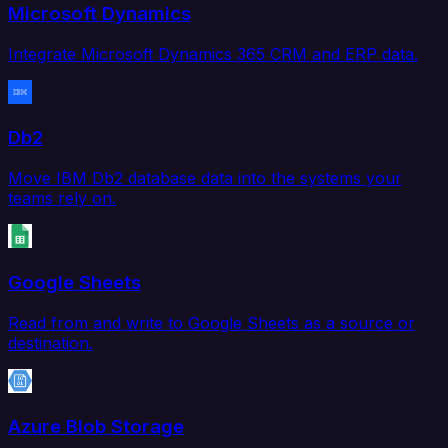
Microsoft Dynamics
Integrate Microsoft Dynamics 365 CRM and ERP data.
Db2
Move IBM Db2 database data into the systems your
teams rely on.
Google Sheets
Read from and write to Google Sheets as a source or
destination.
Azure Blob Storage