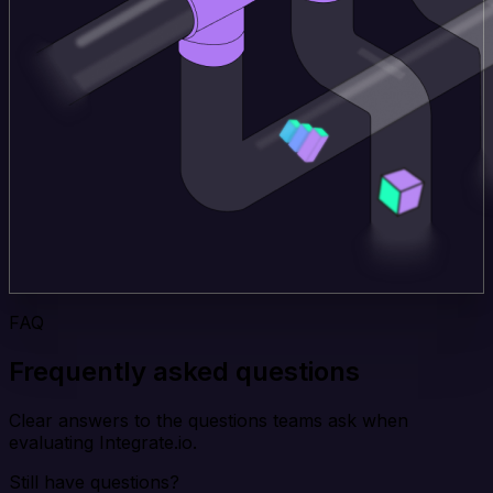
FAQ
Frequently asked questions
Clear answers to the questions teams ask when
evaluating Integrate.io.
Still have questions?