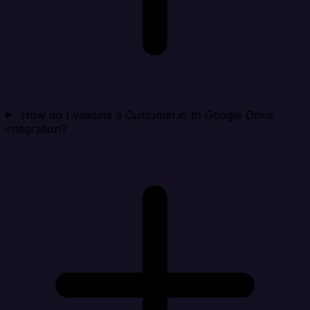
How do I validate a Customer.io to Google Drive
integration?