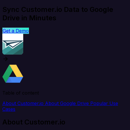
Sync Customer.io Data to Google
Drive in Minutes
Get a Demo
Table of content
About Customer.io
About Google Drive
Popular Use
Cases
About Customer.io