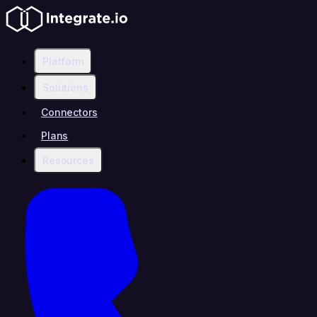
Platform
Solutions
Connectors
Plans
Resources