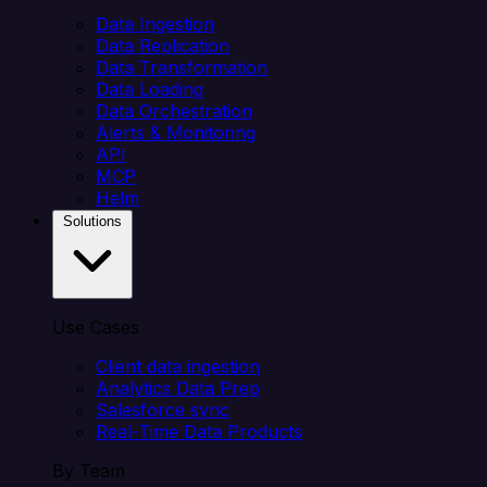
Data Ingestion
Data Replication
Data Transformation
Data Loading
Data Orchestration
Alerts & Monitoring
API
MCP
Helm
Solutions
Use Cases
Client data ingestion
Analytics Data Prep
Salesforce sync
Real-Time Data Products
By Team