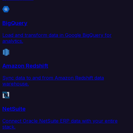
BigQuery
Load and transform data in Google BigQuery for
analytics.
Amazon Redshift
Sync data to and from Amazon Redshift data
warehouse.
NetSuite
Connect Oracle NetSuite ERP data with your entire
stack.