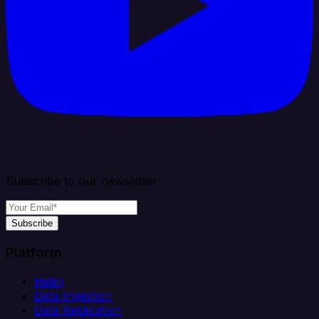
Subscribe to our newsletter
Subscribe
Platform
Helm
Data Ingestion
Data Replication