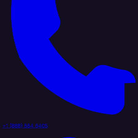
+1 (888) 884 6405