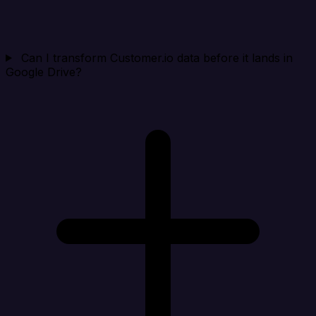
Can I transform Customer.io data before it lands in
Google Drive?