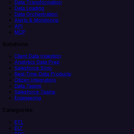
Data Transformation
Data Loading
Data Orchestration
Alerts & Monitoring
API
MCP
Solutions
Client Data Ingestion
Analytics Data Prep
Salesforce Sync
Real-Time Data Products
Citizen Integrators
Data Teams
Salesforce Teams
Engineering
Categories
ETL
ELT
CDC