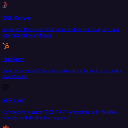
SQL Server
Replicate Microsoft SQL Server data for analytics and
operational workflows.
HubSpot
Sync HubSpot CRM data bidirectionally with your data
warehouse.
REST API
Connect to custom REST API endpoints with flexible
source and destination support.