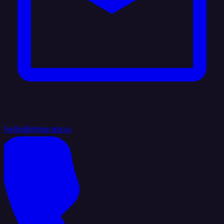
hello@integrate.io