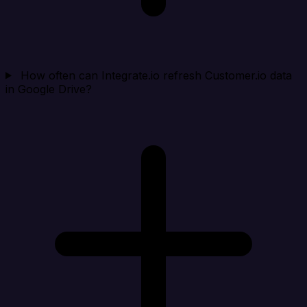
How often can Integrate.io refresh Customer.io data
in Google Drive?