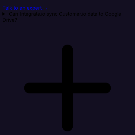
Talk to an expert →
Can Integrate.io sync Customer.io data to Google
Drive?