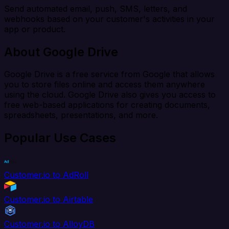
Send automated email, push, SMS, letters, and
webhooks based on your customer's activities in your
app or product.
About Google Drive
Google Drive is a free service from Google that allows
you to store files online and access them anywhere
using the cloud. Google Drive also gives you access to
free web-based applications for creating documents,
spreadsheets, presentations, and more.
Popular Use Cases
Customer.io to AdRoll
Customer.io to Airtable
Customer.io to AlloyDB