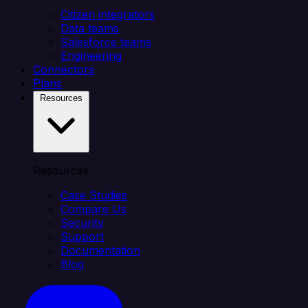
Citizen integrators
Data teams
Salesforce teams
Engineering
Connectors
Plans
Resources
Resources
Case Studies
Compare Us
Security
Support
Documentation
Blog