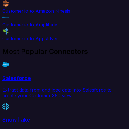
Customer.io to Amazon Kinesis
Customer.io to Amplitude
Customer.io to AppsFlyer
Most Popular Connectors
Salesforce
Extract data from and load data into Salesforce to
create your Customer 360 view.
Snowflake