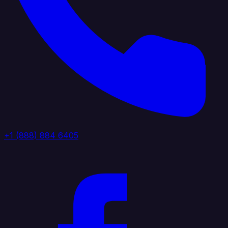
+1 (888) 884 6405