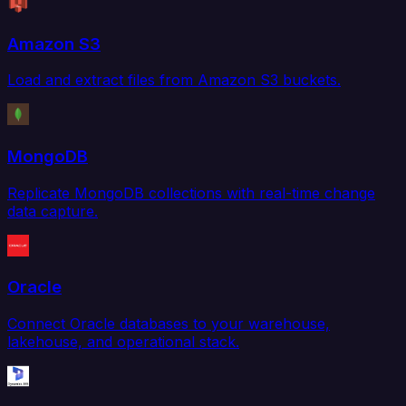
Amazon S3
Load and extract files from Amazon S3 buckets.
MongoDB
Replicate MongoDB collections with real-time change
data capture.
Oracle
Connect Oracle databases to your warehouse,
lakehouse, and operational stack.