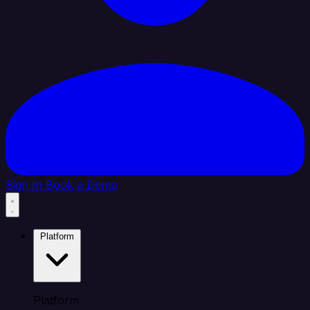
Sign In
Book a Demo
Platform
Platform