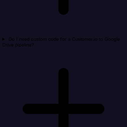
Do I need custom code for a Customer.io to Google
Drive pipeline?