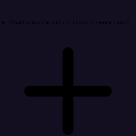
What Customer.io data can I move to Google Drive?