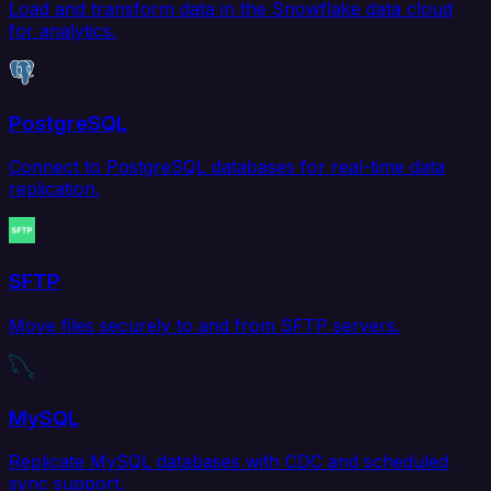
Load and transform data in the Snowflake data cloud
for analytics.
PostgreSQL
Connect to PostgreSQL databases for real-time data
replication.
SFTP
Move files securely to and from SFTP servers.
MySQL
Replicate MySQL databases with CDC and scheduled
sync support.