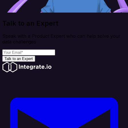
Talk to an Expert
Speak with a Product Expert who can help solve your
data challenges
Talk to an Expert