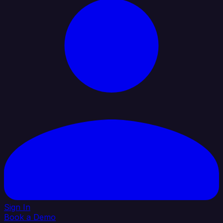
Sign In
Book a Demo