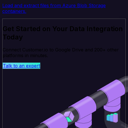
Load and extract files from Azure Blob Storage
containers.
Get Started on Your Data Integration
Today
Connect Customer.io to Google Drive and 200+ other
platforms in minutes.
Talk to an expert