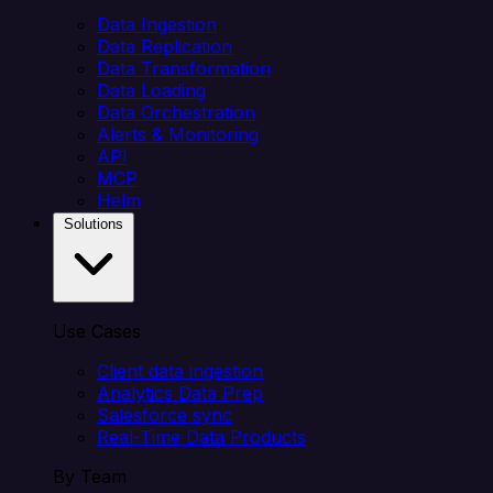
Data Ingestion
Data Replication
Data Transformation
Data Loading
Data Orchestration
Alerts & Monitoring
API
MCP
Helm
Solutions
Use Cases
Client data ingestion
Analytics Data Prep
Salesforce sync
Real-Time Data Products
By Team