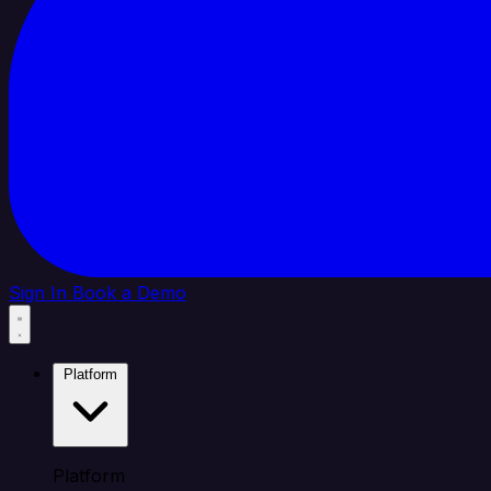
Sign In
Book a Demo
Platform
Platform