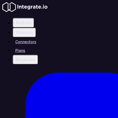
Platform
Solutions
Connectors
Plans
Resources