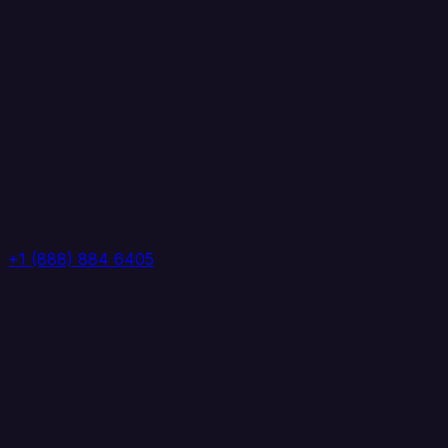
+1 (888) 884 6405