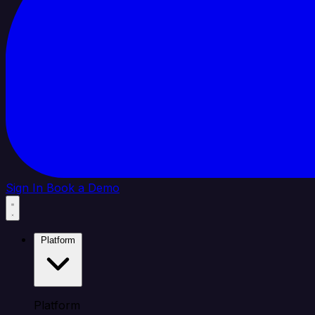
Sign In
Book a Demo
Platform
Platform