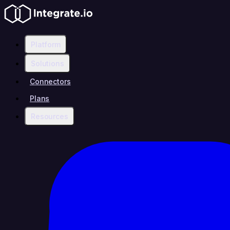
Platform
Solutions
Connectors
Plans
Resources