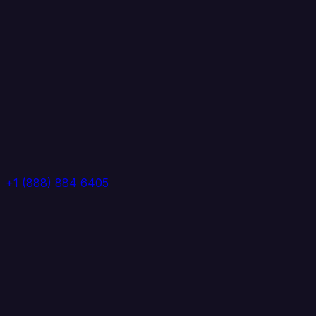
+1 (888) 884 6405