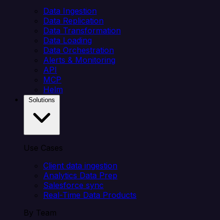
Data Ingestion
Data Replication
Data Transformation
Data Loading
Data Orchestration
Alerts & Monitoring
API
MCP
Helm
Solutions
Use Cases
Client data ingestion
Analytics Data Prep
Salesforce sync
Real-Time Data Products
By Team