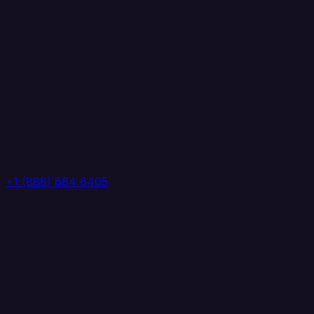
+1 (888) 884 6405