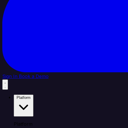
Sign In
Book a Demo
Platform
Platform