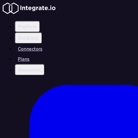
Platform
Solutions
Connectors
Plans
Resources