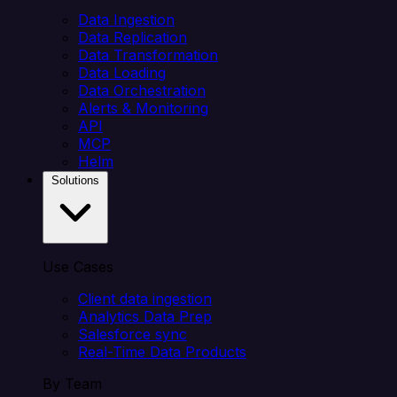
Data Ingestion
Data Replication
Data Transformation
Data Loading
Data Orchestration
Alerts & Monitoring
API
MCP
Helm
Solutions
Use Cases
Client data ingestion
Analytics Data Prep
Salesforce sync
Real-Time Data Products
By Team