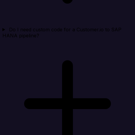
Do I need custom code for a Customer.io to SAP
HANA pipeline?