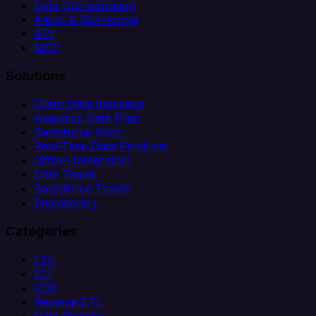
Data Orchestration
Alerts & Monitoring
API
MCP
Solutions
Client Data Ingestion
Analytics Data Prep
Salesforce Sync
Real-Time Data Products
Citizen Integrators
Data Teams
Salesforce Teams
Engineering
Categories
ETL
ELT
CDC
Reverse ETL
Data Pipeline