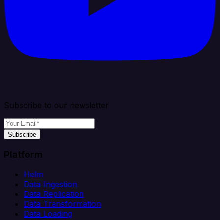
Subscribe to our newsletter
Subscribe
Platform
Helm
Data Ingestion
Data Replication
Data Transformation
Data Loading