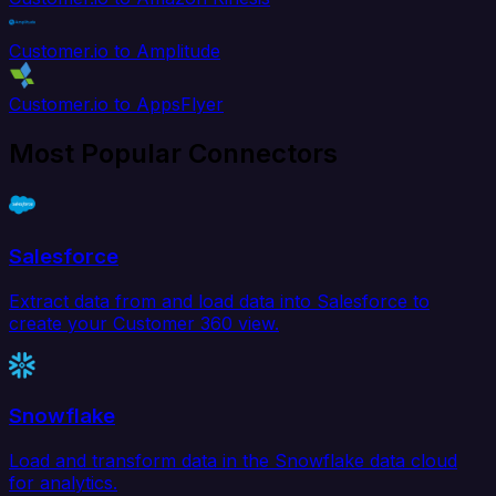
Customer.io to Amplitude
Customer.io to AppsFlyer
Most Popular Connectors
Salesforce
Extract data from and load data into Salesforce to
create your Customer 360 view.
Snowflake
Load and transform data in the Snowflake data cloud
for analytics.