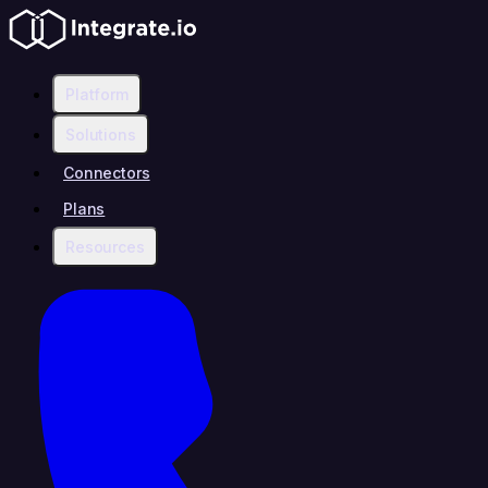
Platform
Solutions
Connectors
Plans
Resources