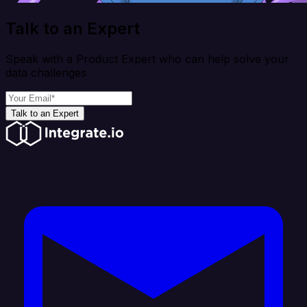
Talk to an Expert
Speak with a Product Expert who can help solve your
data challenges
Talk to an Expert