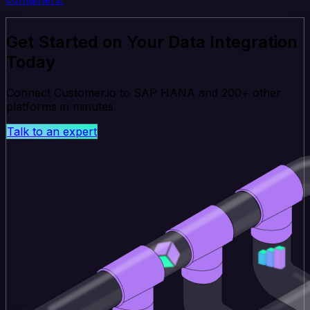
Get Started on Your Data Integration
Today
Connect Customer.io to SAP HANA and 200+ other
platforms in minutes.
Talk to an expert