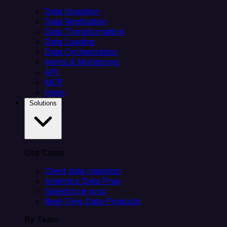
Data Ingestion
Data Replication
Data Transformation
Data Loading
Data Orchestration
Alerts & Monitoring
API
MCP
Helm
Solutions
Use Cases
Client data ingestion
Analytics Data Prep
Salesforce sync
Real-Time Data Products
By Team