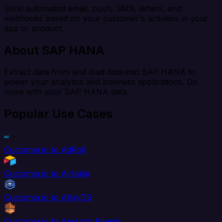
Send automated email, push, SMS, letters, and
webhooks based on your customer's activities in your
app or product.
About SAP HANA
Extract data from and load data into SAP HANA to
power your analytics and business applications. Do
more with your SAP HANA data.
Popular Use Cases
Customer.io to AdRoll
Customer.io to Airtable
Customer.io to AlloyDB
Customer.io to Amazon Kinesis