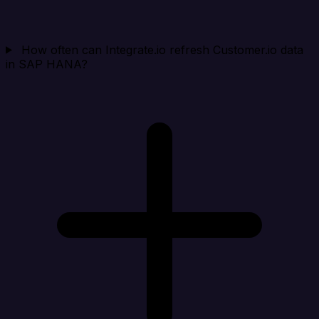
How often can Integrate.io refresh Customer.io data
in SAP HANA?