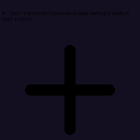
Can I transform Customer.io data before it lands in
SAP HANA?