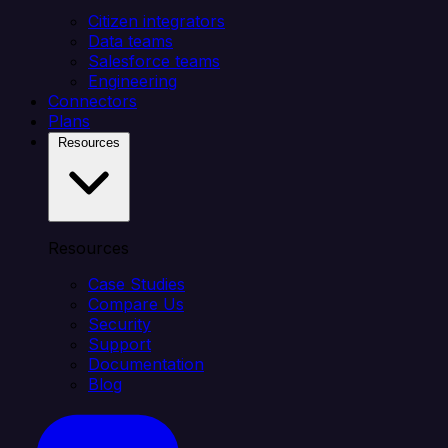
Citizen integrators
Data teams
Salesforce teams
Engineering
Connectors
Plans
Resources
Resources
Case Studies
Compare Us
Security
Support
Documentation
Blog