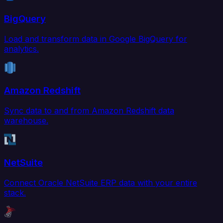
BigQuery
Load and transform data in Google BigQuery for
analytics.
Amazon Redshift
Sync data to and from Amazon Redshift data
warehouse.
NetSuite
Connect Oracle NetSuite ERP data with your entire
stack.