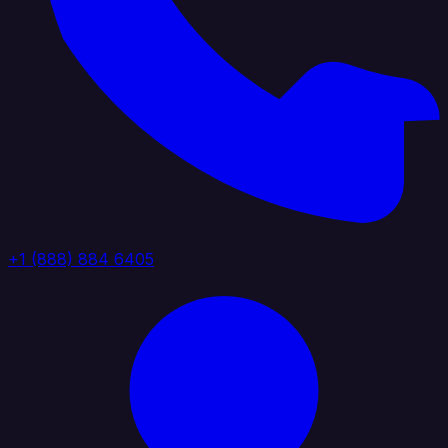
+1 (888) 884 6405