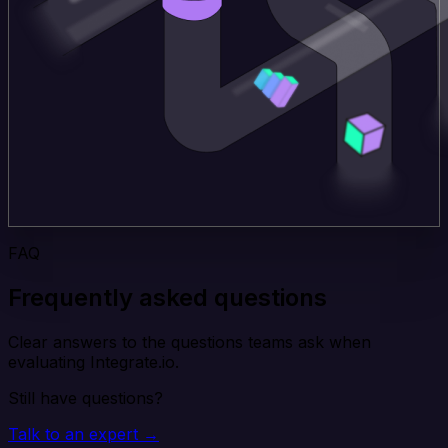
FAQ
Frequently asked questions
Clear answers to the questions teams ask when
evaluating Integrate.io.
Still have questions?
Talk to an expert →