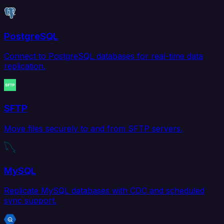
PostgreSQL
Connect to PostgreSQL databases for real-time data
replication.
SFTP
Move files securely to and from SFTP servers.
MySQL
Replicate MySQL databases with CDC and scheduled
sync support.