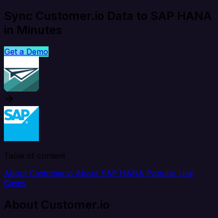
Sync Customer.io Data to SAP HANA
in Minutes
Get a Demo
Table of content
About Customer.io
About SAP HANA
Popular Use
Cases
About Customer.io