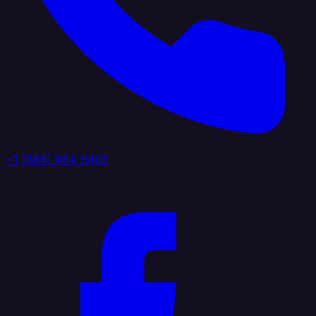
+1 (888) 884 6405