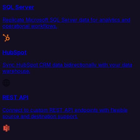
SQL Server
Replicate Microsoft SQL Server data for analytics and
operational workflows.
HubSpot
Sync HubSpot CRM data bidirectionally with your data
warehouse.
REST API
Connect to custom REST API endpoints with flexible
source and destination support.