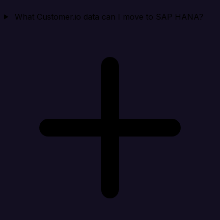
What Customer.io data can I move to SAP HANA?