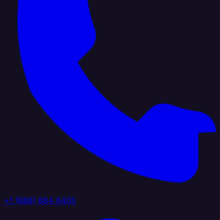
+1 (888) 884 6405