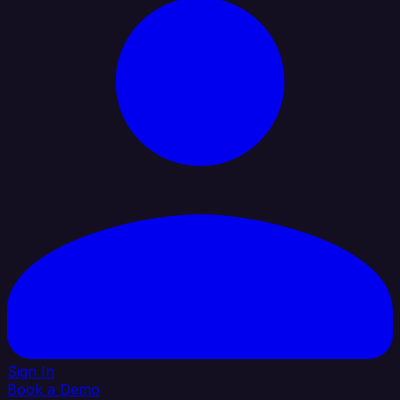
Sign In
Book a Demo