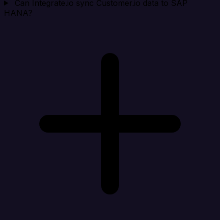
Can Integrate.io sync Customer.io data to SAP
HANA?