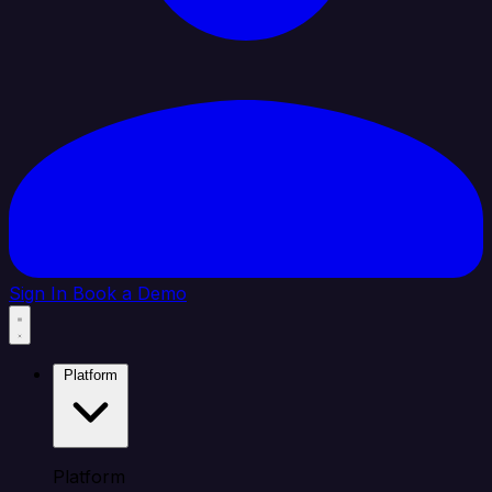
Sign In
Book a Demo
Platform
Platform