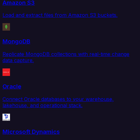
Amazon S3
Load and extract files from Amazon S3 buckets.
MongoDB
Replicate MongoDB collections with real-time change
data capture.
Oracle
Connect Oracle databases to your warehouse,
lakehouse, and operational stack.
Microsoft Dynamics