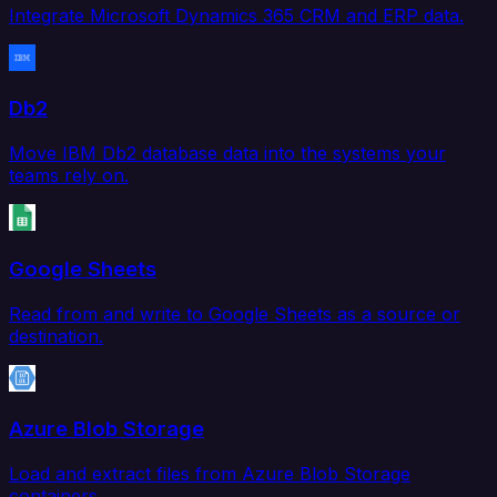
Integrate Microsoft Dynamics 365 CRM and ERP data.
Db2
Move IBM Db2 database data into the systems your
teams rely on.
Google Sheets
Read from and write to Google Sheets as a source or
destination.
Azure Blob Storage
Load and extract files from Azure Blob Storage
containers.