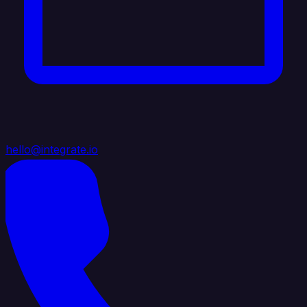
hello@integrate.io