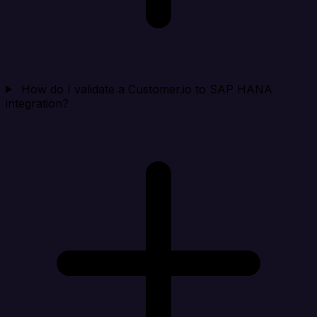
How do I validate a Customer.io to SAP HANA
integration?