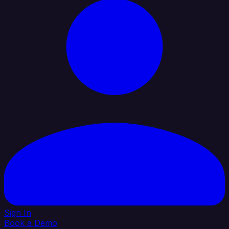
Sign In
Book a Demo