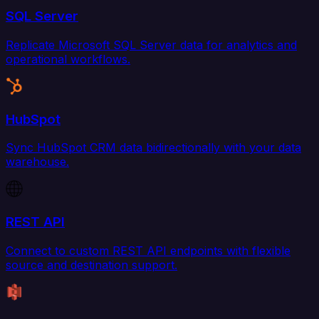
SQL Server
Replicate Microsoft SQL Server data for analytics and
operational workflows.
HubSpot
Sync HubSpot CRM data bidirectionally with your data
warehouse.
REST API
Connect to custom REST API endpoints with flexible
source and destination support.