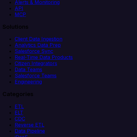
Alerts & Monitoring
API
MCP
Solutions
Client Data Ingestion
Analytics Data Prep
Salesforce Sync
Real-Time Data Products
Citizen Integrators
Data Teams
Salesforce Teams
Engineering
Categories
ETL
ELT
CDC
Reverse ETL
Data Pipeline
iPaaS