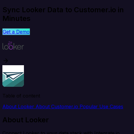
Sync Looker Data to Customer.io in
Minutes
Get a Demo
Table of content
About Looker
About Customer.io
Popular Use Cases
About Looker
Connect Looker to your data stack with Integrate.io.