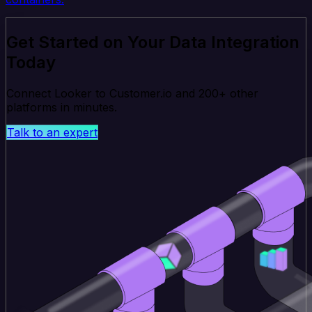
Get Started on Your Data Integration
Today
Connect Looker to Customer.io and 200+ other
platforms in minutes.
Talk to an expert