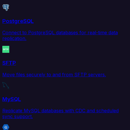
PostgreSQL
Connect to PostgreSQL databases for real-time data
replication.
SFTP
Move files securely to and from SFTP servers.
MySQL
Replicate MySQL databases with CDC and scheduled
sync support.