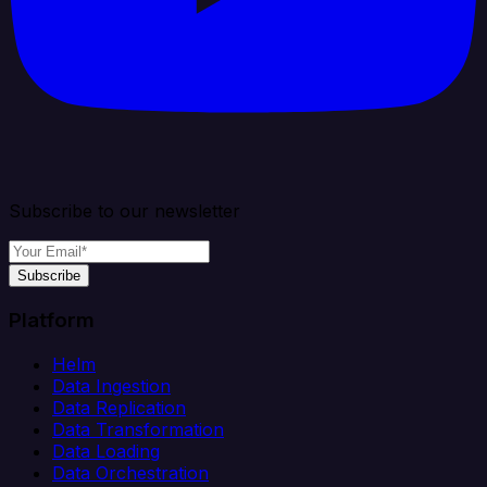
Subscribe to our newsletter
Subscribe
Platform
Helm
Data Ingestion
Data Replication
Data Transformation
Data Loading
Data Orchestration