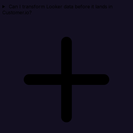
Can I transform Looker data before it lands in
Customer.io?