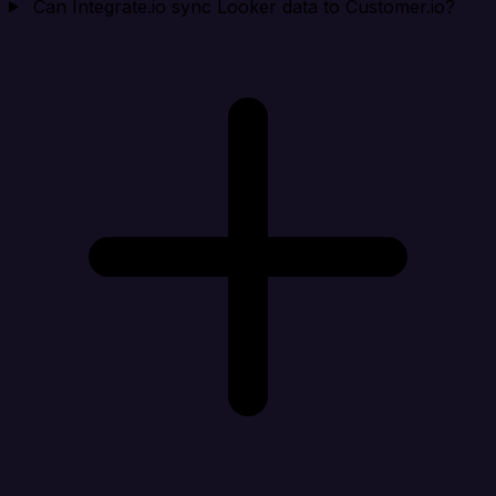
Can Integrate.io sync Looker data to Customer.io?