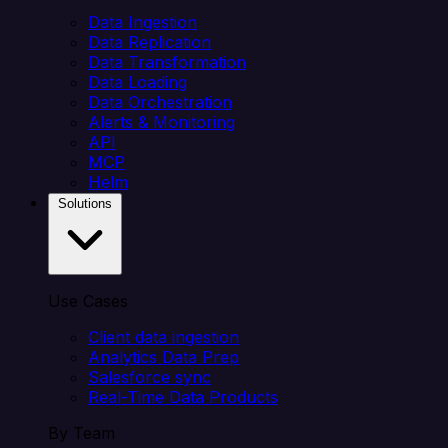
Data Ingestion
Data Replication
Data Transformation
Data Loading
Data Orchestration
Alerts & Monitoring
API
MCP
Helm
Solutions
Use Cases
Client data ingestion
Analytics Data Prep
Salesforce sync
Real-Time Data Products
By Team