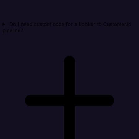
Do I need custom code for a Looker to Customer.io
pipeline?