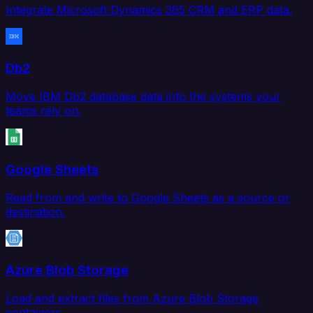
Integrate Microsoft Dynamics 365 CRM and ERP data.
Db2
Move IBM Db2 database data into the systems your
teams rely on.
Google Sheets
Read from and write to Google Sheets as a source or
destination.
Azure Blob Storage
Load and extract files from Azure Blob Storage
containers.