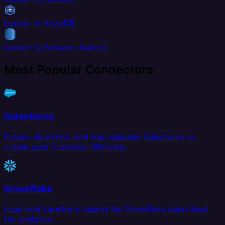
Looker to AlloyDB
Looker to Amazon Aurora
Most Popular Connectors
Salesforce
Extract data from and load data into Salesforce to
create your Customer 360 view.
Snowflake
Load and transform data in the Snowflake data cloud
for analytics.