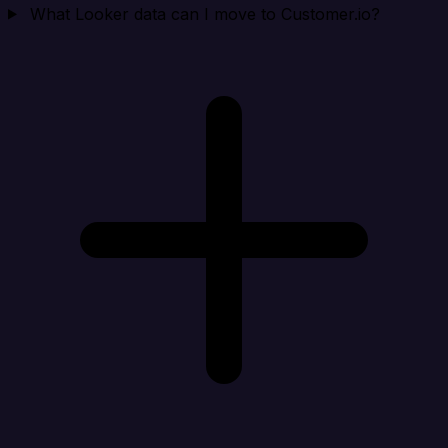
What Looker data can I move to Customer.io?