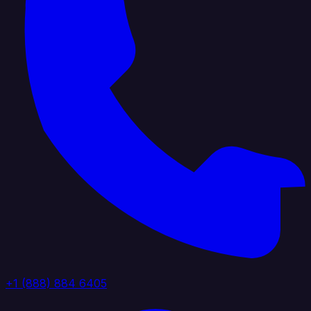
+1 (888) 884 6405