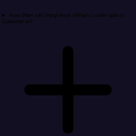
How often can Integrate.io refresh Looker data in
Customer.io?