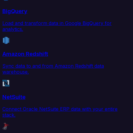
BigQuery
Load and transform data in Google BigQuery for
analytics.
Amazon Redshift
Sync data to and from Amazon Redshift data
warehouse.
NetSuite
Connect Oracle NetSuite ERP data with your entire
stack.