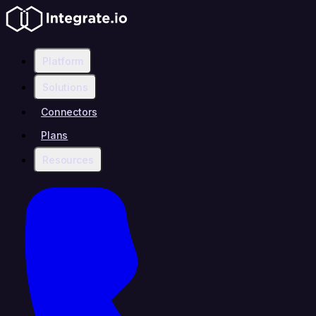
Platform
Solutions
Connectors
Plans
Resources