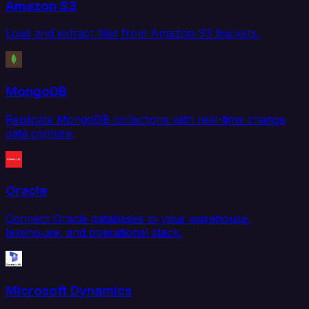
Amazon S3
Load and extract files from Amazon S3 buckets.
MongoDB
Replicate MongoDB collections with real-time change
data capture.
Oracle
Connect Oracle databases to your warehouse,
lakehouse, and operational stack.
Microsoft Dynamics