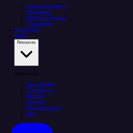
Citizen integrators
Data teams
Salesforce teams
Engineering
Connectors
Plans
Resources
Resources
Case Studies
Compare Us
Security
Support
Documentation
Blog