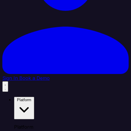
Sign In
Book a Demo
Platform
Platform