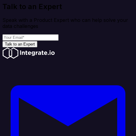
Talk to an Expert
Speak with a Product Expert who can help solve your
data challenges
Talk to an Expert