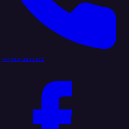
+1 (888) 884 6405