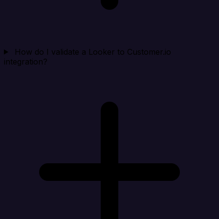
How do I validate a Looker to Customer.io
integration?