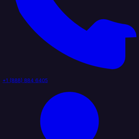
+1 (888) 884 6405