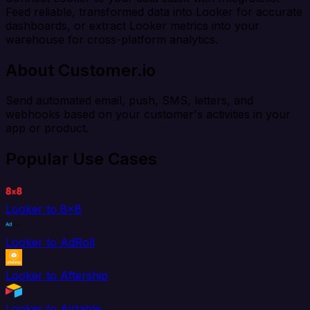
Feed reliable, transformed data into Looker for accurate
dashboards, or extract Looker metrics into your
warehouse for cross-platform analytics.
About Customer.io
Send automated email, push, SMS, letters, and
webhooks based on your customer's activities in your
app or product.
Popular Use Cases
Looker to 8x8
Looker to AdRoll
Looker to Aftership
Looker to Airtable