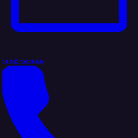
hello@integrate.io