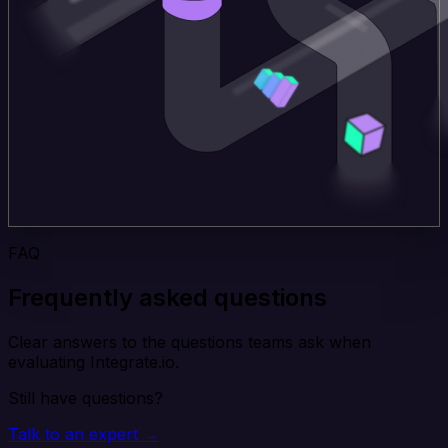
FAQ
Frequently asked questions
Clear answers to the questions teams ask when
evaluating Integrate.io.
Still have questions?
Talk to an expert →