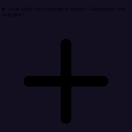
How often can Integrate.io refresh Customer.io data
in Buffer?