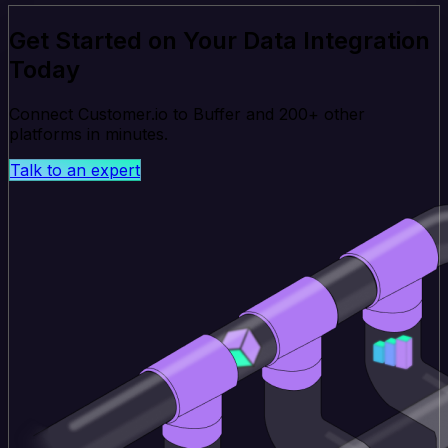
Get Started on Your Data Integration
Today
Connect Customer.io to Buffer and 200+ other
platforms in minutes.
Talk to an expert