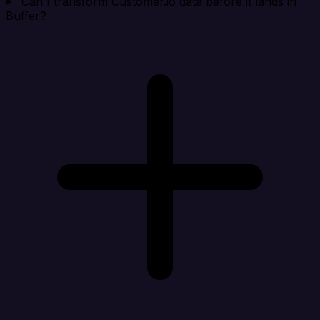
Can I transform Customer.io data before it lands in
Buffer?