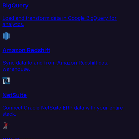
BigQuery
Load and transform data in Google BigQuery for
analytics.
Amazon Redshift
Sync data to and from Amazon Redshift data
warehouse.
NetSuite
Connect Oracle NetSuite ERP data with your entire
stack.