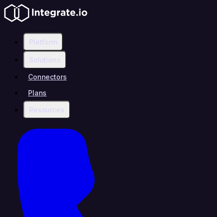
Platform
Solutions
Connectors
Plans
Resources