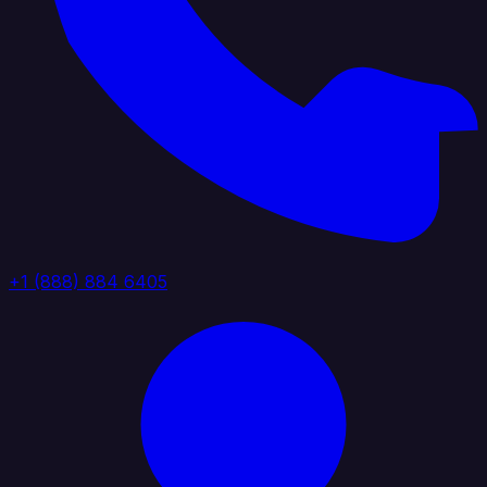
+1 (888) 884 6405