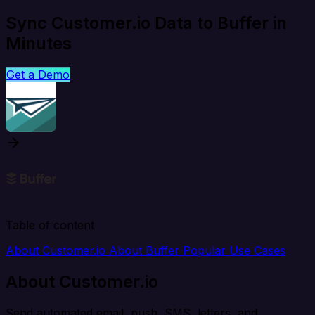
Sync Customer.io Data to Buffer in
Minutes
Get a Demo
Table of content
About Customer.io
About Buffer
Popular Use Cases
About Customer.io
Send automated email, push, SMS, letters, and