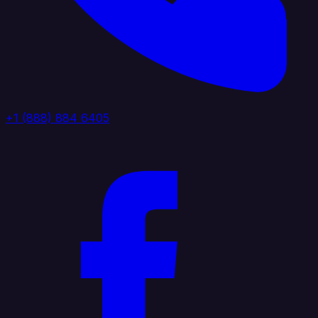
+1 (888) 884 6405