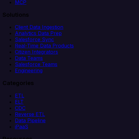
MCP
Solutions
Client Data Ingestion
Analytics Data Prep
Salesforce Sync
Real-Time Data Products
Citizen Integrators
Data Teams
Salesforce Teams
Engineering
Categories
ETL
ELT
CDC
Reverse ETL
Data Pipeline
iPaaS
Resources