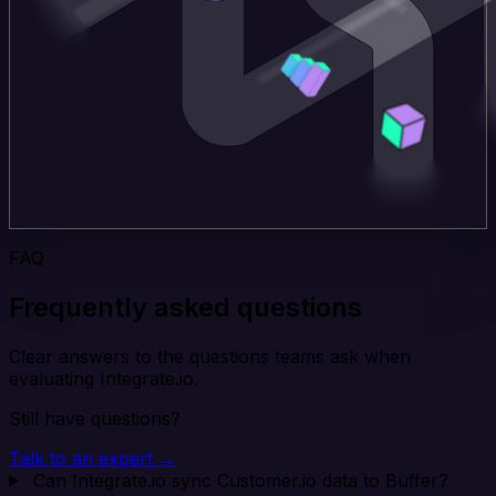
FAQ
Frequently asked questions
Clear answers to the questions teams ask when
evaluating Integrate.io.
Still have questions?
Talk to an expert →
Can Integrate.io sync Customer.io data to Buffer?