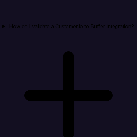
How do I validate a Customer.io to Buffer integration?