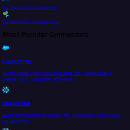
Customer.io to Amplitude
Customer.io to AppsFlyer
Most Popular Connectors
Salesforce
Extract data from and load data into Salesforce to
create your Customer 360 view.
Snowflake
Load and transform data in the Snowflake data cloud
for analytics.