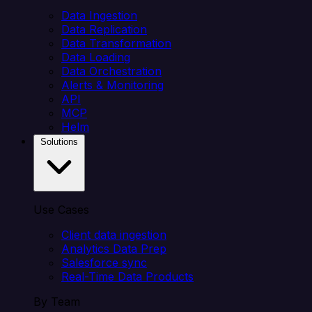
Data Ingestion
Data Replication
Data Transformation
Data Loading
Data Orchestration
Alerts & Monitoring
API
MCP
Helm
Solutions
Use Cases
Client data ingestion
Analytics Data Prep
Salesforce sync
Real-Time Data Products
By Team