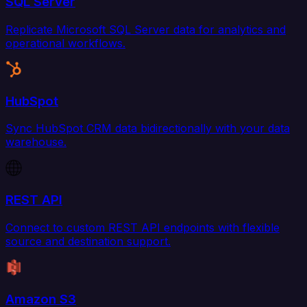
SQL Server
Replicate Microsoft SQL Server data for analytics and
operational workflows.
HubSpot
Sync HubSpot CRM data bidirectionally with your data
warehouse.
REST API
Connect to custom REST API endpoints with flexible
source and destination support.
Amazon S3