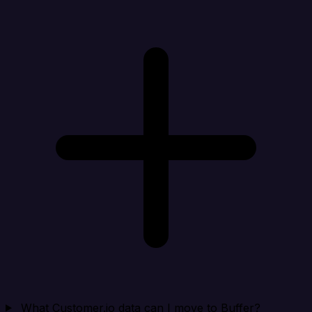
What Customer.io data can I move to Buffer?