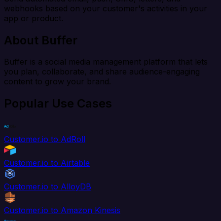
webhooks based on your customer's activities in your
app or product.
About Buffer
Buffer is a social media management platform that lets
you plan, collaborate, and share audience-engaging
content to grow your brand.
Popular Use Cases
Customer.io to AdRoll
Customer.io to Airtable
Customer.io to AlloyDB
Customer.io to Amazon Kinesis