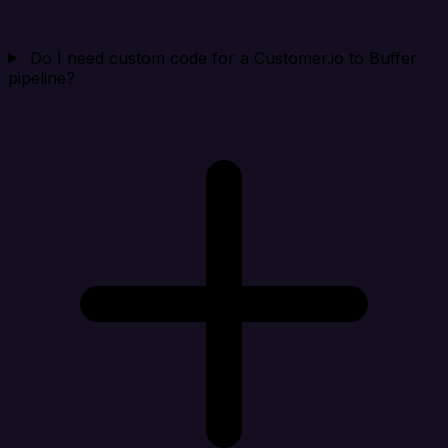
Do I need custom code for a Customer.io to Buffer
pipeline?