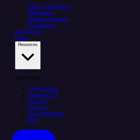
Citizen integrators
Data teams
Salesforce teams
Engineering
Connectors
Plans
Resources
Resources
Case Studies
Compare Us
Security
Support
Documentation
Blog