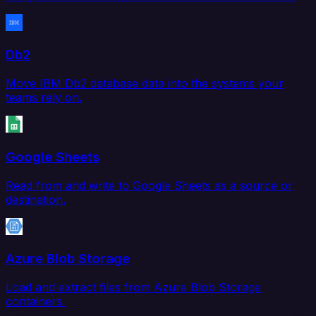
Db2
Move IBM Db2 database data into the systems your
teams rely on.
Google Sheets
Read from and write to Google Sheets as a source or
destination.
Azure Blob Storage
Load and extract files from Azure Blob Storage
containers.