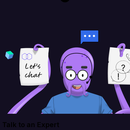
Talk to an Expert