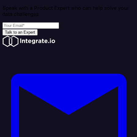
Speak with a Product Expert who can help solve your
data challenges
Talk to an Expert