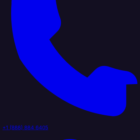
+1 (888) 884 6405