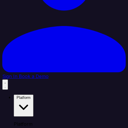
Sign In
Book a Demo
Platform
Platform