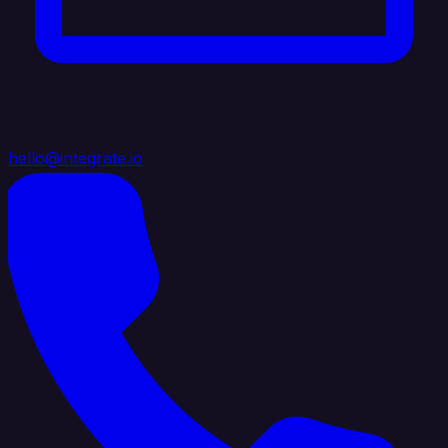
hello@integrate.io