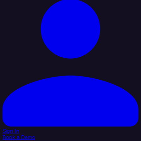
Sign In
Book a Demo