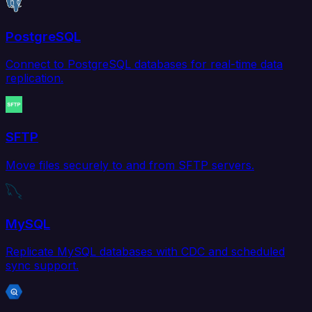
PostgreSQL
Connect to PostgreSQL databases for real-time data
replication.
SFTP
Move files securely to and from SFTP servers.
MySQL
Replicate MySQL databases with CDC and scheduled
sync support.