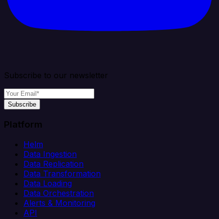
Subscribe to our newsletter
Subscribe
Platform
Helm
Data Ingestion
Data Replication
Data Transformation
Data Loading
Data Orchestration
Alerts & Monitoring
API