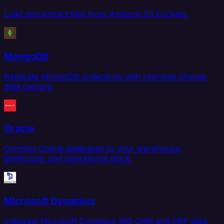
Load and extract files from Amazon S3 buckets.
MongoDB
Replicate MongoDB collections with real-time change
data capture.
Oracle
Connect Oracle databases to your warehouse,
lakehouse, and operational stack.
Microsoft Dynamics
Integrate Microsoft Dynamics 365 CRM and ERP data.