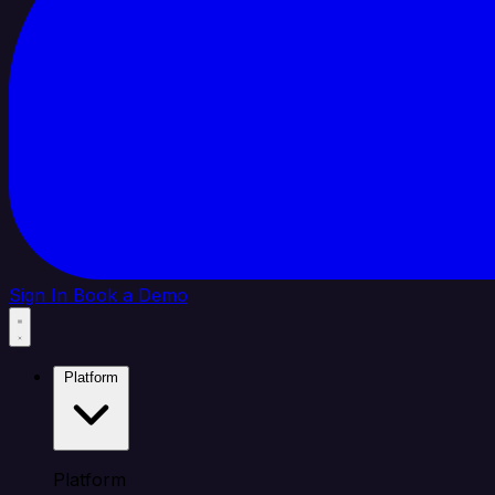
Sign In
Book a Demo
Platform
Platform