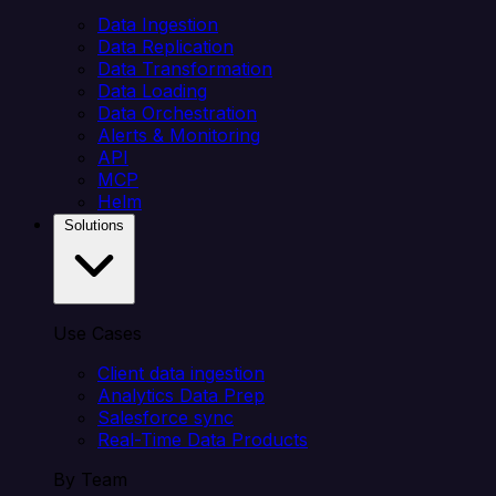
Data Ingestion
Data Replication
Data Transformation
Data Loading
Data Orchestration
Alerts & Monitoring
API
MCP
Helm
Solutions
Use Cases
Client data ingestion
Analytics Data Prep
Salesforce sync
Real-Time Data Products
By Team