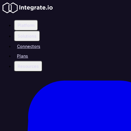
Platform
Solutions
Connectors
Plans
Resources