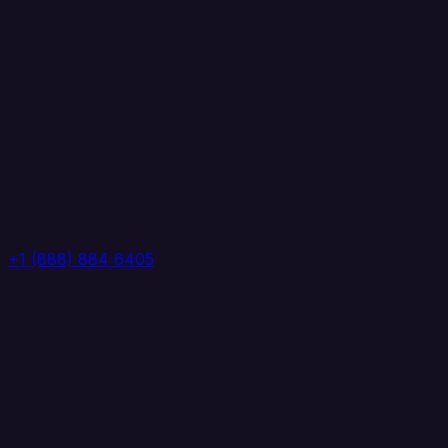
+1 (888) 884 6405