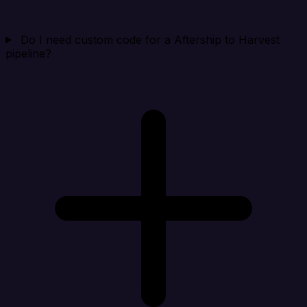
Do I need custom code for a Aftership to Harvest
pipeline?