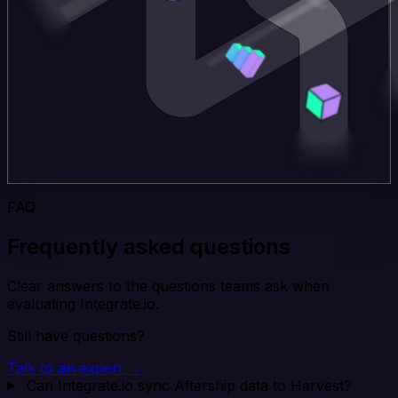
FAQ
Frequently asked questions
Clear answers to the questions teams ask when
evaluating Integrate.io.
Still have questions?
Talk to an expert →
Can Integrate.io sync Aftership data to Harvest?