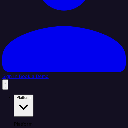
Sign In
Book a Demo
Platform
Platform