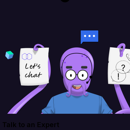
Talk to an Expert