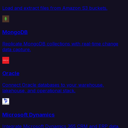
Load and extract files from Amazon S3 buckets.
MongoDB
Replicate MongoDB collections with real-time change
data capture.
Oracle
Connect Oracle databases to your warehouse,
lakehouse, and operational stack.
Microsoft Dynamics
Integrate Microsoft Dynamics 365 CRM and ERP data.