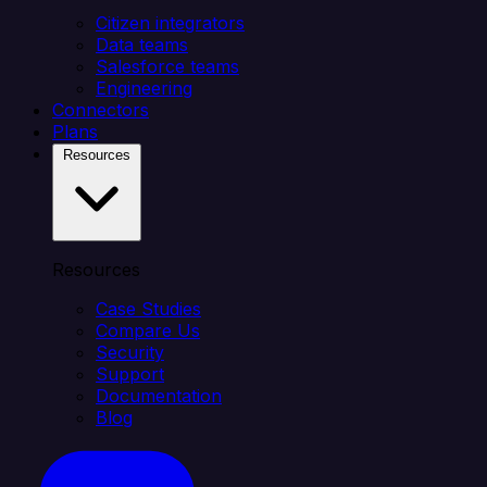
Citizen integrators
Data teams
Salesforce teams
Engineering
Connectors
Plans
Resources
Resources
Case Studies
Compare Us
Security
Support
Documentation
Blog