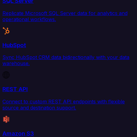
SQL Server
Replicate Microsoft SQL Server data for analytics and
operational workflows.
HubSpot
Sync HubSpot CRM data bidirectionally with your data
warehouse.
REST API
Connect to custom REST API endpoints with flexible
source and destination support.
Amazon S3