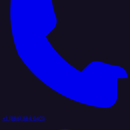
+1 (888) 884 6405