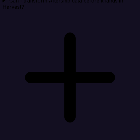
Can I transform Aftership data before it lands in
Harvest?