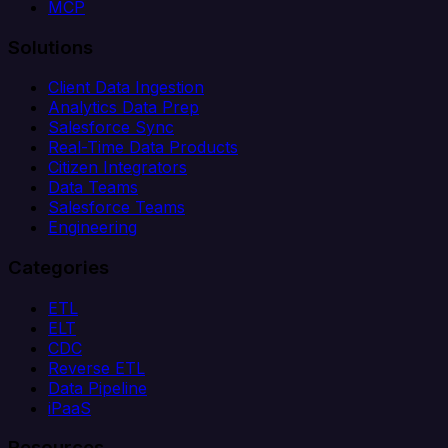
MCP
Solutions
Client Data Ingestion
Analytics Data Prep
Salesforce Sync
Real-Time Data Products
Citizen Integrators
Data Teams
Salesforce Teams
Engineering
Categories
ETL
ELT
CDC
Reverse ETL
Data Pipeline
iPaaS
Resources