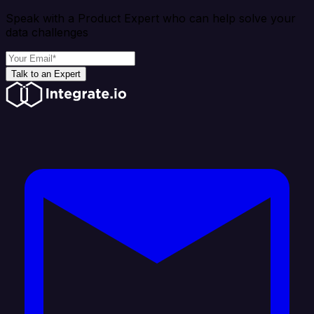
Speak with a Product Expert who can help solve your
data challenges
Talk to an Expert