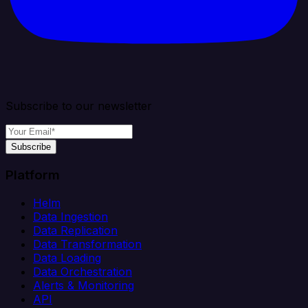
Subscribe to our newsletter
Subscribe
Platform
Helm
Data Ingestion
Data Replication
Data Transformation
Data Loading
Data Orchestration
Alerts & Monitoring
API