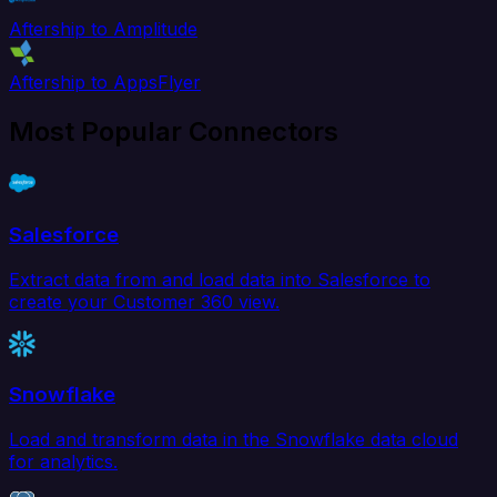
Aftership to Amplitude
Aftership to AppsFlyer
Most Popular Connectors
Salesforce
Extract data from and load data into Salesforce to
create your Customer 360 view.
Snowflake
Load and transform data in the Snowflake data cloud
for analytics.