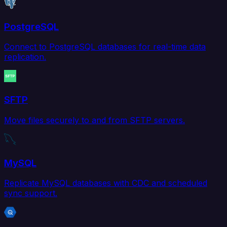
PostgreSQL
Connect to PostgreSQL databases for real-time data
replication.
SFTP
Move files securely to and from SFTP servers.
MySQL
Replicate MySQL databases with CDC and scheduled
sync support.