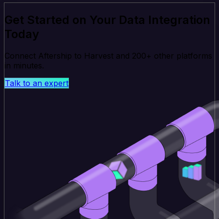
Get Started on Your Data Integration
Today
Connect Aftership to Harvest and 200+ other platforms
in minutes.
Talk to an expert