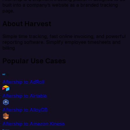
built into a company’s website as a branded tracking
page.
About Harvest
Simple time tracking, fast online invoicing, and powerful
reporting software. Simplify employee timesheets and
billing
Popular Use Cases
Aftership to AdRoll
Aftership to Airtable
Aftership to AlloyDB
Aftership to Amazon Kinesis