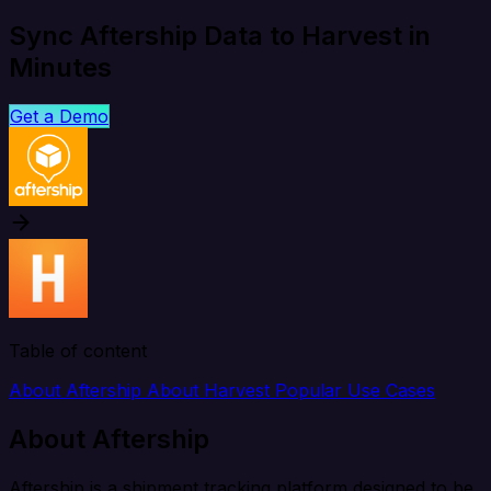
Sync Aftership Data to Harvest in
Minutes
Get a Demo
Table of content
About Aftership
About Harvest
Popular Use Cases
About Aftership
Aftership is a shipment tracking platform designed to be