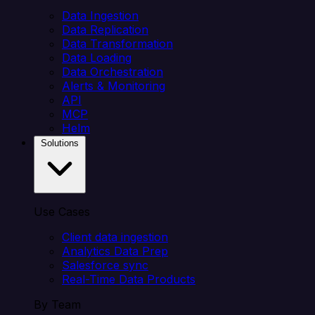
Data Ingestion
Data Replication
Data Transformation
Data Loading
Data Orchestration
Alerts & Monitoring
API
MCP
Helm
Solutions
Use Cases
Client data ingestion
Analytics Data Prep
Salesforce sync
Real-Time Data Products
By Team