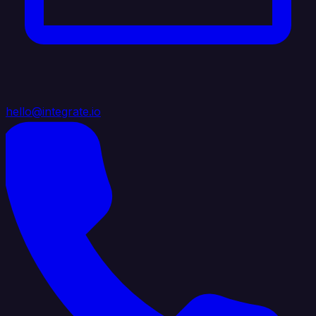
hello@integrate.io