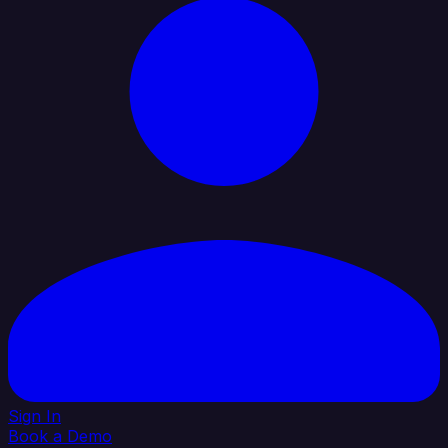
Sign In
Book a Demo