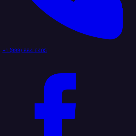
+1 (888) 884 6405