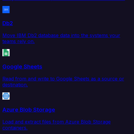
Db2
Move IBM Db2 database data into the systems your
teams rely on.
Google Sheets
Read from and write to Google Sheets as a source or
destination.
Azure Blob Storage
Load and extract files from Azure Blob Storage
containers.