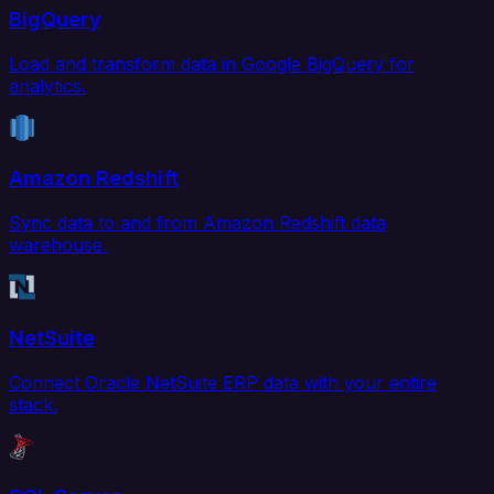
BigQuery
Load and transform data in Google BigQuery for
analytics.
Amazon Redshift
Sync data to and from Amazon Redshift data
warehouse.
NetSuite
Connect Oracle NetSuite ERP data with your entire
stack.