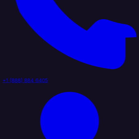
+1 (888) 884 6405