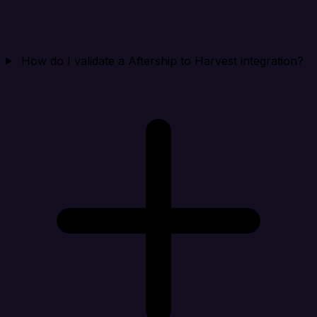
How do I validate a Aftership to Harvest integration?