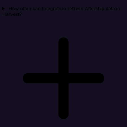
How often can Integrate.io refresh Aftership data in
Harvest?