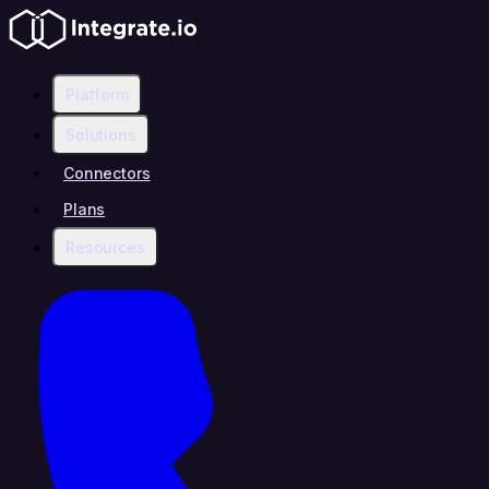
Platform
Solutions
Connectors
Plans
Resources