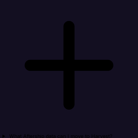
What Aftership data can I move to Harvest?