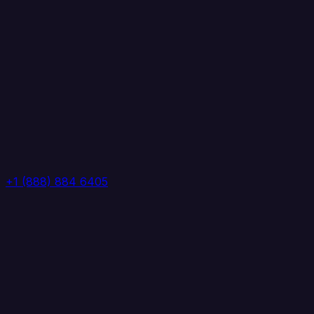
+1 (888) 884 6405