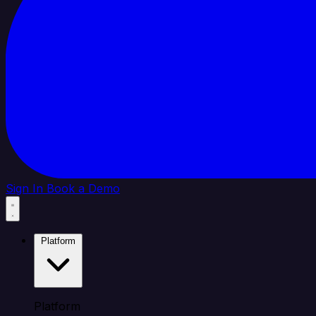
Sign In
Book a Demo
Platform
Platform