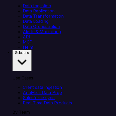
Data Ingestion
Data Replication
Data Transformation
Data Loading
Data Orchestration
Alerts & Monitoring
API
MCP
Helm
Solutions
Use Cases
Client data ingestion
Analytics Data Prep
Salesforce sync
Real-Time Data Products
By Team