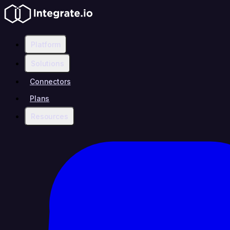
Platform
Solutions
Connectors
Plans
Resources