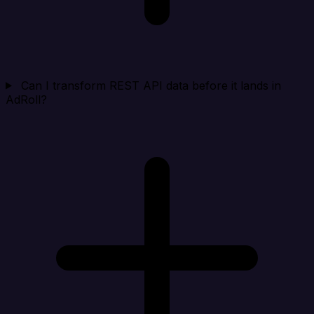
Can I transform REST API data before it lands in
AdRoll?