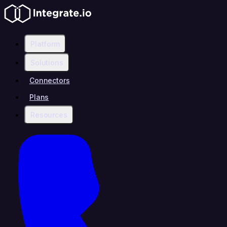
Platform
Solutions
Connectors
Plans
Resources