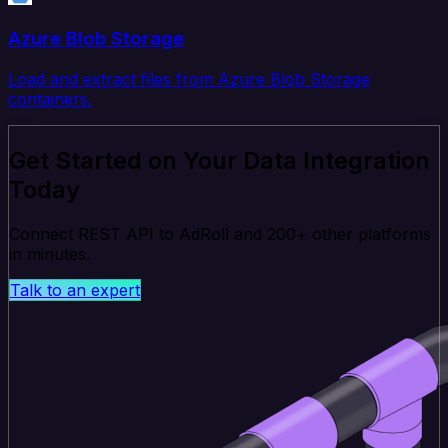
Azure Blob Storage
Load and extract files from Azure Blob Storage
containers.
Get Started on Your Data Integration
Today
Connect REST API to AdRoll and 200+ other platforms
in minutes.
Talk to an expert