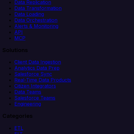
Data Replication
Data Transformation
Data Loading
Data Orchestration
Alerts & Monitoring
API
MCP
Solutions
Client Data Ingestion
Analytics Data Prep
Salesforce Sync
Real-Time Data Products
Citizen Integrators
Data Teams
Salesforce Teams
Engineering
Categories
ETL
ELT