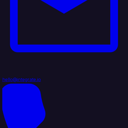
hello@integrate.io