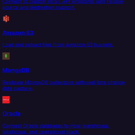
Connect to custom REST API endpoints with flexible
source and destination support.
Amazon S3
Load and extract files from Amazon S3 buckets.
MongoDB
Replicate MongoDB collections with real-time change
data capture.
Oracle
Connect Oracle databases to your warehouse,
lakehouse, and operational stack.