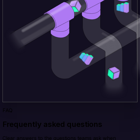
FAQ
Frequently asked questions
Clear answers to the questions teams ask when