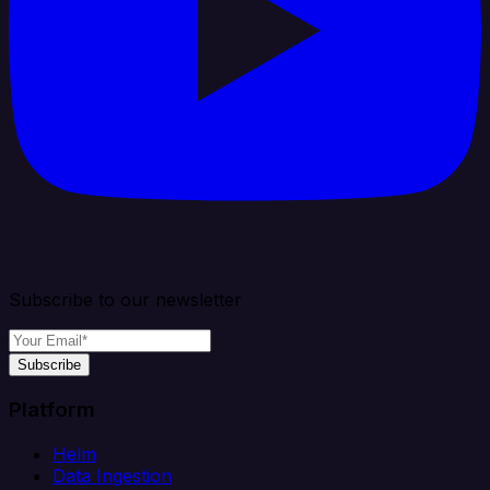
Subscribe to our newsletter
Subscribe
Platform
Helm
Data Ingestion