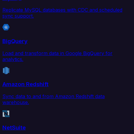
Replicate MySQL databases with CDC and scheduled
sync support.
BigQuery
Load and transform data in Google BigQuery for
analytics.
Amazon Redshift
Sync data to and from Amazon Redshift data
warehouse.
NetSuite