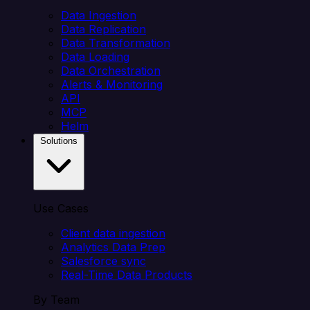
Data Ingestion
Data Replication
Data Transformation
Data Loading
Data Orchestration
Alerts & Monitoring
API
MCP
Helm
Solutions
Use Cases
Client data ingestion
Analytics Data Prep
Salesforce sync
Real-Time Data Products
By Team