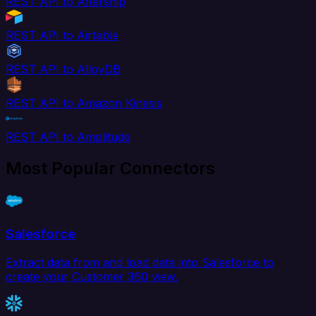
REST API to Aftership
REST API to Airtable
REST API to AlloyDB
REST API to Amazon Kinesis
REST API to Amplitude
Most Popular Connectors
Salesforce
Extract data from and load data into Salesforce to
create your Customer 360 view.