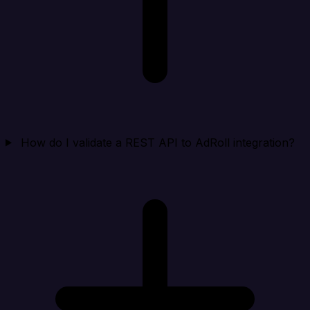
How do I validate a REST API to AdRoll integration?