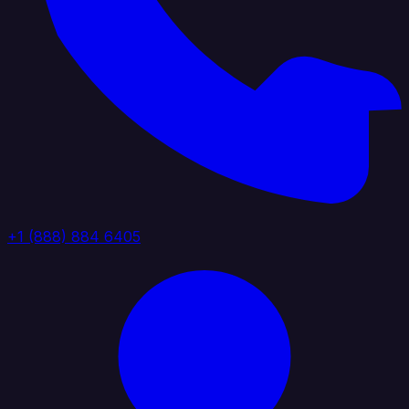
+1 (888) 884 6405