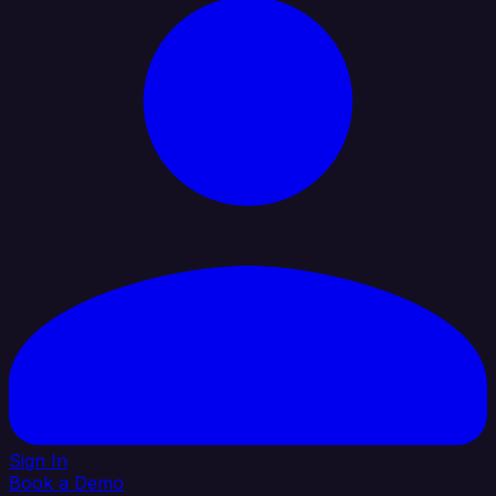
Sign In
Book a Demo