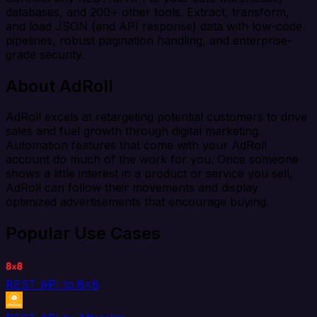
databases, and 200+ other tools. Extract, transform,
and load JSON (and API response) data with low-code
pipelines, robust pagination handling, and enterprise-
grade security.
About AdRoll
AdRoll excels at retargeting potential customers to drive
sales and fuel growth through digital marketing.
Automation features that come with your AdRoll
account do much of the work for you. Once someone
shows a little interest in a product or service you sell,
AdRoll can follow their movements and display
optimized advertisements that encourage buying.
Popular Use Cases
REST API to 8x8