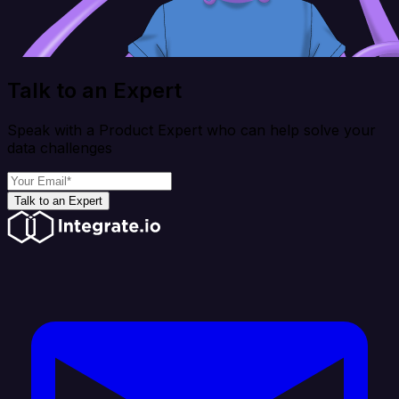
Talk to an Expert
Speak with a Product Expert who can help solve your
data challenges
Talk to an Expert