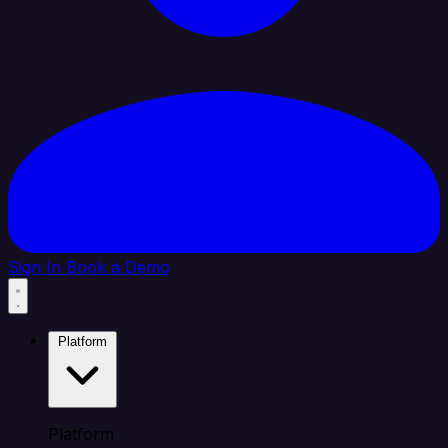
Sign In
Book a Demo
Platform
Platform