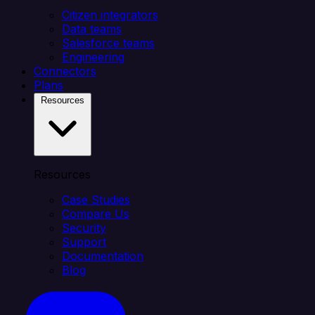
Citizen integrators
Data teams
Salesforce teams
Engineering
Connectors
Plans
Resources
Resources
Case Studies
Compare Us
Security
Support
Documentation
Blog