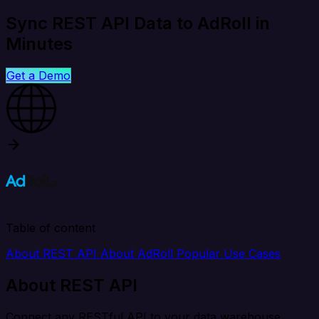
Sync REST API Data to AdRoll in
Minutes
Get a Demo
Table of content
About REST API
About AdRoll
Popular Use Cases
About REST API
Connect any RESTful API to your data warehouse,