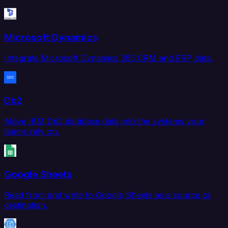
Microsoft Dynamics
Integrate Microsoft Dynamics 365 CRM and ERP data.
Db2
Move IBM Db2 database data into the systems your
teams rely on.
Google Sheets
Read from and write to Google Sheets as a source or
destination.