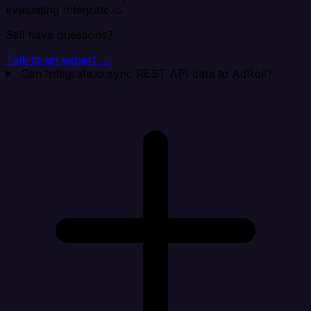
evaluating Integrate.io.
Still have questions?
Talk to an expert →
Can Integrate.io sync REST API data to AdRoll?