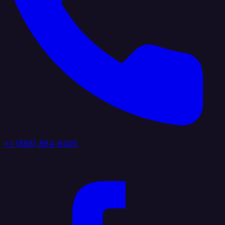
+1 (888) 884 6405