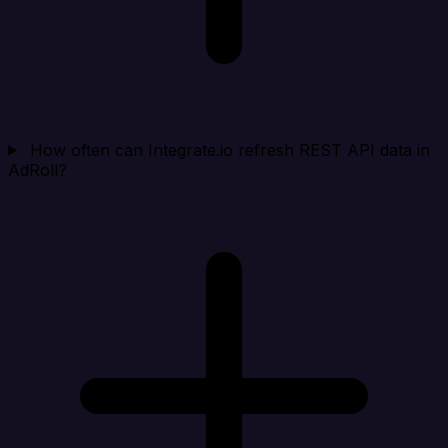
How often can Integrate.io refresh REST API data in
AdRoll?