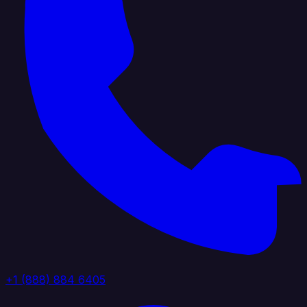
+1 (888) 884 6405