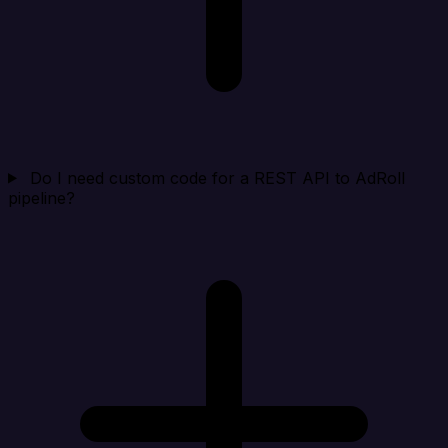
Do I need custom code for a REST API to AdRoll
pipeline?