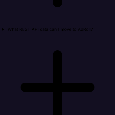
What REST API data can I move to AdRoll?