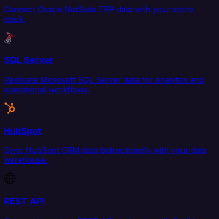
Connect Oracle NetSuite ERP data with your entire
stack.
SQL Server
Replicate Microsoft SQL Server data for analytics and
operational workflows.
HubSpot
Sync HubSpot CRM data bidirectionally with your data
warehouse.
REST API