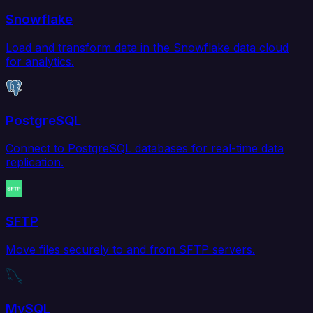
Snowflake
Load and transform data in the Snowflake data cloud
for analytics.
PostgreSQL
Connect to PostgreSQL databases for real-time data
replication.
SFTP
Move files securely to and from SFTP servers.
MySQL