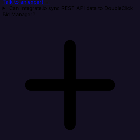
Talk to an expert →
Can Integrate.io sync REST API data to DoubleClick
Bid Manager?