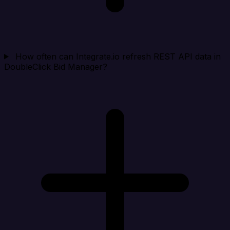
How often can Integrate.io refresh REST API data in
DoubleClick Bid Manager?