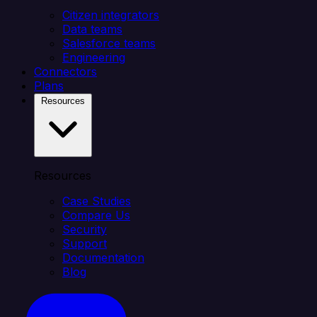
Citizen integrators
Data teams
Salesforce teams
Engineering
Connectors
Plans
Resources
Resources
Case Studies
Compare Us
Security
Support
Documentation
Blog