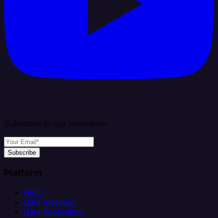
Subscribe to our newsletter
Subscribe
Platform
Helm
Data Ingestion
Data Replication