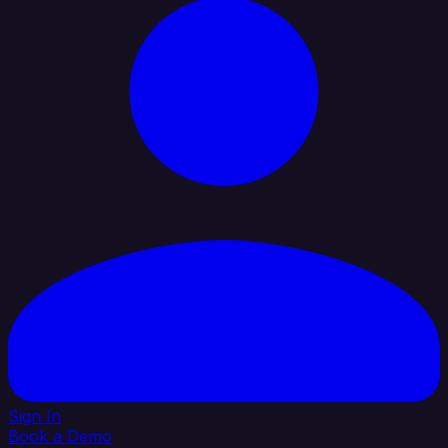
Sign In
Book a Demo