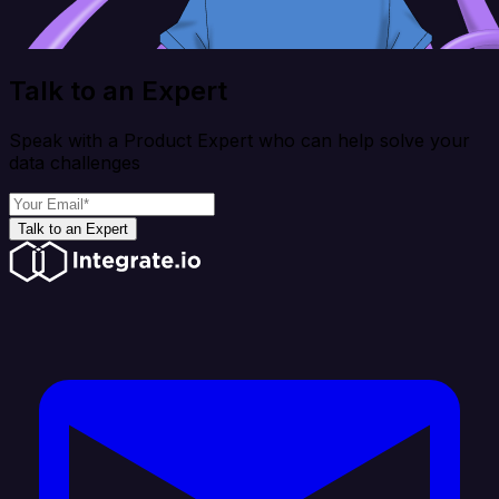
Talk to an Expert
Speak with a Product Expert who can help solve your
data challenges
Talk to an Expert