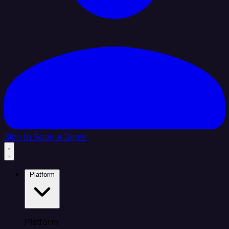
Sign In
Book a Demo
Platform
Platform