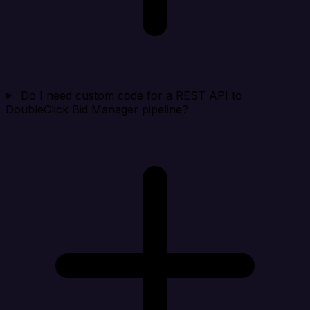
Do I need custom code for a REST API to
DoubleClick Bid Manager pipeline?