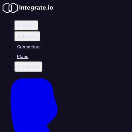
Platform
Solutions
Connectors
Plans
Resources