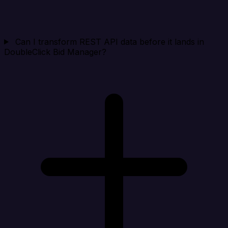
Can I transform REST API data before it lands in
DoubleClick Bid Manager?