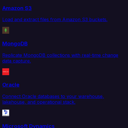
Amazon S3
Load and extract files from Amazon S3 buckets.
MongoDB
Replicate MongoDB collections with real-time change
data capture.
Oracle
Connect Oracle databases to your warehouse,
lakehouse, and operational stack.
Microsoft Dynamics