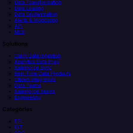
Data Transformation
Data Loading
Data Orchestration
Alerts & Monitoring
API
MCP
Solutions
Client Data Ingestion
Analytics Data Prep
Salesforce Sync
Real-Time Data Products
Citizen Integrators
Data Teams
Salesforce Teams
Engineering
Categories
ETL
ELT
CDC