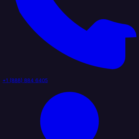
+1 (888) 884 6405