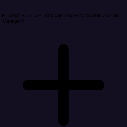
What REST API data can I move to DoubleClick Bid
Manager?