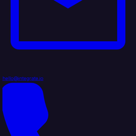
hello@integrate.io