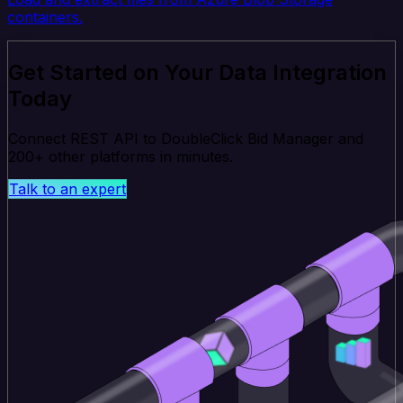
containers.
Get Started on Your Data Integration
Today
Connect REST API to DoubleClick Bid Manager and
200+ other platforms in minutes.
Talk to an expert