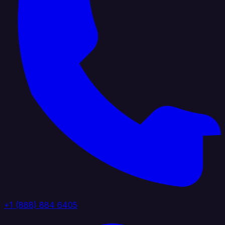
+1 (888) 884 6405