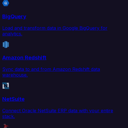
BigQuery
Load and transform data in Google BigQuery for
analytics.
Amazon Redshift
Sync data to and from Amazon Redshift data
warehouse.
NetSuite
Connect Oracle NetSuite ERP data with your entire
stack.