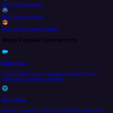
REST API to Airtable
REST API to AlloyDB
REST API to Amazon Kinesis
Most Popular Connectors
Salesforce
Extract data from and load data into Salesforce to
create your Customer 360 view.
Snowflake
Load and transform data in the Snowflake data cloud