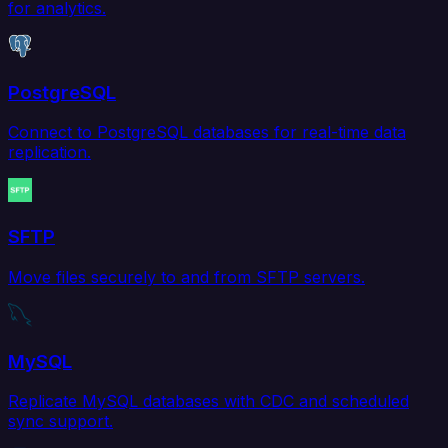
for analytics.
PostgreSQL
Connect to PostgreSQL databases for real-time data
replication.
SFTP
Move files securely to and from SFTP servers.
MySQL
Replicate MySQL databases with CDC and scheduled
sync support.