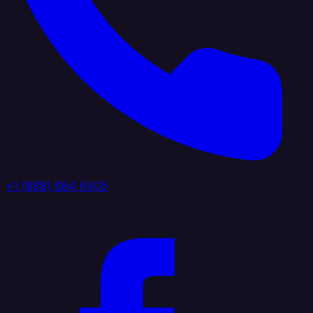
+1 (888) 884 6405