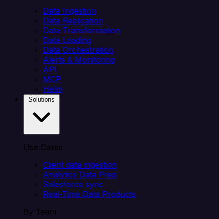
Data Ingestion
Data Replication
Data Transformation
Data Loading
Data Orchestration
Alerts & Monitoring
API
MCP
Helm
Solutions
Use Cases
Client data ingestion
Analytics Data Prep
Salesforce sync
Real-Time Data Products
By Team