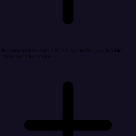
How do I validate a REST API to DoubleClick Bid
Manager integration?