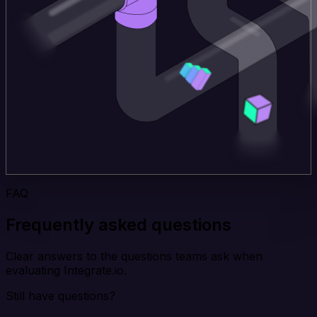
FAQ
Frequently asked questions
Clear answers to the questions teams ask when
evaluating Integrate.io.
Still have questions?