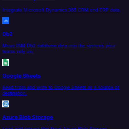
Integrate Microsoft Dynamics 365 CRM and ERP data.
Db2
Move IBM Db2 database data into the systems your
teams rely on.
Google Sheets
Read from and write to Google Sheets as a source or
destination.
Azure Blob Storage
Load and extract files from Azure Blob Storage