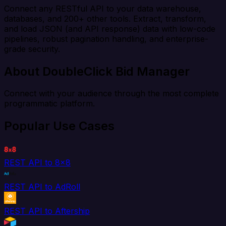
Connect any RESTful API to your data warehouse,
databases, and 200+ other tools. Extract, transform,
and load JSON (and API response) data with low-code
pipelines, robust pagination handling, and enterprise-
grade security.
About DoubleClick Bid Manager
Connect with your audience through the most complete
programmatic platform.
Popular Use Cases
REST API to 8x8
REST API to AdRoll
REST API to Aftership