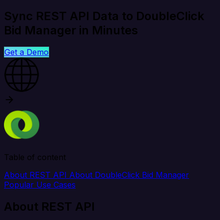
Sync REST API Data to DoubleClick
Bid Manager in Minutes
Get a Demo
Table of content
About REST API
About DoubleClick Bid Manager
Popular Use Cases
About REST API