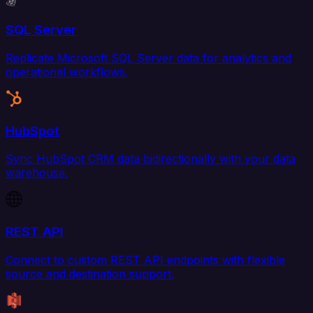
SQL Server
Replicate Microsoft SQL Server data for analytics and
operational workflows.
HubSpot
Sync HubSpot CRM data bidirectionally with your data
warehouse.
REST API
Connect to custom REST API endpoints with flexible
source and destination support.