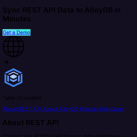
Sync REST API Data to AlloyDB in
Minutes
Get a Demo
Table of content
About REST API
About AlloyDB
Popular Use Cases
About REST API
Connect any RESTful API to your data warehouse,