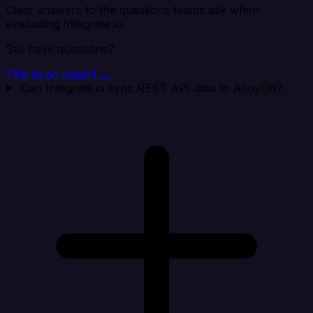
Clear answers to the questions teams ask when
evaluating Integrate.io.
Still have questions?
Talk to an expert →
Can Integrate.io sync REST API data to AlloyDB?