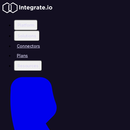
Platform
Solutions
Connectors
Plans
Resources