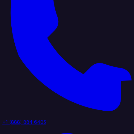
+1 (888) 884 6405