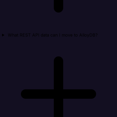
What REST API data can I move to AlloyDB?