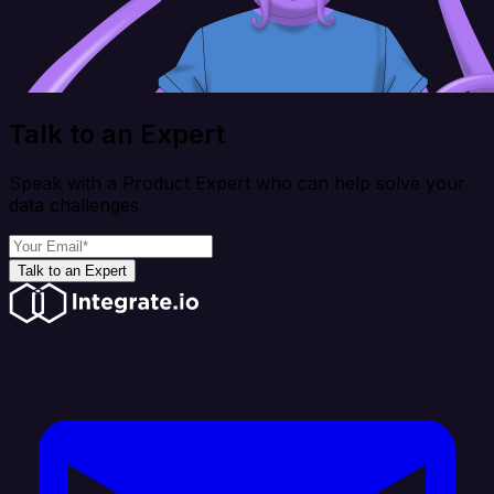
Talk to an Expert
Speak with a Product Expert who can help solve your
data challenges
Talk to an Expert