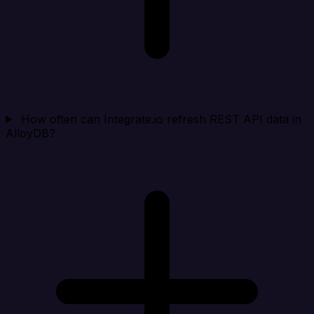
How often can Integrate.io refresh REST API data in
AlloyDB?