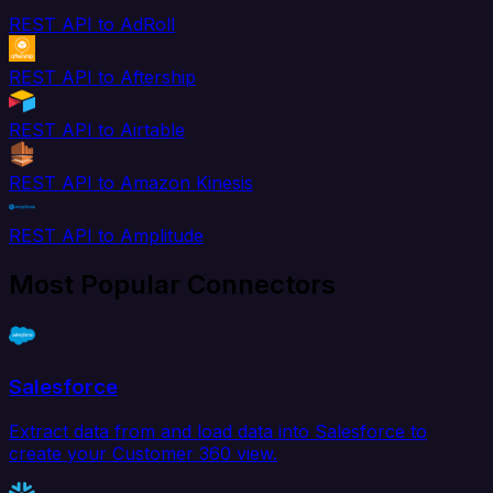
REST API to AdRoll
REST API to Aftership
REST API to Airtable
REST API to Amazon Kinesis
REST API to Amplitude
Most Popular Connectors
Salesforce
Extract data from and load data into Salesforce to
create your Customer 360 view.