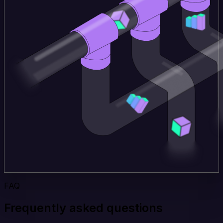
FAQ
Frequently asked questions