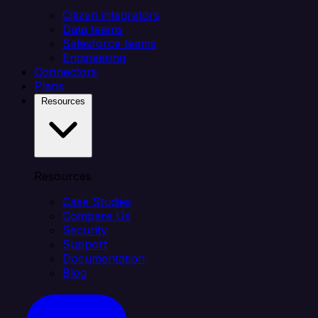
Citizen integrators
Data teams
Salesforce teams
Engineering
Connectors
Plans
Resources
Resources
Case Studies
Compare Us
Security
Support
Documentation
Blog