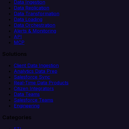
Data Ingestion
Data Replication
Data Transformation
Data Loading
Data Orchestration
Alerts & Monitoring
API
MCP
Solutions
Client Data Ingestion
Analytics Data Prep
Salesforce Sync
Real-Time Data Products
Citizen Integrators
Data Teams
Salesforce Teams
Engineering
Categories
ETL