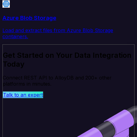
Azure Blob Storage
Load and extract files from Azure Blob Storage
containers.
Get Started on Your Data Integration
Today
Connect REST API to AlloyDB and 200+ other
platforms in minutes.
Talk to an expert