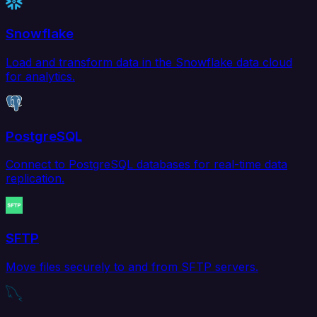
Snowflake
Load and transform data in the Snowflake data cloud
for analytics.
PostgreSQL
Connect to PostgreSQL databases for real-time data
replication.
SFTP
Move files securely to and from SFTP servers.