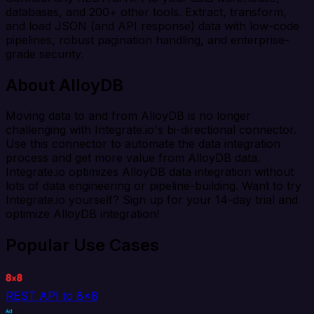
databases, and 200+ other tools. Extract, transform,
and load JSON (and API response) data with low-code
pipelines, robust pagination handling, and enterprise-
grade security.
About AlloyDB
Moving data to and from AlloyDB is no longer
challenging with Integrate.io's bi-directional connector.
Use this connector to automate the data integration
process and get more value from AlloyDB data.
Integrate.io optimizes AlloyDB data integration without
lots of data engineering or pipeline-building. Want to try
Integrate.io yourself? Sign up for your 14-day trial and
optimize AlloyDB integration!
Popular Use Cases
REST API to 8x8