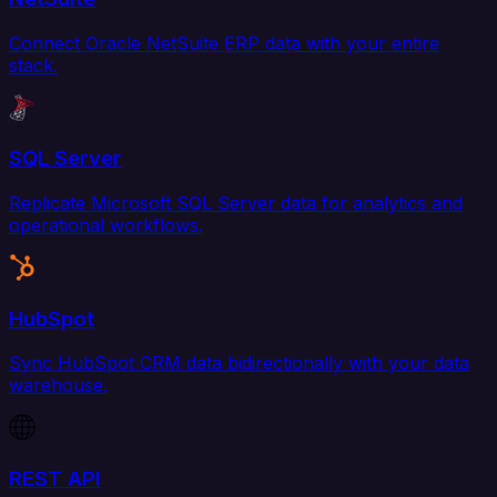
Connect Oracle NetSuite ERP data with your entire
stack.
SQL Server
Replicate Microsoft SQL Server data for analytics and
operational workflows.
HubSpot
Sync HubSpot CRM data bidirectionally with your data
warehouse.
REST API