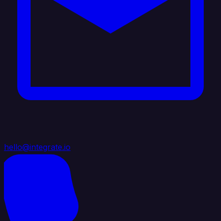
hello@integrate.io