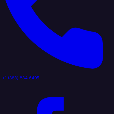
+1 (888) 884 6405