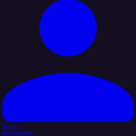
Sign In
Book a Demo