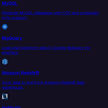
MySQL
Replicate MySQL databases with CDC and scheduled
sync support.
BigQuery
Load and transform data in Google BigQuery for
analytics.
Amazon Redshift
Sync data to and from Amazon Redshift data
warehouse.
NetSuite