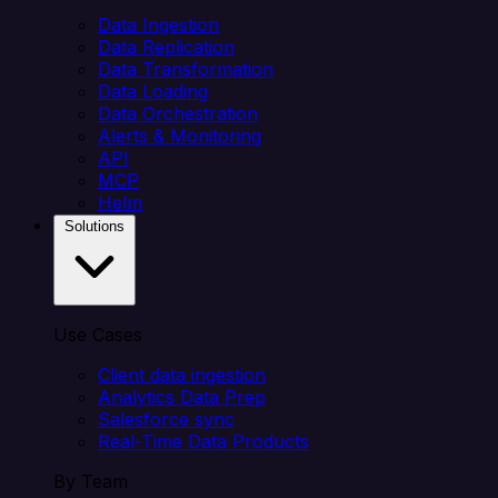
Data Ingestion
Data Replication
Data Transformation
Data Loading
Data Orchestration
Alerts & Monitoring
API
MCP
Helm
Solutions
Use Cases
Client data ingestion
Analytics Data Prep
Salesforce sync
Real-Time Data Products
By Team