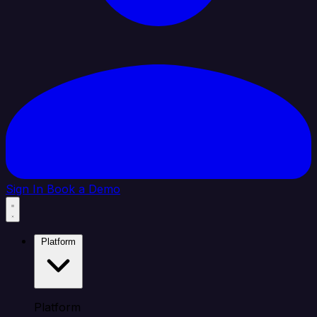
Sign In
Book a Demo
Platform
Platform