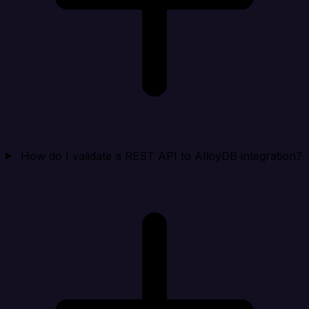
How do I validate a REST API to AlloyDB integration?