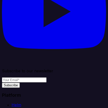
Subscribe to our newsletter
Subscribe
Platform
Helm