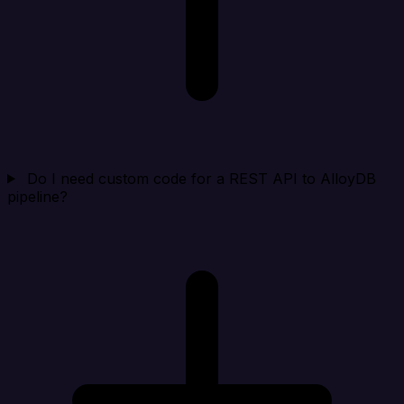
Do I need custom code for a REST API to AlloyDB
pipeline?