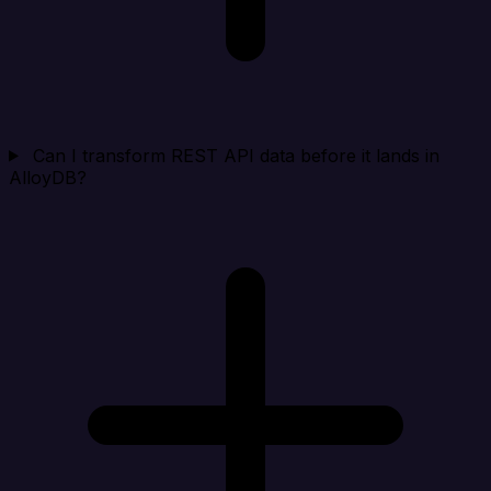
Can I transform REST API data before it lands in
AlloyDB?