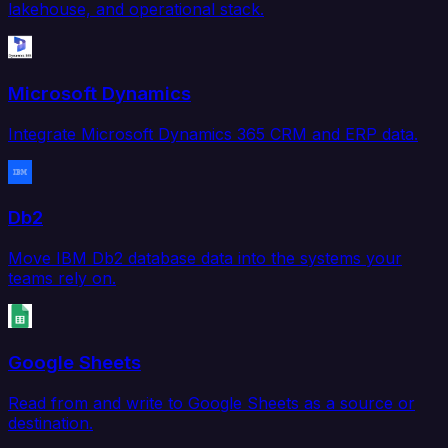
lakehouse, and operational stack.
Microsoft Dynamics
Integrate Microsoft Dynamics 365 CRM and ERP data.
Db2
Move IBM Db2 database data into the systems your
teams rely on.
Google Sheets
Read from and write to Google Sheets as a source or
destination.