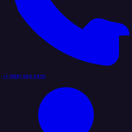
+1 (888) 884 6405