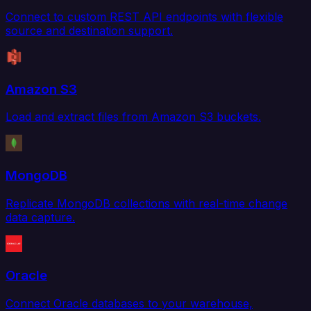
Connect to custom REST API endpoints with flexible
source and destination support.
Amazon S3
Load and extract files from Amazon S3 buckets.
MongoDB
Replicate MongoDB collections with real-time change
data capture.
Oracle
Connect Oracle databases to your warehouse,